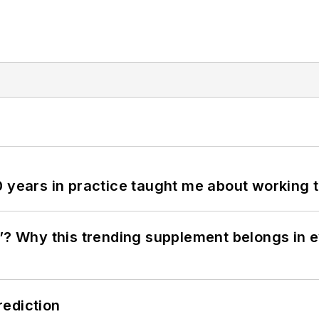
0 years in practice taught me about working 
”? Why this trending supplement belongs in e
rediction