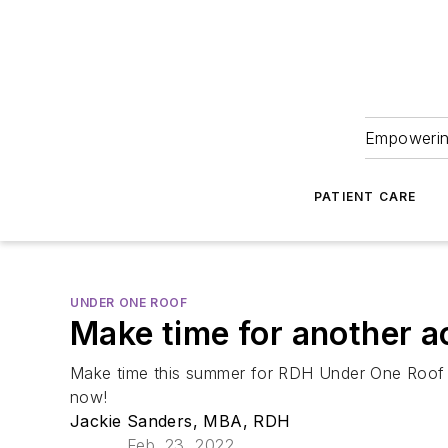
Empowering
PATIENT CARE
UNDER ONE ROOF
Make time for another 
Make time this summer for RDH Under One Roof Jul
now!
Jackie Sanders, MBA, RDH
Feb. 23, 2022