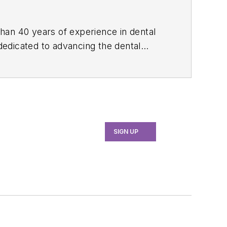
than 40 years of experience in dental
 dedicated to advancing the dental
e, she served as manager of professional
th industry associations, educational
 her expertise through committee
ion and the American Academy of
SIGN UP