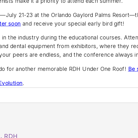
nists make it a priority to attend each summer.
2—July 21-23 at the Orlando Gaylord Palms Resort—th
ter soon
and receive your special early bird gift!
in the industry during the educational courses. Atten
 and dental equipment from exhibitors, where they r
your peers are endless, and the conference always in
lando for another memorable RDH Under One Roof!
Be 
volution
.
A, RDH