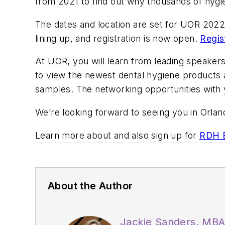
from 2021 to find out why thousands of hygie
The dates and location are set for UOR 202
lining up, and registration is now open.
Regis
At UOR, you will learn from leading speakers 
to view the newest dental hygiene products
samples. The networking opportunities with 
We’re looking forward to seeing you in Or
Learn more about and also sign up for
RDH E
About the Author
Jackie Sanders, MB