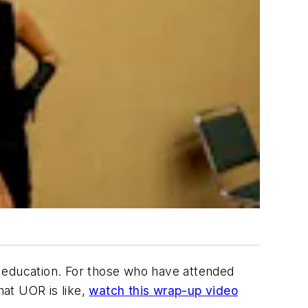
e education. For those who have attended
at UOR is like,
watch this wrap-up video