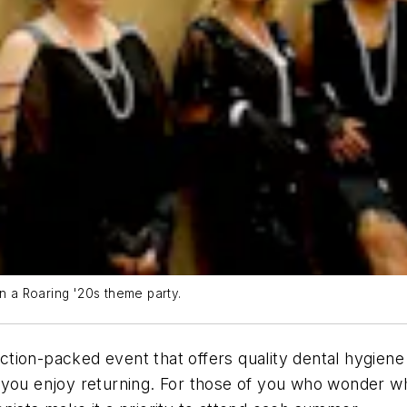
in a Roaring '20s theme party.
tion-packed event that offers quality dental hygien
u enjoy returning. For those of you who wonder wh