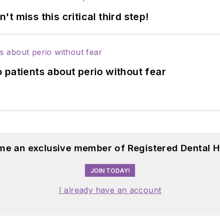
 miss this critical third step!
 patients about perio without fear
me an exclusive member of Registered Dental H
JOIN TODAY!
I already have an account