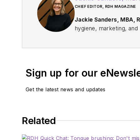
CHIEF EDITOR, RDH MAGAZINE
Jackie Sanders, MBA, 
hygiene, marketing, and p
profession through educat
relations and communicat
institutions, and dental
service with organizati
Sign up for our eNewsl
Pediatric Dentistry.
Get the latest news and updates
Related