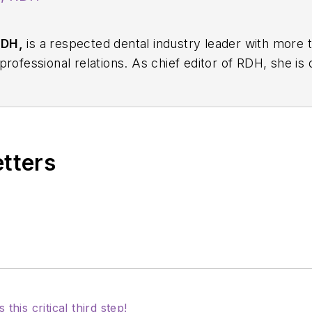
RDH,
is a respected dental industry leader with more 
rofessional relations. As chief editor of
RDH
, she is
ion, innovation, and collaboration. Prior to this rol
ions for Sunstar/GUM, building strong connections wi
 professionals nationwide. Jackie has also contributed
ons including the American Dental Education Associat
etters