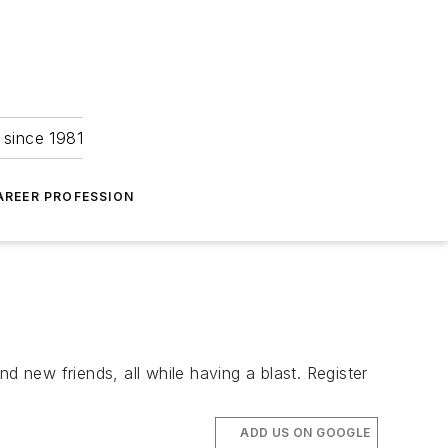
 since 1981
AREER PROFESSION
new friends, all while having a blast. Register
ADD US ON GOOGLE