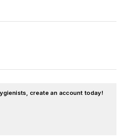
ygienists, create an account today!