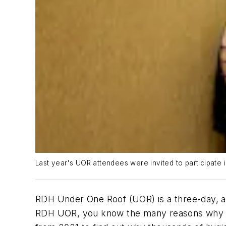
Last year's UOR attendees were invited to participate 
RDH Under One Roof (UOR) is a three-day, ac
RDH UOR, you know the many reasons why yo