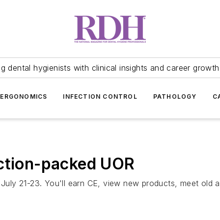
 dental hygienists with clinical insights and career growth
ERGONOMICS
INFECTION CONTROL
PATHOLOGY
C
action-packed UOR
y 21-23. You'll earn CE, view new products, meet old and 