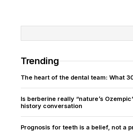
Trending
The heart of the dental team: What 3
Is berberine really “nature’s Ozempic
history conversation
Prognosis for teeth is a belief, not a p