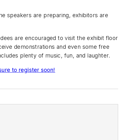
e speakers are preparing, exhibitors are
dees are encouraged to visit the exhibit floor
eceive demonstrations and even some free
cludes plenty of music, fun, and laughter.
sure to register soon!