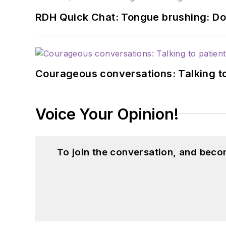
RDH Quick Chat: Tongue brushing: Don't
Courageous conversations: Talking to
Voice Your Opinion!
To join the conversation, and beco