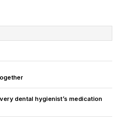
together
very dental hygienist’s medication