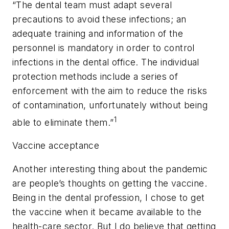
“The dental team must adapt several
precautions to avoid these infections; an
adequate training and information of the
personnel is mandatory in order to control
infections in the dental office. The individual
protection methods include a series of
enforcement with the aim to reduce the risks
of contamination, unfortunately without being
1
able to eliminate them.”
Vaccine acceptance
Another interesting thing about the pandemic
are people’s thoughts on getting the vaccine.
Being in the dental profession, I chose to get
the vaccine when it became available to the
health-care sector. But I do believe that getting