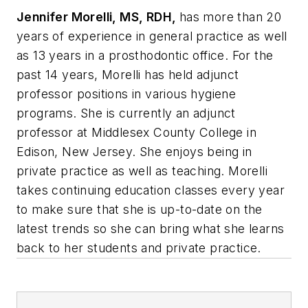
Jennifer Morelli, MS, RDH,
has more than 20
years of experience in general practice as well
as 13 years in a prosthodontic office. For the
past 14 years, Morelli has held adjunct
professor positions in various hygiene
programs. She is currently an adjunct
professor at Middlesex County College in
Edison, New Jersey. She enjoys being in
private practice as well as teaching. Morelli
takes continuing education classes every year
to make sure that she is up-to-date on the
latest trends so she can bring what she learns
back to her students and private practice.