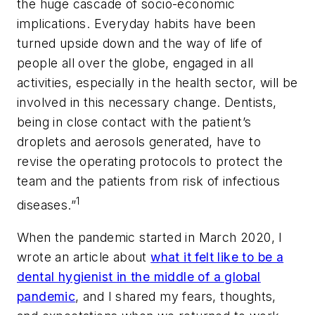
the huge cascade of socio-economic
implications. Everyday habits have been
turned upside down and the way of life of
people all over the globe, engaged in all
activities, especially in the health sector, will be
involved in this necessary change. Dentists,
being in close contact with the patient’s
droplets and aerosols generated, have to
revise the operating protocols to protect the
team and the patients from risk of infectious
1
diseases.”
When the pandemic started in March 2020, I
wrote an article about
what it felt like to be a
dental hygienist in the middle of a global
pandemic
, and I shared my fears, thoughts,