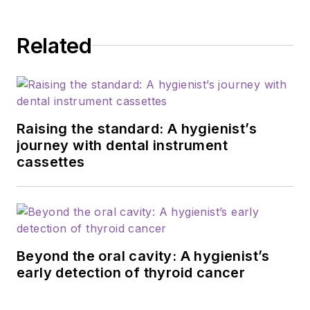
and second-year
dental hygiene
Related
students. She enjoys
being able to be in
private practice as
well as teaching her
students. She also
Raising the standard: A hygienist’s
takes continuing
journey with dental instrument
cassettes
education classes
every year to make
sure that she is up-
to-date on the latest
trends and education
Beyond the oral cavity: A hygienist’s
so she can bring
early detection of thyroid cancer
what she learns back
to her students and