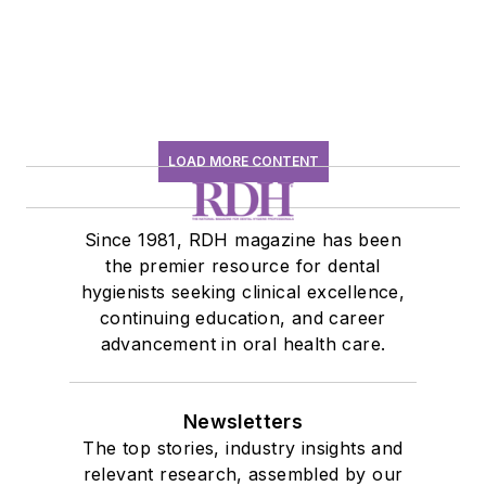
LOAD MORE CONTENT
Since 1981, RDH magazine has been
the premier resource for dental
hygienists seeking clinical excellence,
continuing education, and career
advancement in oral health care.
Newsletters
The top stories, industry insights and
relevant research, assembled by our