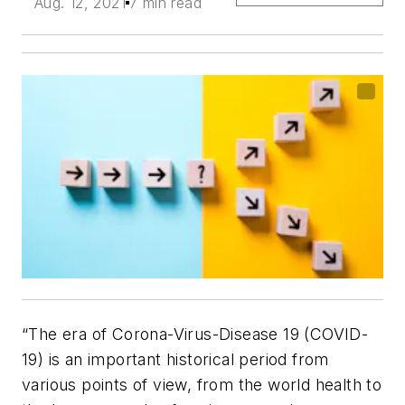
Aug. 12, 2021
7 min read
“The era of Corona-Virus-Disease 19 (COVID-
19) is an important historical period from
various points of view, from the world health to