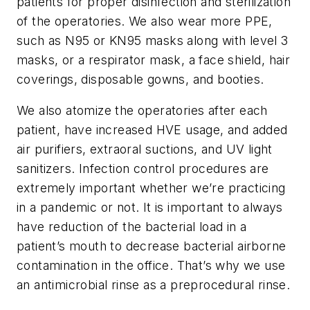
patients for proper disinfection and sterilization
of the operatories. We also wear more PPE,
such as N95 or KN95 masks along with level 3
masks, or a respirator mask, a face shield, hair
coverings, disposable gowns, and booties.
We also atomize the operatories after each
patient, have increased HVE usage, and added
air purifiers, extraoral suctions, and UV light
sanitizers. Infection control procedures are
extremely important whether we’re practicing
in a pandemic or not. It is important to always
have reduction of the bacterial load in a
patient’s mouth to decrease bacterial airborne
contamination in the office. That’s why we use
an antimicrobial rinse as a preprocedural rinse.