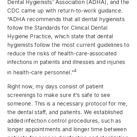
Dental Hygienists’ Association (ADHA), and the
CDC came up with return-to-work guidance.
“ADHA recommends that all dental hygienists
follow the Standards for Clinical Dental
Hygiene Practice, which state that dental
hygienists follow the most current guidelines to
reduce the risks of health-care-associated
infections in patients and illnesses and injuries
4
in health-care personnel.”
Right now, my days consist of patient
screenings to make sure it’s safe to see
someone. This is a necessary protocol for me,
the dental staff, and patients. We established
added infection control procedures, such as
longer appointments and longer time between