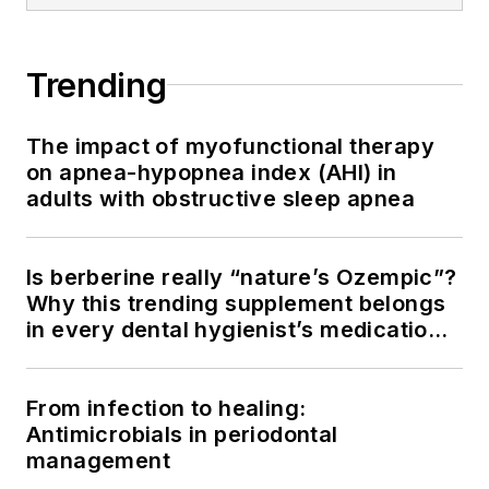
Trending
The impact of myofunctional therapy
on apnea-hypopnea index (AHI) in
adults with obstructive sleep apnea
Is berberine really “nature’s Ozempic”?
Why this trending supplement belongs
in every dental hygienist’s medication
history conversation
From infection to healing:
Antimicrobials in periodontal
management