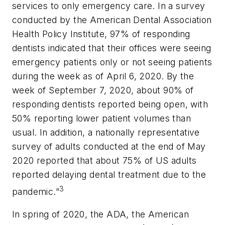
services to only emergency care. In a survey
conducted by the American Dental Association
Health Policy Institute, 97% of responding
dentists indicated that their offices were seeing
emergency patients only or not seeing patients
during the week as of April 6, 2020. By the
week of September 7, 2020, about 90% of
responding dentists reported being open, with
50% reporting lower patient volumes than
usual. In addition, a nationally representative
survey of adults conducted at the end of May
2020 reported that about 75% of US adults
reported delaying dental treatment due to the
3
pandemic.”
In spring of 2020, the ADA, the American