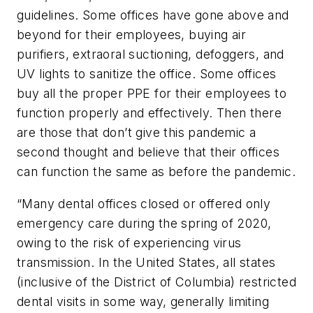
guidelines. Some offices have gone above and
beyond for their employees, buying air
purifiers, extraoral suctioning, defoggers, and
UV lights to sanitize the office. Some offices
buy all the proper PPE for their employees to
function properly and effectively. Then there
are those that don’t give this pandemic a
second thought and believe that their offices
can function the same as before the pandemic.
“Many dental offices closed or offered only
emergency care during the spring of 2020,
owing to the risk of experiencing virus
transmission. In the United States, all states
(inclusive of the District of Columbia) restricted
dental visits in some way, generally limiting