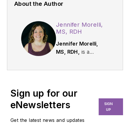
About the Author
Jennifer Morelli,
MS, RDH
Jennifer Morelli,
MS, RDH,
is a
licensed dental
hygienist with over 18
years of experience.
For the past 12
Sign up for our
years, Jennifer has
held an adjunct
eNewsletters
SIGN
professor teaching
UP
position in the clinical
Get the latest news and updates
setting with first-year