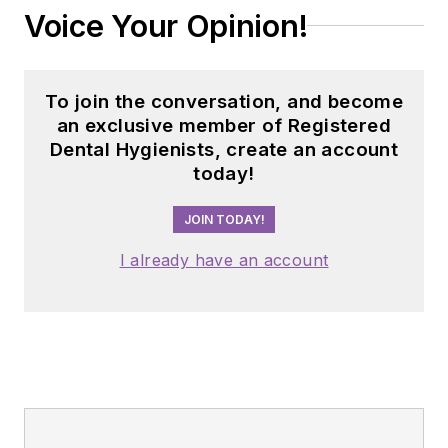
to private practice.
Voice Your Opinion!
To join the conversation, and become
an exclusive member of Registered
Dental Hygienists, create an account
today!
JOIN TODAY!
I already have an account