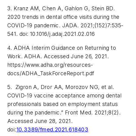
3. Kranz AM, Chen A, Gahlon G, Stein BD.
2020 trends in dental office visits during the
COVID-19 pandemic.
JADA.
2021;(152)7:535-
541. doi: 10.1016/j.adaj.2021.02.016
4. ADHA Interim Guidance on Returning to
Work. ADHA. Accessed June 26, 2021.
https://www.adha.org/resources-
docs/ADHA_TaskForceReport.pdf
5. Zigron A, Dror AA, Morozov NG, et al.
COVID-19 vaccine acceptance among dental
professionals based on employment status
during the pandemic.”
Front Med.
2021;8(2).
Accessed June 28, 2021.
doi:
10.3389/fmed.2021.618403