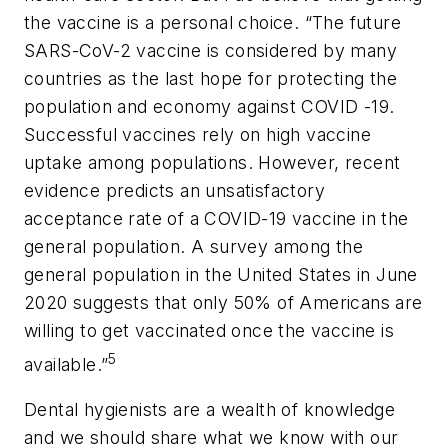
the vaccine is a personal choice. “The future
SARS-CoV-2 vaccine is considered by many
countries as the last hope for protecting the
population and economy against COVID -19.
Successful vaccines rely on high vaccine
uptake among populations. However, recent
evidence predicts an unsatisfactory
acceptance rate of a COVID-19 vaccine in the
general population. A survey among the
general population in the United States in June
2020 suggests that only 50% of Americans are
willing to get vaccinated once the vaccine is
5
available.”
Dental hygienists are a wealth of knowledge
and we should share what we know with our