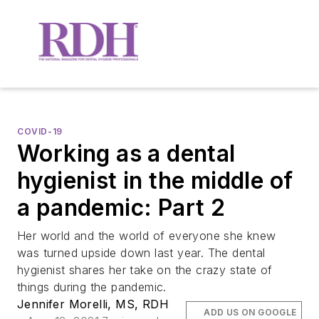
COVID-19
Working as a dental
hygienist in the middle of
a pandemic: Part 2
Her world and the world of everyone she knew
was turned upside down last year. The dental
hygienist shares her take on the crazy state of
things during the pandemic.
Jennifer Morelli, MS, RDH
ADD US ON GOOGLE