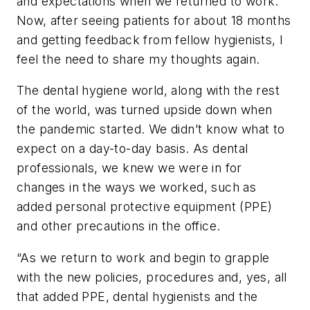
and expectations when we returned to work.
Now, after seeing patients for about 18 months
and getting feedback from fellow hygienists, I
feel the need to share my thoughts again.
The dental hygiene world, along with the rest
of the world, was turned upside down when
the pandemic started. We didn’t know what to
expect on a day-to-day basis. As dental
professionals, we knew we were in for
changes in the ways we worked, such as
added personal protective equipment (PPE)
and other precautions in the office.
“As we return to work and begin to grapple
with the new policies, procedures and, yes, all
that added PPE, dental hygienists and the