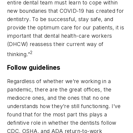
entire dental team must learn to cope within
new boundaries that COVID-19 has created for
dentistry. To be successful, stay safe, and
provide the optimum care for our patients, it is
important that dental health-care workers
(DHCW) reassess their current way of
2
thinking.”
Follow guidelines
Regardless of whether we’re working in a
pandemic, there are the great offices, the
mediocre ones, and the ones that no one
understands how they’re still functioning. I’ve
found that for the most part this plays a
definitive role in whether the dentists follow
CDC, OSHA, and ADA return-to-work