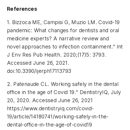
References
1. Bizzoca ME, Campisi G, Muzio LM. Covid-19
pandemic: What changes for dentists and oral
medicine experts? A narrative review and
novel approaches to infection containment.”
Int
J Env Res Pub Health
. 2020;(17)5: 3793.
Accessed June 26, 2021.
doi:10.3390/ijerph17113793
2. Patenaude CL. Working safely in the dental
office in the age of Covid 19."
DentistryIQ
, July
20, 2020. Accessed June 26, 2021
https://www.dentistryiq.com/covid-
19/article/14180741/working-safely-in-the-
dental-office-in-the-age-of-covid19