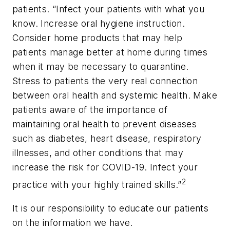
patients. “Infect your patients with what you
know. Increase oral hygiene instruction.
Consider home products that may help
patients manage better at home during times
when it may be necessary to quarantine.
Stress to patients the very real connection
between oral health and systemic health. Make
patients aware of the importance of
maintaining oral health to prevent diseases
such as diabetes, heart disease, respiratory
illnesses, and other conditions that may
increase the risk for COVID-19. Infect your
2
practice with your highly trained skills.”
It is our responsibility to educate our patients
on the information we have.