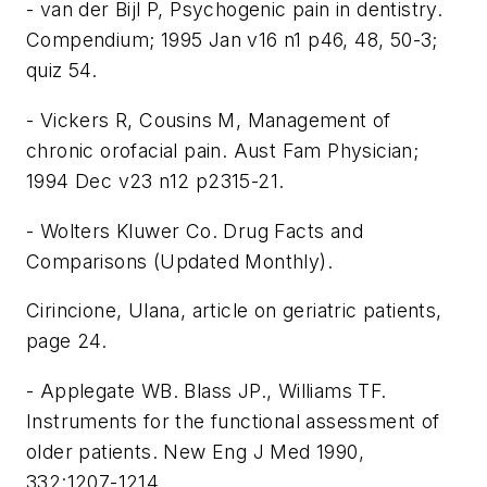
- van der Bijl P, Psychogenic pain in dentistry.
Compendium; 1995 Jan v16 n1 p46, 48, 50-3;
quiz 54.
- Vickers R, Cousins M, Management of
chronic orofacial pain. Aust Fam Physician;
1994 Dec v23 n12 p2315-21.
- Wolters Kluwer Co. Drug Facts and
Comparisons (Updated Monthly).
Cirincione, Ulana, article on geriatric patients,
page 24.
- Applegate WB. Blass JP., Williams TF.
Instruments for the functional assessment of
older patients. New Eng J Med 1990,
332:1207-1214.