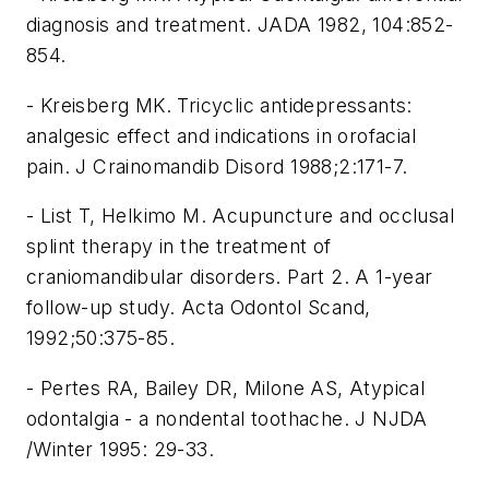
diagnosis and treatment. JADA 1982, 104:852-
854.
- Kreisberg MK. Tricyclic antidepressants:
analgesic effect and indications in orofacial
pain. J Crainomandib Disord 1988;2:171-7.
- List T, Helkimo M. Acupuncture and occlusal
splint therapy in the treatment of
craniomandibular disorders. Part 2. A 1-year
follow-up study. Acta Odontol Scand,
1992;50:375-85.
- Pertes RA, Bailey DR, Milone AS, Atypical
odontalgia - a nondental toothache. J NJDA
/Winter 1995: 29-33.