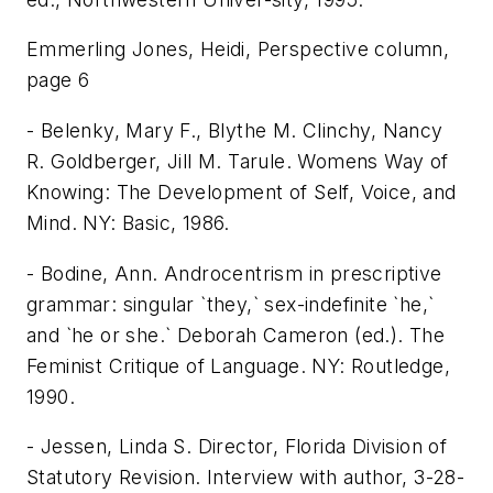
Emmerling Jones, Heidi, Perspective column,
page 6
- Belenky, Mary F., Blythe M. Clinchy, Nancy
R. Goldberger, Jill M. Tarule. Womens Way of
Knowing: The Development of Self, Voice, and
Mind. NY: Basic, 1986.
- Bodine, Ann. Androcentrism in prescriptive
grammar: singular `they,` sex-indefinite `he,`
and `he or she.` Deborah Cameron (ed.). The
Feminist Critique of Language. NY: Routledge,
1990.
- Jessen, Linda S. Director, Florida Division of
Statutory Revision. Interview with author, 3-28-