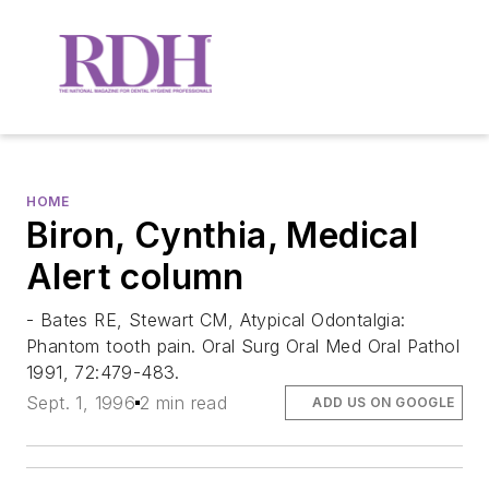
HOME
Biron, Cynthia, Medical
Alert column
- Bates RE, Stewart CM, Atypical Odontalgia:
Phantom tooth pain. Oral Surg Oral Med Oral Pathol
1991, 72:479-483.
Sept. 1, 1996
2 min read
ADD US ON GOOGLE