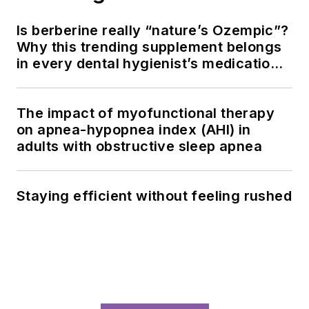
Is berberine really “nature’s Ozempic”?
Why this trending supplement belongs
in every dental hygienist’s medication
history conversation
The impact of myofunctional therapy
on apnea-hypopnea index (AHI) in
adults with obstructive sleep apnea
Staying efficient without feeling rushed