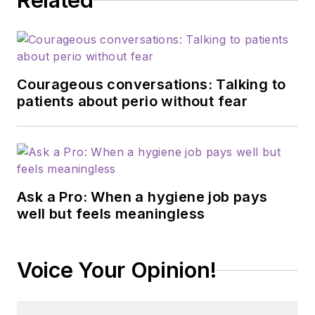
Related
Courageous conversations: Talking to
patients about perio without fear
Ask a Pro: When a hygiene job pays
well but feels meaningless
Voice Your Opinion!