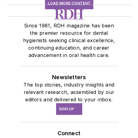
LOAD MORE CONTENT
Since 1981, RDH magazine has been
the premier resource for dental
hygienists seeking clinical excellence,
continuing education, and career
advancement in oral health care.
Newsletters
The top stories, industry insights and
relevant research, assembled by our
editors and delivered to your inbox.
SIGN UP
Connect