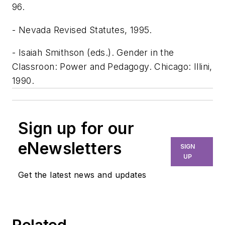
96.
- Nevada Revised Statutes, 1995.
- Isaiah Smithson (eds.). Gender in the
Classroon: Power and Pedagogy. Chicago: Illini,
1990.
Sign up for our
eNewsletters
SIGN
UP
Get the latest news and updates