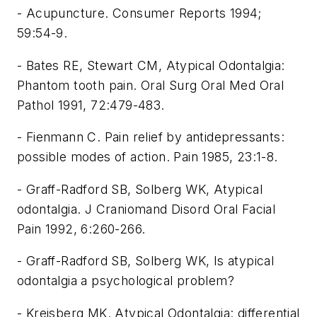
- Acupuncture. Consumer Reports 1994;
59:54-9.
- Bates RE, Stewart CM, Atypical Odontalgia:
Phantom tooth pain. Oral Surg Oral Med Oral
Pathol 1991, 72:479-483.
- Fienmann C. Pain relief by antidepressants:
possible modes of action. Pain 1985, 23:1-8.
- Graff-Radford SB, Solberg WK, Atypical
odontalgia. J Craniomand Disord Oral Facial
Pain 1992, 6:260-266.
- Graff-Radford SB, Solberg WK, Is atypical
odontalgia a psychological problem?
- Kreisberg MK. Atypical Odontalgia: differential