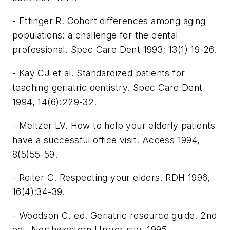
- Ettinger R. Cohort differences among aging
populations: a challenge for the dental
professional. Spec Care Dent 1993; 13(1) 19-26.
- Kay CJ et al. Standardized patients for
teaching geriatric dentistry. Spec Care Dent
1994, 14(6):229-32.
- Meltzer LV. How to help your elderly patients
have a successful office visit. Access 1994,
8(5)55-59.
- Reiter C. Respecting your elders. RDH 1996,
16(4):34-39.
- Woodson C. ed. Geriatric resource guide. 2nd
ed., Northwestern Univer-sity, 1995.