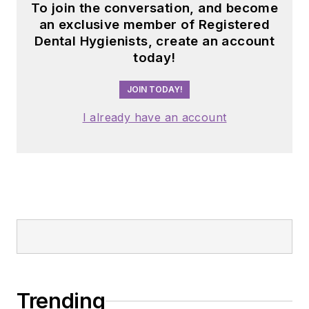
To join the conversation, and become
an exclusive member of Registered
Dental Hygienists, create an account
today!
JOIN TODAY!
I already have an account
Trending