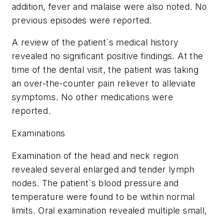
addition, fever and malaise were also noted. No
previous episodes were reported.
A review of the patient`s medical history
revealed no significant positive findings. At the
time of the dental visit, the patient was taking
an over-the-counter pain reliever to alleviate
symptoms. No other medications were
reported.
Examinations
Examination of the head and neck region
revealed several enlarged and tender lymph
nodes. The patient`s blood pressure and
temperature were found to be within normal
limits. Oral examination revealed multiple small,