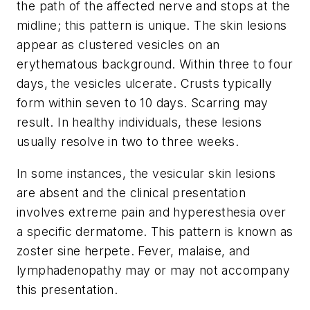
the path of the affected nerve and stops at the
midline; this pattern is unique. The skin lesions
appear as clustered vesicles on an
erythematous background. Within three to four
days, the vesicles ulcerate. Crusts typically
form within seven to 10 days. Scarring may
result. In healthy individuals, these lesions
usually resolve in two to three weeks.
In some instances, the vesicular skin lesions
are absent and the clinical presentation
involves extreme pain and hyperesthesia over
a specific dermatome. This pattern is known as
zoster sine herpete. Fever, malaise, and
lymphadenopathy may or may not accompany
this presentation.