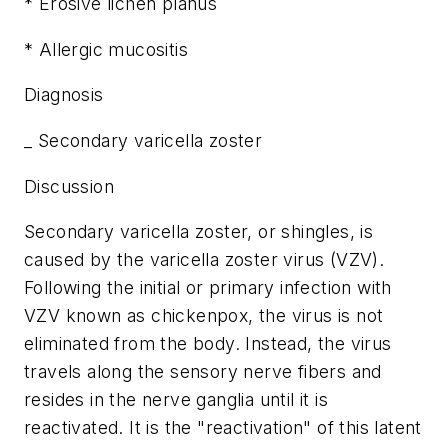
* Erosive lichen planus
* Allergic mucositis
Diagnosis
_ Secondary varicella zoster
Discussion
Secondary varicella zoster, or shingles, is
caused by the varicella zoster virus (VZV).
Following the initial or primary infection with
VZV known as chickenpox, the virus is not
eliminated from the body. Instead, the virus
travels along the sensory nerve fibers and
resides in the nerve ganglia until it is
reactivated. It is the "reactivation" of this latent