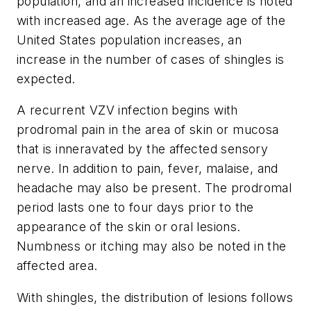
population, and an increased incidence is noted
with increased age. As the average age of the
United States population increases, an
increase in the number of cases of shingles is
expected.
A recurrent VZV infection begins with
prodromal pain in the area of skin or mucosa
that is inneravated by the affected sensory
nerve. In addition to pain, fever, malaise, and
headache may also be present. The prodromal
period lasts one to four days prior to the
appearance of the skin or oral lesions.
Numbness or itching may also be noted in the
affected area.
With shingles, the distribution of lesions follows