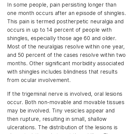
In some people, pain persisting longer than
one month occurs after an episode of shingles.
This pain is termed postherpetic neuralgia and
occurs in up to 14 percent of people with
shingles, especially those age 60 and older.
Most of the neuralgias resolve within one year,
and 50 percent of the cases resolve within two
months. Other significant morbidity associated
with shingles includes blindness that results
from ocular involvement.
If the trigeminal nerve is involved, oral lesions
occur. Both non-movable and movable tissues
may be involved. Tiny vesicles appear and
then rupture, resulting in small, shallow
ulcerations. The distribution of the lesions is