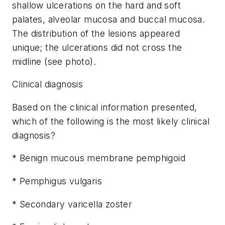
shallow ulcerations on the hard and soft
palates, alveolar mucosa and buccal mucosa.
The distribution of the lesions appeared
unique; the ulcerations did not cross the
midline (see photo).
Clinical diagnosis
Based on the clinical information presented,
which of the following is the most likely clinical
diagnosis?
* Benign mucous membrane pemphigoid
* Pemphigus vulgaris
* Secondary varicella zoster