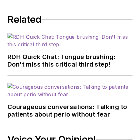
Related
RDH Quick Chat: Tongue brushing:
Don't miss this critical third step!
Courageous conversations: Talking to
patients about perio without fear
Voice Your Opinion!