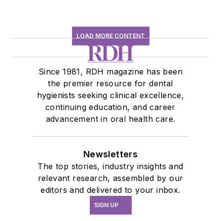
LOAD MORE CONTENT
Since 1981, RDH magazine has been
the premier resource for dental
hygienists seeking clinical excellence,
continuing education, and career
advancement in oral health care.
Newsletters
The top stories, industry insights and
relevant research, assembled by our
editors and delivered to your inbox.
SIGN UP