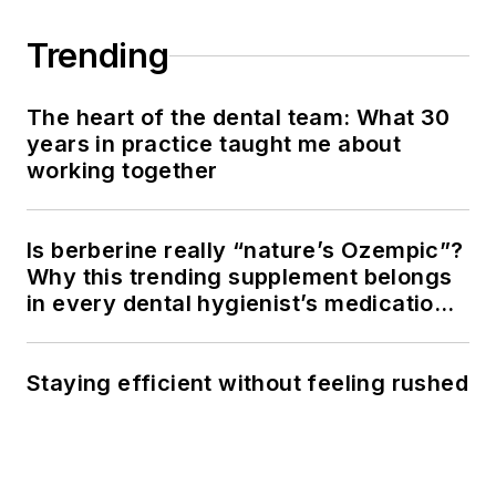
Trending
The heart of the dental team: What 30
years in practice taught me about
working together
Is berberine really “nature’s Ozempic”?
Why this trending supplement belongs
in every dental hygienist’s medication
history conversation
Staying efficient without feeling rushed