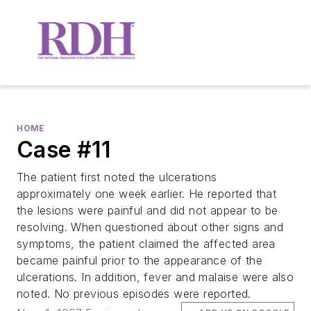
HOME
Case #11
The patient first noted the ulcerations
approximately one week earlier. He reported that
the lesions were painful and did not appear to be
resolving. When questioned about other signs and
symptoms, the patient claimed the affected area
became painful prior to the appearance of the
ulcerations. In addition, fever and malaise were also
noted. No previous episodes were reported.