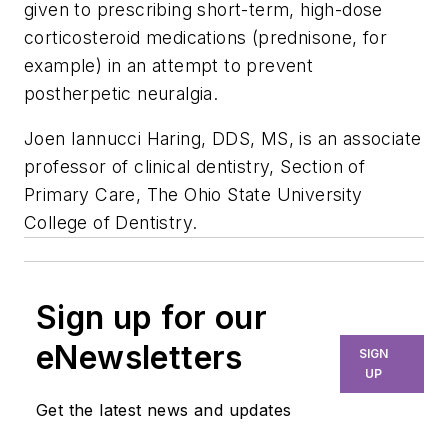
given to prescribing short-term, high-dose
corticosteroid medications (prednisone, for
example) in an attempt to prevent
postherpetic neuralgia.
Joen Iannucci Haring, DDS, MS, is an associate
professor of clinical dentistry, Section of
Primary Care, The Ohio State University
College of Dentistry.
Sign up for our
eNewsletters
SIGN
UP
Get the latest news and updates