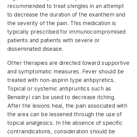
recommended to treat shingles in an attempt
to decrease the duration of the exanthem and
the severity of the pain. This medication is
typically prescribed for immunocompromised
patients and patients with severe or
disseminated disease.
Other therapies are directed toward supportive
and symptomatic measures. Fever should be
treated with non-aspirin type antipyretics.
Topical or systemic antipruritics such as
Benadryl can be used to decrease itching.
After the lesions heal, the pain associated with
the area can be lessened through the use of
topical analgesics. In the absence of specific
contraindications, consideration should be