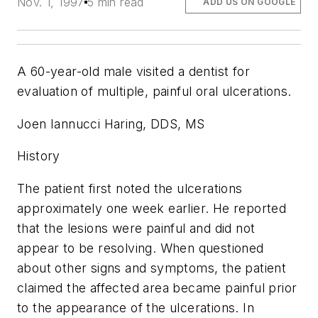
Nov. 1, 1997
5 min read
ADD US ON GOOGLE
A 60-year-old male visited a dentist for
evaluation of multiple, painful oral ulcerations.
Joen Iannucci Haring, DDS, MS
History
The patient first noted the ulcerations
approximately one week earlier. He reported
that the lesions were painful and did not
appear to be resolving. When questioned
about other signs and symptoms, the patient
claimed the affected area became painful prior
to the appearance of the ulcerations. In