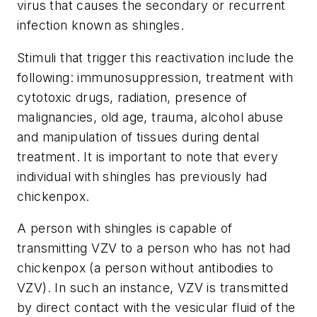
virus that causes the secondary or recurrent
infection known as shingles.
Stimuli that trigger this reactivation include the
following: immunosuppression, treatment with
cytotoxic drugs, radiation, presence of
malignancies, old age, trauma, alcohol abuse
and manipulation of tissues during dental
treatment. It is important to note that every
individual with shingles has previously had
chickenpox.
A person with shingles is capable of
transmitting VZV to a person who has not had
chickenpox (a person without antibodies to
VZV). In such an instance, VZV is transmitted
by direct contact with the vesicular fluid of the