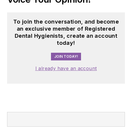
To join the conversation, and become
an exclusive member of Registered
Dental Hygienists, create an account
today!
JOIN TODAY!
I already have an account