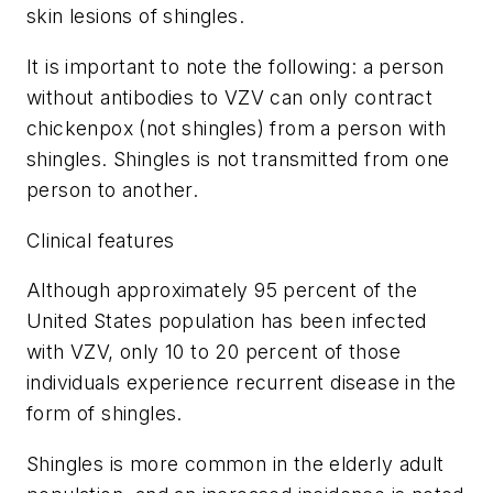
skin lesions of shingles.
It is important to note the following: a person
without antibodies to VZV can only contract
chickenpox (not shingles) from a person with
shingles. Shingles is not transmitted from one
person to another.
Clinical features
Although approximately 95 percent of the
United States population has been infected
with VZV, only 10 to 20 percent of those
individuals experience recurrent disease in the
form of shingles.
Shingles is more common in the elderly adult