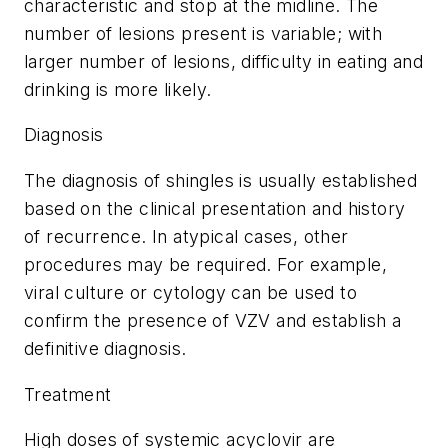
characteristic and stop at the midline. The
number of lesions present is variable; with
larger number of lesions, difficulty in eating and
drinking is more likely.
Diagnosis
The diagnosis of shingles is usually established
based on the clinical presentation and history
of recurrence. In atypical cases, other
procedures may be required. For example,
viral culture or cytology can be used to
confirm the presence of VZV and establish a
definitive diagnosis.
Treatment
High doses of systemic acyclovir are