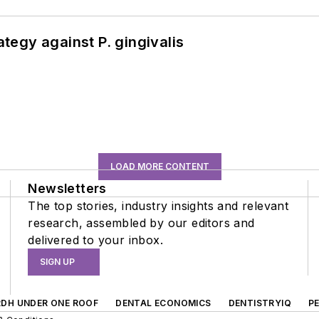
ategy against P. gingivalis
LOAD MORE CONTENT
Newsletters
The top stories, industry insights and relevant
research, assembled by our editors and
delivered to your inbox.
SIGN UP
RDH UNDER ONE ROOF
DENTAL ECONOMICS
DENTISTRYIQ
P