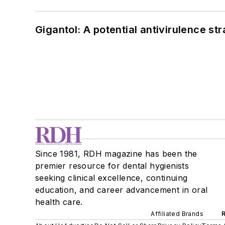
Gigantol: A potential antivirulence str
Since 1981, RDH magazine has been the
premier resource for dental hygienists
seeking clinical excellence, continuing
education, and career advancement in oral
health care.
Affiliated Brands