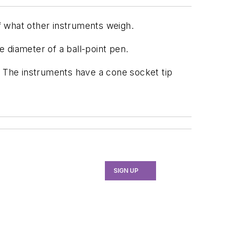
f what other instruments weigh.
 diameter of a ball-point pen.
ce. The instruments have a cone socket tip
SIGN UP