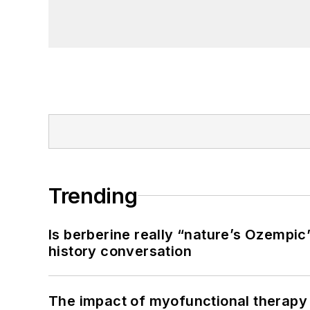
Trending
Is berberine really “nature’s Ozempic
history conversation
The impact of myofunctional therapy 