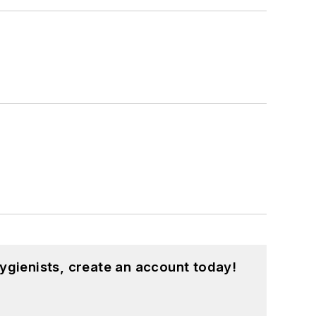
ygienists, create an account today!