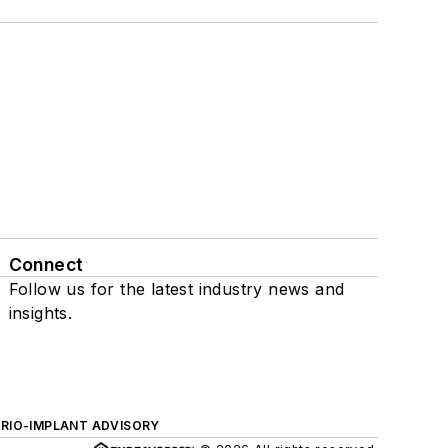
Connect
Follow us for the latest industry news and
insights.
ERIO-IMPLANT ADVISORY