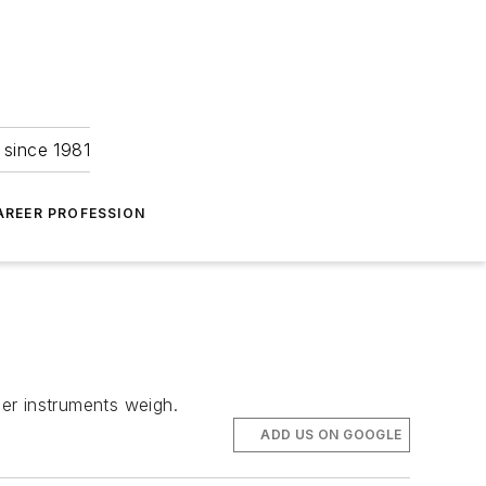
 since 1981
AREER PROFESSION
er instruments weigh.
ADD US ON GOOGLE