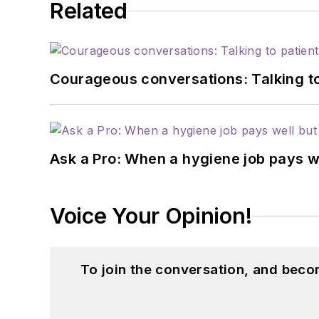
Related
Courageous conversations: Talking to
Ask a Pro: When a hygiene job pays w
Voice Your Opinion!
To join the conversation, and beco