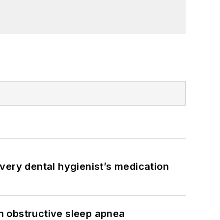
very dental hygienist’s medication
h obstructive sleep apnea