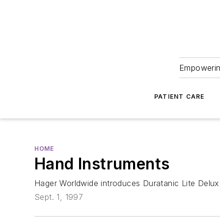
Empowering
PATIENT CARE
HOME
Hand Instruments
Hager Worldwide introduces Duratanic Lite Delux
Sept. 1, 1997