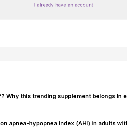
I already have an account
”? Why this trending supplement belongs in e
on apnea-hypopnea index (AHI) in adults wit