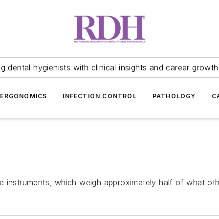
 dental hygienists with clinical insights and career growth
ERGONOMICS
INFECTION CONTROL
PATHOLOGY
C
e instruments, which weigh approximately half of what oth