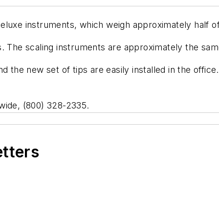
eluxe instruments, which weigh approximately half o
. The scaling instruments are approximately the same
d the new set of tips are easily installed in the offi
wide, (800) 328-2335.
etters