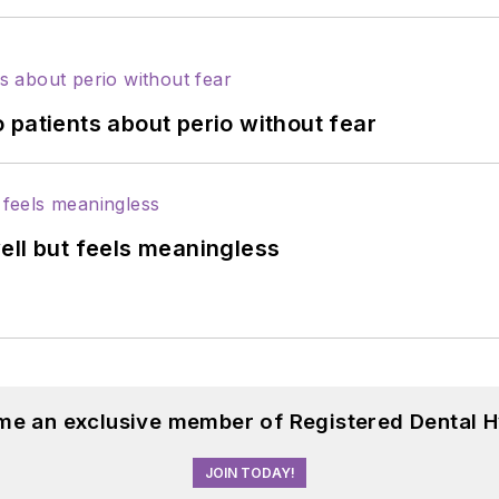
 patients about perio without fear
ell but feels meaningless
me an exclusive member of Registered Dental H
JOIN TODAY!