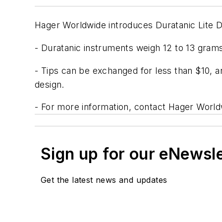
Hager Worldwide introduces Duratanic Lite D
- Duratanic instruments weigh 12 to 13 grams
- Tips can be exchanged for less than $10, an
design.
- For more information, contact Hager World
Sign up for our eNewsl
Get the latest news and updates