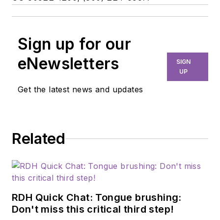
Sign up for our
eNewsletters
SIGN
UP
Get the latest news and updates
Related
RDH Quick Chat: Tongue brushing:
Don't miss this critical third step!