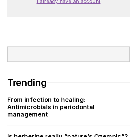
I already have an account
Trending
From infection to healing:
Antimicrobials in periodontal
management
Is berberine really “nature’s Ozempic”?