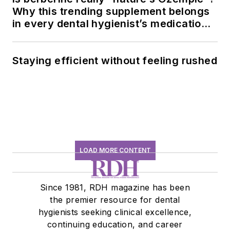
Why this trending supplement belongs
in every dental hygienist’s medication
history conversation
Staying efficient without feeling rushed
LOAD MORE CONTENT
Since 1981, RDH magazine has been
the premier resource for dental
hygienists seeking clinical excellence,
continuing education, and career