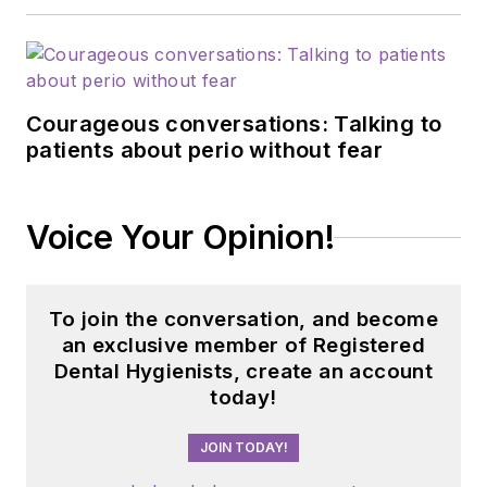
Courageous conversations: Talking to
patients about perio without fear
Voice Your Opinion!
To join the conversation, and become
an exclusive member of Registered
Dental Hygienists, create an account
today!
JOIN TODAY!