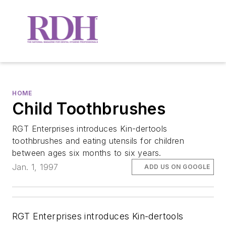
HOME
Child Toothbrushes
RGT Enterprises introduces Kin-dertools
toothbrushes and eating utensils for children
between ages six months to six years.
Jan. 1, 1997
ADD US ON GOOGLE
RGT Enterprises introduces Kin-dertools