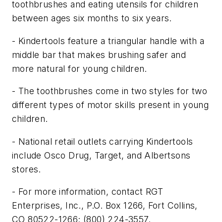
toothbrushes and eating utensils for children
between ages six months to six years.
- Kindertools feature a triangular handle with a
middle bar that makes brushing safer and
more natural for young children.
- The toothbrushes come in two styles for two
different types of motor skills present in young
children.
- National retail outlets carrying Kindertools
include Osco Drug, Target, and Albertsons
stores.
- For more information, contact RGT
Enterprises, Inc., P.O. Box 1266, Fort Collins,
CO 80522-1266; (800) 224-3557.