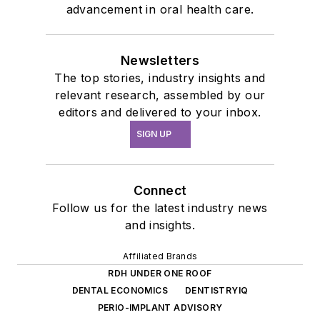
advancement in oral health care.
Newsletters
The top stories, industry insights and
relevant research, assembled by our
editors and delivered to your inbox.
SIGN UP
Connect
Follow us for the latest industry news
and insights.
Affiliated Brands
RDH UNDER ONE ROOF
DENTAL ECONOMICS
DENTISTRYIQ
PERIO-IMPLANT ADVISORY