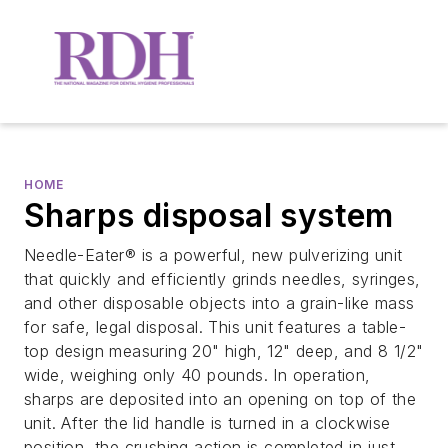
HOME
Sharps disposal system
Needle-Eater® is a powerful, new pulverizing unit
that quickly and efficiently grinds needles, syringes,
and other disposable objects into a grain-like mass
for safe, legal disposal. This unit features a table-
top design measuring 20" high, 12" deep, and 8 1/2"
wide, weighing only 40 pounds. In operation,
sharps are deposited into an opening on top of the
unit. After the lid handle is turned in a clockwise
position, the crushing action is completed in just