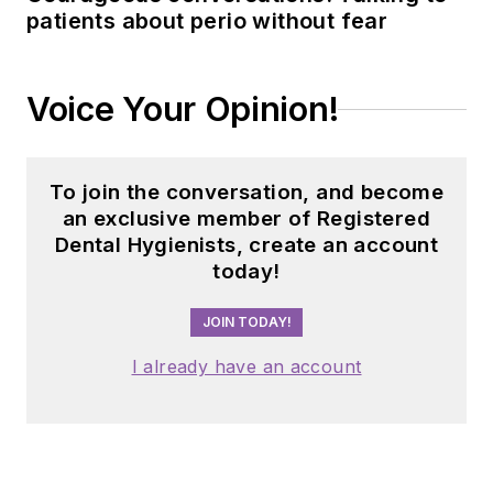
patients about perio without fear
Voice Your Opinion!
To join the conversation, and become
an exclusive member of Registered
Dental Hygienists, create an account
today!
JOIN TODAY!
I already have an account