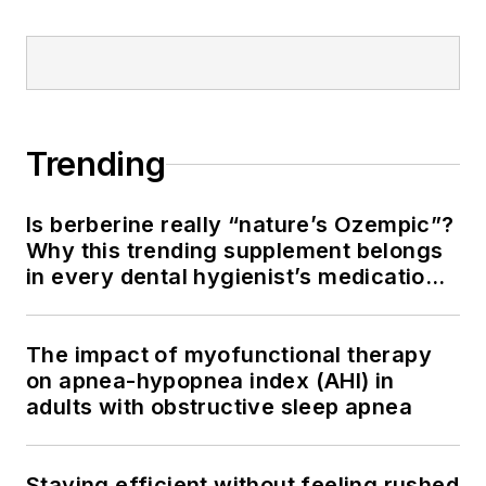
Trending
Is berberine really “nature’s Ozempic”?
Why this trending supplement belongs
in every dental hygienist’s medication
history conversation
The impact of myofunctional therapy
on apnea-hypopnea index (AHI) in
adults with obstructive sleep apnea
Staying efficient without feeling rushed