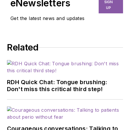
eNewsletters
SIGN
UP
Get the latest news and updates
Related
RDH Quick Chat: Tongue brushing:
Don't miss this critical third step!
Courageous conversations: Talking to