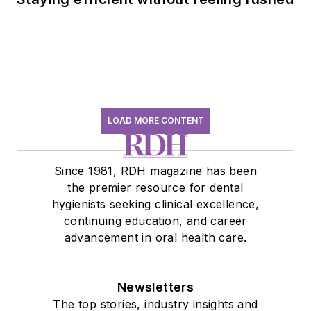
LOAD MORE CONTENT
Since 1981, RDH magazine has been
the premier resource for dental
hygienists seeking clinical excellence,
continuing education, and career
advancement in oral health care.
Newsletters
The top stories, industry insights and