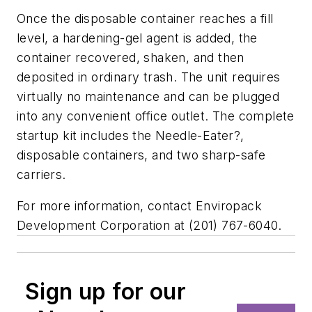
Once the disposable container reaches a fill
level, a hardening-gel agent is added, the
container recovered, shaken, and then
deposited in ordinary trash. The unit requires
virtually no maintenance and can be plugged
into any convenient office outlet. The complete
startup kit includes the Needle-Eater?,
disposable containers, and two sharp-safe
carriers.
For more information, contact Enviropack
Development Corporation at (201) 767-6040.
Sign up for our