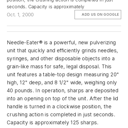
seconds. Capacity is approximately
Oct. 1, 2000
ADD US ON GOOGLE
Needle-Eater® is a powerful, new pulverizing
unit that quickly and efficiently grinds needles,
syringes, and other disposable objects into a
grain-like mass for safe, legal disposal. This
unit features a table-top design measuring 20"
high, 12" deep, and 8 1/2" wide, weighing only
40 pounds. In operation, sharps are deposited
into an opening on top of the unit. After the lid
handle is turned in a clockwise position, the
crushing action is completed in just seconds.
Capacity is approximately 125 sharps.