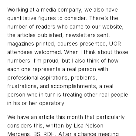
Working at a media company, we also have
quantitative figures to consider. There’s the
number of readers who came to our website,
the articles published, newsletters sent,
magazines printed, courses presented, UOR
attendees welcomed. When I think about those
numbers, I’m proud, but I also think of how
each one represents a real person with
professional aspirations, problems,
frustrations, and accomplishments, a real
person who in turn is treating other real people
in his or her operatory.
We have an article this month that particularly
considers this, written by Lisa Nelson
Mergens, BS, RDH. After a chance meeting