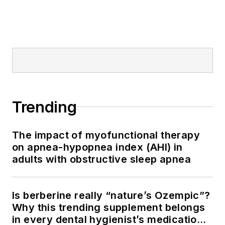
Trending
The impact of myofunctional therapy
on apnea-hypopnea index (AHI) in
adults with obstructive sleep apnea
Is berberine really “nature’s Ozempic”?
Why this trending supplement belongs
in every dental hygienist’s medication