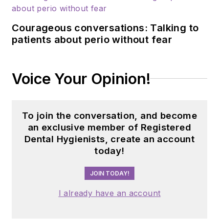
Updated May 16,
2023
Courageous conversations: Talking to
patients about perio without fear
Voice Your Opinion!
To join the conversation, and become
an exclusive member of Registered
Dental Hygienists, create an account
today!
JOIN TODAY!
I already have an account