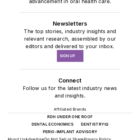
advancement in oral health care.
Newsletters
The top stories, industry insights and
relevant research, assembled by our
editors and delivered to your inbox.
SIGN UP
Connect
Follow us for the latest industry news
and insights.
Affiliated Brands
RDH UNDER ONE ROOF
DENTAL ECONOMICS
DENTISTRYIQ
PERIO-IMPLANT ADVISORY
About Us
Advertise
Do Not Sell or Share
Privacy Policy