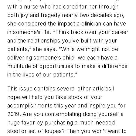
with a nurse who had cared for her through
both joy and tragedy nearly two decades ago,
she considered the impact a clinician can have
in someone’s life. “Think back over your career
and the relationships you’ve built with your
patients,” she says. “While we might not be
delivering someone’s child, we each have a
multitude of opportunities to make a difference
in the lives of our patients.”
This issue contains several other articles I
hope will help you take stock of your
accomplishments this year and inspire you for
2019. Are you contemplating doing yourself a
huge favor by purchasing a much-needed
stool or set of loupes? Then you won’t want to