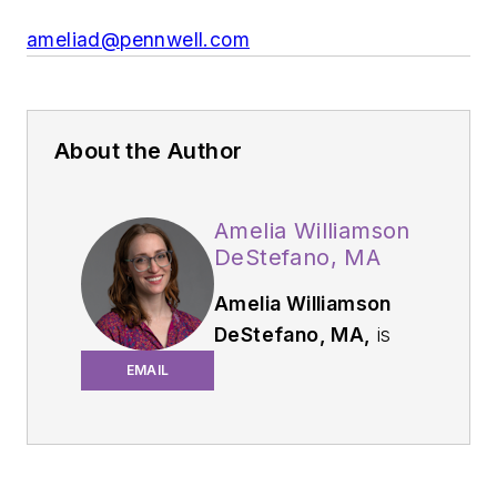
ameliad@pennwell.com
About the Author
Amelia Williamson
DeStefano, MA
Amelia Williamson
DeStefano, MA,
is
group editorial
EMAIL
director of the
Endeavor Business
Media Dental Group,
where she leads the