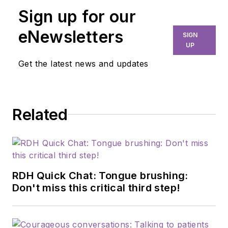
publication of high-
Sign up for our
quality content that
eNewsletters
SIGN
empowers oral-
UP
health professionals
Get the latest news and updates
to advance patient
well-being, succeed
in business, and
Related
cultivate professional
joy and fulfillment.
She holds a master's
in English Literature
from the University
RDH Quick Chat: Tongue brushing:
of Tulsa and has
Don't miss this critical third step!
worked in dental
media since 2015.