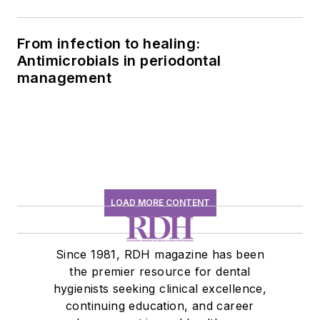
history conversation
From infection to healing:
Antimicrobials in periodontal
management
LOAD MORE CONTENT
Since 1981, RDH magazine has been
the premier resource for dental
hygienists seeking clinical excellence,
continuing education, and career