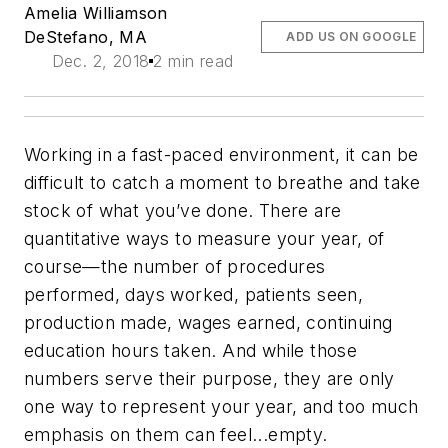
Amelia Williamson
DeStefano, MA
ADD US ON GOOGLE
Dec. 2, 2018
2 min read
Working in a fast-paced environment, it can be
difficult to catch a moment to breathe and take
stock of what you’ve done. There are
quantitative ways to measure your year, of
course—the number of procedures
performed, days worked, patients seen,
production made, wages earned, continuing
education hours taken. And while those
numbers serve their purpose, they are only
one way to represent your year, and too much
emphasis on them can feel...empty.