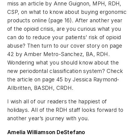
miss an article by Anne Guignon, MPH, RDH,
CSP, on what to know about buying ergonomic
products online (page 16). After another year
of the opioid crisis, are you curious what you
can do to reduce your patients’ risk of opioid
abuse? Then turn to our cover story on page
42 by Amber Metro-Sanchez, BA, RDH.
Wondering what you should know about the
new periodontal classification system? Check
the article on page 45 by Jessica Raymond-
Allbritten, BASDH, CRDH.
I wish all of our readers the happiest of
holidays. All of the
RDH
staff looks forward to
another year’s journey with you.
Amelia Williamson DeStefano