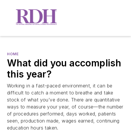
HOME
What did you accomplish
this year?
Working in a fast-paced environment, it can be
difficult to catch a moment to breathe and take
stock of what you’ve done. There are quantitative
ways to measure your year, of course—the number
of procedures performed, days worked, patients
seen, production made, wages earned, continuing
education hours taken.