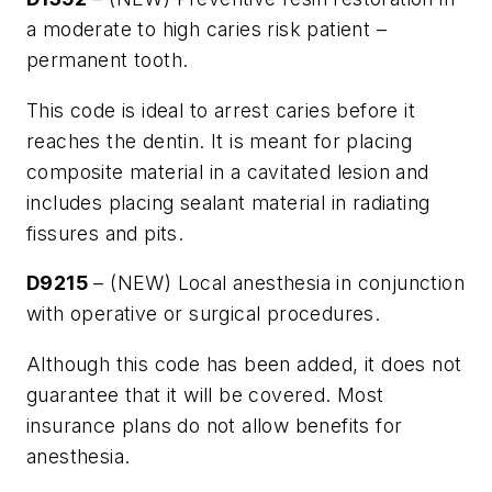
a moderate to high caries risk patient –
permanent tooth.
This code is ideal to arrest caries before it
reaches the dentin. It is meant for placing
composite material in a cavitated lesion and
includes placing sealant material in radiating
fissures and pits.
D9215
– (NEW) Local anesthesia in conjunction
with operative or surgical procedures.
Although this code has been added, it does not
guarantee that it will be covered. Most
insurance plans do not allow benefits for
anesthesia.