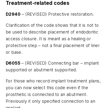
Treatment-related codes
D2940
– (REVISED) Protective restoration.
Clarification of the code shows that it is not to
be used to describe placement of endodontic
access closure. It is meant as a healing or
protective step – not a final placement of liner
or base.
D6055
– (REVISED) Connecting bar – implant
supported or abutment supported.
For those who record implant treatment plans,
you can now select this code even if the
prosthetic is connected to an abutment.
Previously it only specified connection to an
implant.