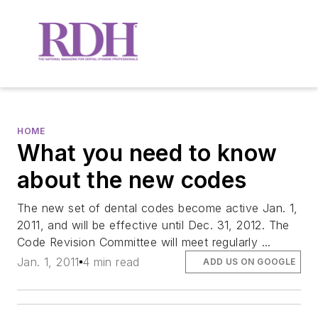
HOME
What you need to know
about the new codes
The new set of dental codes become active Jan. 1,
2011, and will be effective until Dec. 31, 2012. The
Code Revision Committee will meet regularly ...
Jan. 1, 2011
4 min read
ADD US ON GOOGLE