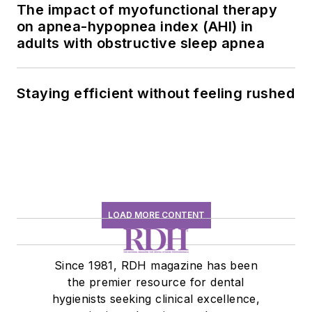
The impact of myofunctional therapy
on apnea-hypopnea index (AHI) in
adults with obstructive sleep apnea
Staying efficient without feeling rushed
LOAD MORE CONTENT
Since 1981, RDH magazine has been
the premier resource for dental
hygienists seeking clinical excellence,