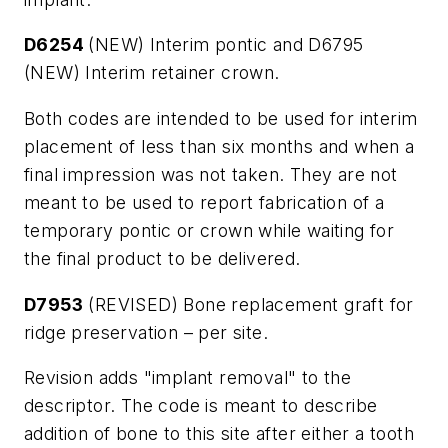
D6254
(NEW) Interim pontic and D6795
(NEW) Interim retainer crown.
Both codes are intended to be used for interim
placement of less than six months and when a
final impression was not taken. They are not
meant to be used to report fabrication of a
temporary pontic or crown while waiting for
the final product to be delivered.
D7953
(REVISED) Bone replacement graft for
ridge preservation – per site.
Revision adds "implant removal" to the
descriptor. The code is meant to describe
addition of bone to this site after either a tooth