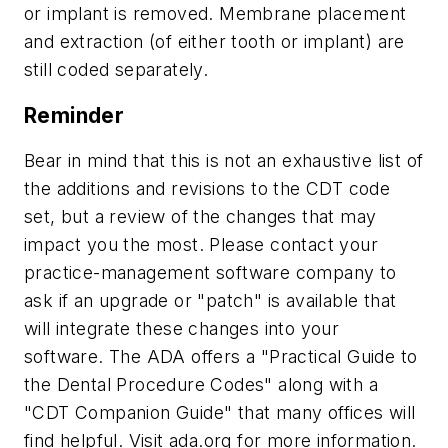
or implant is removed. Membrane placement
and extraction (of either tooth or implant) are
still coded separately.
Reminder
Bear in mind that this is not an exhaustive list of
the additions and revisions to the CDT code
set, but a review of the changes that may
impact you the most. Please contact your
practice-management software company to
ask if an upgrade or "patch" is available that
will integrate these changes into your
software. The ADA offers a "Practical Guide to
the Dental Procedure Codes" along with a
"CDT Companion Guide" that many offices will
find helpful. Visit ada.org for more information.