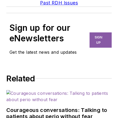
Past RDH Issues
Sign up for our
eNewsletters
SIGN
UP
Get the latest news and updates
Related
Courageous conversations: Talking to
patients about perio without fear