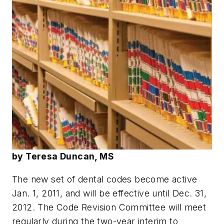
by Teresa Duncan, MS
The new set of dental codes become active
Jan. 1, 2011, and will be effective until Dec. 31,
2012. The Code Revision Committee will meet
regularly during the two-year interim to