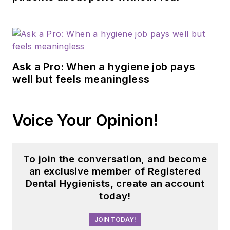
Ask a Pro: When a hygiene job pays
well but feels meaningless
Voice Your Opinion!
To join the conversation, and become
an exclusive member of Registered
Dental Hygienists, create an account
today!
JOIN TODAY!