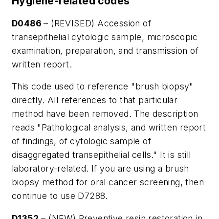
Hygiene-related codes
D0486
– (REVISED) Accession of
transepithelial cytologic sample, microscopic
examination, preparation, and transmission of
written report.
This code used to reference "brush biopsy"
directly. All references to that particular
method have been removed. The description
reads "Pathological analysis, and written report
of findings, of cytologic sample of
disaggregated transepithelial cells." It is still
laboratory-related. If you are using a brush
biopsy method for oral cancer screening, then
continue to use D7288.
D1352
– (NEW) Preventive resin restoration in