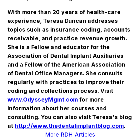
With more than 20 years of health-care
experience, Teresa Duncan addresses
topics such as insurance coding, accounts
receivable, and practice revenue growth.
She is a Fellow and educator for the
Association of Dental Implant Auxiliaries
and a Fellow of the American Association
of Dental Office Managers. She consults
regularly with practices to improve their
coding and collections process. Visit
www.OdysseyMgmt.com
for more
information about her courses and
consulting. You can also visit Teresa's blog
at
http://www.thedentalimplantblog.com
.
More RDH Articles