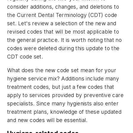
consider additions, changes, and deletions to
the Current Dental Terminology (CDT) code
set. Let's review a selection of the new and
revised codes that will be most applicable to
the general practice. It is worth noting that no
codes were deleted during this update to the
CDT code set.
What does the new code set mean for your
hygiene service mix? Additions include many
treatment codes, but just a few codes that
apply to services provided by preventive care
specialists. Since many hygienists also enter
treatment plans, knowledge of these updated
and new codes will be essential.