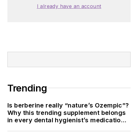
I already have an account
Trending
Is berberine really “nature’s Ozempic”?
Why this trending supplement belongs
in every dental hygienist’s medication
history conversation