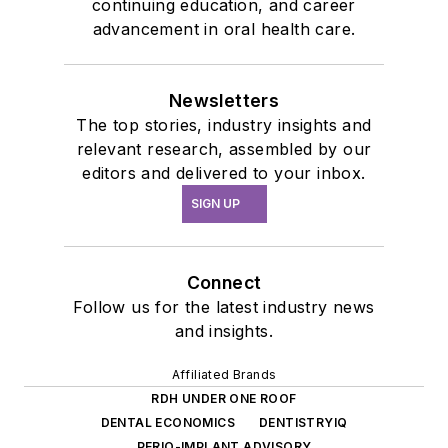
continuing education, and career
advancement in oral health care.
Newsletters
The top stories, industry insights and
relevant research, assembled by our
editors and delivered to your inbox.
SIGN UP
Connect
Follow us for the latest industry news
and insights.
Affiliated Brands
RDH UNDER ONE ROOF
DENTAL ECONOMICS
DENTISTRYIQ
PERIO-IMPLANT ADVISORY