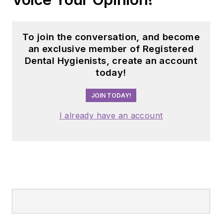
success, they were
able to begin a new
chapter in dental
To join the conversation, and become
audio content with
an exclusive member of Registered
The Dental Podcast
Dental Hygienists, create an account
today!
Network,
which consists of 10
JOIN TODAY!
short-format shows
on different dental
I already have an account
topics airing each
day of the work
week.