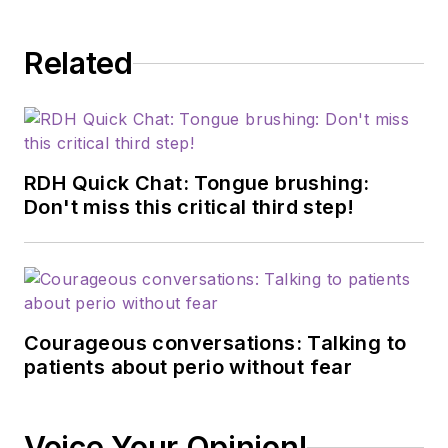
scope of practice
through traditional
Related
and restorative
procedures on any
given day—still
working in the
operatory 40-plus
RDH Quick Chat: Tongue brushing:
hours each week. In
Don't miss this critical third step!
2015, he started the
wildly popular dental
hygiene podcast
A
Tale of Two
Courageous conversations: Talking to
Hygienists
with his
patients about perio without fear
cofounder Michelle
Strange. Because of
the podcast's
Voice Your Opinion!