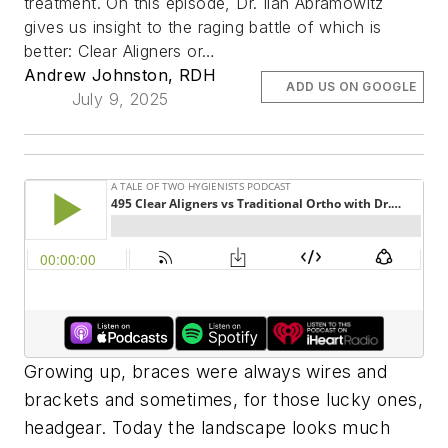
treatment. On this episode, Dr. Ilan Abramowitz
gives us insight to the raging battle of which is
better: Clear Aligners or…
Andrew Johnston, RDH
ADD US ON GOOGLE
July 9, 2025
Growing up, braces were always wires and
brackets and sometimes, for those lucky ones,
headgear. Today the landscape looks much