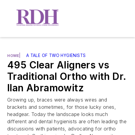
|
A TALE OF TWO HYGIENISTS
HOME
495 Clear Aligners vs
Traditional Ortho with Dr.
Ilan Abramowitz
Growing up, braces were always wires and
brackets and sometimes, for those lucky ones,
headgear. Today the landscape looks much
different and dental hygienists are often leading the
discussions with patients, advocating for ortho