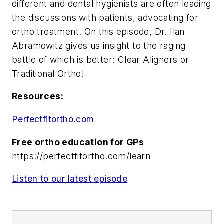
different and dental hygienists are often leading
the discussions with patients, advocating for
ortho treatment. On this episode, Dr. Ilan
Abramowitz gives us insight to the raging
battle of which is better: Clear Aligners or
Traditional Ortho!
Resources:
Perfectfitortho.com
Free ortho education for GPs
https://perfectfitortho.com/learn
Listen to our latest episode