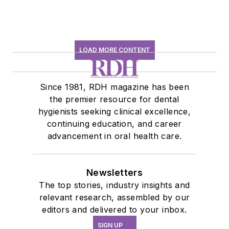
LOAD MORE CONTENT
Since 1981, RDH magazine has been
the premier resource for dental
hygienists seeking clinical excellence,
continuing education, and career
advancement in oral health care.
Newsletters
The top stories, industry insights and
relevant research, assembled by our
editors and delivered to your inbox.
SIGN UP