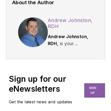
About the Author
Andrew Johnston,
RDH
Andrew Johnston,
RDH,
is your
everyday hygienist
who is passionate
about sharing
education and
Sign up for our
knowledge to others.
Practicing in
eNewsletters
SIGN
Washington State
UP
since 2009, Andrew
Get the latest news and updates
enjoys utilizing his full