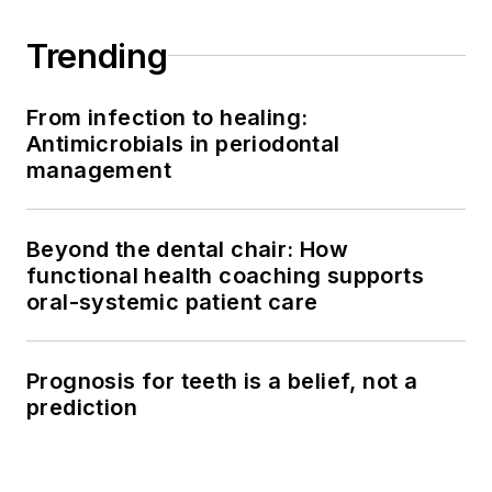
Trending
From infection to healing:
Antimicrobials in periodontal
management
Beyond the dental chair: How
functional health coaching supports
oral-systemic patient care
Prognosis for teeth is a belief, not a
prediction