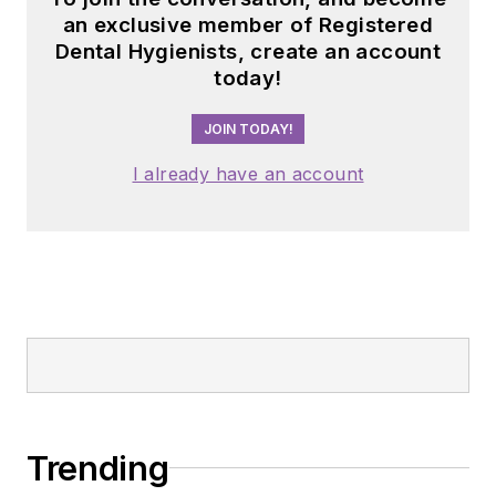
an exclusive member of Registered
Dental Hygienists, create an account
today!
JOIN TODAY!
I already have an account
Trending