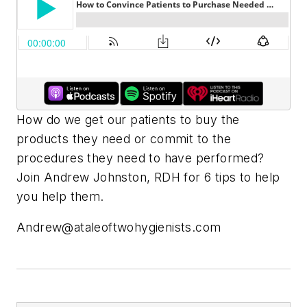
How do we get our patients to buy the
products they need or commit to the
procedures they need to have performed?
Join Andrew Johnston, RDH for 6 tips to help
you help them.
Andrew@ataleoftwohygienists.com