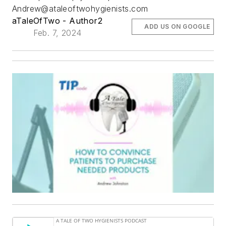
Andrew@ataleoftwohygienists.com
aTaleOfTwo - Author2
ADD US ON GOOGLE
Feb. 7, 2024