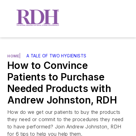
|
A TALE OF TWO HYGIENISTS
HOME
How to Convince
Patients to Purchase
Needed Products with
Andrew Johnston, RDH
How do we get our patients to buy the products
they need or commit to the procedures they need
to have performed? Join Andrew Johnston, RDH
for 6 tips to help you help them.