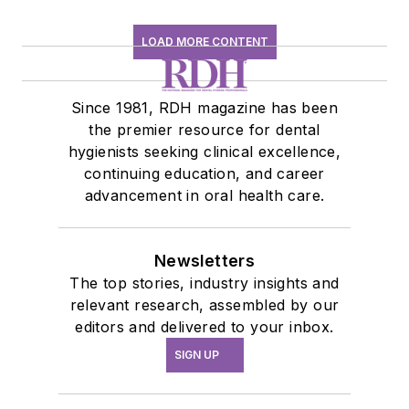
LOAD MORE CONTENT
Since 1981, RDH magazine has been
the premier resource for dental
hygienists seeking clinical excellence,
continuing education, and career
advancement in oral health care.
Newsletters
The top stories, industry insights and
relevant research, assembled by our
editors and delivered to your inbox.
SIGN UP