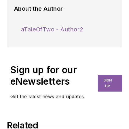
About the Author
aTaleOfTwo - Author2
Sign up for our
eNewsletters
SIGN
UP
Get the latest news and updates
Related