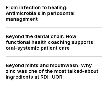
From infection to healing:
Antimicrobials in periodontal
management
Beyond the dental chair: How
functional health coaching supports
oral-systemic patient care
Beyond mints and mouthwash: Why
zinc was one of the most talked-about
ingredients at RDH UOR