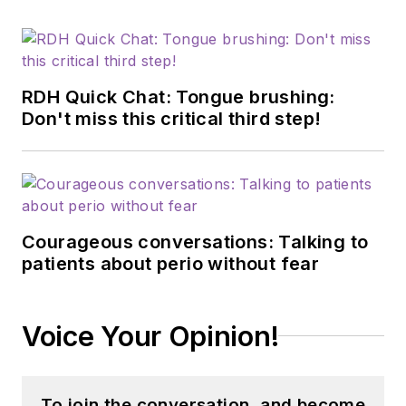
RDH Quick Chat: Tongue brushing:
Don't miss this critical third step!
Courageous conversations: Talking to
patients about perio without fear
Voice Your Opinion!
To join the conversation, and become