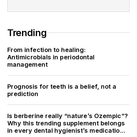
Trending
From infection to healing:
Antimicrobials in periodontal
management
Prognosis for teeth is a belief, not a
prediction
Is berberine really “nature’s Ozempic”?
Why this trending supplement belongs
in every dental hygienist’s medication