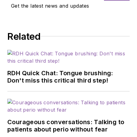
Get the latest news and updates
Related
RDH Quick Chat: Tongue brushing:
Don't miss this critical third step!
Courageous conversations: Talking to
patients about perio without fear