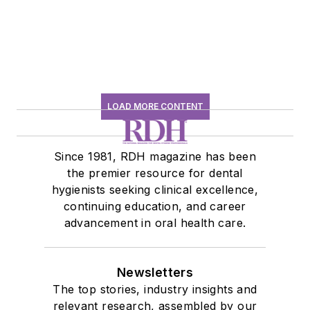
history conversation
LOAD MORE CONTENT
Since 1981, RDH magazine has been
the premier resource for dental
hygienists seeking clinical excellence,
continuing education, and career
advancement in oral health care.
Newsletters
The top stories, industry insights and
relevant research, assembled by our