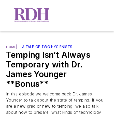
|
A TALE OF TWO HYGIENISTS
HOME
Temping Isn’t Always
Temporary with Dr.
James Younger
**Bonus**
In this episode we welcome back Dr. James
Younger to talk about the state of temping. If you
are a new grad or new to temping, we also talk
about how to prepare, what kinds of technology