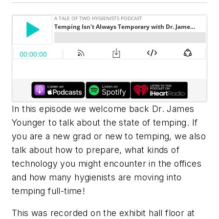
In this episode we welcome back Dr. James
Younger to talk about the state of temping. If
you are a new grad or new to temping, we also
talk about how to prepare, what kinds of
technology you might encounter in the offices
and how many hygienists are moving into
temping full-time!
This was recorded on the exhibit hall floor at