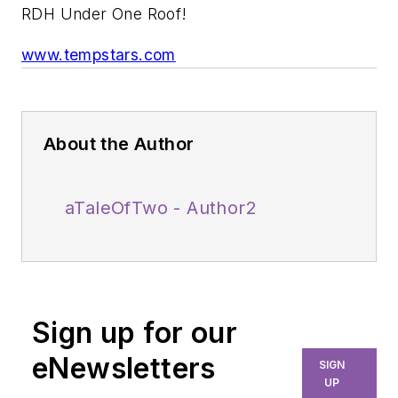
RDH Under One Roof!
www.tempstars.com
About the Author
aTaleOfTwo - Author2
Sign up for our
eNewsletters
SIGN
UP