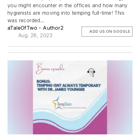
you might encounter in the offices and how many
hygienists are moving into temping full-time! This
was recorded…
aTaleOfTwo - Author2
ADD US ON GOOGLE
Aug. 28, 2023