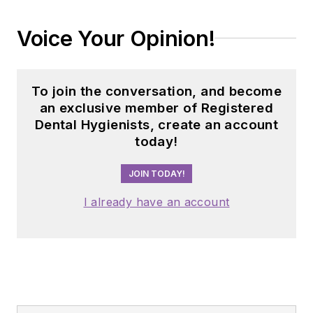
Voice Your Opinion!
To join the conversation, and become
an exclusive member of Registered
Dental Hygienists, create an account
today!
JOIN TODAY!
I already have an account