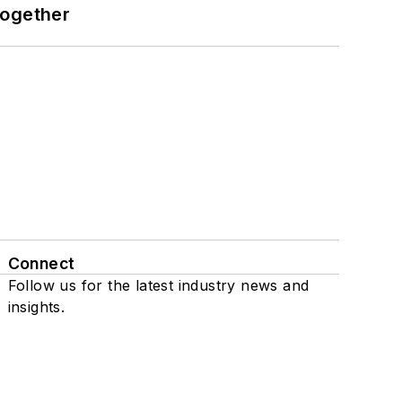
together
Connect
Follow us for the latest industry news and
insights.