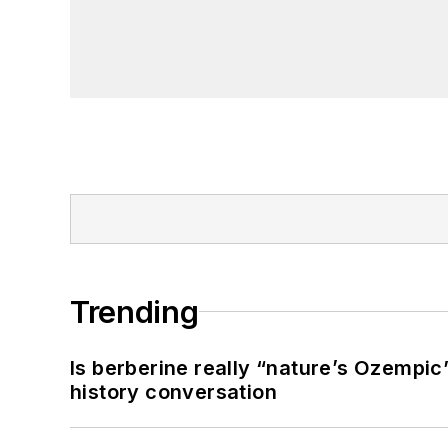
Trending
Is berberine really “nature’s Ozempic
history conversation