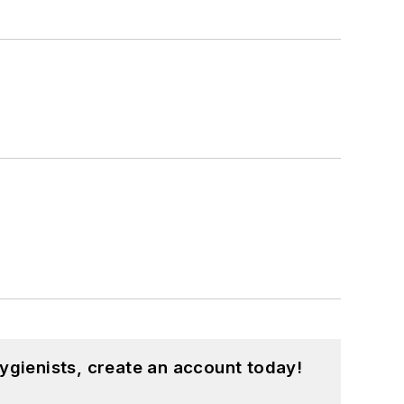
ygienists, create an account today!