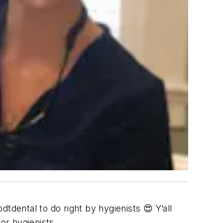
tdental to do right by hygienists 😍 Y’all
or hygienists.