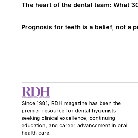
The heart of the dental team: What 3
Prognosis for teeth is a belief, not a p
Since 1981, RDH magazine has been the
premier resource for dental hygienists
seeking clinical excellence, continuing
education, and career advancement in oral
health care.