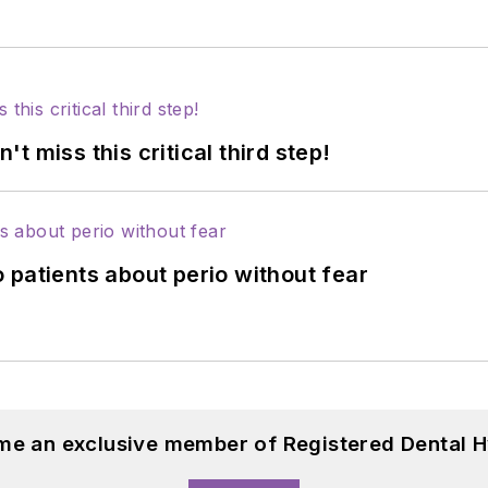
 miss this critical third step!
 patients about perio without fear
me an exclusive member of Registered Dental H