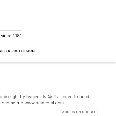
 since 1981
AREER PROFESSION
o do right by hygienists 😍 Y’all need to head
amsdocometrue www.pdtdental.com
ADD US ON GOOGLE