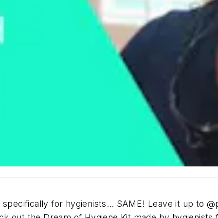
specifically for hygienists… SAME! Leave it up to @pd
k out the Dream of Hygiene Kit made by hygienists f