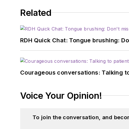
Related
RDH Quick Chat: Tongue brushing: Don't
Courageous conversations: Talking to
Voice Your Opinion!
To join the conversation, and beco