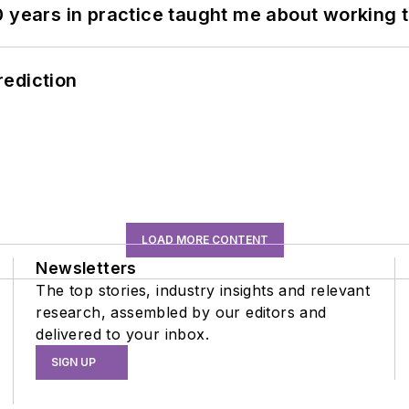
0 years in practice taught me about working 
rediction
LOAD MORE CONTENT
Newsletters
The top stories, industry insights and relevant
research, assembled by our editors and
delivered to your inbox.
SIGN UP