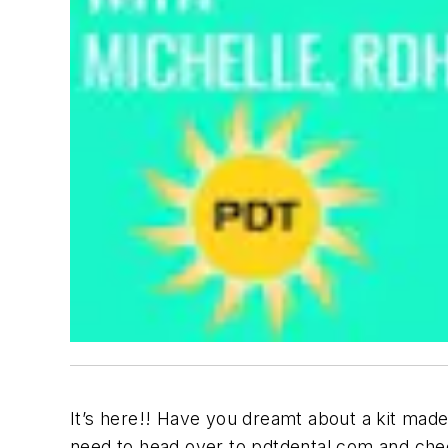
It’s here!! Have you dreamt about a kit made 
need to head over to pdtdental.com and chec