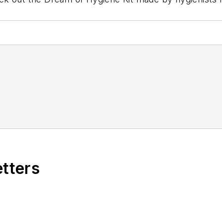
etters