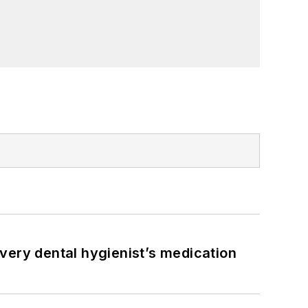
very dental hygienist’s medication