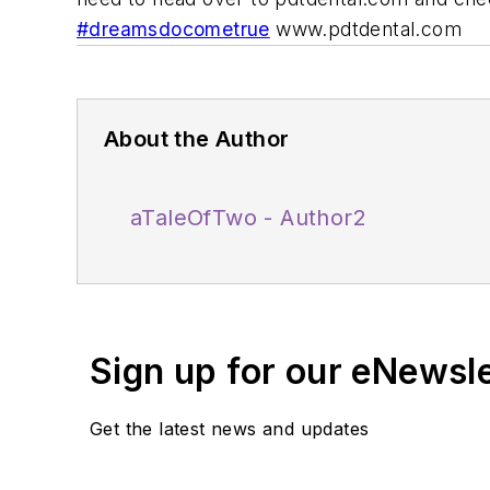
#dreamsdocometrue
www.pdtdental.com
About the Author
aTaleOfTwo - Author2
Sign up for our eNewsl
Get the latest news and updates