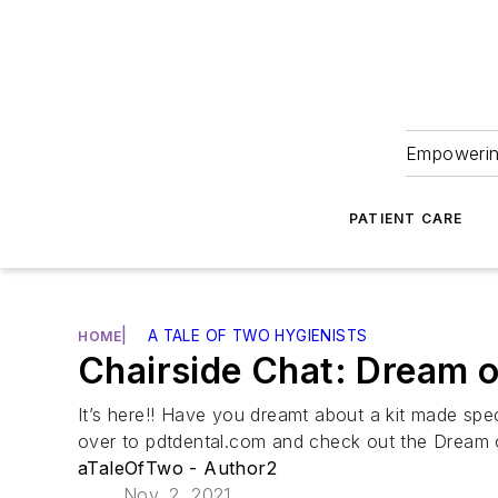
Empowering
PATIENT CARE
|
A TALE OF TWO HYGIENISTS
HOME
Chairside Chat: Dream 
It’s here!! Have you dreamt about a kit made spec
over to pdtdental.com and check out the Dream 
aTaleOfTwo - Author2
Nov. 2, 2021