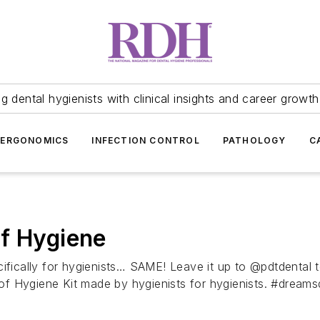
 dental hygienists with clinical insights and career growth
ERGONOMICS
INFECTION CONTROL
PATHOLOGY
C
of Hygiene
ifically for hygienists… SAME! Leave it up to @pdtdental t
of Hygiene Kit made by hygienists for hygienists. #dre