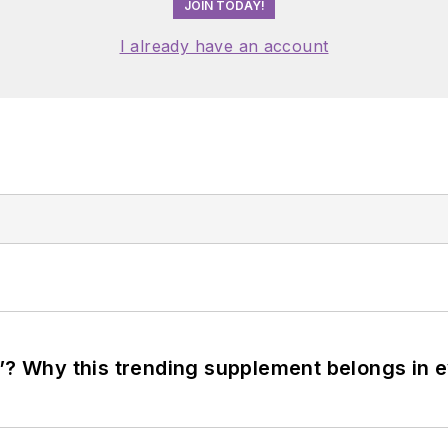
JOIN TODAY!
I already have an account
”? Why this trending supplement belongs in e