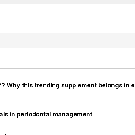
”? Why this trending supplement belongs in e
bials in periodontal management