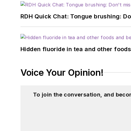
RDH Quick Chat: Tongue brushing: Don't
Hidden fluoride in tea and other foo
Voice Your Opinion!
To join the conversation, and beco