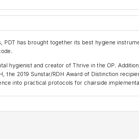
s, PDT has brought together its best hygiene instrume
code.
tal hygienist and creator of Thrive in the OP. Additiona
, the 2019 Sunstar/
RDH
Award of Distinction recipie
cience into practical protocols for chairside implemen