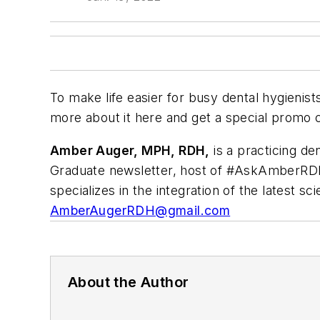
To make life easier for busy dental hygienist
more about it here and get a special promo 
Amber Auger, MPH, RDH,
is a practicing den
Graduate
newsletter, host of #AskAmberRDH
specializes in the integration of the latest s
AmberAugerRDH@gmail.com
About the Author