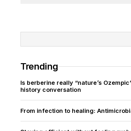
Trending
Is berberine really “nature’s Ozempic
history conversation
From infection to healing: Antimicro