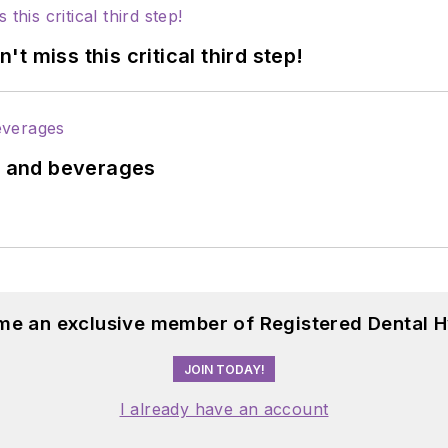
 miss this critical third step!
ds and beverages
me an exclusive member of Registered Dental H
JOIN TODAY!
I already have an account