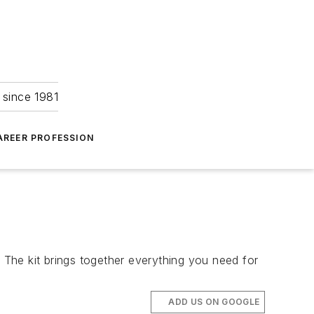
 since 1981
AREER PROFESSION
. The kit brings together everything you need for
ADD US ON GOOGLE