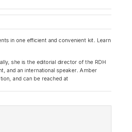
nts in one efficient and convenient kit. Learn
lly, she is the editorial director of the
RDH
nt, and an international speaker. Amber
tation, and can be reached at