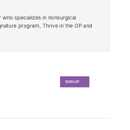
r who specializes in nonsurgical
ignature program, Thrive in the OP and
to elevate patient outcomes,
ategies to help dental teams
erauger.com
.
SIGN UP