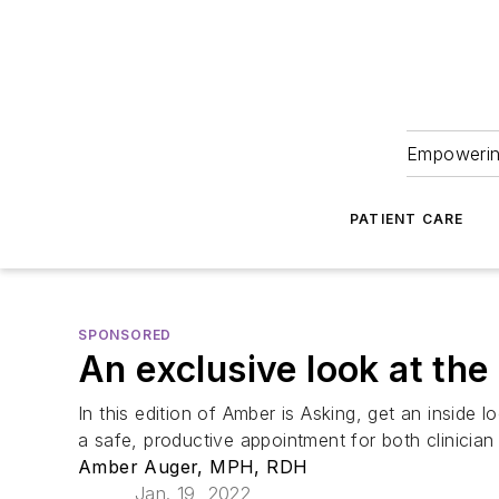
Empowering
PATIENT CARE
SPONSORED
An exclusive look at the
In this edition of Amber is Asking, get an inside
a safe, productive appointment for both clinician
Amber Auger, MPH, RDH
Jan. 19, 2022