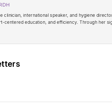
 RDH
 clinician, international speaker, and hygiene directo
rt-centered education, and efficiency. Through her s
, she equips hygienists with evidence-based systems 
on. Amber blends clinical expertise with practical str
science-driven protocols. She can be reached at
amb
etters