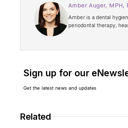
Amber Auger, MPH,
Amber is a dental hygiene
periodontal therapy, hea
Thrive Chairside Summit
confidence, and producti
implement sustainable, 
Sign up for our eNewsl
Get the latest news and updates
Related