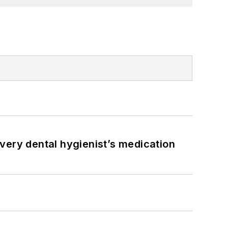
very dental hygienist’s medication