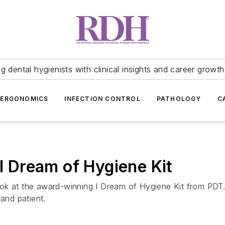
 dental hygienists with clinical insights and career growth
ERGONOMICS
INFECTION CONTROL
PATHOLOGY
C
 I Dream of Hygiene Kit
 look at the award-winning I Dream of Hygiene Kit from PDT
 and patient.