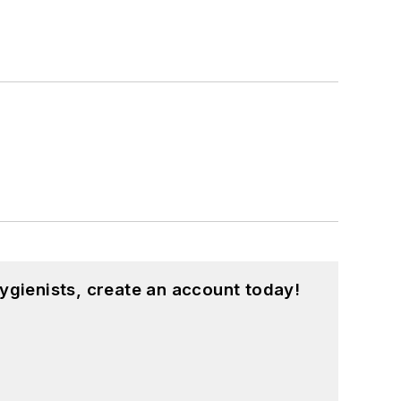
ygienists, create an account today!