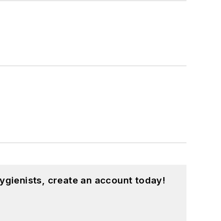
ygienists, create an account today!