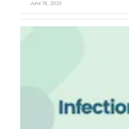
June 18, 2020