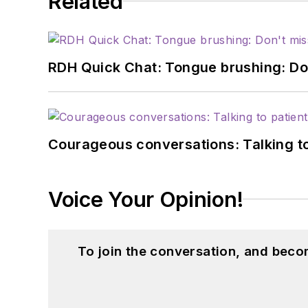
Related
RDH Quick Chat: Tongue brushing: Don't
Courageous conversations: Talking to
Voice Your Opinion!
To join the conversation, and beco