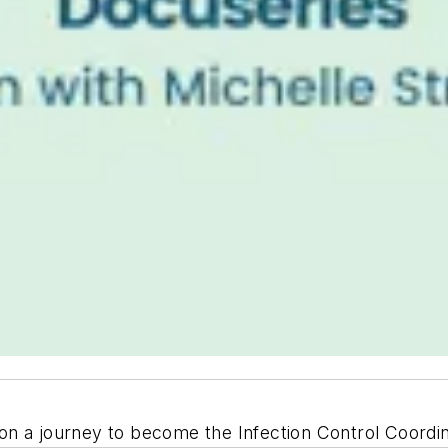
n a journey to become the Infection Control Coordinat