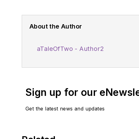
About the Author
aTaleOfTwo - Author2
Sign up for our eNewsl
Get the latest news and updates