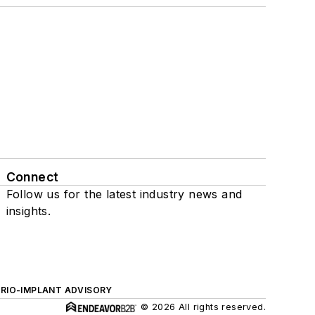
Connect
Follow us for the latest industry news and
insights.
ERIO-IMPLANT ADVISORY
© 2026 All rights reserved.