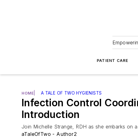
Empowering
PATIENT CARE
|
A TALE OF TWO HYGIENISTS
HOME
Infection Control Coord
Introduction
Join Michelle Strange, RDH as she embarks on a j
aTaleOfTwo - Author2