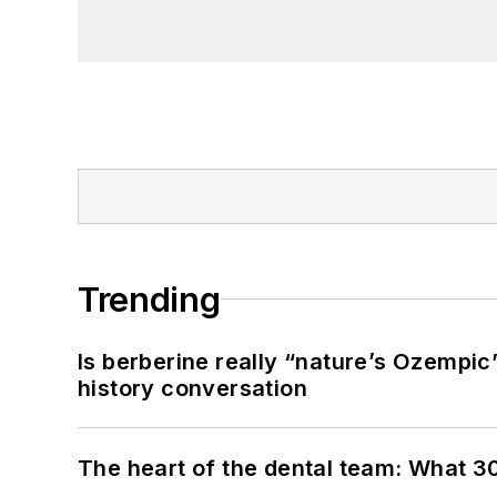
Trending
Is berberine really “nature’s Ozempic
history conversation
The heart of the dental team: What 3