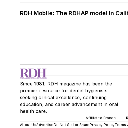
RDH Mobile: The RDHAP model in Cali
Since 1981, RDH magazine has been the
premier resource for dental hygienists
seeking clinical excellence, continuing
education, and career advancement in oral
health care.
Affiliated Brands
About Us
Advertise
Do Not Sell or Share
Privacy Policy
Terms 