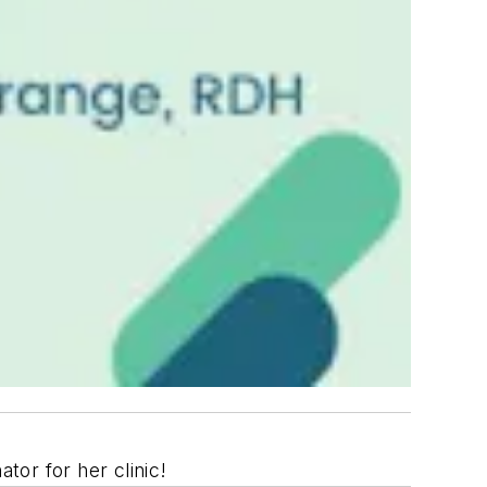
or for her clinic!