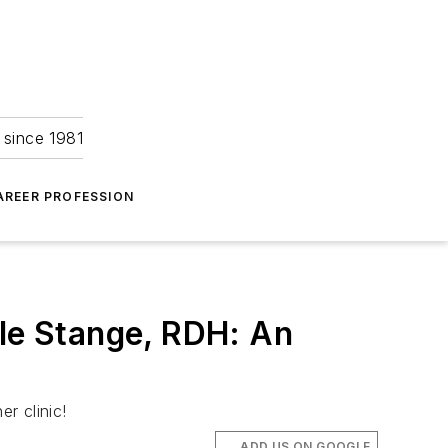
 since 1981
AREER PROFESSION
lle Stange, RDH: An
r clinic!
ADD US ON GOOGLE