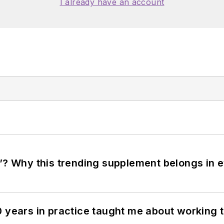
I already have an account
”? Why this trending supplement belongs in e
0 years in practice taught me about working 