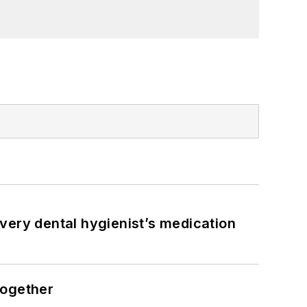
very dental hygienist’s medication
together