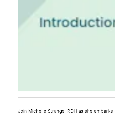
Join Michelle Strange, RDH as she embarks o