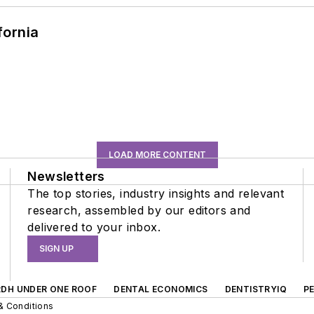
fornia
LOAD MORE CONTENT
Newsletters
The top stories, industry insights and relevant
research, assembled by our editors and
delivered to your inbox.
SIGN UP
RDH UNDER ONE ROOF
DENTAL ECONOMICS
DENTISTRYIQ
P
& Conditions