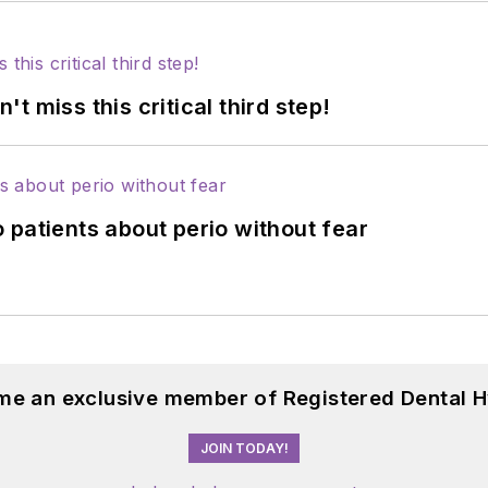
 miss this critical third step!
 patients about perio without fear
me an exclusive member of Registered Dental H
JOIN TODAY!