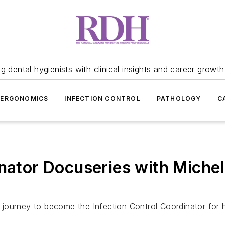
 dental hygienists with clinical insights and career growth
ERGONOMICS
INFECTION CONTROL
PATHOLOGY
C
inator Docuseries with Miche
ourney to become the Infection Control Coordinator for he