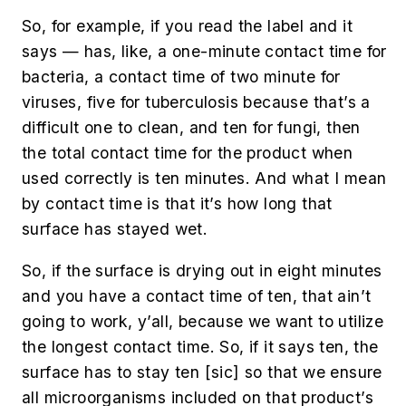
So, for example, if you read the label and it
says — has, like, a one-minute contact time for
bacteria, a contact time of two minute for
viruses, five for tuberculosis because that’s a
difficult one to clean, and ten for fungi, then
the total contact time for the product when
used correctly is ten minutes. And what I mean
by contact time is that it’s how long that
surface has stayed wet.
So, if the surface is drying out in eight minutes
and you have a contact time of ten, that ain’t
going to work, y’all, because we want to utilize
the longest contact time. So, if it says ten, the
surface has to stay ten [
sic
] so that we ensure
all microorganisms included on that product’s