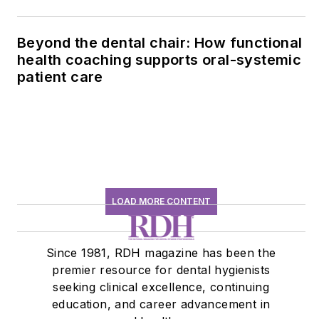
Beyond the dental chair: How functional
health coaching supports oral-systemic
patient care
LOAD MORE CONTENT
Since 1981, RDH magazine has been the
premier resource for dental hygienists
seeking clinical excellence, continuing
education, and career advancement in