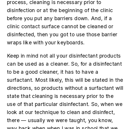
process, cleaning is necessary prior to
disinfection or at the beginning of the clinic
before you put any barriers down. And, if a
clinic contact surface cannot be cleaned or
disinfected, then you got to use those barrier
wraps like with your keyboards.
Keep in mind not all your disinfectant products
can be used as a cleaner. So, for a disinfectant
to be a good cleaner, it has to have a
surfactant. Most likely, this will be stated in the
directions, so products without a surfactant will
state that cleaning is necessary prior to the
use of that particular disinfectant. So, when we
look at our technique to clean and disinfect,
there — usually we were taught, you know,
way back when when I was in school that we