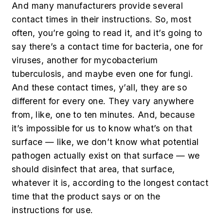
And many manufacturers provide several
contact times in their instructions. So, most
often, you’re going to read it, and it’s going to
say there’s a contact time for bacteria, one for
viruses, another for mycobacterium
tuberculosis, and maybe even one for fungi.
And these contact times, y’all, they are so
different for every one. They vary anywhere
from, like, one to ten minutes. And, because
it’s impossible for us to know what’s on that
surface — like, we don’t know what potential
pathogen actually exist on that surface — we
should disinfect that area, that surface,
whatever it is, according to the longest contact
time that the product says or on the
instructions for use.