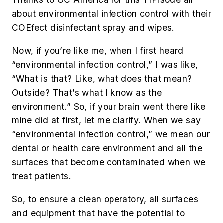
about environmental infection control with their
COEfect disinfectant spray and wipes.
Now, if you’re like me, when I first heard
“environmental infection control,” I was like,
“What is that? Like, what does that mean?
Outside? That’s what I know as the
environment.” So, if your brain went there like
mine did at first, let me clarify. When we say
“environmental infection control,” we mean our
dental or health care environment and all the
surfaces that become contaminated when we
treat patients.
So, to ensure a clean operatory, all surfaces
and equipment that have the potential to