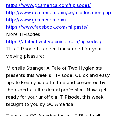
https://www.gcamerica.com/tipisode1/
http://www.gcamerica.com/ce/alleducation.php
http://www.gcamerica.com
https://www.facebook.com/mi.paste/
More TIPisodes:
https://ataleoftwohygienists.com/tipisodes/
This TIPisode has been transcribed for your
viewing pleasure:
Michelle Strange:
A Tale of Two Hygienists
presents this week’s TIPisode: Quick and easy
tips to keep you up to date and presented by
the experts in the dental profession. Now, get
ready for your unofficial TIPisode, this week
brought to you by GC America.
Thanks to GC America for this TIPisode all