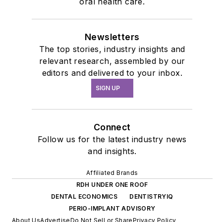
oral health care.
Newsletters
The top stories, industry insights and
relevant research, assembled by our
editors and delivered to your inbox.
SIGN UP
Connect
Follow us for the latest industry news
and insights.
Affiliated Brands
RDH UNDER ONE ROOF
DENTAL ECONOMICS
DENTISTRYIQ
PERIO-IMPLANT ADVISORY
About Us
Advertise
Do Not Sell or Share
Privacy Policy