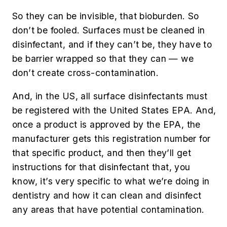
So they can be invisible, that bioburden. So
don’t be fooled. Surfaces must be cleaned in
disinfectant, and if they can’t be, they have to
be barrier wrapped so that they can — we
don’t create cross-contamination.
And, in the US, all surface disinfectants must
be registered with the United States EPA. And,
once a product is approved by the EPA, the
manufacturer gets this registration number for
that specific product, and then they’ll get
instructions for that disinfectant that, you
know, it’s very specific to what we’re doing in
dentistry and how it can clean and disinfect
any areas that have potential contamination.