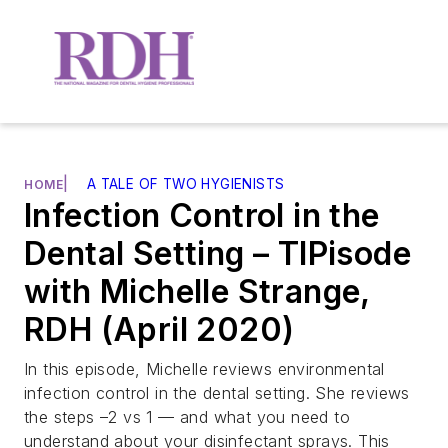
|
A TALE OF TWO HYGIENISTS
HOME
Infection Control in the
Dental Setting – TIPisode
with Michelle Strange,
RDH (April 2020)
In this episode, Michelle reviews environmental
infection control in the dental setting. She reviews
the steps –2 vs 1 — and what you need to
understand about your disinfectant sprays. This