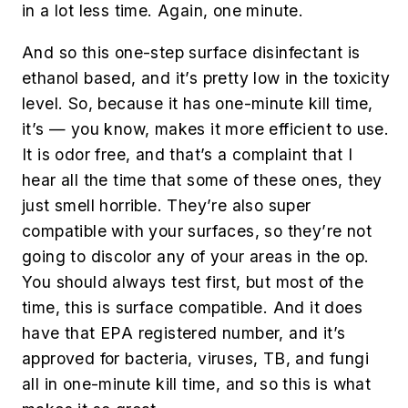
in a lot less time. Again, one minute.
And so this one-step surface disinfectant is
ethanol based, and it’s pretty low in the toxicity
level. So, because it has one-minute kill time,
it’s — you know, makes it more efficient to use.
It is odor free, and that’s a complaint that I
hear all the time that some of these ones, they
just smell horrible. They’re also super
compatible with your surfaces, so they’re not
going to discolor any of your areas in the op.
You should always test first, but most of the
time, this is surface compatible. And it does
have that EPA registered number, and it’s
approved for bacteria, viruses, TB, and fungi
all in one-minute kill time, and so this is what