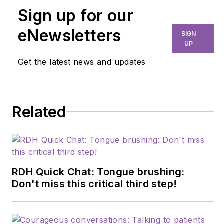
Sign up for our
eNewsletters
SIGN
UP
Get the latest news and updates
Related
RDH Quick Chat: Tongue brushing:
Don't miss this critical third step!