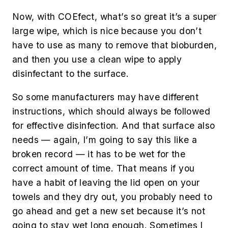
Now, with COEfect, what’s so great it’s a super
large wipe, which is nice because you don’t
have to use as many to remove that bioburden,
and then you use a clean wipe to apply
disinfectant to the surface.
So some manufacturers may have different
instructions, which should always be followed
for effective disinfection. And that surface also
needs — again, I’m going to say this like a
broken record — it has to be wet for the
correct amount of time. That means if you
have a habit of leaving the lid open on your
towels and they dry out, you probably need to
go ahead and get a new set because it’s not
going to stay wet long enough. Sometimes I