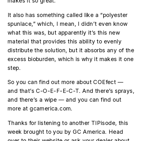
makes it so great.
It also has something called like a “polyester
spunlace,” which, I mean, I didn’t even know
what this was, but apparently it’s this new
material that provides this ability to evenly
distribute the solution, but it absorbs any of the
excess bioburden, which is why it makes it one
step.
So you can find out more about COEfect —
and that’s C-O-E-F-E-C-T. And there’s sprays,
and there’s a wipe — and you can find out
more at gcamerica.com.
Thanks for listening to another TIPisode, this
week brought to you by GC America. Head
over to their website or ask your dealer about