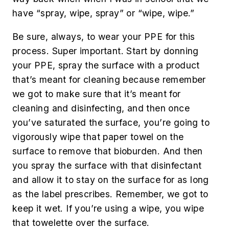
have “spray, wipe, spray” or “wipe, wipe.”
Be sure, always, to wear your PPE for this
process. Super important. Start by donning
your PPE, spray the surface with a product
that’s meant for cleaning because remember
we got to make sure that it’s meant for
cleaning and disinfecting, and then once
you’ve saturated the surface, you’re going to
vigorously wipe that paper towel on the
surface to remove that bioburden. And then
you spray the surface with that disinfectant
and allow it to stay on the surface for as long
as the label prescribes. Remember, we got to
keep it wet. If you’re using a wipe, you wipe
that towelette over the surface.