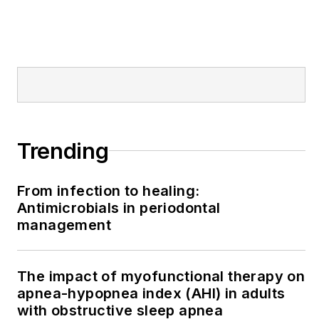
Trending
From infection to healing:
Antimicrobials in periodontal
management
The impact of myofunctional therapy on
apnea-hypopnea index (AHI) in adults
with obstructive sleep apnea