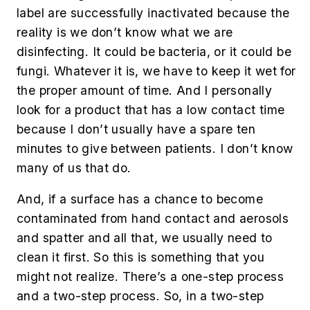
label are successfully inactivated because the
reality is we don’t know what we are
disinfecting. It could be bacteria, or it could be
fungi. Whatever it is, we have to keep it wet for
the proper amount of time. And I personally
look for a product that has a low contact time
because I don’t usually have a spare ten
minutes to give between patients. I don’t know
many of us that do.
And, if a surface has a chance to become
contaminated from hand contact and aerosols
and spatter and all that, we usually need to
clean it first. So this is something that you
might not realize. There’s a one-step process
and a two-step process. So, in a two-step