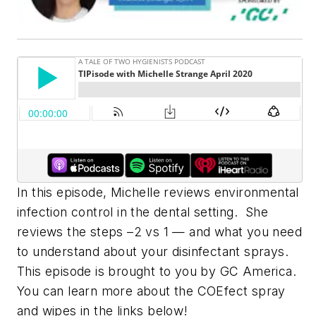
In this episode, Michelle reviews environmental
infection control in the dental setting. She
reviews the steps –2 vs 1 — and what you need
to understand about your disinfectant sprays.
This episode is brought to you by GC America.
You can learn more about the COEfect spray
and wipes in the links below!