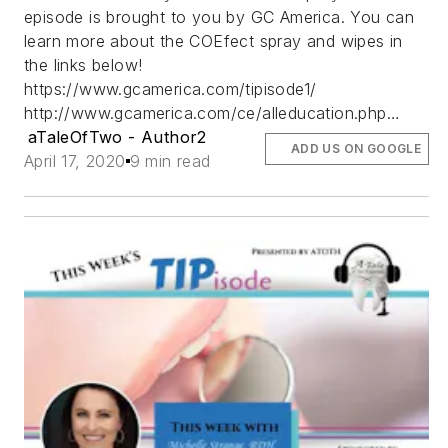
episode is brought to you by GC America. You can
learn more about the COEfect spray and wipes in
the links below!
https://www.gcamerica.com/tipisode1/
http://www.gcamerica.com/ce/alleducation.php…
aTaleOfTwo - Author2
ADD US ON GOOGLE
April 17, 2020
9 min read