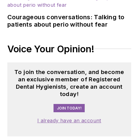
Courageous conversations: Talking to
patients about perio without fear
Voice Your Opinion!
To join the conversation, and become
an exclusive member of Registered
Dental Hygienists, create an account
today!
JOIN TODAY!
I already have an account