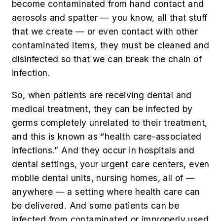
become contaminated from hand contact and
aerosols and spatter — you know, all that stuff
that we create — or even contact with other
contaminated items, they must be cleaned and
disinfected so that we can break the chain of
infection.
So, when patients are
receiving dental and
medical treatment, they can be infected by
germs completely unrelated to their treatment,
and this is known as “health care-associated
infections.” And they occur in hospitals and
dental settings, your urgent care centers, even
mobile dental units, nursing homes, all of —
anywhere — a setting where health care can
be delivered. And some patients can be
infected from contaminated or improperly used