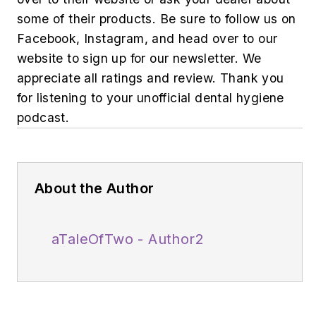
some of their products. Be sure to follow us on
Facebook, Instagram, and head over to our
website to sign up for our newsletter. We
appreciate all ratings and review. Thank you
for listening to your unofficial dental hygiene
podcast.
About the Author
aTaleOfTwo - Author2