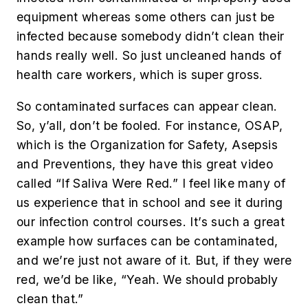
equipment whereas some others can just be
infected because somebody didn’t clean their
hands really well. So just uncleaned hands of
health care workers, which is super gross.
So contaminated surfaces can appear clean.
So, y’all, don’t be fooled. For instance, OSAP,
which is the Organization for Safety, Asepsis
and Preventions, they have this great video
called “If Saliva Were Red.” I feel like many of
us experience that in school and see it during
our infection control courses. It’s such a great
example how surfaces can be contaminated,
and we’re just not aware of it. But, if they were
red, we’d be like, “Yeah. We should probably
clean that.”