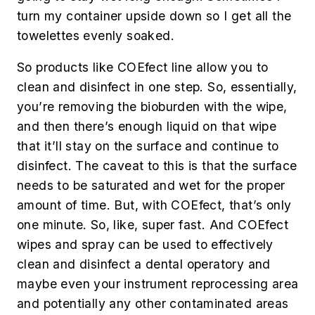
turn my container upside down so I get all the
towelettes evenly soaked.
So products like COEfect line allow you to
clean and disinfect in one step. So, essentially,
you’re removing the bioburden with the wipe,
and then there’s enough liquid on that wipe
that it’ll stay on the surface and continue to
disinfect. The caveat to this is that the surface
needs to be saturated and wet for the proper
amount of time. But, with COEfect, that’s only
one minute. So, like, super fast. And COEfect
wipes and spray can be used to effectively
clean and disinfect a dental operatory and
maybe even your instrument reprocessing area
and potentially any other contaminated areas