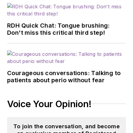
RDH Quick Chat: Tongue brushing:
Don't miss this critical third step!
Courageous conversations: Talking to
patients about perio without fear
Voice Your Opinion!
To join the conversation, and become