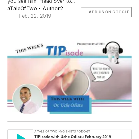
you see him! Head over to…
aTaleOfTwo - Author2
ADD US ON GOOGLE
Feb. 22, 2019