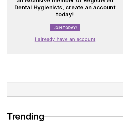
an exclusive member of Registered
Dental Hygienists, create an account
today!
JOIN TODAY!
I already have an account
Trending