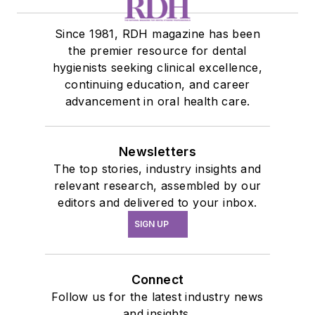
Since 1981, RDH magazine has been
the premier resource for dental
hygienists seeking clinical excellence,
continuing education, and career
advancement in oral health care.
Newsletters
The top stories, industry insights and
relevant research, assembled by our
editors and delivered to your inbox.
SIGN UP
Connect
Follow us for the latest industry news
and insights.