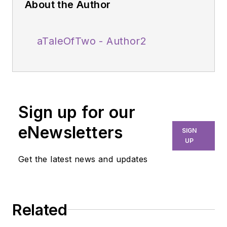
About the Author
aTaleOfTwo - Author2
Sign up for our
eNewsletters
SIGN
UP
Get the latest news and updates
Related