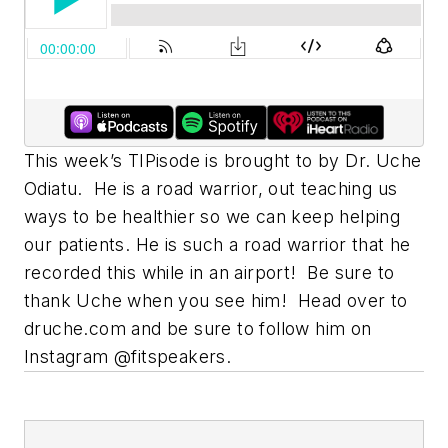
This week’s TIPisode is brought to by Dr. Uche
Odiatu. He is a road warrior, out teaching us
ways to be healthier so we can keep helping
our patients. He is such a road warrior that he
recorded this while in an airport! Be sure to
thank Uche when you see him! Head over to
druche.com and be sure to follow him on
Instagram @fitspeakers.