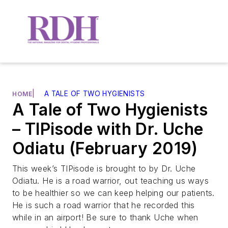
|
A TALE OF TWO HYGIENISTS
HOME
A Tale of Two Hygienists
– TIPisode with Dr. Uche
Odiatu (February 2019)
This week’s TIPisode is brought to by Dr. Uche
Odiatu. He is a road warrior, out teaching us ways
to be healthier so we can keep helping our patients.
He is such a road warrior that he recorded this
while in an airport! Be sure to thank Uche when