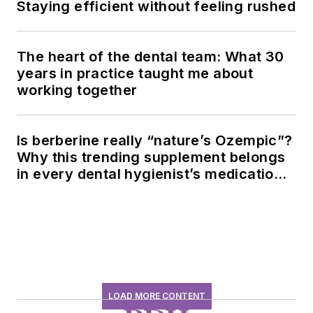
Staying efficient without feeling rushed
The heart of the dental team: What 30
years in practice taught me about
working together
Is berberine really “nature’s Ozempic”?
Why this trending supplement belongs
in every dental hygienist’s medication
history conversation
LOAD MORE CONTENT