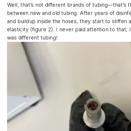
Well, that’s not different brands of tubing—that’s 
between new and old tubing. After years of disinf
and buildup inside the hoses, they start to stiffen 
elasticity (figure 2). I never paid attention to that; I
was different tubing!