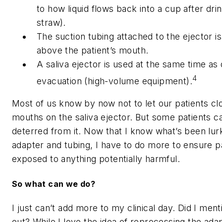
to how liquid flows back into a cup after dri
straw).
The suction tubing attached to the ejector is
above the patient’s mouth.
A saliva ejector is used at the same time as
4
evacuation (high-volume equipment).
Most of us know by now not to let our patients clo
mouths on the saliva ejector. But some patients c
deterred from it. Now that I know what’s been lurk
adapter and tubing, I have to do more to ensure pa
exposed to anything potentially harmful.
So what can we do?
I just can’t add more to my clinical day. Did I men
out? While I love the idea of reprocessing the ada