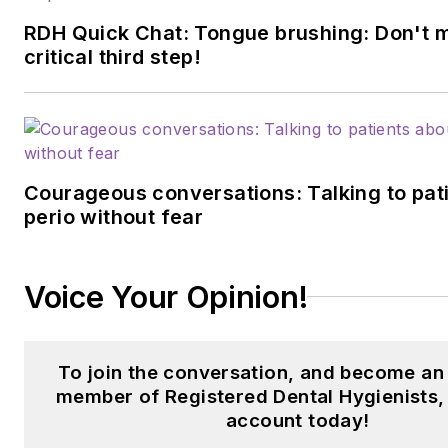
RDH Quick Chat: Tongue brushing: Don't m
critical third step!
Courageous conversations: Talking to pat
perio without fear
Voice Your Opinion!
To join the conversation, and become an
member of Registered Dental Hygienists,
account today!