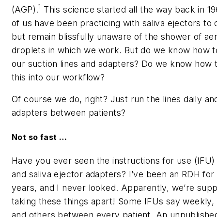
1
(AGP).
This science started all the way back in 19
of us have been practicing with saliva ejectors to c
but remain blissfully unaware of the shower of ae
droplets in which we work. But do we know how to
our suction lines and adapters? Do we know how 
this into our workflow?
Of course we do, right? Just run the lines daily an
adapters between patients?
Not so fast …
Have you ever seen the instructions for use (IFU)
and saliva ejector adapters? I’ve been an RDH fo
years, and I never looked. Apparently, we’re sup
taking these things apart! Some IFUs say weekly, 
and others between every patient. An unpublished