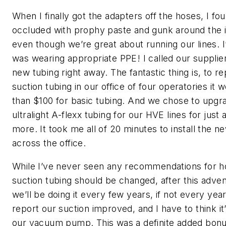
When I finally got the adapters off the hoses, I f
occluded with prophy paste and gunk around the i
even though we’re great about running our lines. I
was wearing appropriate PPE! I called our supplie
new tubing right away. The fantastic thing is, to re
suction tubing in our office of four operatories it 
than $100 for basic tubing. And we chose to upgr
ultralight A-flexx tubing for our HVE lines for just a 
more. It took me all of 20 minutes to install the n
across the office.
While I’ve never seen any recommendations for h
suction tubing should be changed, after this adven
we’ll be doing it every few years, if not every year.
report our suction improved, and I have to think it’
our vacuum pump. This was a definite added bonus