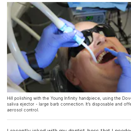
Hill polishing with the Young Infinity handpiece, using the D
saliva ejector - large barb connection. It’s disposable and off
aerosol control.
I recently joked with my dentist-boss that I neede