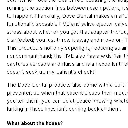
running the suction lines between each patient, it’s
to happen. Thankfully, Dove Dental makes an affo
functional disposable HVE and saliva ejector valve
stress about whether you got that adapter thorou
disinfected; you just throw it away and move on. 
This product is not only superlight, reducing stra
nondominant hand; the HVE also has a wide flair ti
captures aerosols and fluids and is an excellent re
doesn’t suck up my patient’s cheek!
The Dove Dental products also come with a built-
preventer, so when that patient closes their mout
you tell them, you can be at peace knowing what
lurking in those lines isn’t coming back at them.
What about the hoses?