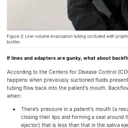
Figure 2: Low-volume evacuation tubing occluded with proph
biofilm.
If lines and adapters are gunky, what about backf
According to the Centers for Disease Control (CD
happens when previously suctioned fluids present 
tubing flow back into the patient’s mouth. Backf
when:
There’s pressure in a patient’s mouth (a resul
closing their lips and forming a seal around t
ejector) that is less than that in the saliva ej