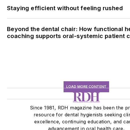
Staying efficient without feeling rushed
Beyond the dental chair: How functional h
coaching supports oral-systemic patient 
LOAD MORE CONTENT
Since 1981, RDH magazine has been the p
resource for dental hygienists seeking cli
excellence, continuing education, and ca
advancement in oral health care.