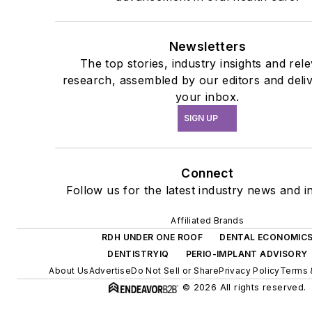
Newsletters
The top stories, industry insights and rel
research, assembled by our editors and deli
your inbox.
SIGN UP
Connect
Follow us for the latest industry news and in
Affiliated Brands
RDH UNDER ONE ROOF
DENTAL ECONOMIC
DENTISTRYIQ
PERIO-IMPLANT ADVISORY
About Us
Advertise
Do Not Sell or Share
Privacy Policy
Terms 
© 2026 All rights reserved.