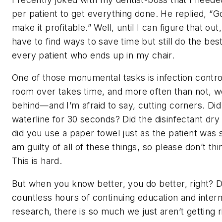
per patient to get everything done. He replied, “Go 
make it profitable.” Well, until I can figure that out
have to find ways to save time but still do the bes
every patient who ends up in my chair.
One of those monumental tasks is infection contro
room over takes time, and more often than not, w
behind—and I’m afraid to say, cutting corners. Di
waterline for 30 seconds? Did the disinfectant dry
did you use a paper towel just as the patient was s
am guilty of all of these things, so please don’t thi
This is hard.
But when you know better, you do better, right? 
countless hours of continuing education and inte
research, there is so much we just aren’t getting r