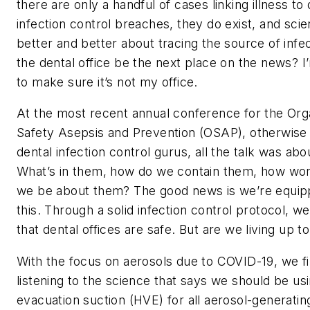
there are only a handful of cases linking illness to 
infection control breaches, they do exist, and scie
better and better about tracing the source of infect
the dental office be the next place on the news? 
to make sure it’s not my office.
At the most recent annual conference for the Orga
Safety Asepsis and Prevention (OSAP), otherwise
dental infection control gurus, all the talk was abo
What’s in them, how do we contain them, how wor
we be about them? The good news is we’re equip
this. Through a solid infection control protocol, w
that dental offices are safe. But are we living up t
With the focus on aerosols due to COVID-19, we fi
listening to the science that says we should be us
evacuation suction (HVE) for all aerosol-generati