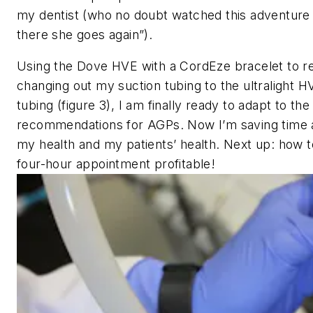
my dentist (who no doubt watched this adventure 
there she goes again”).
Using the Dove HVE with a CordEze bracelet to r
changing out my suction tubing to the ultralight 
tubing (figure 3), I am finally ready to adapt to th
recommendations for AGPs. Now I’m saving time 
my health and my patients’ health. Next up: how 
four-hour appointment profitable!