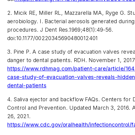
2.
Micik RE, Miller RL, Mazzarella MA, Ryge G. Stu
aerobiology. I. Bacterial aerosols generated during
procedures.
J Dent Res
.1969;48(1):49-56.
doi:10.1177/00220345690480012401
3. Pine P. A case study of evacuation valves reve
danger to dental patients.
RDH.
November 1, 2017
https://www.rdhmag.com/patient-care/article/16
case-study-of-evacuation-valves-reveals-hidde
dental-patients
4. Saliva ejector and backflow FAQs. Centers for 
Control and Prevention. Updated March 3, 2016.
26, 2021.
https://www.cdc.gov/oralhealth/infectioncontrol/f