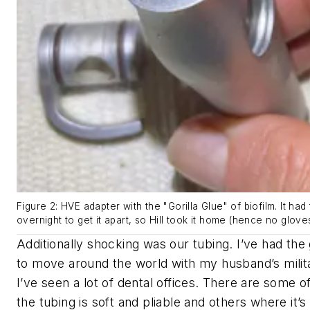
Figure 2: HVE adapter with the "Gorilla Glue" of biofilm. It had 
overnight to get it apart, so Hill took it home (hence no gloves
Additionally shocking was our tubing. I’ve had the
to move around the world with my husband’s milit
I’ve seen a lot of dental offices. There are some o
the tubing is soft and pliable and others where it’s s