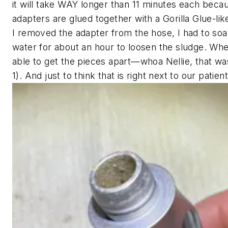
it will take WAY longer than 11 minutes each beca
adapters are glued together with a Gorilla Glue-lik
I removed the adapter from the hose, I had to soak
water for about an hour to loosen the sludge. When
able to get the pieces apart—whoa Nellie, that wa
1). And just to think that is right next to our patien