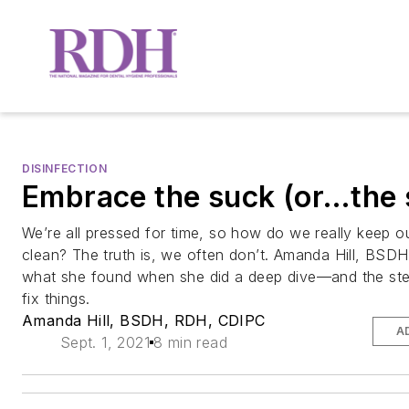
DISINFECTION
Embrace the suck (or…the 
We’re all pressed for time, so how do we really keep o
clean? The truth is, we often don’t. Amanda Hill, BSD
what she found when she did a deep dive—and the ste
fix things.
Amanda Hill, BSDH, RDH, CDIPC
A
Sept. 1, 2021
8 min read