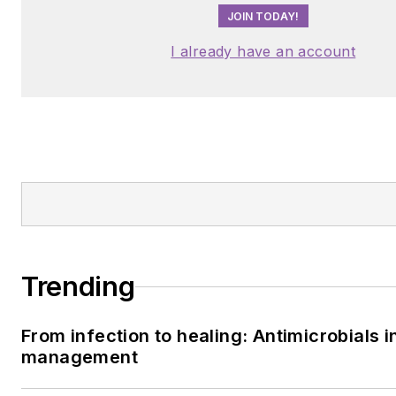
JOIN TODAY!
I already have an account
Trending
From infection to healing: Antimicrobials i
management