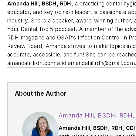
Amanda Hill, BSDH, RDH,
a practicing dental hygie
educator, and key opinion leader, is passionate ab
industry. She is a speaker, award-winning author, 
Your Dental Top 5
podcast. A member of the advi
RDH
magazine and OSAP’s Infection Control In Prac
Review Board, Amanda strives to make topics in d
accurate, accessible, and fun! She can be reached
amandahillrdh.com and
amandahillrdh@gmail.com
About the Author
Amanda Hill, BSDH, RDH,
Amanda Hill, BSDH, RDH, CD