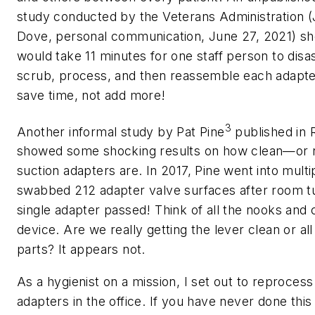
study conducted by the Veterans Administration (
Dove, personal communication, June 27, 2021) sh
would take 11 minutes for one staff person to dis
scrub, process, and then reassemble each adapter
save time, not add more!
3
Another informal study by Pat Pine
published in
showed some shocking results on how clean—or
suction adapters are. In 2017, Pine went into multi
swabbed 212 adapter valve surfaces after room t
single adapter passed! Think of all the nooks and c
device. Are we really getting the lever clean or all
parts? It appears not.
As a hygienist on a mission, I set out to reprocess 
adapters in the office. If you have never done this (