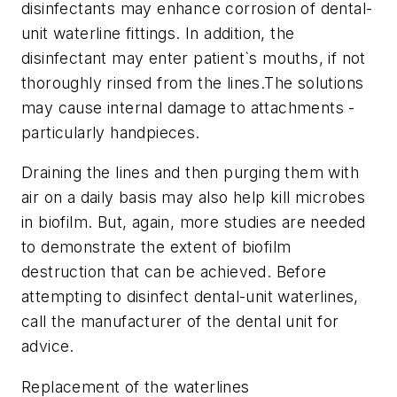
disinfectants may enhance corrosion of dental-
unit waterline fittings. In addition, the
disinfectant may enter patient`s mouths, if not
thoroughly rinsed from the lines.The solutions
may cause internal damage to attachments -
particularly handpieces.
Draining the lines and then purging them with
air on a daily basis may also help kill microbes
in biofilm. But, again, more studies are needed
to demonstrate the extent of biofilm
destruction that can be achieved. Before
attempting to disinfect dental-unit waterlines,
call the manufacturer of the dental unit for
advice.
Replacement of the waterlines