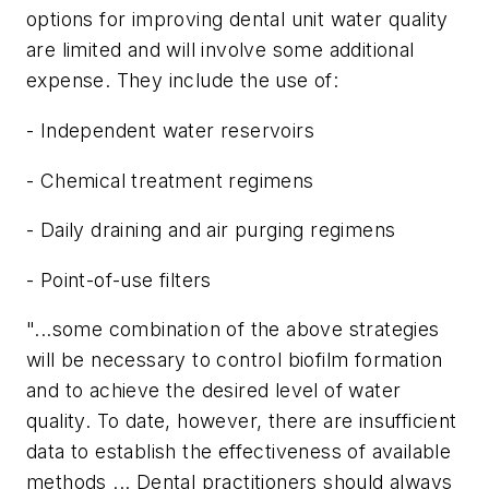
options for improving dental unit water quality
are limited and will involve some additional
expense. They include the use of:
- Independent water reservoirs
- Chemical treatment regimens
- Daily draining and air purging regimens
- Point-of-use filters
"...some combination of the above strategies
will be necessary to control biofilm formation
and to achieve the desired level of water
quality. To date, however, there are insufficient
data to establish the effectiveness of available
methods ... Dental practitioners should always