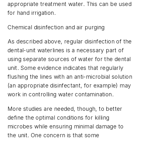
appropriate treatment water. This can be used
for hand irrigation.
Chemical disinfection and air purging
As described above, regular disinfection of the
dental-unit waterlines is a necessary part of
using separate sources of water for the dental
unit. Some evidence indicates that regularly
flushing the lines with an anti-microbial solution
(an appropriate disinfectant, for example) may
work in controlling water contamination.
More studies are needed, though, to better
define the optimal conditions for killing
microbes while ensuring minimal damage to
the unit. One concern is that some