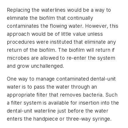
Replacing the waterlines would be a way to
eliminate the biofilm that continually
contaminates the flowing water. However, this
approach would be of little value unless
procedures were instituted that eliminate any
return of the biofilm. The biofilm will return if
microbes are allowed to re-enter the system
and grow unchallenged.
One way to manage contaminated dental-unit
water is to pass the water through an
appropriate filter that removes bacteria. Such
a filter system is available for insertion into the
dental-unit waterline just before the water
enters the handpiece or three-way syringe.