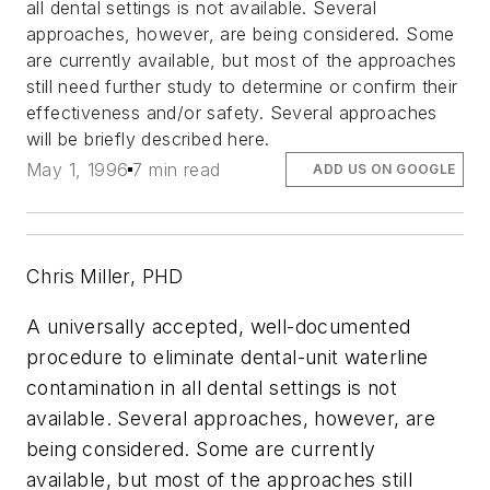
all dental settings is not available. Several
approaches, however, are being considered. Some
are currently available, but most of the approaches
still need further study to determine or confirm their
effectiveness and/or safety. Several approaches
will be briefly described here.
May 1, 1996
7 min read
ADD US ON GOOGLE
Chris Miller, PHD
A universally accepted, well-documented
procedure to eliminate dental-unit waterline
contamination in all dental settings is not
available. Several approaches, however, are
being considered. Some are currently
available, but most of the approaches still