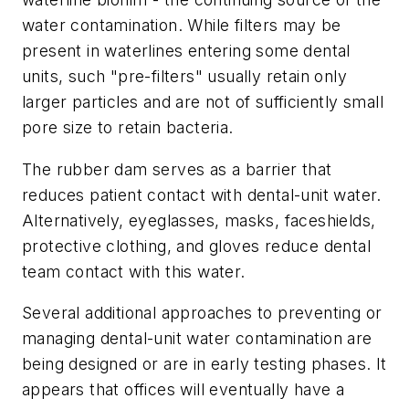
water contamination. While filters may be
present in waterlines entering some dental
units, such "pre-filters" usually retain only
larger particles and are not of sufficiently small
pore size to retain bacteria.
The rubber dam serves as a barrier that
reduces patient contact with dental-unit water.
Alternatively, eyeglasses, masks, faceshields,
protective clothing, and gloves reduce dental
team contact with this water.
Several additional approaches to preventing or
managing dental-unit water contamination are
being designed or are in early testing phases. It
appears that offices will eventually have a