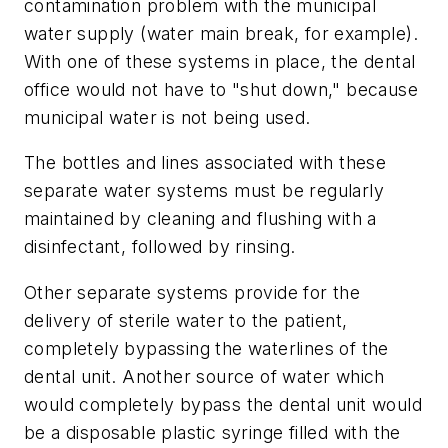
contamination problem with the municipal
water supply (water main break, for example).
With one of these systems in place, the dental
office would not have to "shut down," because
municipal water is not being used.
The bottles and lines associated with these
separate water systems must be regularly
maintained by cleaning and flushing with a
disinfectant, followed by rinsing.
Other separate systems provide for the
delivery of sterile water to the patient,
completely bypassing the waterlines of the
dental unit. Another source of water which
would completely bypass the dental unit would
be a disposable plastic syringe filled with the