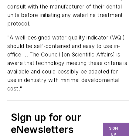
consult with the manufacturer of their dental
units before initiating any waterline treatment
protocol.
"A well-designed water quality indicator (WQI)
should be self-contained and easy to use in-
office ... The Council [on Scientific Affairs] is
aware that technology meeting these criteria is
available and could possibly be adapted for
use in dentistry with minimal developmental
cost."
Sign up for our
eNewsletters
SIGN
UP