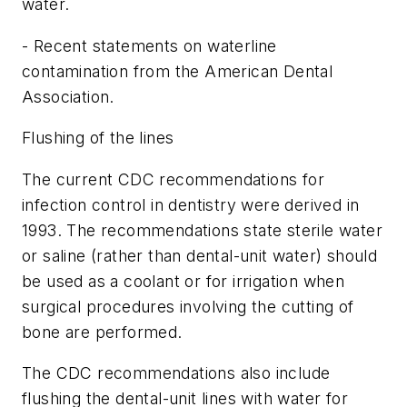
water.
- Recent statements on waterline
contamination from the American Dental
Association.
Flushing of the lines
The current CDC recommendations for
infection control in dentistry were derived in
1993. The recommendations state sterile water
or saline (rather than dental-unit water) should
be used as a coolant or for irrigation when
surgical procedures involving the cutting of
bone are performed.
The CDC recommendations also include
flushing the dental-unit lines with water for