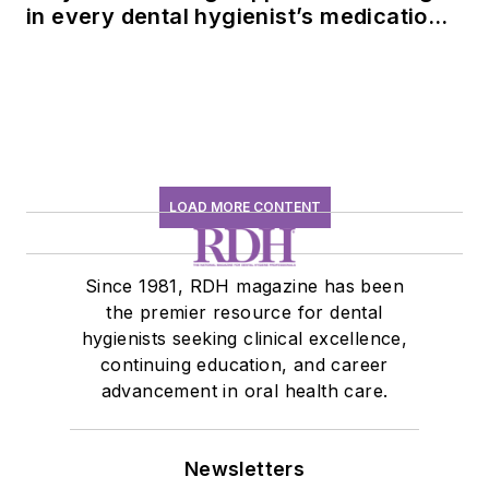
in every dental hygienist’s medication
history conversation
LOAD MORE CONTENT
Since 1981, RDH magazine has been
the premier resource for dental
hygienists seeking clinical excellence,
continuing education, and career
advancement in oral health care.
Newsletters