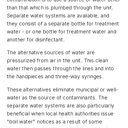
than that which is plumbed through the unit.
Separate water systems are available, and
they consist of a separate bottle for treatment
water - or one bottle for treatment water and
another for disinfectant.
The alternative sources of water are
pressurized from air in the unit. This clean
water then passes through the lines and into
the handpieces and three-way syringes.
These alternatives eliminate municipal or well-
water as the source of contaminants. The
separate water systems are also particularly
beneficial when local health authorities issue
"boil water" notices as a result of some