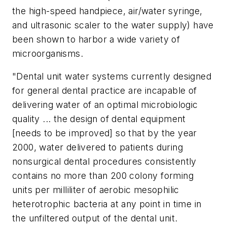
the high-speed handpiece, air/water syringe,
and ultrasonic scaler to the water supply) have
been shown to harbor a wide variety of
microorganisms.
"Dental unit water systems currently designed
for general dental practice are incapable of
delivering water of an optimal microbiologic
quality ... the design of dental equipment
[needs to be improved] so that by the year
2000, water delivered to patients during
nonsurgical dental procedures consistently
contains no more than 200 colony forming
units per milliliter of aerobic mesophilic
heterotrophic bacteria at any point in time in
the unfiltered output of the dental unit.