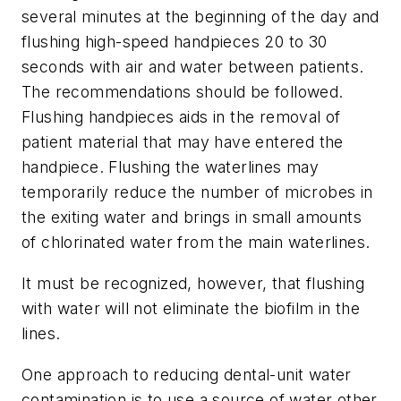
several minutes at the beginning of the day and
flushing high-speed handpieces 20 to 30
seconds with air and water between patients.
The recommendations should be followed.
Flushing handpieces aids in the removal of
patient material that may have entered the
handpiece. Flushing the waterlines may
temporarily reduce the number of microbes in
the exiting water and brings in small amounts
of chlorinated water from the main waterlines.
It must be recognized, however, that flushing
with water will not eliminate the biofilm in the
lines.
One approach to reducing dental-unit water
contamination is to use a source of water other