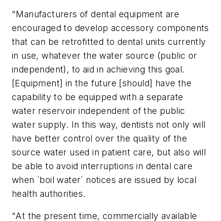
"Manufacturers of dental equipment are
encouraged to develop accessory components
that can be retrofitted to dental units currently
in use, whatever the water source (public or
independent), to aid in achieving this goal.
[Equipment] in the future [should] have the
capability to be equipped with a separate
water reservoir independent of the public
water supply. In this way, dentists not only will
have better control over the quality of the
source water used in patient care, but also will
be able to avoid interruptions in dental care
when `boil water` notices are issued by local
health authorities.
"At the present time, commercially available