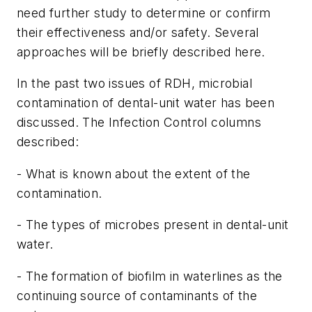
need further study to determine or confirm
their effectiveness and/or safety. Several
approaches will be briefly described here.
In the past two issues of RDH, microbial
contamination of dental-unit water has been
discussed. The Infection Control columns
described:
- What is known about the extent of the
contamination.
- The types of microbes present in dental-unit
water.
- The formation of biofilm in waterlines as the
continuing source of contaminants of the