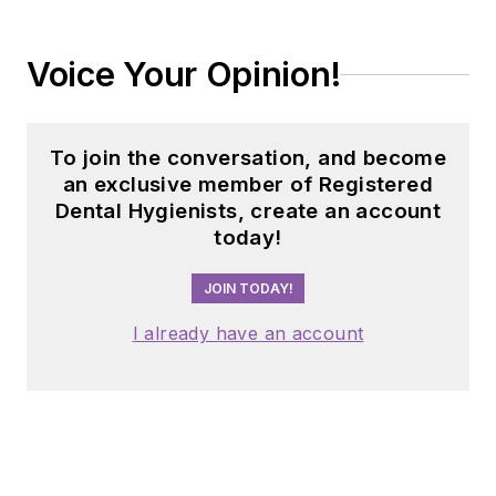
Voice Your Opinion!
To join the conversation, and become
an exclusive member of Registered
Dental Hygienists, create an account
today!
JOIN TODAY!
I already have an account