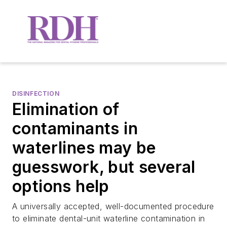
DISINFECTION
Elimination of
contaminants in
waterlines may be
guesswork, but several
options help
A universally accepted, well-documented procedure
to eliminate dental-unit waterline contamination in