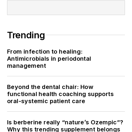
Trending
From infection to healing:
Antimicrobials in periodontal
management
Beyond the dental chair: How
functional health coaching supports
oral-systemic patient care
Is berberine really “nature’s Ozempic”?
Why this trending supplement belongs