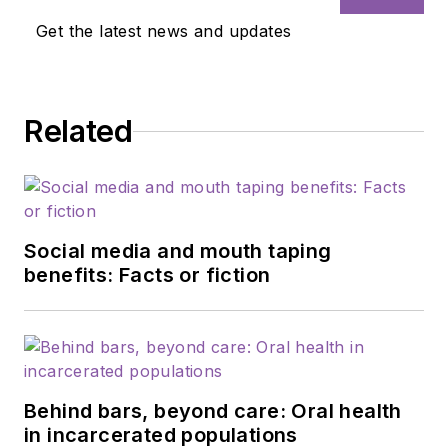
Get the latest news and updates
Related
Social media and mouth taping
benefits: Facts or fiction
Behind bars, beyond care: Oral health
in incarcerated populations