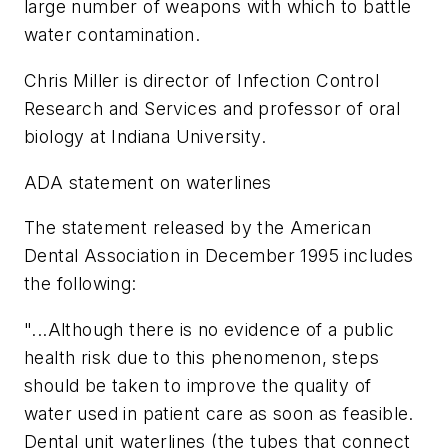
large number of weapons with which to battle
water contamination.
Chris Miller is director of Infection Control
Research and Services and professor of oral
biology at Indiana University.
ADA statement on waterlines
The statement released by the American
Dental Association in December 1995 includes
the following:
"...Although there is no evidence of a public
health risk due to this phenomenon, steps
should be taken to improve the quality of
water used in patient care as soon as feasible.
Dental unit waterlines (the tubes that connect