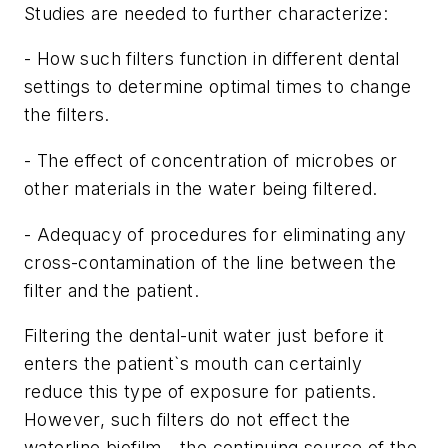
Studies are needed to further characterize:
- How such filters function in different dental
settings to determine optimal times to change
the filters.
- The effect of concentration of microbes or
other materials in the water being filtered.
- Adequacy of procedures for eliminating any
cross-contamination of the line between the
filter and the patient.
Filtering the dental-unit water just before it
enters the patient`s mouth can certainly
reduce this type of exposure for patients.
However, such filters do not effect the
waterline biofilm - the continuing source of the