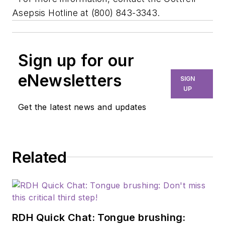
Asepsis Hotline at (800) 843-3343.
Sign up for our
eNewsletters
SIGN
UP
Get the latest news and updates
Related
RDH Quick Chat: Tongue brushing: