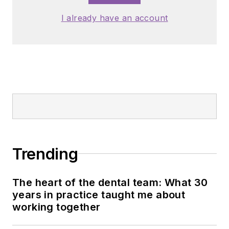
I already have an account
Trending
The heart of the dental team: What 30
years in practice taught me about
working together