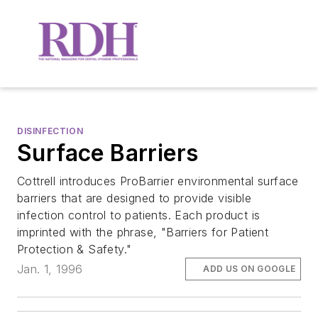
DISINFECTION
Surface Barriers
Cottrell introduces ProBarrier environmental surface
barriers that are designed to provide visible
infection control to patients. Each product is
imprinted with the phrase, "Barriers for Patient
Protection & Safety."
Jan. 1, 1996
ADD US ON GOOGLE