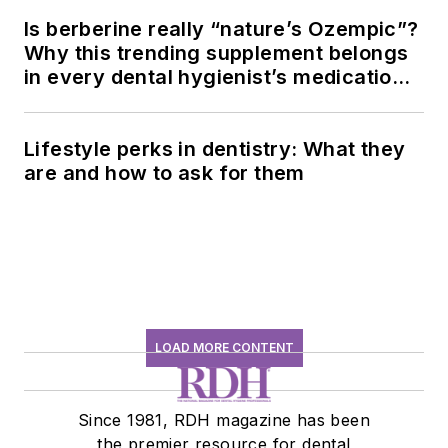
Is berberine really “nature’s Ozempic”?
Why this trending supplement belongs
in every dental hygienist’s medication
history conversation
Lifestyle perks in dentistry: What they
are and how to ask for them
LOAD MORE CONTENT
Since 1981, RDH magazine has been
the premier resource for dental