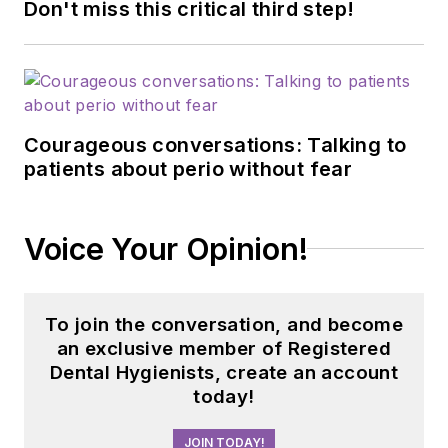
Don't miss this critical third step!
Courageous conversations: Talking to
patients about perio without fear
Voice Your Opinion!
To join the conversation, and become
an exclusive member of Registered
Dental Hygienists, create an account
today!
JOIN TODAY!