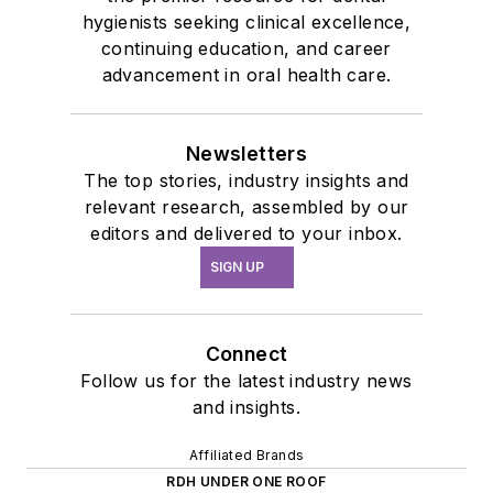
hygienists seeking clinical excellence,
continuing education, and career
advancement in oral health care.
Newsletters
The top stories, industry insights and
relevant research, assembled by our
editors and delivered to your inbox.
SIGN UP
Connect
Follow us for the latest industry news
and insights.
Affiliated Brands
RDH UNDER ONE ROOF