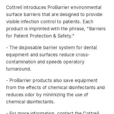
Cottrell introduces ProBarrier environmental
surface barriers that are designed to provide
visible infection control to patients. Each
product is imprinted with the phrase, "Barriers
for Patient Protection & Safety."
- The disposable barrier system for dental
equipment and surfaces reduce cross-
contamination and speeds operatory
turnaround.
- ProBarrier products also save equipment
from the effects of chemical disinfectants and
reduces odor by minimizing the use of
chemical disinfectants.
- For more information, contact the Cottrell