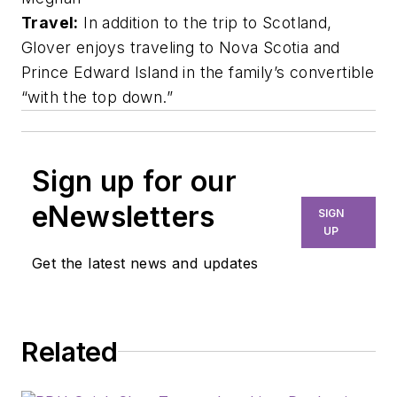
Travel:
In addition to the trip to Scotland,
Glover enjoys traveling to Nova Scotia and
Prince Edward Island in the family’s convertible
“with the top down.”
Sign up for our
eNewsletters
SIGN
UP
Get the latest news and updates
Related