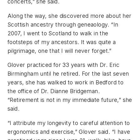
concerts,” she said.
Along the way, she discovered more about her
Scottish ancestry through geneaology. “In
2007, I went to Scotland to walk in the
footsteps of my ancestors. It was quite a
pilgrimage, one that I will never forget.”
Glover practiced for 33 years with Dr. Eric
Birmingham until he retired. For the last seven
years, she has walked to work in Bedford to
the office of Dr. Dianne Bridgeman.
“Retirement is not in my immediate future,” she
said.
“I attribute my longevity to careful attention to
ergonomics and exercise,” Glover said. “I have