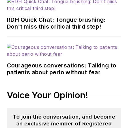
RDH Quick Chat: Tongue brushing:
Don't miss this critical third step!
Courageous conversations: Talking to
patients about perio without fear
Voice Your Opinion!
To join the conversation, and become
an exclusive member of Registered