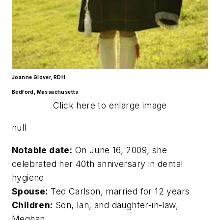
Joanne Glover, RDH
Bedford, Massachusetts
Click here to enlarge image
null
Notable date:
On June 16, 2009, she
celebrated her 40th anniversary in dental
hygiene
Spouse:
Ted Carlson, married for 12 years
Children:
Son, Ian, and daughter-in-law,
Meghan