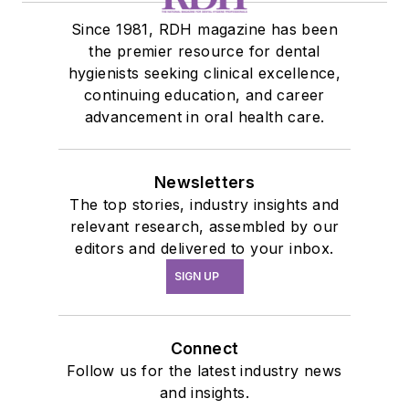
Since 1981, RDH magazine has been
the premier resource for dental
hygienists seeking clinical excellence,
continuing education, and career
advancement in oral health care.
Newsletters
The top stories, industry insights and
relevant research, assembled by our
editors and delivered to your inbox.
SIGN UP
Connect
Follow us for the latest industry news
and insights.