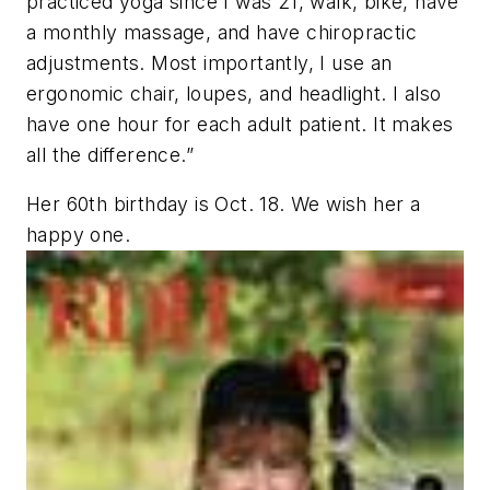
practiced yoga since I was 21, walk, bike, have
a monthly massage, and have chiropractic
adjustments. Most importantly, I use an
ergonomic chair, loupes, and headlight. I also
have one hour for each adult patient. It makes
all the difference.”
Her 60th birthday is Oct. 18. We wish her a
happy one.