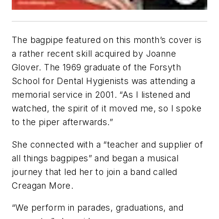
The bagpipe featured on this month’s cover is
a rather recent skill acquired by Joanne
Glover. The 1969 graduate of the Forsyth
School for Dental Hygienists was attending a
memorial service in 2001. “As I listened and
watched, the spirit of it moved me, so I spoke
to the piper afterwards.”
She connected with a “teacher and supplier of
all things bagpipes” and began a musical
journey that led her to join a band called
Creagan More.
“We perform in parades, graduations, and