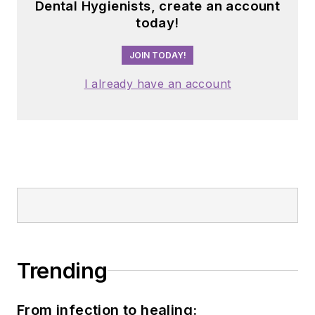
Dental Hygienists, create an account
today!
JOIN TODAY!
I already have an account
Trending
From infection to healing: