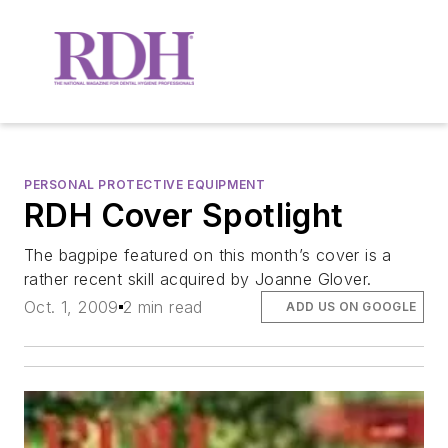
PERSONAL PROTECTIVE EQUIPMENT
RDH Cover Spotlight
The bagpipe featured on this month’s cover is a
rather recent skill acquired by Joanne Glover.
Oct. 1, 2009
2 min read
ADD US ON GOOGLE