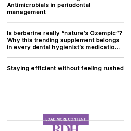
Antimicrobials in periodontal
management
Is berberine really “nature’s Ozempic”?
Why this trending supplement belongs
in every dental hygienist’s medication
history conversation
Staying efficient without feeling rushed
LOAD MORE CONTENT