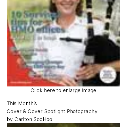
Click here to enlarge image
This Month’s
Cover & Cover Spotlight Photography
by Carlton SooHoo