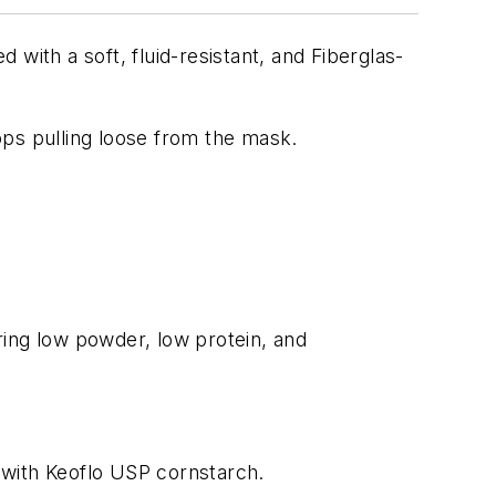
with a soft, fluid-resistant, and Fiberglas-
oops pulling loose from the mask.
ring low powder, low protein, and
 with Keoflo USP cornstarch.