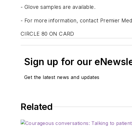
- Glove samples are available.
- For more information, contact Premier Medi
CIRCLE 80 ON CARD
Sign up for our eNewsl
Get the latest news and updates
Related