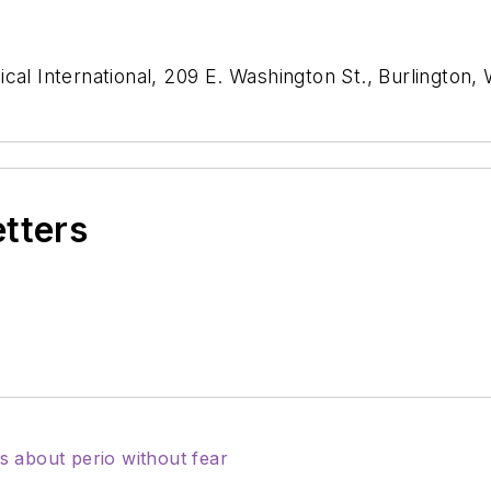
cal International, 209 E. Washington St., Burlington,
etters