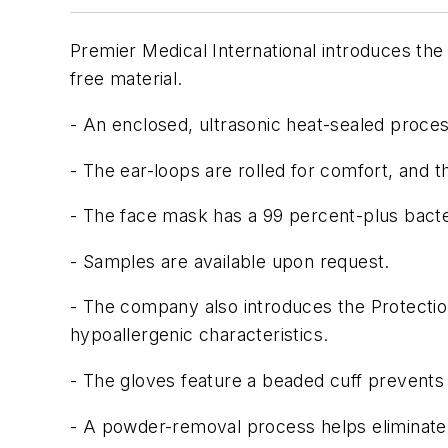
Premier Medical International introduces the 
free material.
- An enclosed, ultrasonic heat-sealed process
- The ear-loops are rolled for comfort, and t
- The face mask has a 99 percent-plus bacteria
- Samples are available upon request.
- The company also introduces the Protectio
hypoallergenic characteristics.
- The gloves feature a beaded cuff prevents
- A powder-removal process helps eliminate 