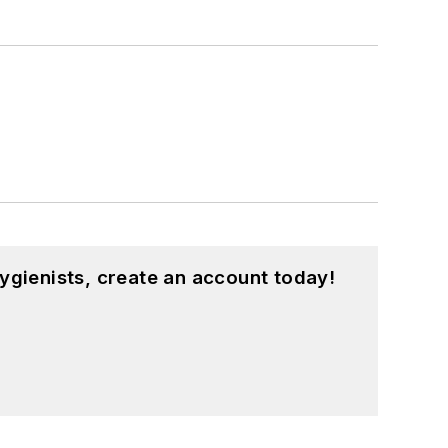
ygienists, create an account today!