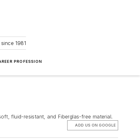
 since 1981
AREER PROFESSION
t, fluid-resistant, and Fiberglas-free material.
ADD US ON GOOGLE