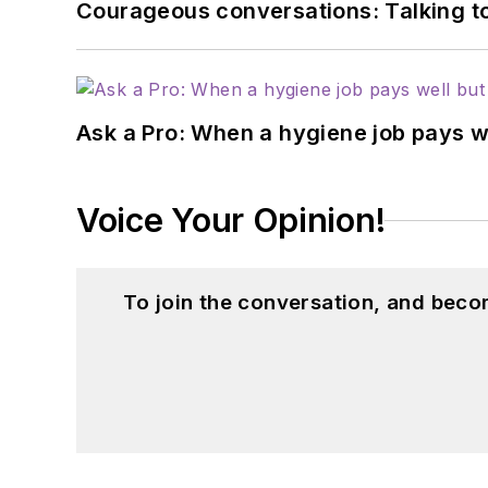
Courageous conversations: Talking to
Ask a Pro: When a hygiene job pays w
Voice Your Opinion!
To join the conversation, and beco