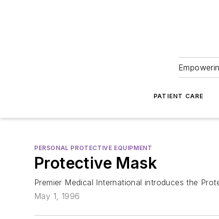
Empowering
PATIENT CARE
PERSONAL PROTECTIVE EQUIPMENT
Protective Mask
Premier Medical International introduces the Prot
May 1, 1996