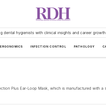
 dental hygienists with clinical insights and career growth
ERGONOMICS
INFECTION CONTROL
PATHOLOGY
C
ection Plus Ear-Loop Mask, which is manufactured with a sof