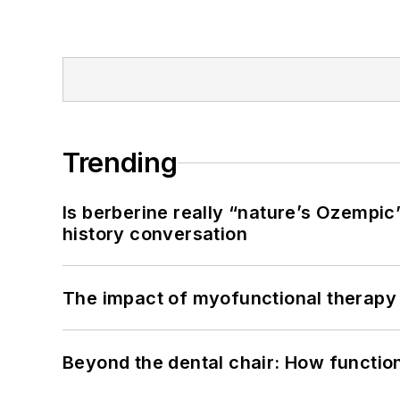
Trending
Is berberine really “nature’s Ozempic
history conversation
The impact of myofunctional therapy 
Beyond the dental chair: How functio