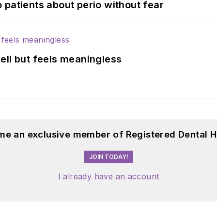
 patients about perio without fear
ell but feels meaningless
me an exclusive member of Registered Dental H
JOIN TODAY!
I already have an account