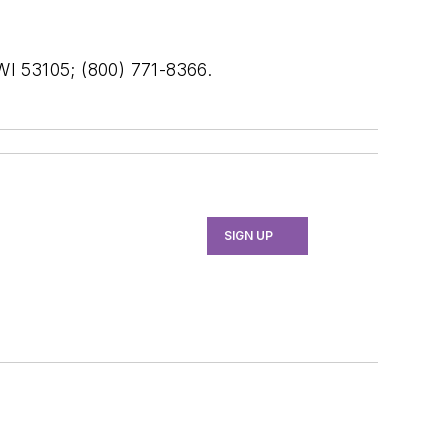
 WI 53105; (800) 771-8366.
SIGN UP