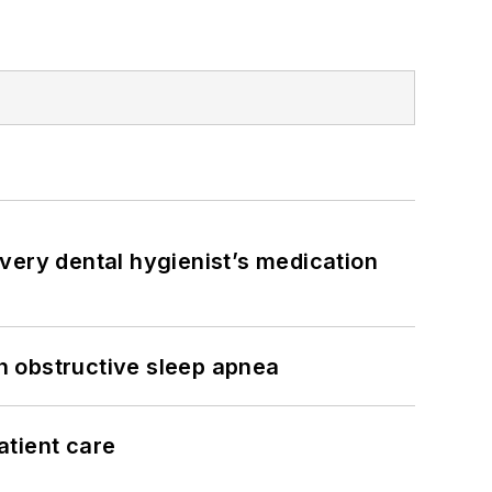
very dental hygienist’s medication
h obstructive sleep apnea
atient care