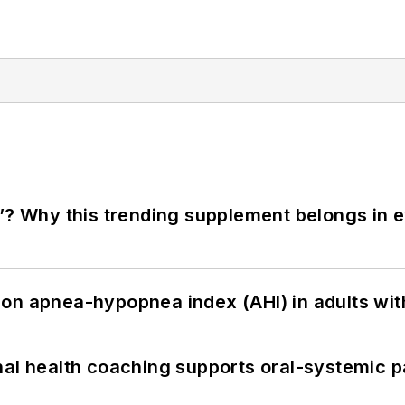
”? Why this trending supplement belongs in e
on apnea-hypopnea index (AHI) in adults wit
nal health coaching supports oral-systemic p