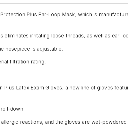
Protection Plus Ear-Loop Mask, which is manufactured 
 eliminates irritating loose threads, as well as ear-l
he nosepiece is adjustable.
l filtration rating.
n Plus Latex Exam Gloves, a new line of gloves featu
 roll-down.
allergic reactions, and the gloves are wet-powdered