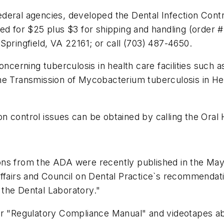
 federal agencies, developed the Dental Infection Cont
sed for $25 plus $3 for shipping and handling (order 
Springfield, VA 22161; or call (703) 487-4650.
rning tuberculosis in health care facilities such as
he Transmission of Mycobacterium tuberculosis in He
tion control issues can be obtained by calling the Ora
ons from the ADA were recently published in the May
ffairs and Council on Dental Practice`s recommendatio
the Dental Laboratory."
ir "Regulatory Compliance Manual" and videotapes abo