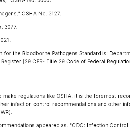
ies," OSHA No. 3000.
thogens," OSHA No. 3127.
. 3077.
3021.
tion for the Bloodborne Pathogens Standard is: Depa
 Register [29 CFR- Title 29 Code of Federal Regulatio
o make regulations like OSHA, it is the foremost rec
their infection control recommendations and other inf
MWR).
ecommendations appeared as, "CDC: Infection Control