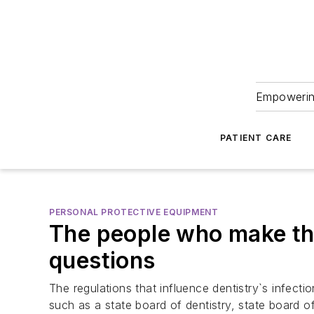
Empowering
PATIENT CARE
PERSONAL PROTECTIVE EQUIPMENT
The people who make the
questions
The regulations that influence dentistry`s infect
such as a state board of dentistry, state board 