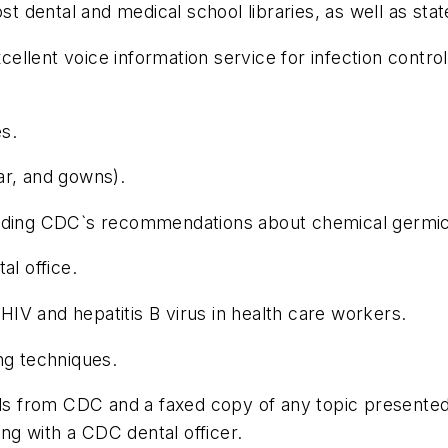
dental and medical school libraries, as well as state 
llent voice information service for infection control
s.
ar, and gowns).
including CDC`s recommendations about chemical germic
al office.
IV and hepatitis B virus in health care workers.
ng techniques.
als from CDC and a faxed copy of any topic presented 
ing with a CDC dental officer.