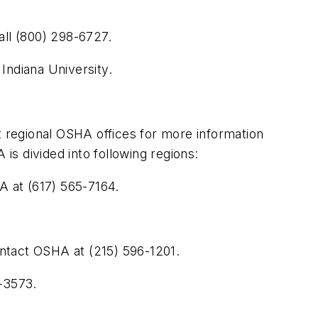
all (800) 298-6727.
 Indiana University.
t regional OSHA offices for more information
s divided into following regions:
 at (617) 565-7164.
contact OSHA at (215) 596-1201.
7-3573.