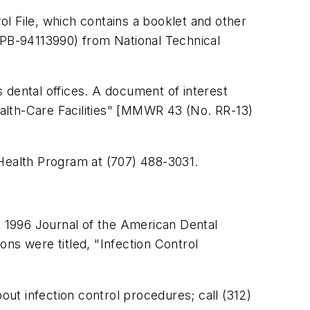
rol File, which contains a booklet and other
#PB-94113990) from National Technical
 dental offices. A document of interest
alth-Care Facilities" [MMWR 43 (No. RR-13)
l Health Program at (707) 488-3031.
 1996 Journal of the American Dental
ns were titled, "Infection Control
ut infection control procedures; call (312)