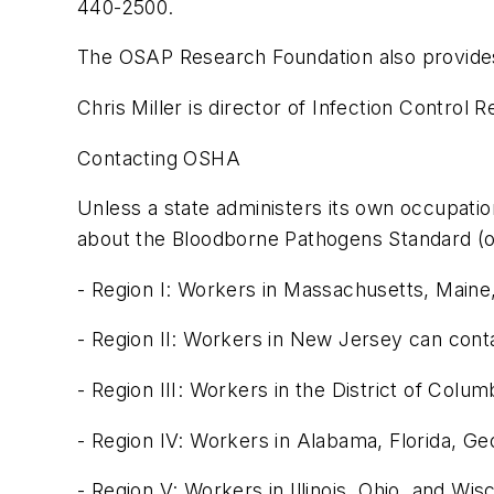
440-2500.
The OSAP Research Foundation also provides v
Chris Miller is director of Infection Control 
Contacting OSHA
Unless a state administers its own occupatio
about the Bloodborne Pathogens Standard (or 
- Region I: Workers in Massachusetts, Main
- Region II: Workers in New Jersey can con
- Region III: Workers in the District of Col
- Region IV: Workers in Alabama, Florida, G
- Region V: Workers in Illinois, Ohio, and W