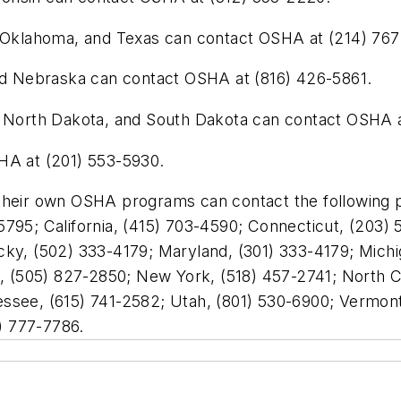
, Oklahoma, and Texas can contact OSHA at (214) 767
and Nebraska can contact OSHA at (816) 426-5861.
a, North Dakota, and South Dakota can contact OSHA 
HA at (201) 553-5930.
 their own OSHA programs can contact the following
795; California, (415) 703-4590; Connecticut, (203) 5
cky, (502) 333-4179; Maryland, (301) 333-4179; Michi
(505) 827-2850; New York, (518) 457-2741; North Car
ssee, (615) 741-2582; Utah, (801) 530-6900; Vermont,
) 777-7786.