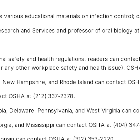
arious educational materials on infection control; c
Research and Services and professor of oral biology at
nal safety and health regulations, readers can contac
any other workplace safety and health issue). OSHA i
e, New Hampshire, and Rhode Island can contact OSHA
tact OSHA at (212) 337-2378.
umbia, Delaware, Pennsylvania, and West Virginia can 
eorgia, and Mississippi can contact OSHA at (404) 34
isconsin can contact OSHA at (312) 353-2220.