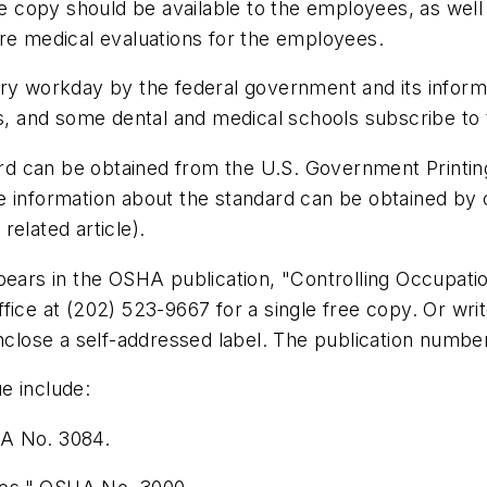
The copy should be available to the employees, as wel
ure medical evaluations for the employees.
ery workday by the federal government and its informa
es, and some dental and medical schools subscribe to 
d can be obtained from the U.S. Government Printin
 information about the standard can be obtained by c
elated article).
ppears in the OSHA publication, "Controlling Occupat
fice at (202) 523-9667 for a single free copy. Or wri
lose a self-addressed label. The publication number
e include:
HA No. 3084.