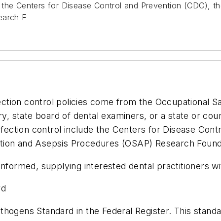
 the Centers for Disease Control and Prevention (CDC), th
earch F
nfection control policies come from the Occupational 
try, state board of dental examiners, or a state or co
ection control include the Centers for Disease Cont
ization and Asepsis Procedures (OSAP) Research Found
informed, supplying interested dental practitioners w
rd
hogens Standard in the Federal Register. This standar