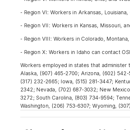
- Region VI: Workers in Arkansas, Louisiana
- Region VII: Workers in Kansas, Missouri, 
- Region VIII: Workers in Colorado, Montan
- Region X: Workers in Idaho can contact OS
Workers employed in states that administer
Alaska, (907) 465-2700; Arizona, (602) 542-5
(317) 232-2665; Iowa, (515) 281-3447; Kentu
2342; Nevada, (702) 687-3032; New Mexico, 
3272; South Carolina, (803) 734-9594; Tenne
Washington, (206) 753-6307; Wyoming, (307