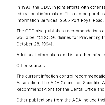
In 1993, the CDC, in joint efforts with other
educational information. This can be purcha
Information Services, 2585 Port Royal Road, 
The CDC also publishes recommendations conce
would be, "CDC: Guidelines for Preventing t
October 28, 1994].
Additional information on this or other infec
Other sources
The current infection control recommendati
Association. The ADA Council on Scientific A
Recommenda-tions for the Dental Office and 
Other publications from the ADA include the