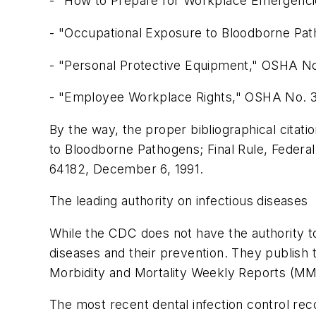
- "How to Prepare for Workplace Emergenc
- "Occupational Exposure to Bloodborne Pa
- "Personal Protective Equipment," OSHA No
- "Employee Workplace Rights," OSHA No. 
By the way, the proper bibliographical cita
to Bloodborne Pathogens; Final Rule, Federal
64182, December 6, 1991.
The leading authority on infectious diseases
While the CDC does not have the authority t
diseases and their prevention. They publish 
Morbidity and Mortality Weekly Reports (M
The most recent dental infection control r