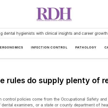
 dental hygienists with clinical insights and career growth
ERGONOMICS
INFECTION CONTROL
PATHOLOGY
C
 rules do supply plenty of r
ion control policies come from the Occupational Safety and
of dental examiners, or a state or county department of he