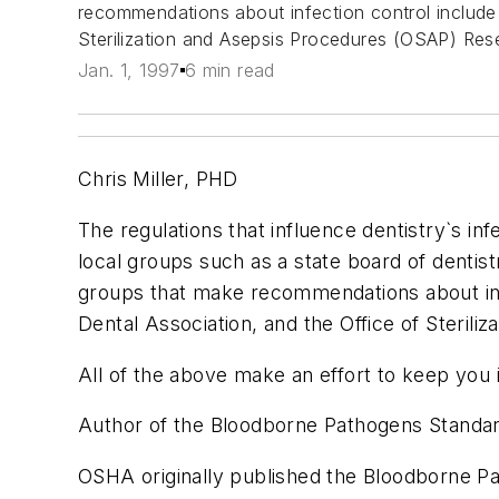
recommendations about infection control include
Sterilization and Asepsis Procedures (OSAP) Res
Jan. 1, 1997
6 min read
Chris Miller, PHD
The regulations that influence dentistry`s i
local groups such as a state board of dentis
groups that make recommendations about inf
Dental Association, and the Office of Steril
All of the above make an effort to keep you 
Author of the Bloodborne Pathogens Standa
OSHA originally published the Bloodborne Pat