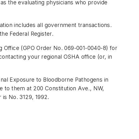
l as the evaluating physicians who provide
tion includes all government transactions.
the Federal Register.
g Office (GPO Order No. 069-001-0040-8) for
ontacting your regional OSHA office (or, in
ional Exposure to Bloodborne Pathogens in
te to them at 200 Constitution Ave., NW,
 is No. 3129, 1992.