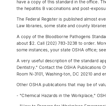
have a copy of this standard in the office. 
the hepatitis B vaccinations and post-expos
The Federal Register is published almost ev
Law libraries, some state and county librari
A copy of the Bloodborne Pathogens Standar
about $2. Call (202) 783-3238 to order. More
some instances, your state OSHA office; see r
A very useful description of the standard a
Dentistry." Contact the OSHA Publications Of
Room N-3101, Washing-ton, DC 20210 and enc
Other OSHA publications that may be of valu
- "Chemical Hazards in the Workplace," OS