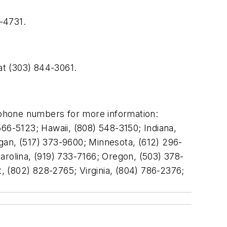
-4731.
at (303) 844-3061.
 phone numbers for more information:
66-5123; Hawaii, (808) 548-3150; Indiana,
gan, (517) 373-9600; Minnesota, (612) 296-
olina, (919) 733-7166; Oregon, (503) 378-
 (802) 828-2765; Virginia, (804) 786-2376;