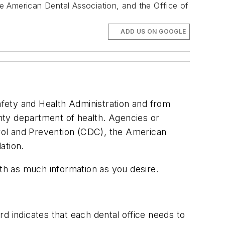
e American Dental Association, and the Office of
ADD US ON GOOGLE
Safety and Health Administration and from
unty department of health. Agencies or
rol and Prevention (CDC), the American
ation.
ith as much information as you desire.
d indicates that each dental office needs to