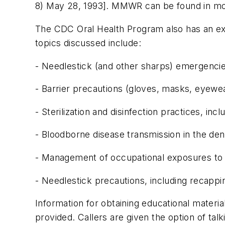
8) May 28, 1993]. MMWR can be found in most 
The CDC Oral Health Program also has an exce
topics discussed include:
- Needlestick (and other sharps) emergencie
- Barrier precautions (gloves, masks, eyewe
- Sterilization and disinfection practices, 
- Bloodborne disease transmission in the dent
- Management of occupational exposures to H
- Needlestick precautions, including recappi
Information for obtaining educational materi
provided. Callers are given the option of talk