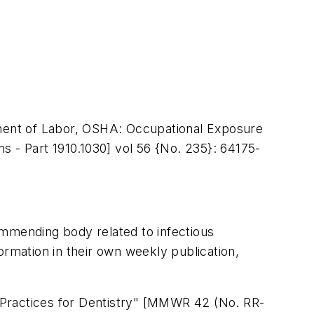
rtment of Labor, OSHA: Occupational Exposure
ns - Part 1910.1030] vol 56 {No. 235}: 64175-
ommending body related to infectious
ormation in their own weekly publication,
 Practices for Dentistry" [MMWR 42 (No. RR-