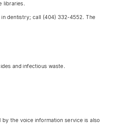
libraries.
 in dentistry; call (404) 332-4552. The
ides and infectious waste.
by the voice information service is also