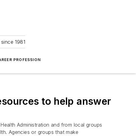
 since 1981
AREER PROFESSION
esources to help answer
 Health Administration and from local groups
alth. Agencies or groups that make