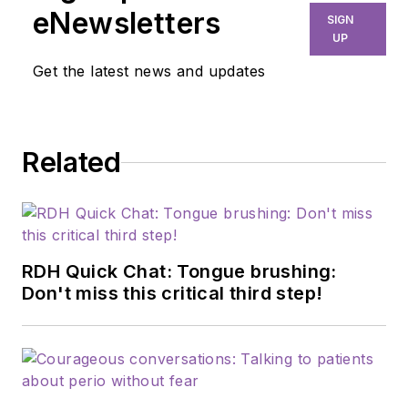
eNewsletters
SIGN
UP
Get the latest news and updates
Related
RDH Quick Chat: Tongue brushing:
Don't miss this critical third step!