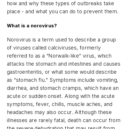
how and why these types of outbreaks take
place - and what you can do to prevent them.
What is a norovirus?
Norovirus is a term used to describe a group
of viruses called calciviruses, formerly
referred to as a “Norwalk-like” virus, which
attacks the stomach and intestines and causes
gastroenteritis, or what some would describe
as “stomach flu.” Symptoms include vomiting,
diarrhea, and stomach cramps, which have an
acute or sudden onset. Along with the acute
symptoms, fever, chills, muscle aches, and
headaches may also occur. Although these
illnesses are rarely fatal, death can occur from
the severe dehydration that may result from