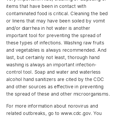
items that have been in contact with
contaminated food is critical. Cleaning the bed
or linens that may have been soiled by vomit
and/or diarrhea in hot water is another
important tool for preventing the spread of
these types of infections. Washing raw fruits
and vegetables is always recommended. And
last, but certainly not least, thorough hand
washing is always an important infection-
control tool. Soap and water and waterless
alcohol hand sanitizers are cited by the CDC
and other sources as effective in preventing
the spread of these and other microorganisms.
For more information about norovirus and
related outbreaks, go to www.cdc.gov. You