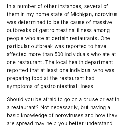
In a number of other instances, several of
them in my home state of Michigan, norovirus
was determined to be the cause of massive
outbreaks of gastrointestinal illness among
people who ate at certain restaurants. One
particular outbreak was reported to have
affected more than 500 individuals who ate at
one restaurant. The local health department
reported that at least one individual who was
preparing food at the restaurant had
symptoms of gastrointestinal illness.
Should you be afraid to go on a cruise or eat in
a restaurant? Not necessarily, but having a
basic knowledge of noroviruses and how they
are spread may help you better understand