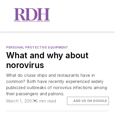
PERSONAL PROTECTIVE EQUIPMENT
What and why about
norovirus
What do cruise ships and restaurants have in
common? Both have recently experienced widely
publicized outbreaks of norovirus infections among
their passengers and patrons.
March 1, 2007
5 min read
ADD US ON GOOGLE