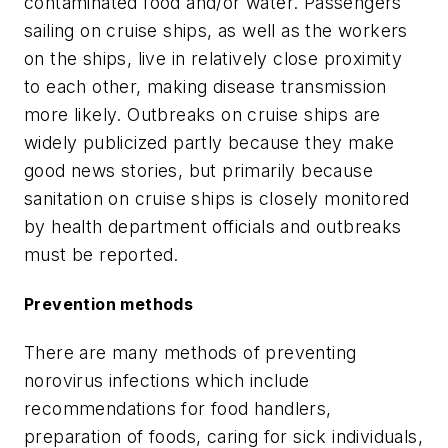
contaminated food and/or water. Passengers
sailing on cruise ships, as well as the workers
on the ships, live in relatively close proximity
to each other, making disease transmission
more likely. Outbreaks on cruise ships are
widely publicized partly because they make
good news stories, but primarily because
sanitation on cruise ships is closely monitored
by health department officials and outbreaks
must be reported.
Prevention methods
There are many methods of preventing
norovirus infections which include
recommendations for food handlers,
preparation of foods, caring for sick individuals,