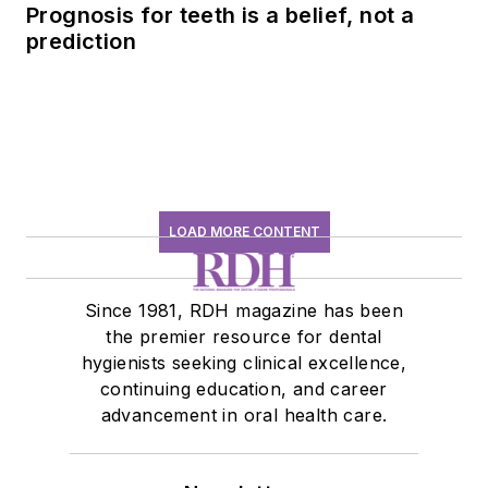
Prognosis for teeth is a belief, not a
prediction
LOAD MORE CONTENT
Since 1981, RDH magazine has been
the premier resource for dental
hygienists seeking clinical excellence,
continuing education, and career
advancement in oral health care.