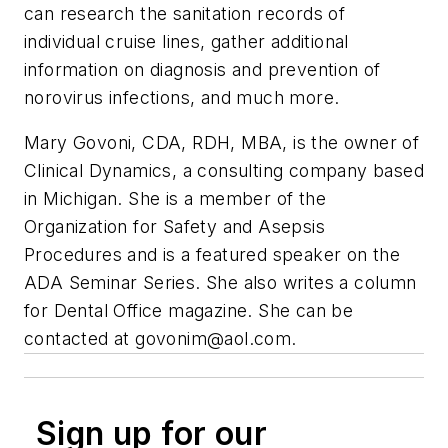
can research the sanitation records of
individual cruise lines, gather additional
information on diagnosis and prevention of
norovirus infections, and much more.
Mary Govoni, CDA, RDH, MBA, is the owner of
Clinical Dynamics, a consulting company based
in Michigan. She is a member of the
Organization for Safety and Asepsis
Procedures and is a featured speaker on the
ADA Seminar Series. She also writes a column
for Dental Office magazine. She can be
contacted at
govonim@aol.com
.
Sign up for our