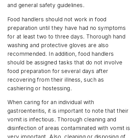
and general safety guidelines.
Food handlers should not work in food
preparation until they have had no symptoms
for at least two to three days. Thorough hand
washing and protective gloves are also
recommended. In addition, food handlers
should be assigned tasks that do not involve
food preparation for several days after
recovering from their illness, such as
cashiering or hostessing.
When caring for an individual with
gastroenteritis, it is important to note that their
vomit is infectious. Thorough cleaning and
disinfection of areas contaminated with vomit is
very important. Also, cleaning or disposing of