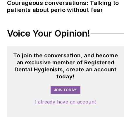
Courageous conversations: Talking to
patients about perio without fear
Voice Your Opinion!
To join the conversation, and become
an exclusive member of Registered
Dental Hygienists, create an account
today!
JOIN TODAY!
I already have an account