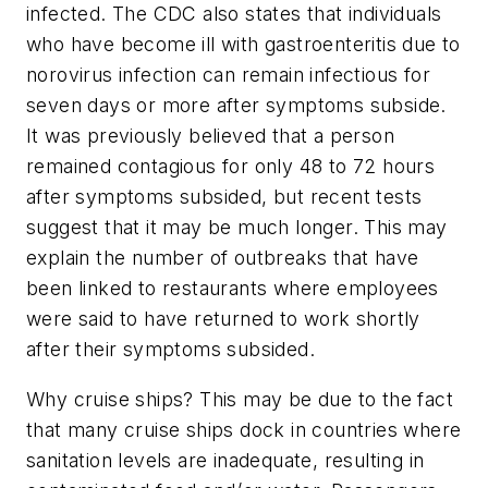
infected. The CDC also states that individuals
who have become ill with gastroenteritis due to
norovirus infection can remain infectious for
seven days or more after symptoms subside.
It was previously believed that a person
remained contagious for only 48 to 72 hours
after symptoms subsided, but recent tests
suggest that it may be much longer. This may
explain the number of outbreaks that have
been linked to restaurants where employees
were said to have returned to work shortly
after their symptoms subsided.
Why cruise ships? This may be due to the fact
that many cruise ships dock in countries where
sanitation levels are inadequate, resulting in