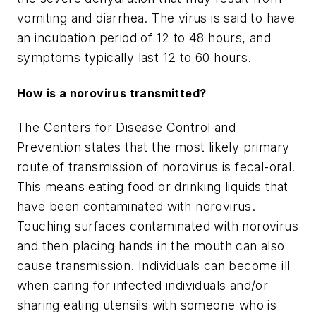
vomiting and diarrhea. The virus is said to have
an incubation period of 12 to 48 hours, and
symptoms typically last 12 to 60 hours.
How is a norovirus transmitted?
The Centers for Disease Control and
Prevention states that the most likely primary
route of transmission of norovirus is fecal-oral.
This means eating food or drinking liquids that
have been contaminated with norovirus.
Touching surfaces contaminated with norovirus
and then placing hands in the mouth can also
cause transmission. Individuals can become ill
when caring for infected individuals and/or
sharing eating utensils with someone who is