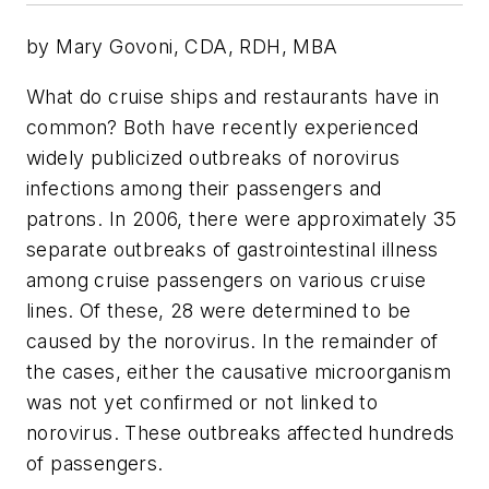
by Mary Govoni, CDA, RDH, MBA
What do cruise ships and restaurants have in
common? Both have recently experienced
widely publicized outbreaks of norovirus
infections among their passengers and
patrons. In 2006, there were approximately 35
separate outbreaks of gastrointestinal illness
among cruise passengers on various cruise
lines. Of these, 28 were determined to be
caused by the norovirus. In the remainder of
the cases, either the causative microorganism
was not yet confirmed or not linked to
norovirus. These outbreaks affected hundreds
of passengers.