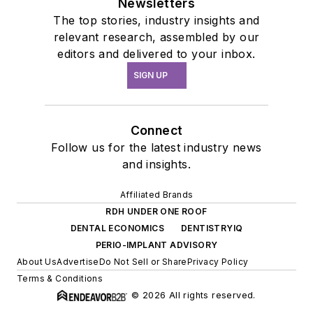
Newsletters
The top stories, industry insights and
relevant research, assembled by our
editors and delivered to your inbox.
SIGN UP
Connect
Follow us for the latest industry news
and insights.
Affiliated Brands
RDH UNDER ONE ROOF
DENTAL ECONOMICS
DENTISTRYIQ
PERIO-IMPLANT ADVISORY
About Us
Advertise
Do Not Sell or Share
Privacy Policy
Terms & Conditions
© 2026 All rights reserved.