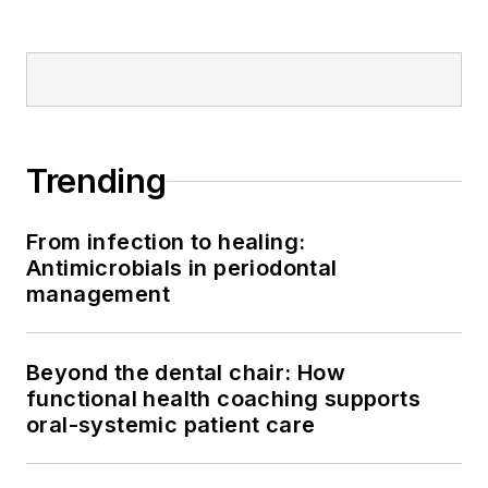
Trending
From infection to healing:
Antimicrobials in periodontal
management
Beyond the dental chair: How
functional health coaching supports
oral-systemic patient care