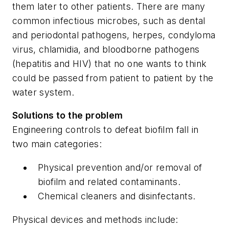
them later to other patients. There are many
common infectious microbes, such as dental
and periodontal pathogens, herpes, condyloma
virus, chlamidia, and bloodborne pathogens
(hepatitis and HIV) that no one wants to think
could be passed from patient to patient by the
water system.
Solutions to the problem
Engineering controls to defeat biofilm fall in
two main categories:
Physical prevention and/or removal of
biofilm and related contaminants.
Chemical cleaners and disinfectants.
Physical devices and methods include: