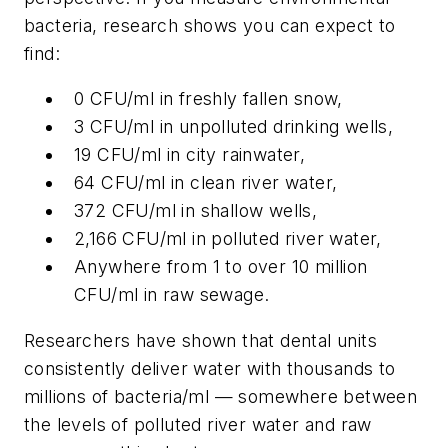
bacteria, research shows you can expect to
find:
0 CFU/ml in freshly fallen snow,
3 CFU/ml in unpolluted drinking wells,
19 CFU/ml in city rainwater,
64 CFU/ml in clean river water,
372 CFU/ml in shallow wells,
2,166 CFU/ml in polluted river water,
Anywhere from 1 to over 10 million
CFU/ml in raw sewage.
Researchers have shown that dental units
consistently deliver water with thousands to
millions of bacteria/ml — somewhere between
the levels of polluted river water and raw