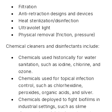
Filtration
Anti-retraction designs and devices
Heat sterilization/disinfection
Ultraviolet light
Physical removal (friction, pressure)
Chemical cleaners and disinfectants include:
Chemicals used historically for water
sanitation, such as iodine, chlorine, and
ozone.
Chemicals used for topical infection
control, such as chlorhexidine,
peroxides, organic acids, and silver.
Chemicals deployed to fight biofilms in
industrial settings, such as slime