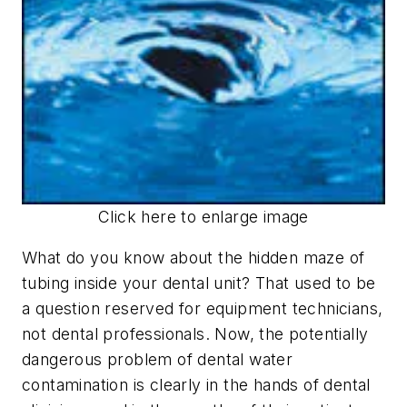
Click here to enlarge image
What do you know about the hidden maze of
tubing inside your dental unit? That used to be
a question reserved for equipment technicians,
not dental professionals. Now, the potentially
dangerous problem of dental water
contamination is clearly in the hands of dental