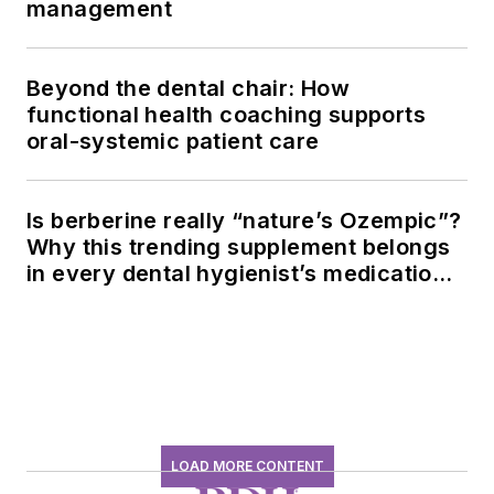
management
Beyond the dental chair: How
functional health coaching supports
oral-systemic patient care
Is berberine really “nature’s Ozempic”?
Why this trending supplement belongs
in every dental hygienist’s medication
history conversation
LOAD MORE CONTENT