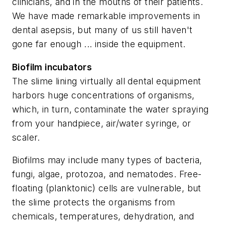
clinicians, and in the mouths of their patients.
We have made remarkable improvements in
dental asepsis, but many of us still haven't
gone far enough ... inside the equipment.
Biofilm incubators
The slime lining virtually all dental equipment
harbors huge concentrations of organisms,
which, in turn, contaminate the water spraying
from your handpiece, air/water syringe, or
scaler.
Biofilms may include many types of bacteria,
fungi, algae, protozoa, and nematodes. Free-
floating (planktonic) cells are vulnerable, but
the slime protects the organisms from
chemicals, temperatures, dehydration, and