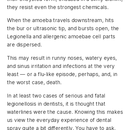
they resist even the strongest chemicals.
When the amoeba travels downstream, hits
the bur or ultrasonic tip, and bursts open, the
Legionella and allergenic amoebae cell parts
are dispersed.
This may result in runny noses, watery eyes,
and sinus irritation and infections at the very
least — or a flu-like episode, perhaps, and, in
the worst case, death.
In at least two cases of serious and fatal
legionellosis in dentists, it is thought that
waterlines were the cause. Knowing this makes
us view the everyday experience of dental
spray quite a bit differently. You have to ask,