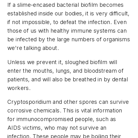
If a slime-encased bacterial biofilm becomes
established inside our bodies, it is very difficult,
if not impossible, to defeat the infection. Even
those of us with healthy immune systems can
be infected by the large numbers of organisms
we're talking about.
Unless we prevent it, sloughed biofilm will
enter the mouths, lungs, and bloodstream of
patients, and will also be breathed in by dental
workers.
Cryptosporidium and other spores can survive
corrosive chemicals. This is vital information
for immunocompromised people, such as
AIDS victims, who may not survive an
infection. These people may be boiling their