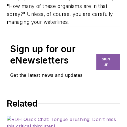
"How many of these organisms are in that
spray?" Unless, of course, you are carefully
managing your waterlines.
Sign up for our
eNewsletters
SIGN
UP
Get the latest news and updates
Related