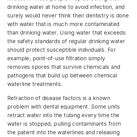
drinking water at home to avoid infection, and
surely would never think their dentistry is done
with water that is much more contaminated
than drinking water. Using water that exceeds
the safety standards of regular drinking water
should protect susceptible individuals. For
example, point-of-use filtration simply
removes spores that survive chemicals and
pathogens that build up between chemical
waterline treatments.
Retraction of disease factors is a known
problem with dental equipment. Some units
retract water into the tubing every time the
water is stopped, pulling contaminants from
the patient into the waterlines and releasing