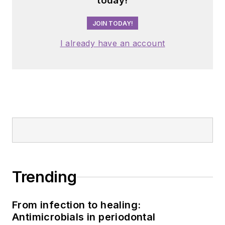
today!
JOIN TODAY!
I already have an account
Trending
From infection to healing:
Antimicrobials in periodontal