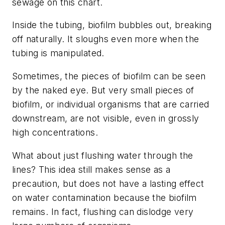
sewage on this chart.
Inside the tubing, biofilm bubbles out, breaking
off naturally. It sloughs even more when the
tubing is manipulated.
Sometimes, the pieces of biofilm can be seen
by the naked eye. But very small pieces of
biofilm, or individual organisms that are carried
downstream, are not visible, even in grossly
high concentrations.
What about just flushing water through the
lines? This idea still makes sense as a
precaution, but does not have a lasting effect
on water contamination because the biofilm
remains. In fact, flushing can dislodge very