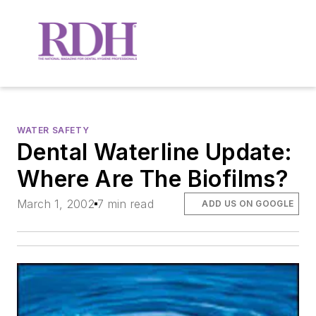
WATER SAFETY
Dental Waterline Update:
Where Are The Biofilms?
March 1, 2002
7 min read
ADD US ON GOOGLE