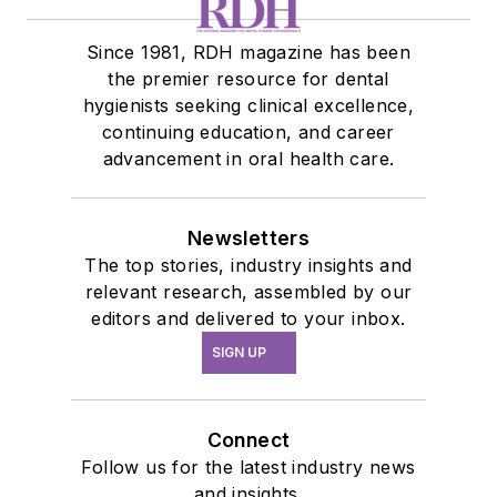
Since 1981, RDH magazine has been
the premier resource for dental
hygienists seeking clinical excellence,
continuing education, and career
advancement in oral health care.
Newsletters
The top stories, industry insights and
relevant research, assembled by our
editors and delivered to your inbox.
SIGN UP
Connect
Follow us for the latest industry news
and insights.