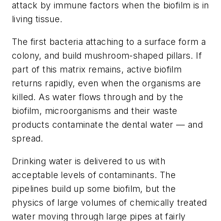
attack by immune factors when the biofilm is in
living tissue.
The first bacteria attaching to a surface form a
colony, and build mushroom-shaped pillars. If
part of this matrix remains, active biofilm
returns rapidly, even when the organisms are
killed. As water flows through and by the
biofilm, microorganisms and their waste
products contaminate the dental water — and
spread.
Drinking water is delivered to us with
acceptable levels of contaminants. The
pipelines build up some biofilm, but the
physics of large volumes of chemically treated
water moving through large pipes at fairly