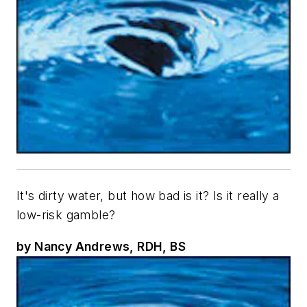
It's dirty water, but how bad is it? Is it really a
low-risk gamble?
by Nancy Andrews, RDH, BS