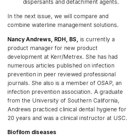
dispersants and detachment agents.
In the next issue, we will compare and
combine waterline management solutions.
Nancy Andrews, RDH, BS,
is currently a
product manager for new product
development at Kerr/Metrex. She has had
numerous articles published on infection
prevention in peer reviewed professional
journals. She also is a member of OSAP, an
infection prevention association. A graduate
from the University of Southern California,
Andrews practiced clinical dental hygiene for
20 years and was a clinical instructor at USC.
Biofilom diseases