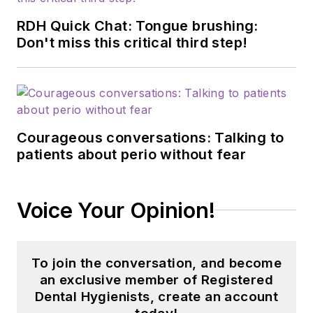
RDH Quick Chat: Tongue brushing:
Don't miss this critical third step!
Courageous conversations: Talking to
patients about perio without fear
Voice Your Opinion!
To join the conversation, and become
an exclusive member of Registered
Dental Hygienists, create an account