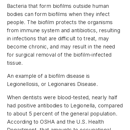
Bacteria that form biofilms outside human
bodies can form biofilms when they infect
people. The biofilm protects the organisms
from immune system and antibiotics, resulting
in infections that are difficult to treat, may
become chronic, and may result in the need
for surgical removal of the biofilm-infected
tissue.
An example of a biofilm disease is
Legionellosis, or Legionaires Disease.
When dentists were blood-tested, nearly half
had positive antibodies to Legionella, compared
to about 5 percent of the general population.
According to OSHA and the U.S. Health
Department, that amounts to occupational