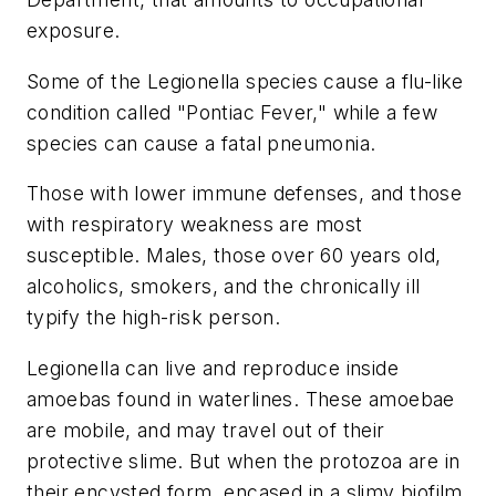
exposure.
Some of the Legionella species cause a flu-like
condition called "Pontiac Fever," while a few
species can cause a fatal pneumonia.
Those with lower immune defenses, and those
with respiratory weakness are most
susceptible. Males, those over 60 years old,
alcoholics, smokers, and the chronically ill
typify the high-risk person.
Legionella can live and reproduce inside
amoebas found in waterlines. These amoebae
are mobile, and may travel out of their
protective slime. But when the protozoa are in
their encysted form, encased in a slimy biofilm,