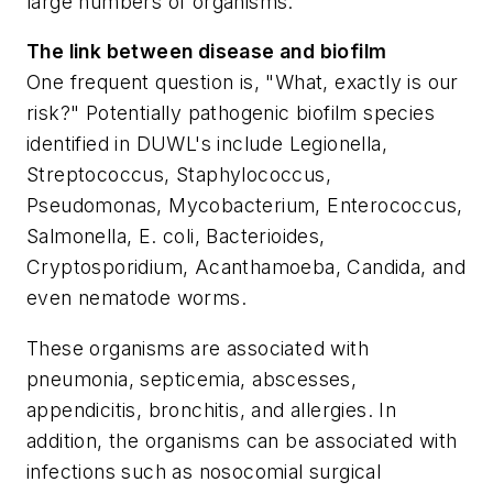
large numbers of organisms.
The link between disease and biofilm
One frequent question is, "What, exactly is our
risk?" Potentially pathogenic biofilm species
identified in DUWL's include
Legionella,
Streptococcus, Staphylococcus,
Pseudomonas, Mycobacterium, Enterococcus,
Salmonella, E. coli, Bacterioides,
Cryptosporidium, Acanthamoeba, Candida
, and
even nematode worms.
These organisms are associated with
pneumonia, septicemia, abscesses,
appendicitis, bronchitis, and allergies. In
addition, the organisms can be associated with
infections such as nosocomial surgical