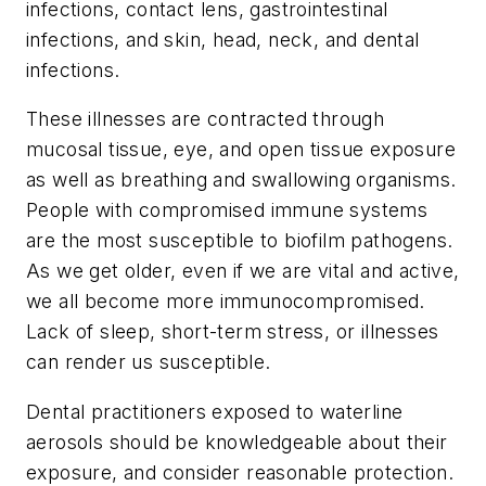
infections, contact lens, gastrointestinal
infections, and skin, head, neck, and dental
infections.
These illnesses are contracted through
mucosal tissue, eye, and open tissue exposure
as well as breathing and swallowing organisms.
People with compromised immune systems
are the most susceptible to biofilm pathogens.
As we get older, even if we are vital and active,
we all become more immunocompromised.
Lack of sleep, short-term stress, or illnesses
can render us susceptible.
Dental practitioners exposed to waterline
aerosols should be knowledgeable about their
exposure, and consider reasonable protection.