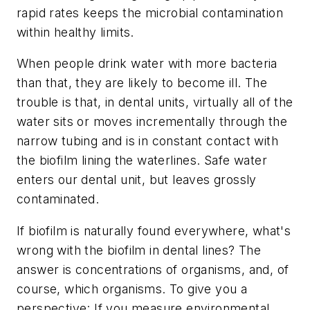
rapid rates keeps the microbial contamination
within healthy limits.
When people drink water with more bacteria
than that, they are likely to become ill. The
trouble is that, in dental units, virtually all of the
water sits or moves incrementally through the
narrow tubing and is in constant contact with
the biofilm lining the waterlines. Safe water
enters our dental unit, but leaves grossly
contaminated.
If biofilm is naturally found everywhere, what's
wrong with the biofilm in dental lines? The
answer is concentrations of organisms, and, of
course, which organisms. To give you a
perspective: If you measure environmental