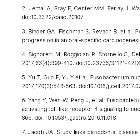
2. Jemal A, Bray F, Center MM, Ferlay J, Wa
doi:10.3322/caac.20107.
3. Binder GA, Fischman S, Revach B, et al.
progression in an oral-specific carcinogenes
4. Signoretti M, Roggiolani R, Stornello C, 
2017;63(4):399-410. doi:10.23736/S1121-421X
5. Yu T, Guo F, Yu Y et al. Fusobacterium 
2017;170(3):548-563. doi:10.1016/j.cell.2017.0
6. Yang Y, Wen W, Peng J, et al. Fusobacter
activating toll-like receptor 4 signaling to 
866. doi: 10.1053/j.gastro.2016.11.018.
7. Jacob JA. Study links periodontal disease