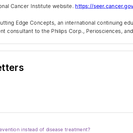
ional Cancer Institute website.
https://seer.cancer.go
Cutting Edge Concepts, an international continuing e
ent consultant to the Philips Corp., Periosciences, 
etters