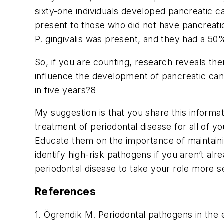
sixty-one individuals developed pancreatic 
present to those who did not have pancreatic
P. gingivalis
was present, and they had a 50%
So, if you are counting, research reveals the
influence the development of pancreatic canc
in five years?
8
My suggestion is that you share this informat
treatment of periodontal disease for all of y
Educate them on the importance of maintainin
identify high-risk pathogens if you aren’t al
periodontal disease to take your role more s
References
1. Ögrendik M. Periodontal pathogens in the 