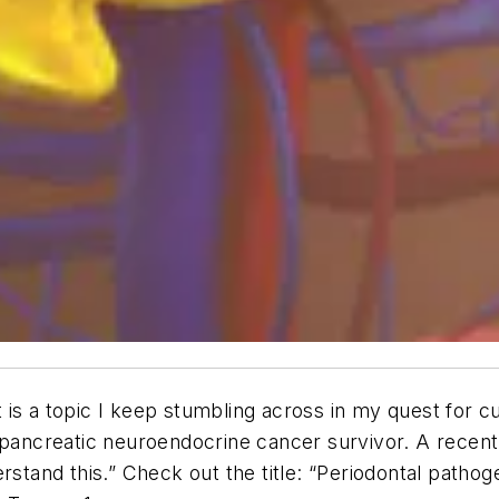
It is a topic I keep stumbling across in my quest for 
 pancreatic neuroendocrine cancer survivor. A recent 
stand this.” Check out the title: “Periodontal pathoge