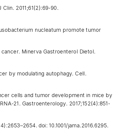
 Clin.
2011;61(2):69-90.
d Fusobacterium nucleatum promote tumor
c cancer.
Minerva Gastroenterol Dietol
.
ncer by modulating autophagy.
Cell.
ancer cells and tumor development in mice by
roRNA-21.
Gastroenterology
. 2017;152(4):851-
4):2653–2654. doi: 10.1001/jama.2016.6295.