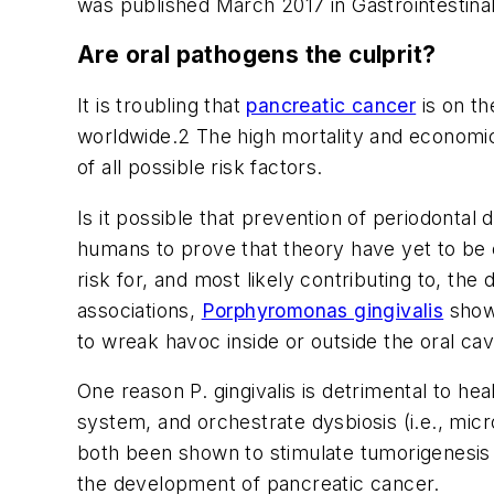
was published March 2017 in
Gastrointestin
Are oral pathogens the culprit?
It is troubling that
pancreatic cancer
is on th
worldwide.
2
The high mortality and economic 
of all possible risk factors.
Is it possible that prevention of periodontal
humans to prove that theory have yet to be c
risk for, and most likely contributing to, t
associations,
Porphyromonas gingivalis
shows
to wreak havoc inside or outside the oral cavi
One reason
P. gingivalis
is detrimental to hea
system, and orchestrate dysbiosis (i.e., mic
both been shown to stimulate tumorigenesis a
the development of pancreatic cancer.