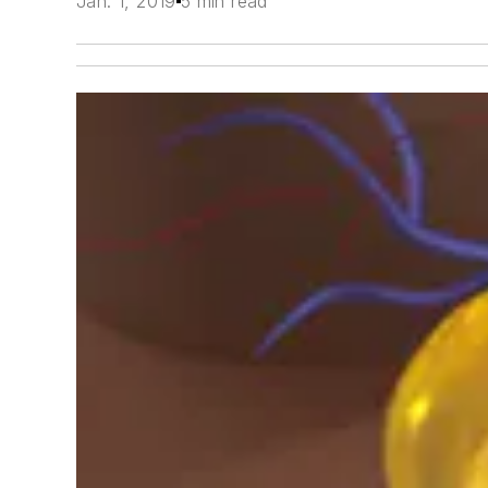
Jan. 1, 2019
5 min read