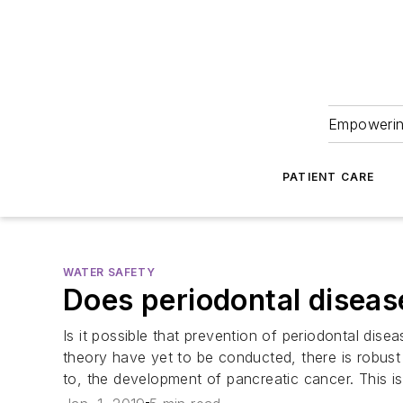
Empowering
PATIENT CARE
WATER SAFETY
Does periodontal diseas
Is it possible that prevention of periodontal dis
theory have yet to be conducted, there is robust d
to, the development of pancreatic cancer. This 