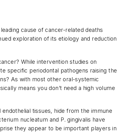
th leading cause of cancer-related deaths
ued exploration of its etiology and reduction
 cancer? While intervention studies on
e specific periodontal pathogens raising the
gens? As with most other oral-systemic
ically means you don’t need a high volume
d endothelial tissues, hide from the immune
cterium nucleatum
and
P. gingivalis
have
rprise they appear to be important players in