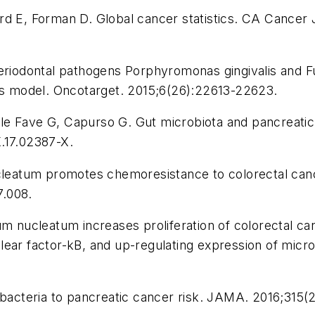
rd E, Forman D. Global cancer statistics.
CA Cancer J
 Periodontal pathogens Porphyromonas gingivalis an
is model.
Oncotarget.
2015;6(26):22613-22623.
Delle Fave G, Capurso G. Gut microbiota and pancreati
.17.02387-X.
nucleatum promotes chemoresistance to colorectal ca
7.008.
ium nucleatum increases proliferation of colorectal c
nuclear factor-kB, and up-regulating expression of mic
 bacteria to pancreatic cancer risk.
JAMA.
2016;315(2