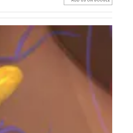
ADD US ON GOOGLE