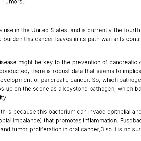
al Tumors
.
1
e rise in the United States, and is currently the four
burden this cancer leaves in its path warrants contin
 disease might be key to the prevention of pancreatic
onducted, there is robust data that seems to implicat
he development of pancreatic cancer. So, which patho
 up on the scene as a keystone pathogen, which bas
ty.
lth is because this bacterium can invade epithelial an
robial imbalance) that promotes inflammation.
Fusoba
nd tumor proliferation in oral cancer,
3
so it is no su