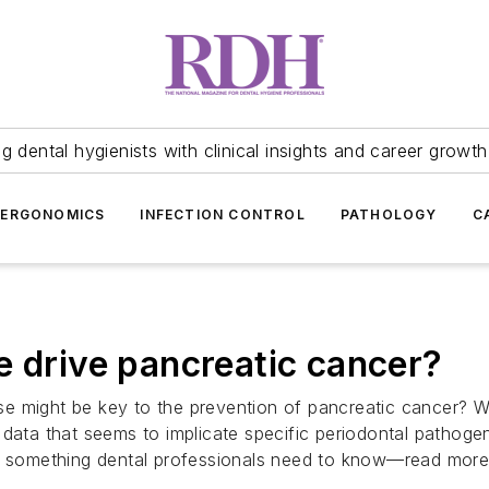
 dental hygienists with clinical insights and career growth
ERGONOMICS
INFECTION CONTROL
PATHOLOGY
C
e drive pancreatic cancer?
ease might be key to the prevention of pancreatic cancer? 
ata that seems to implicate specific periodontal pathogens 
is something dental professionals need to know—read more