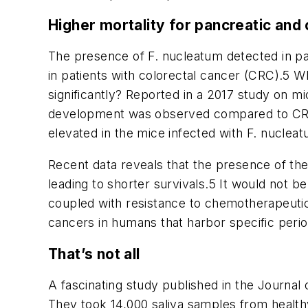
Higher mortality for pancreatic and 
The presence of
F. nucleatum
detected in pa
in patients with colorectal cancer (CRC).
5
Wha
significantly? Reported in a 2017 study on m
development was observed compared to CRC c
elevated in the mice infected with
F. nuclea
Recent data reveals that the presence of th
leading to shorter survivals.
5
It would not be
coupled with resistance to chemotherapeutic
cancers in humans that harbor specific peri
That’s not all
A fascinating study published in the
Journal 
They took 14,000 saliva samples from health