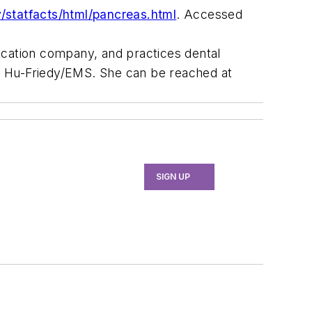
v/statfacts/html/pancreas.html
. Accessed
ducation company, and practices dental
and Hu-Friedy/EMS. She can be reached at
SIGN UP