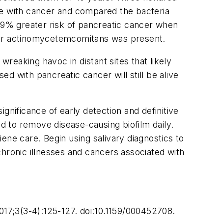
se with cancer and compared the bacteria
 59% greater risk of pancreatic cancer when
er actinomycetemcomitans
was present.
wreaking havoc in distant sites that likely
d with pancreatic cancer will still be alive
gnificance of early detection and definitive
ed to remove disease-causing biofilm daily.
ene care. Begin using salivary diagnostics to
 chronic illnesses and cancers associated with
17;3(3-4):125-127. doi:10.1159/000452708.