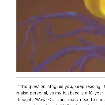
If this question intrigues you, keep reading. 
is also personal, as my husband is a 10-year
thought, “Wow! Clinicians really need to under