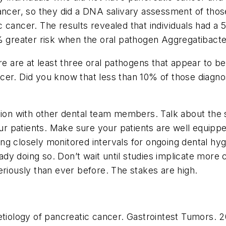
cancer, so they did a DNA salivary assessment of tho
 cancer. The results revealed that individuals had a
 greater risk when the oral pathogen
Aggregatibact
re are at least three oral pathogens that appear to be 
er. Did you know that less than 10% of those diagnose
ion with other dental team members. Talk about the si
our patients. Make sure your patients are well equipp
g closely monitored intervals for ongoing dental hygi
ready doing so. Don’t wait until studies implicate more
eriously than ever before. The stakes are high.
etiology of pancreatic cancer.
Gastrointest Tumors.
20