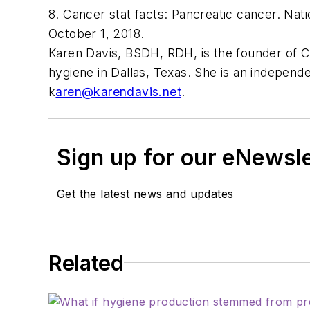
8. Cancer stat facts: Pancreatic cancer. Nat
October 1, 2018.
Karen Davis, BSDH, RDH,
is the founder of 
hygiene in Dallas, Texas. She is an independ
k
aren@karendavis.net
.
Sign up for our eNewsl
Get the latest news and updates
Related