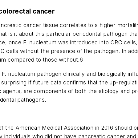
colorectal cancer
ncreatic cancer tissue correlates to a higher mortalit
t is it about this particular periodontal pathogen t
ice, once
F. nucleatum
was introduced into
CRC
cells
ells without the presence of the pathogen. In addi
tum
compared to those without.
6
e
F. nucleatum
pathogen clinically and biologically in
 surprising if future data confirms that the up-regula
 agents, are components of both the etiology and pro
odontal pathogens.
of the American Medical Association
in 2016 should pi
y individuals who did not have pancreatic cancer and