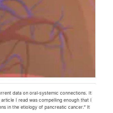
current data on oral-systemic connections. It
article I read was compelling enough that I
ns in the etiology of pancreatic cancer.” It