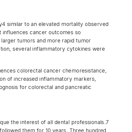
y
4
similar to an elevated mortality observed
hat influences cancer outcomes so
, larger tumors and more rapid tumor
tion, several inflammatory cytokines were
fluences colorectal cancer chemoresistance,
tion of increased inflammatory markers,
gnosis for colorectal and pancreatic
que the interest of all dental professionals.
7
 followed them for 10 years. Three hundred