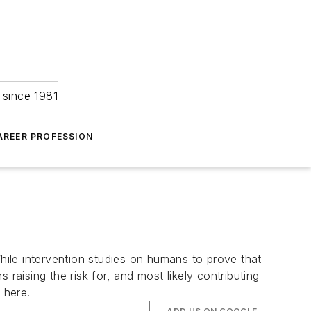
 since 1981
AREER PROFESSION
While intervention studies on humans to prove that
raising the risk for, and most likely contributing
 here.