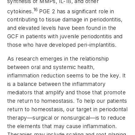
synthesis of MMPs, IL-1ß, and other
16
cytokines.
PGE 2 has a significant role in
contributing to tissue damage in periodontitis,
and elevated levels have been found in the
GCF in patients with juvenile periodontitis and
those who have developed peri-implantitis.
As research emerges in the relationship
between oral and systemic health,
inflammation reduction seems to be the key. It
is a balance between the inflammatory
mediators that amplify and those that promote
the return to homeostasis. To help our patients
return to homeostasis, our target in periodontal
therapy—surgical or nonsurgical—is to reduce
the elements that may cause inflammation.
Therapies may include scaling and root planing,