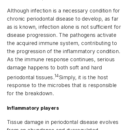
Although infection is a necessary condition for
chronic periodontal disease to develop, as far
as is known, infection alone is not sufficient for
disease progression. The pathogens activate
the acquired immune system, contributing to
the progression of the inflammatory condition.
As the immune response continues, serious
damage happens to both soft and hard
14
periodontal tissues.
Simply, it is the host
response to the microbes that is responsible
for the breakdown.
Inflammatory players
Tissue damage in periodontal disease evolves