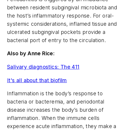
between resident subgingival microbiota and
the host’s inflammatory response. For oral-
systemic considerations, inflamed tissue and
ulcerated subgingival pockets provide a
bacterial port of entry to the circulation.
Also by Anne Rice:
Salivary diagnostics: The 411
It's all about that biofilm
Inflammation is the body’s response to
bacteria or bacteremia, and periodontal
disease increases the body’s burden of
inflammation. When the immune cells
experience acute inflammation, they make a