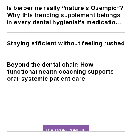
Is berberine really “nature’s Ozempic”?
Why this trending supplement belongs
in every dental hygienist’s medication
history conversation
Staying efficient without feeling rushed
Beyond the dental chair: How
functional health coaching supports
oral-systemic patient care
LOAD MORE CONTENT