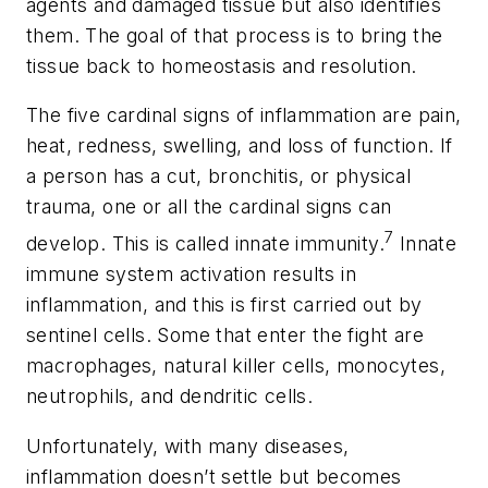
agents and damaged tissue but also identifies
them. The goal of that process is to bring the
tissue back to homeostasis and resolution.
The five cardinal signs of inflammation are pain,
heat, redness, swelling, and loss of function. If
a person has a cut, bronchitis, or physical
trauma, one or all the cardinal signs can
7
develop. This is called innate immunity.
Innate
immune system activation results in
inflammation, and this is first carried out by
sentinel cells. Some that enter the fight are
macrophages, natural killer cells, monocytes,
neutrophils, and dendritic cells.
Unfortunately, with many diseases,
inflammation doesn’t settle but becomes