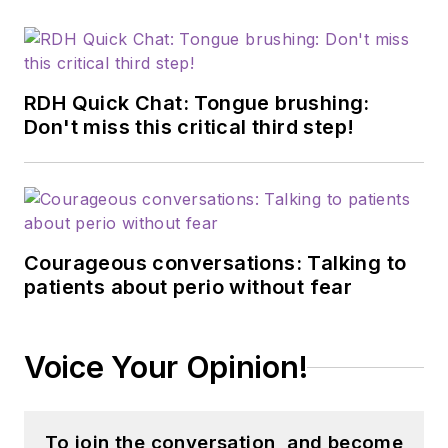
certified dementia
practitioner, a
longevity specialist, a
fellow with AAOSH,
RDH Quick Chat: Tongue brushing:
and has consulted
Don't miss this critical third step!
for Weill Cornell
Alzheimer’s
Prevention Clinic,
FAU, and Atria
Courageous conversations: Talking to
Institute. Reach out
patients about perio without fear
to Anne
at
anneorice.com
.
Voice Your Opinion!
To join the conversation, and become