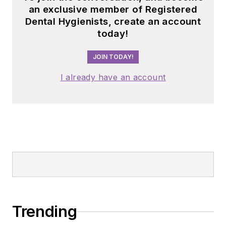
an exclusive member of Registered
Dental Hygienists, create an account
today!
JOIN TODAY!
I already have an account
Trending