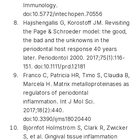
Immunology
.
doi:10.5772/intechopen.70556
Hajishengallis G, Korostoff JM. Revisiting
the Page & Schroeder model: the good,
the bad and the unknowns in the
periodontal host response 40 years
later.
Periodontol 2000
. 2017;75(1):116-
151. doi:10.1111/prd.12181
Franco C, Patricia HR, Timo S, Claudia B,
Marcela H. Matrix metalloproteinases as
regulators of periodontal
inflammation.
Int J Mol Sci
.
2017;18(2):440.
doi:10.3390/ijms18020440
Björnfot Holmström S, Clark R, Zwicker
S, et al. Gingival tissue inflammation