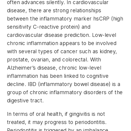
often advances silently. In cardiovascular
disease, there are strong relationships
between the inflammatory marker hsCRP (high
sensitivity C-reactive protein) and
cardiovascular disease prediction. Low-level
chronic inflammation appears to be involved
with several types of cancer such as kidney,
prostate, ovarian, and colorectal. With
Alzheimer’s disease, chronic low-level
inflammation has been linked to cognitive
decline. IBD (inflammatory bowel disease) is a
group of chronic inflammatory disorders of the
digestive tract.
In terms of oral health, if gingivitis is not
treated, it may progress to periodontitis.
Periodontitis is triggered by an imbalance