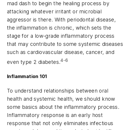
mad dash to begin the healing process by
attacking whatever irritant or microbial
aggressor is there. With periodontal disease,
the inflammation is chronic, which sets the
stage for a low-grade inflammatory process
that may contribute to some systemic diseases
such as cardiovascular disease, cancer, and
4-6
even type 2 diabetes.
Inflammation 101
To understand relationships between oral
health and systemic health, we should know
some basics about the inflammatory process.
Inflammatory response is an early host
response that not only eliminates infectious