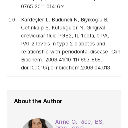
0765.2011.01416.x
Kardeşler L, Buduneli N, Biyikoğlu B,
Cetinkalp S, Kütükçüler N. Gingival
crevicular fluid PGE2, IL-1beta, t-PA,
PAI-2 levels in type 2 diabetes and
relationship with periodontal disease.
Clin
Biochem
. 2008;41(10-11):863-868.
doi:10.1016/j.clinbiochem.2008.04.013
About the Author
Anne O. Rice, BS,