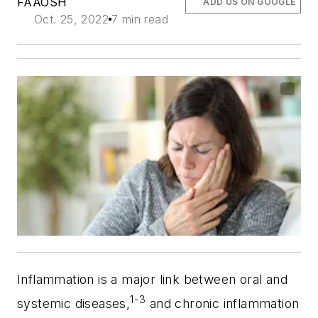
FAAOSH
ADD US ON GOOGLE
Oct. 25, 2022
7 min read
Inflammation is a major link between oral and
1-3
systemic diseases,
and chronic inflammation