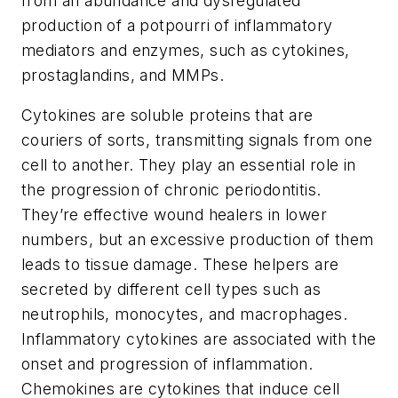
from an abundance and dysregulated
production of a potpourri of inflammatory
mediators and enzymes, such as cytokines,
prostaglandins, and MMPs.
Cytokines are soluble proteins that are
couriers of sorts, transmitting signals from one
cell to another. They play an essential role in
the progression of chronic periodontitis.
They’re effective wound healers in lower
numbers, but an excessive production of them
leads to tissue damage. These helpers are
secreted by different cell types such as
neutrophils, monocytes, and macrophages.
Inflammatory cytokines are associated with the
onset and progression of inflammation.
Chemokines are cytokines that induce cell