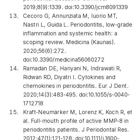
2019;8(9):1339. doi:10.3390/jcm8091339
Cecoro G, Annunziata M, Iuorio MT,
Nastri L, Guida L. Periodontitis, low-grade
inflammation and systemic health: a
scoping review.
Medicina (Kaunas)
.
2020;56(6):272.
doi:10.3390/medicina56060272
Ramadan DE, Hariyani N, Indrawati R,
Ridwan RD, Diyatri I. Cytokines and
chemokines in periodontitis.
Eur J Dent
.
2020;14(3):483-495. doi:10.1055/s-0040-
1712718
Kraft-Neumärker M, Lorenz K, Koch R, et
al. Full-mouth profile of active MMP-8 in
periodontitis patients.
J Periodontal Res
.
2012;47(1):121-128. doi:10.1111/j.1600-