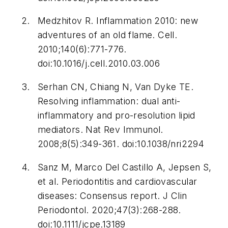
Medzhitov R. Inflammation 2010: new
adventures of an old flame.
Cell
.
2010;140(6):771-776.
doi:10.1016/j.cell.2010.03.006
Serhan CN, Chiang N, Van Dyke TE.
Resolving inflammation: dual anti-
inflammatory and pro-resolution lipid
mediators.
Nat Rev Immunol
.
2008;8(5):349-361. doi:10.1038/nri2294
Sanz M, Marco Del Castillo A, Jepsen S,
et al. Periodontitis and cardiovascular
diseases: Consensus report.
J Clin
Periodontol
. 2020;47(3):268-288.
doi:10.1111/jcpe.13189