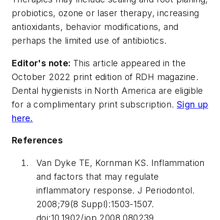
probiotics, ozone or laser therapy, increasing
antioxidants, behavior modifications, and
perhaps the limited use of antibiotics.
Editor's note:
This article appeared in the
October 2022 print edition of
RDH
magazine.
Dental hygienists in North America are eligible
for a complimentary print subscription.
Sign up
here.
References
Van Dyke TE, Kornman KS. Inflammation
and factors that may regulate
inflammatory response.
J Periodontol
.
2008;79(8 Suppl):1503-1507.
doi:10.1902/jop.2008.080239