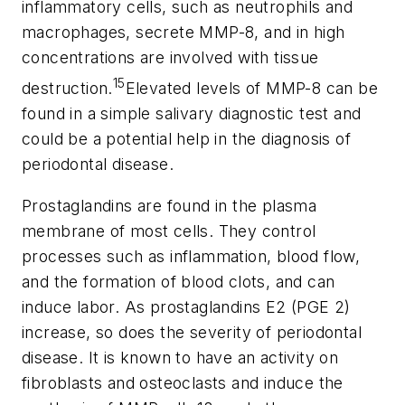
inflammatory cells, such as neutrophils and
macrophages, secrete MMP-8, and in high
concentrations are involved with tissue
15
destruction.
Elevated levels of MMP-8 can be
found in a simple salivary diagnostic test and
could be a potential help in the diagnosis of
periodontal disease.
Prostaglandins are found in the plasma
membrane of most cells. They control
processes such as inflammation, blood flow,
and the formation of blood clots, and can
induce labor. As prostaglandins E2 (PGE 2)
increase, so does the severity of periodontal
disease. It is known to have an activity on
fibroblasts and osteoclasts and induce the