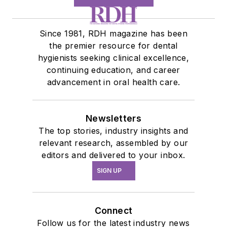
Since 1981, RDH magazine has been
the premier resource for dental
hygienists seeking clinical excellence,
continuing education, and career
advancement in oral health care.
Newsletters
The top stories, industry insights and
relevant research, assembled by our
editors and delivered to your inbox.
SIGN UP
Connect
Follow us for the latest industry news