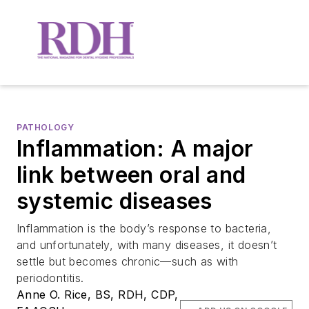
PATHOLOGY
Inflammation: A major
link between oral and
systemic diseases
Inflammation is the body’s response to bacteria,
and unfortunately, with many diseases, it doesn’t
settle but becomes chronic—such as with
periodontitis.
Anne O. Rice, BS, RDH, CDP,