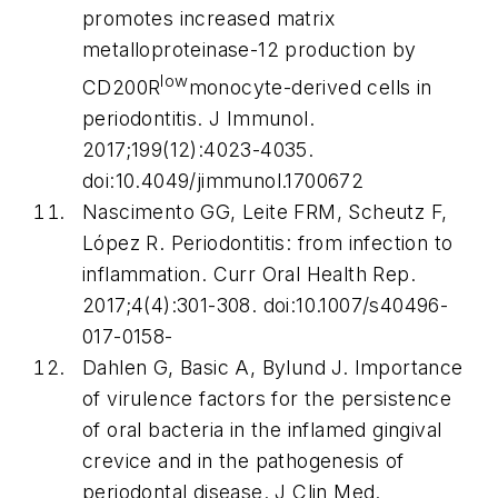
promotes increased matrix
metalloproteinase-12 production by
low
CD200R
monocyte-derived cells in
periodontitis.
J Immunol
.
2017;199(12):4023-4035.
doi:10.4049/jimmunol.1700672
Nascimento GG, Leite FRM, Scheutz F,
López R. Periodontitis: from infection to
inflammation.
Curr Oral Health Rep
.
2017;4(4):301-308. doi:10.1007/s40496-
017-0158-
Dahlen G, Basic A, Bylund J. Importance
of virulence factors for the persistence
of oral bacteria in the inflamed gingival
crevice and in the pathogenesis of
periodontal disease.
J Clin Med
.