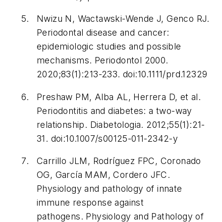
Nwizu N, Wactawski-Wende J, Genco RJ.
Periodontal disease and cancer:
epidemiologic studies and possible
mechanisms.
Periodontol 2000
.
2020;83(1):213-233. doi:10.1111/prd.12329
Preshaw PM, Alba AL, Herrera D, et al.
Periodontitis and diabetes: a two-way
relationship.
Diabetologia.
2012;55(1):21-
31. doi:10.1007/s00125-011-2342-y
Carrillo JLM, Rodríguez FPC, Coronado
OG, García MAM, Cordero JFC.
Physiology and pathology of innate
immune response against
pathogens.
Physiology and Pathology of