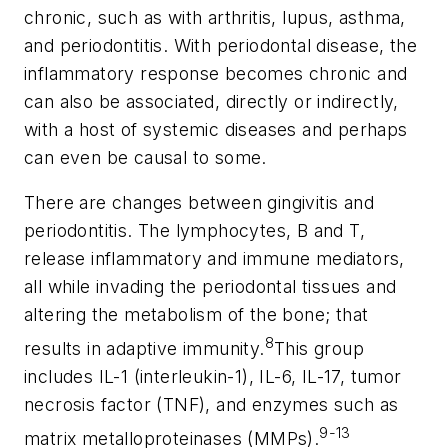
chronic, such as with arthritis, lupus, asthma,
and periodontitis. With periodontal disease, the
inflammatory response becomes chronic and
can also be associated, directly or indirectly,
with a host of systemic diseases and perhaps
can even be causal to some.
There are changes between gingivitis and
periodontitis. The lymphocytes, B and T,
release inflammatory and immune mediators,
all while invading the periodontal tissues and
altering the metabolism of the bone; that
8
results in adaptive immunity.
This group
includes IL-1 (interleukin-1), IL-6, IL-17, tumor
necrosis factor (TNF), and enzymes such as
9-13
matrix metalloproteinases (MMPs).