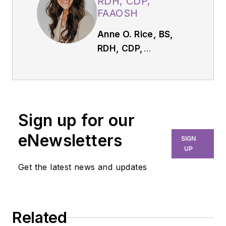
RDH, CDP,
FAAOSH
Anne O. Rice, BS,
RDH, CDP,
FAAOSH,
founded
Oral Systemic
Seminars after over
35 years of clinical
Sign up for our
practice and is
passionate about
eNewsletters
SIGN
educating the
UP
community on
Get the latest news and updates
modifiable risk
factors for dementia
and their relationship
Related
to dentistry. She is a