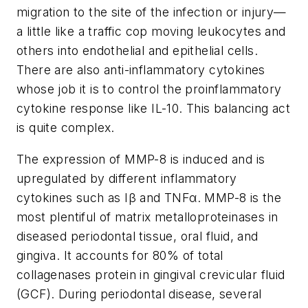
migration to the site of the infection or injury—
a little like a traffic cop moving leukocytes and
others into endothelial and epithelial cells.
There are also anti-inflammatory cytokines
whose job it is to control the proinflammatory
cytokine response like IL-10. This balancing act
is quite complex.
The expression of MMP-8 is induced and is
upregulated by different inflammatory
cytokines such as Iβ and TNFα. MMP-8 is the
most plentiful of matrix metalloproteinases in
diseased periodontal tissue, oral fluid, and
gingiva. It accounts for 80% of total
collagenases protein in gingival crevicular fluid
(GCF). During periodontal disease, several