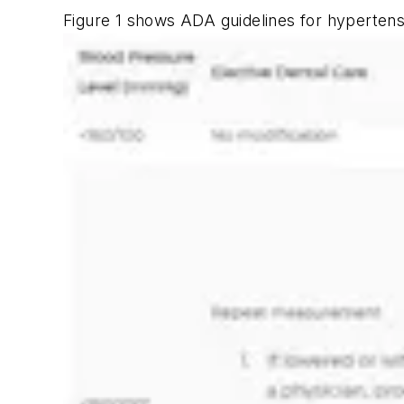
Figure 1 shows ADA guidelines for hypertensi