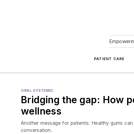
Empowering
PATIENT CARE
ORAL SYSTEMIC
Bridging the gap: How pe
wellness
Another message for patients: Healthy gums can l
conversation.