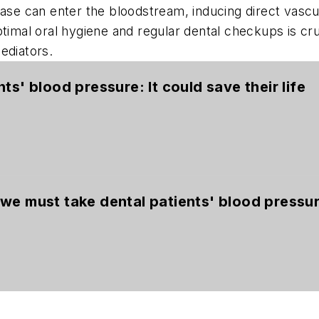
sease can enter the bloodstream, inducing direct vas
ptimal oral hygiene and regular dental checkups is cru
mediators.
ts' blood pressure: It could save their life
we must take dental patients' blood pressu