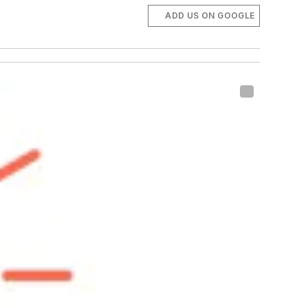
ADD US ON GOOGLE