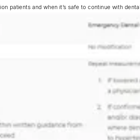
on patients and when it’s safe to continue with denta