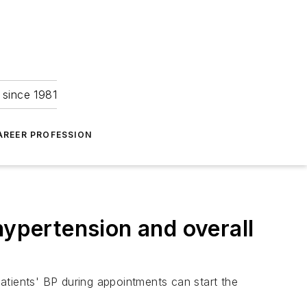
 since 1981
AREER PROFESSION
hypertension and overall
atients' BP during appointments can start the