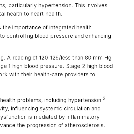
, particularly hypertension. This involves
tal health to heart health.
ts the importance of integrated health
 to controlling blood pressure and enhancing
Hg. A reading of 120-129/less than 80 mm Hg
age 1 high blood pressure. Stage 2 high blood
k with their health-care providers to
2
c health problems, including hypertension.
ty, influencing systemic circulation and
 dysfunction is mediated by inflammatory
dvance the progression of atherosclerosis.