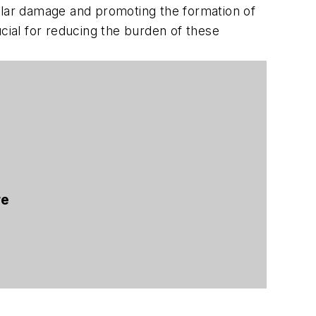
cular damage and promoting the formation of
cial for reducing the burden of these
re