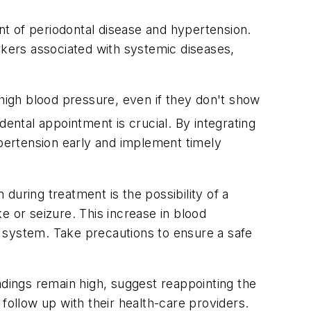
t of periodontal disease and hypertension.
rkers associated with systemic diseases,
 high blood pressure, even if they don't show
ental appointment is crucial. By integrating
 hypertension early and implement timely
during treatment is the possibility of a
e or seizure. This increase in blood
 system. Take precautions to ensure a safe
readings remain high, suggest reappointing the
ollow up with their health-care providers.