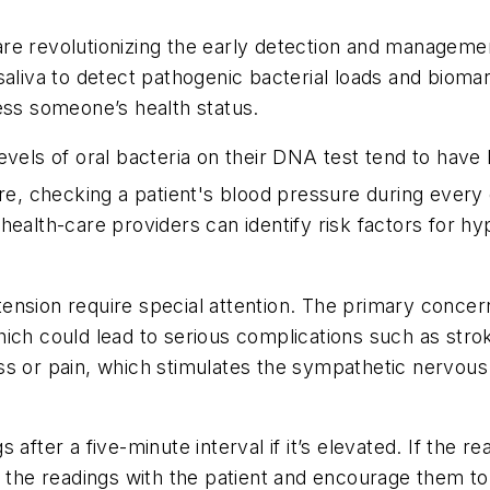
re revolutionizing the early detection and managemen
saliva to detect pathogenic bacterial loads and bioma
ess someone’s health status.
evels of oral bacteria on their DNA test tend to have
e, checking a patient's blood pressure during every d
s, health-care providers can identify risk factors for
nsion require special attention. The primary concern 
ich could lead to serious complications such as strok
ss or pain, which stimulates the sympathetic nervous
after a five-minute interval if it’s elevated. If the 
e readings with the patient and encourage them to f