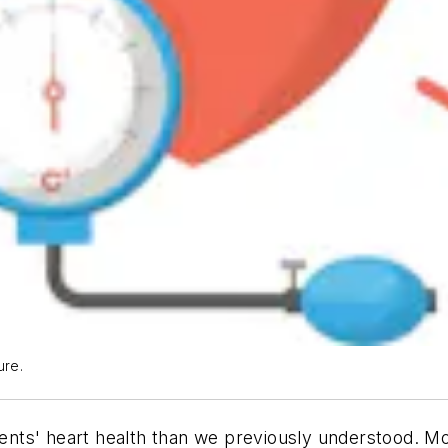
ure.
tients' heart health than we previously understood. 