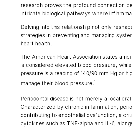
research proves the profound connection betw
intricate biological pathways where inflammatio
Delving into this relationship not only resha
strategies in preventing and managing system
heart health.
The American Heart Association states a no
is considered elevated blood pressure, while
pressure is a reading of 140/90 mm Hg or hi
1
manage their blood pressure.
Periodontal disease is not merely a local ora
Characterized by chronic inflammation, perio
contributing to endothelial dysfunction, a cr
cytokines such as TNF-alpha and IL-6, alongs