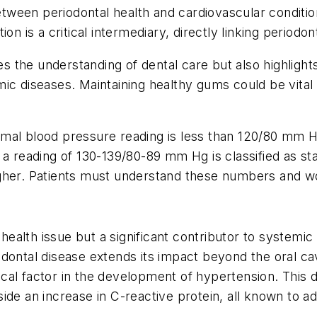
een periodontal health and cardiovascular conditions
n is a critical intermediary, directly linking periodon
pes the understanding of dental care but also highligh
ic diseases. Maintaining healthy gums could be vital
rmal blood pressure reading is less than 120/80 mm 
 a reading of 130-139/80-89 mm Hg is classified as st
gher. Patients must understand these numbers and wor
l health issue but a significant contributor to systemi
dontal disease extends its impact beyond the oral cavi
itical factor in the development of hypertension. This
ide an increase in C-reactive protein, all known to a