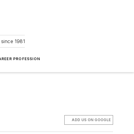
 since 1981
AREER PROFESSION
ADD US ON GOOGLE