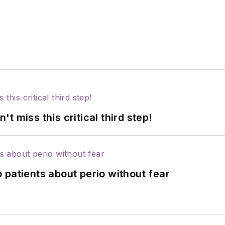
 miss this critical third step!
 patients about perio without fear