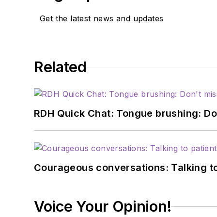
Get the latest news and updates
Related
RDH Quick Chat: Tongue brushing: Don't
Courageous conversations: Talking to
Voice Your Opinion!