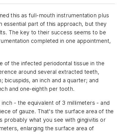
ined this as full-mouth instrumentation plus
n essential part of this approach, but they
ults. The key to their success seems to be
trumentation completed in one appointment,
e of the infected periodontal tissue in the
mference around several extracted teeth,
; bicuspids, an inch and a quarter; and
nch and one-eighth per tooth.
nch - the equivalent of 3 millimeters - and
iece of gauze. That's the surface area of the
s probably what you see with gingivitis or
imeters, enlarging the surface area of