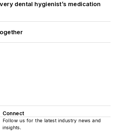
very dental hygienist’s medication
together
Connect
Follow us for the latest industry news and
insights.