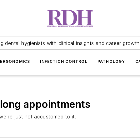
 dental hygienists with clinical insights and career growth
ERGONOMICS
INFECTION CONTROL
PATHOLOGY
C
f long appointments
we're just not accustomed to it.