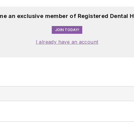
me an exclusive member of Registered Dental H
JOIN TODAY!
I already have an account