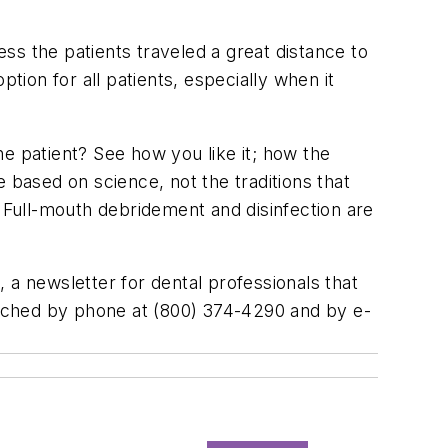
ess the patients traveled a great distance to
ion for all patients, especially when it
e patient? See how you like it; how the
be based on science, not the traditions that
. Full-mouth debridement and disinfection are
, a newsletter for dental professionals that
ached by phone at (800) 374-4290 and by e-