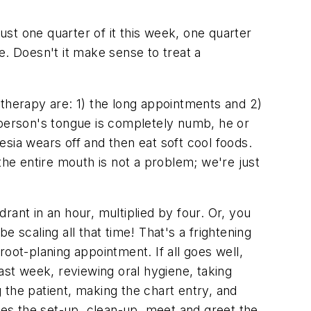
ust one quarter of it this week, one quarter
e. Doesn't it make sense to treat a
 therapy are: 1) the long appointments and 2)
 person's tongue is completely numb, he or
hesia wears off and then eat soft cool foods.
the entire mouth is not a problem; we're just
ant in an hour, multiplied by four. Or, you
 scaling all that time! That's a frightening
oot-planing appointment. If all goes well,
ast week, reviewing oral hygiene, taking
g the patient, making the chart entry, and
ates the set-up, clean-up, meet and greet the