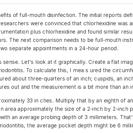
its of full-mouth disinfection. The initial reports def
e researchers were convinced that chlorhexidine was a
rumentation plus chlorhexidine and found similar res
urs. The next comparison needs to be full-mouth ins
 two separate appointments in a 24-hour period.
ense. Let's look at it graphically. Create a flat imag
iodontitis. To calculate this, I mea s ured the circu
ured about three-quarters of an inch; cuspids, an inch
gures out and the measurement is a bit more than an i
imately 33 in ches. Multiply that by an eighth of an i
n area approximately the size of a 2-inch by 2-inch p
with an average probing depth of 3 millimeters. That'
riodontitis, the average pocket depth might be 6 mill