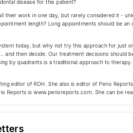
ontal disease for this patient?
l their work in one day, but rarely considered it - unl
pointment length? Long appointments should be an opt
stem today, but why not try this approach for just on
re ... and then decide. Our treatment decisions should 
ing by quadrants is a traditional approach to therapy
ting editor of RDH. She also is editor of Perio Reports
erio Reports is www.perioreports.com. She can be re
etters