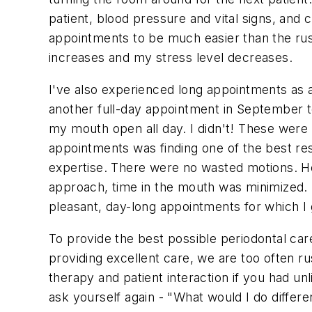
patient, blood pressure and vital signs, and 
appointments to be much easier than the rush
increases and my stress level decreases.
I've also experienced long appointments as a
another full-day appointment in September t
my mouth open all day. I didn't! These were
appointments was finding one of the best res
expertise. There were no wasted motions. He 
approach, time in the mouth was minimized.
pleasant, day-long appointments for which I 
To provide the best possible periodontal care
providing excellent care, we are too often 
therapy and patient interaction if you had un
ask yourself again - "What would I do differen