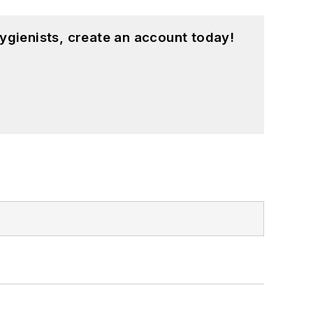
ygienists, create an account today!