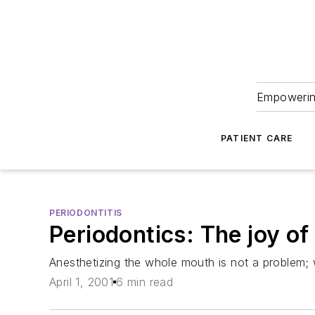
Empowering
PATIENT CARE
PERIODONTITIS
Periodontics: The joy o
Anesthetizing the whole mouth is not a problem; 
April 1, 2001
6 min read