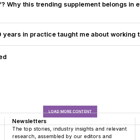
”? Why this trending supplement belongs in e
0 years in practice taught me about working 
hed
LOAD MORE CONTENT
Newsletters
The top stories, industry insights and relevant
research, assembled by our editors and