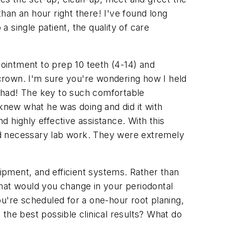
than an hour right there! I've found long
 single patient, the quality of care
pointment to prep 10 teeth (4-14) and
crown. I'm sure you're wondering how I held
 had! The key to such comfortable
 knew what he was doing and did it with
 highly effective assistance. With this
nd necessary lab work. They were extremely
uipment, and efficient systems. Rather than
What would you change in your periodontal
you're scheduled for a one-hour root planing,
g the best possible clinical results? What do