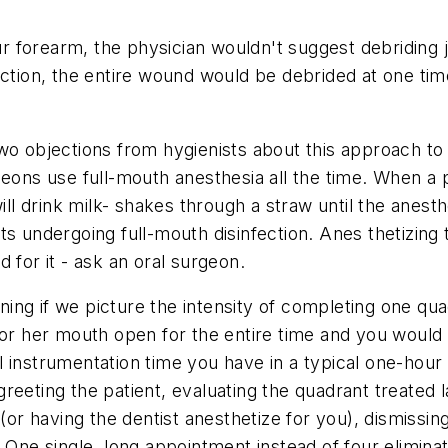
our forearm, the physician wouldn't suggest debriding j
ection, the entire wound would be debrided at one tim
wo objections from hygienists about this approach to
geons use full-mouth anesthesia all the time. When a
ill drink milk- shakes through a straw until the anest
s undergoing full-mouth disinfection. Anes thetizing 
 for it - ask an oral surgeon.
ng if we picture the intensity of completing one quadr
or her mouth open for the entire time and you would be
 instrumentation time you have in a typical one-hour r
reeting the patient, evaluating the quadrant treated l
 (or having the dentist anesthetize for you), dismissin
. One single, long appointment instead of four elimin