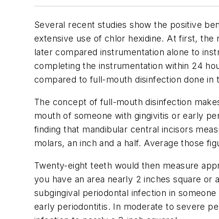
Several recent studies show the positive benef
extensive use of chlor hexidine. At first, th
later compared instrumentation alone to inst
completing the instrumentation within 24 ho
compared to full-mouth disinfection done in
The concept of full-mouth disinfection makes s
mouth of someone with gingivitis or early per
finding that mandibular central incisors meas
molars, an inch and a half. Average those fi
Twenty-eight teeth would then measure approx
you have an area nearly 2 inches square or a
subgingival periodontal infection in someone 
early periodontitis. In moderate to severe pe