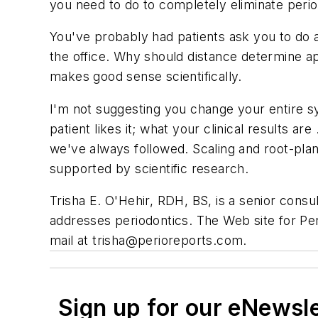
you need to do to completely eliminate period
You've probably had patients ask you to do al
the office. Why should distance determine ap
makes good sense scientifically.
I'm not suggesting you change your entire sy
patient likes it; what your clinical results a
we've always followed. Scaling and root-plan
supported by scientific research.
Trisha E. O'Hehir, RDH, BS, is a senior consul
addresses periodontics. The Web site for P
mail at
trisha@perioreports.com
.
Sign up for our eNewsl