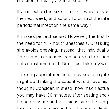
infection to nearly a 3-inch square!
If an infection the size of a 2 x 2 were on y
the next week, and so on. To control the inf
periodontal infection the same way?
It makes perfect sense! However, the first t
the need for full-mouth anesthesia. Oral sur
she avoids chewing. Instead, that individual w
The same instructions can be given to patient
not accustomed to it. Don't just take my word
The long appointment idea may seem frighteni
might be thinking the patient would have his 
thought! Consider, in stead, how much actual
you may have 30 minutes, after seating and g
blood pressure and vital signs, anesthetizing
turning the room around for the next patient