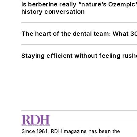
Is berberine really “nature’s Ozempic
history conversation
The heart of the dental team: What 3
Staying efficient without feeling rus
Since 1981, RDH magazine has been the