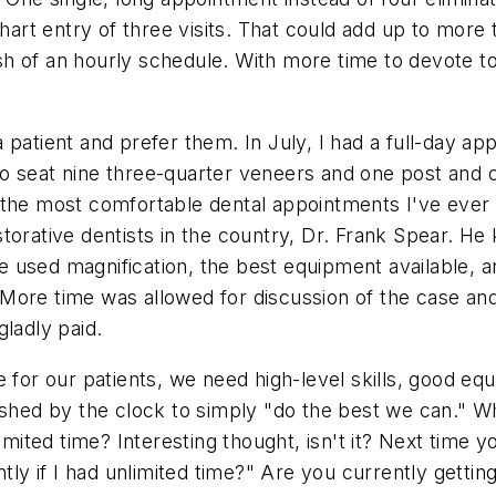
chart entry of three visits. That could add up to more 
 of an hourly schedule. With more time to devote to a
 patient and prefer them. In July, I had a full-day ap
o seat nine three-quarter veneers and one post and 
 the most comfortable dental appointments I've ever
torative dentists in the country, Dr. Frank Spear. He
used magnification, the best equipment available, and
 More time was allowed for discussion of the case a
gladly paid.
 for our patients, we need high-level skills, good eq
rushed by the clock to simply "do the best we can." 
limited time? Interesting thought, isn't it? Next time 
tly if I had unlimited time?" Are you currently gettin