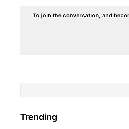
To join the conversation, and beco
Trending