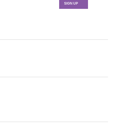
SIGN UP