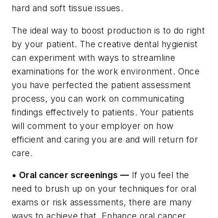
hard and soft tissue issues.
The ideal way to boost production is to do right
by your patient. The creative dental hygienist
can experiment with ways to streamline
examinations for the work environment. Once
you have perfected the patient assessment
process, you can work on communicating
findings effectively to patients. Your patients
will comment to your employer on how
efficient and caring you are and will return for
care.
• Oral cancer screenings —
If you feel the
need to brush up on your techniques for oral
exams or risk assessments, there are many
ways to achieve that. Enhance oral cancer