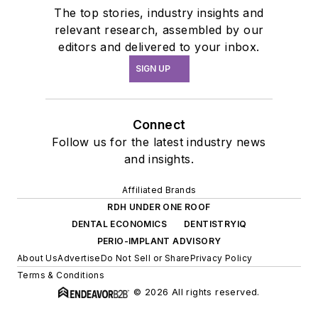
The top stories, industry insights and
relevant research, assembled by our
editors and delivered to your inbox.
SIGN UP
Connect
Follow us for the latest industry news
and insights.
Affiliated Brands
RDH UNDER ONE ROOF
DENTAL ECONOMICS
DENTISTRYIQ
PERIO-IMPLANT ADVISORY
About Us
Advertise
Do Not Sell or Share
Privacy Policy
Terms & Conditions
© 2026 All rights reserved.