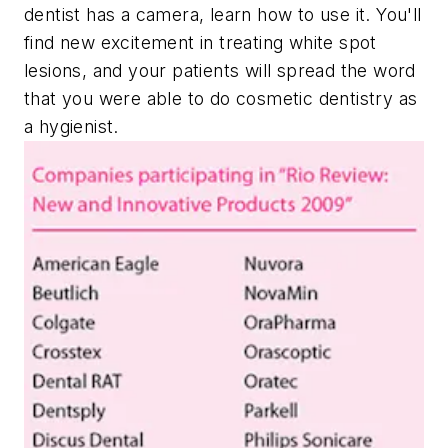
dentist has a camera, learn how to use it. You'll
find new excitement in treating white spot
lesions, and your patients will spread the word
that you were able to do cosmetic dentistry as
a hygienist.