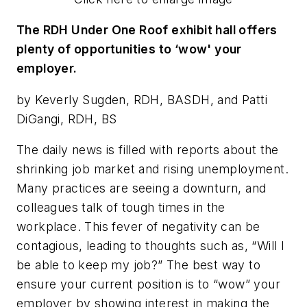
The RDH Under One Roof exhibit hall offers
plenty of opportunities to ‘wow' your
employer.
by Keverly Sugden, RDH, BASDH, and Patti
DiGangi, RDH, BS
The daily news is filled with reports about the
shrinking job market and rising unemployment.
Many practices are seeing a downturn, and
colleagues talk of tough times in the
workplace. This fever of negativity can be
contagious, leading to thoughts such as, “Will I
be able to keep my job?” The best way to
ensure your current position is to “wow” your
employer by showing interest in making the