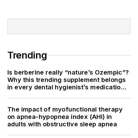
Trending
Is berberine really “nature’s Ozempic”?
Why this trending supplement belongs
in every dental hygienist’s medication
history conversation
The impact of myofunctional therapy
on apnea-hypopnea index (AHI) in
adults with obstructive sleep apnea