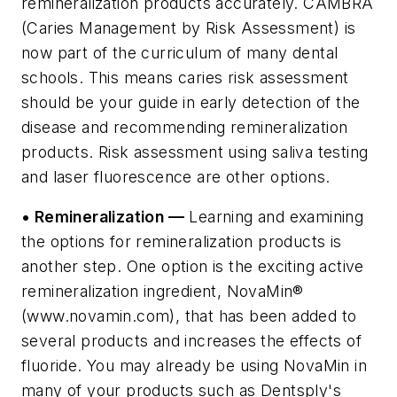
remineralization products accurately. CAMBRA
(Caries Management by Risk Assessment) is
now part of the curriculum of many dental
schools. This means caries risk assessment
should be your guide in early detection of the
disease and recommending remineralization
products. Risk assessment using saliva testing
and laser fluorescence are other options.
• Remineralization —
Learning and examining
the options for remineralization products is
another step. One option is the exciting active
remineralization ingredient, NovaMin®
(www.novamin.com), that has been added to
several products and increases the effects of
fluoride. You may already be using NovaMin in
many of your products such as Dentsply's