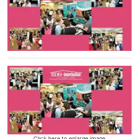
Click here to enlarge image