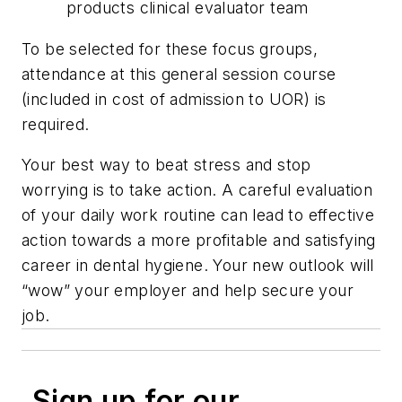
products clinical evaluator team
To be selected for these focus groups,
attendance at this general session course
(included in cost of admission to UOR) is
required.
Your best way to beat stress and stop
worrying is to take action. A careful evaluation
of your daily work routine can lead to effective
action towards a more profitable and satisfying
career in dental hygiene. Your new outlook will
“wow” your employer and help secure your
job.
Sign up for our