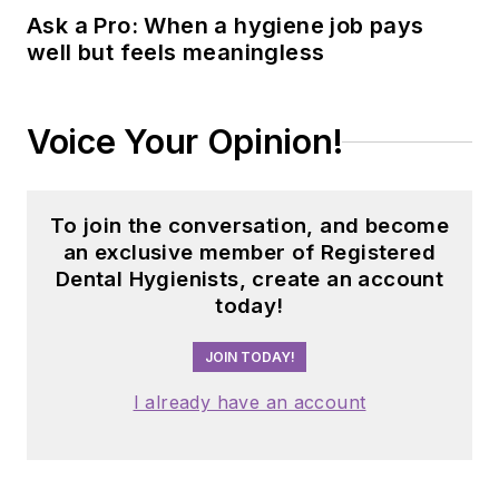
Ask a Pro: When a hygiene job pays
well but feels meaningless
Voice Your Opinion!
To join the conversation, and become
an exclusive member of Registered
Dental Hygienists, create an account
today!
JOIN TODAY!
I already have an account