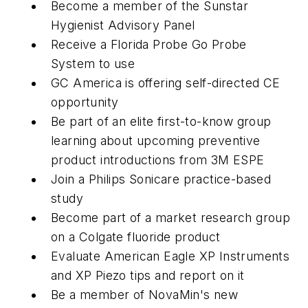
Become a member of the Sunstar
Hygienist Advisory Panel
Receive a Florida Probe Go Probe
System to use
GC America is offering self-directed CE
opportunity
Be part of an elite first-to-know group
learning about upcoming preventive
product introductions from 3M ESPE
Join a Philips Sonicare practice-based
study
Become part of a market research group
on a Colgate fluoride product
Evaluate American Eagle XP Instruments
and XP Piezo tips and report on it
Be a member of NovaMin's new