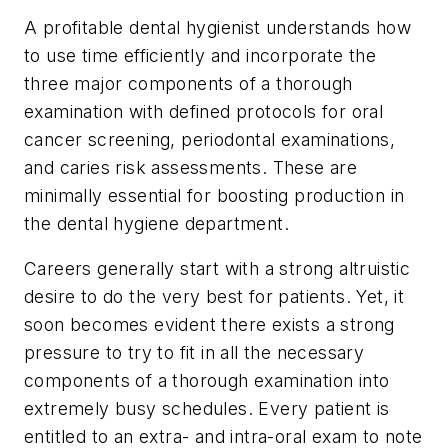
A profitable dental hygienist understands how
to use time efficiently and incorporate the
three major components of a thorough
examination with defined protocols for oral
cancer screening, periodontal examinations,
and caries risk assessments. These are
minimally essential for boosting production in
the dental hygiene department.
Careers generally start with a strong altruistic
desire to do the very best for patients. Yet, it
soon becomes evident there exists a strong
pressure to try to fit in all the necessary
components of a thorough examination into
extremely busy schedules. Every patient is
entitled to an extra- and intra-oral exam to note