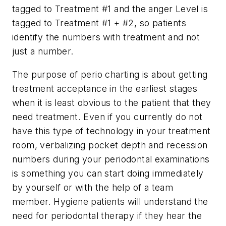
tagged to Treatment #1 and the anger Level is
tagged to Treatment #1 + #2, so patients
identify the numbers with treatment and not
just a number.
The purpose of perio charting is about getting
treatment acceptance in the earliest stages
when it is least obvious to the patient that they
need treatment. Even if you currently do not
have this type of technology in your treatment
room, verbalizing pocket depth and recession
numbers during your periodontal examinations
is something you can start doing immediately
by yourself or with the help of a team
member. Hygiene patients will understand the
need for periodontal therapy if they hear the