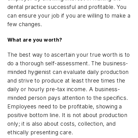
dental practice successful and profitable. You
can ensure your job if you are willing to make a
few changes.
What are you worth?
The best way to ascertain your true worth is to
do a thorough self-assessment. The business-
minded hygienist can evaluate daily production
and strive to produce at least three times the
daily or hourly pre-tax income. A business-
minded person pays attention to the specifics.
Employees need to be profitable, showing a
positive bottom line. It is not about production
only; it is also about costs, collection, and
ethically presenting care.