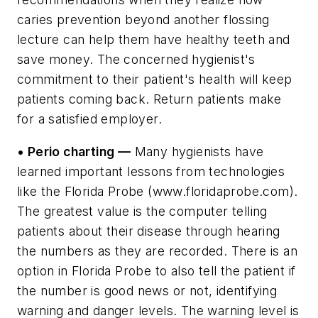
caries prevention beyond another flossing
lecture can help them have healthy teeth and
save money. The concerned hygienist's
commitment to their patient's health will keep
patients coming back. Return patients make
for a satisfied employer.
• Perio charting —
Many hygienists have
learned important lessons from technologies
like the Florida Probe (www.floridaprobe.com).
The greatest value is the computer telling
patients about their disease through hearing
the numbers as they are recorded. There is an
option in Florida Probe to also tell the patient if
the number is good news or not, identifying
warning and danger levels. The warning level is