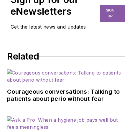
eNewsletters
SIGN
UP
Get the latest news and updates
Related
Courageous conversations: Talking to
patients about perio without fear