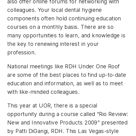
also offer online forums for networking with
colleagues. Your local dental hygiene
components often hold continuing education
courses on a monthly basis. There are so
many opportunities to learn, and knowledge is
the key to renewing interest in your
profession.
National meetings like RDH Under One Roof
are some of the best places to find up-to-date
education and information, as well as to meet
with like-minded colleagues.
This year at UOR, there is a special
opportunity during a course called “Rio Review:
New and Innovative Products 2009” presented
by Patti DiGangi, RDH. This Las Vegas-style