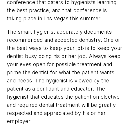
conference that caters to hygienists learning
the best practice, and that conference is
taking place in Las Vegas this summer.
The smart hygienist accurately documents
recommended and accepted dentistry. One of
the best ways to keep your job is to keep your
dentist busy doing his or her job. Always keep
your eyes open for possible treatment and
prime the dentist for what the patient wants
and needs. The hygienist is viewed by the
patient as a confidant and educator. The
hygienist that educates the patient on elective
and required dental treatment will be greatly
respected and appreciated by his or her
employer.