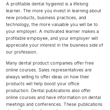
A profitable dental hygienist is a lifelong
learner. The more you invest in learning about
new products, business practices, and
technology, the more valuable you will be to
your employer. A motivated learner makes a
profitable employee, and your employer will
appreciate your interest in the business side of
our profession.
Many dental product companies offer free
online courses. Sales representatives are
always willing to offer ideas on how their
products will help boost your office
production. Dental publications also offer
online courses and have information on dental
meetings and conferences. These publications