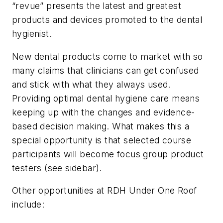
“revue” presents the latest and greatest
products and devices promoted to the dental
hygienist.
New dental products come to market with so
many claims that clinicians can get confused
and stick with what they always used.
Providing optimal dental hygiene care means
keeping up with the changes and evidence-
based decision making. What makes this a
special opportunity is that selected course
participants will become focus group product
testers (see sidebar).
Other opportunities at RDH Under One Roof
include: