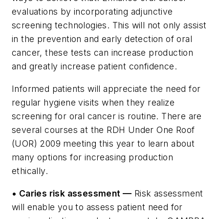
evaluations by incorporating adjunctive
screening technologies. This will not only assist
in the prevention and early detection of oral
cancer, these tests can increase production
and greatly increase patient confidence.
Informed patients will appreciate the need for
regular hygiene visits when they realize
screening for oral cancer is routine. There are
several courses at the RDH Under One Roof
(UOR) 2009 meeting this year to learn about
many options for increasing production
ethically.
• Caries risk assessment —
Risk assessment
will enable you to assess patient need for