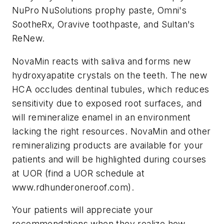
NuPro NuSolutions prophy paste, Omni's
SootheRx, Oravive toothpaste, and Sultan's
ReNew.
NovaMin reacts with saliva and forms new
hydroxyapatite crystals on the teeth. The new
HCA occludes dentinal tubules, which reduces
sensitivity due to exposed root surfaces, and
will remineralize enamel in an environment
lacking the right resources. NovaMin and other
remineralizing products are available for your
patients and will be highlighted during courses
at UOR (find a UOR schedule at
www.rdhunderoneroof.com).
Your patients will appreciate your
recommendations when they realize how