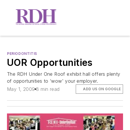
PERIODONTITIS
UOR Opportunities
The RDH Under One Roof exhibit hall offers plenty
of opportunities to ‘wow' your employer.
May 1, 2009
8 min read
ADD US ON GOOGLE