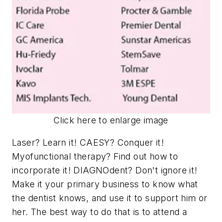
Click here to enlarge image
Laser? Learn it! CAESY? Conquer it!
Myofunctional therapy? Find out how to
incorporate it! DIAGNOdent? Don't ignore it!
Make it your primary business to know what
the dentist knows, and use it to support him or
her. The best way to do that is to attend a