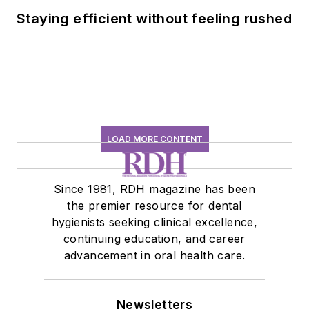
Staying efficient without feeling rushed
LOAD MORE CONTENT
Since 1981, RDH magazine has been
the premier resource for dental
hygienists seeking clinical excellence,
continuing education, and career
advancement in oral health care.
Newsletters