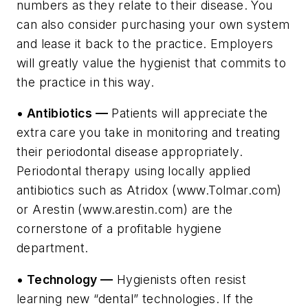
numbers as they relate to their disease. You
can also consider purchasing your own system
and lease it back to the practice. Employers
will greatly value the hygienist that commits to
the practice in this way.
• Antibiotics —
Patients will appreciate the
extra care you take in monitoring and treating
their periodontal disease appropriately.
Periodontal therapy using locally applied
antibiotics such as Atridox (www.Tolmar.com)
or Arestin (www.arestin.com) are the
cornerstone of a profitable hygiene
department.
• Technology —
Hygienists often resist
learning new “dental” technologies. If the