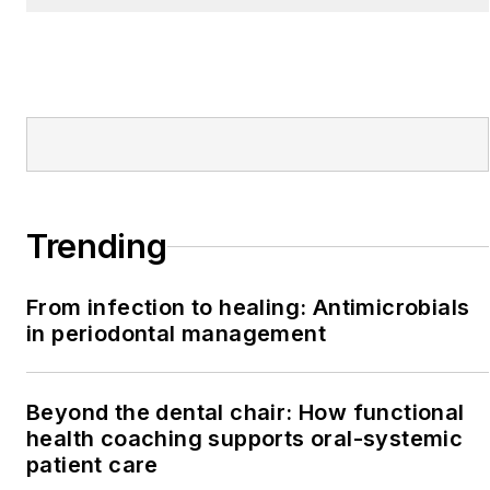
Trending
From infection to healing: Antimicrobials
in periodontal management
Beyond the dental chair: How functional
health coaching supports oral-systemic
patient care