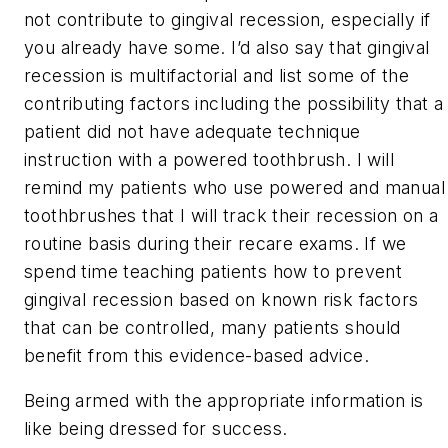
not contribute to gingival recession, especially if
you already have some. I’d also say that gingival
recession is multifactorial and list some of the
contributing factors including the possibility that a
patient did not have adequate technique
instruction with a powered toothbrush. I will
remind my patients who use powered and manual
toothbrushes that I will track their recession on a
routine basis during their recare exams. If we
spend time teaching patients how to prevent
gingival recession based on known risk factors
that can be controlled, many patients should
benefit from this evidence-based advice.
Being armed with the appropriate information is
like being dressed for success.