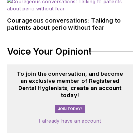
Courageous conversations: Talking to
patients about perio without fear
Voice Your Opinion!
To join the conversation, and become
an exclusive member of Registered
Dental Hygienists, create an account
today!
JOIN TODAY!
I already have an account