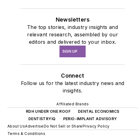
Newsletters
The top stories, industry insights and
relevant research, assembled by our
editors and delivered to your inbox.
SIGN UP
Connect
Follow us for the latest industry news and
insights.
Affiliated Brands
RDH UNDER ONE ROOF
DENTAL ECONOMICS
DENTISTRYIQ
PERIO-IMPLANT ADVISORY
About Us
Advertise
Do Not Sell or Share
Privacy Policy
Terms & Conditions