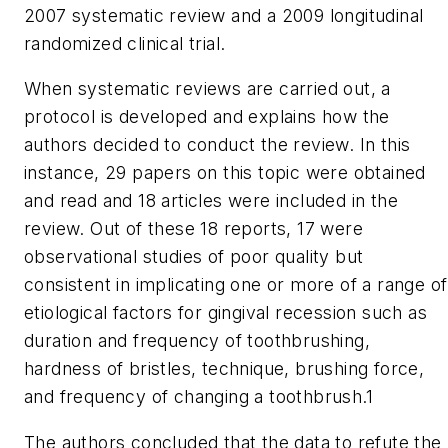
2007 systematic review and a 2009 longitudinal
randomized clinical trial.
When systematic reviews are carried out, a
protocol is developed and explains how the
authors decided to conduct the review. In this
instance, 29 papers on this topic were obtained
and read and 18 articles were included in the
review. Out of these 18 reports, 17 were
observational studies of poor quality but
consistent in implicating one or more of a range of
etiological factors for gingival recession such as
duration and frequency of toothbrushing,
hardness of bristles, technique, brushing force,
and frequency of changing a toothbrush.1
The authors concluded that the data to refute the