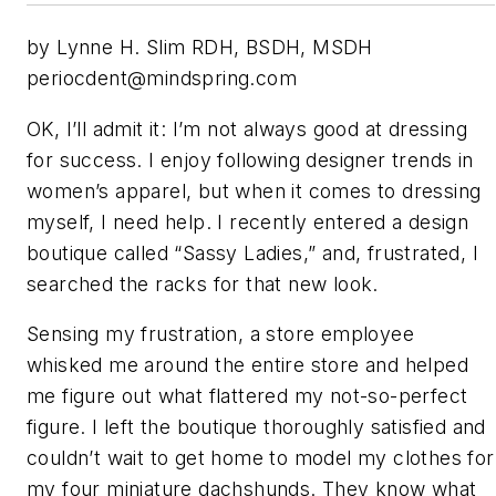
by Lynne H. Slim RDH, BSDH, MSDH
periocdent@mindspring.com
OK, I’ll admit it: I’m not always good at dressing
for success. I enjoy following designer trends in
women’s apparel, but when it comes to dressing
myself, I need help. I recently entered a design
boutique called “Sassy Ladies,” and, frustrated, I
searched the racks for that new look.
Sensing my frustration, a store employee
whisked me around the entire store and helped
me figure out what flattered my not-so-perfect
figure. I left the boutique thoroughly satisfied and
couldn’t wait to get home to model my clothes for
my four miniature dachshunds. They know what