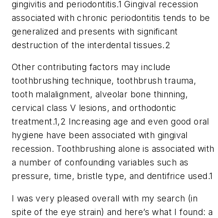
gingivitis and periodontitis.1 Gingival recession
associated with chronic periodontitis tends to be
generalized and presents with significant
destruction of the interdental tissues.2
Other contributing factors may include
toothbrushing technique, toothbrush trauma,
tooth malalignment, alveolar bone thinning,
cervical class V lesions, and orthodontic
treatment.1,2 Increasing age and even good oral
hygiene have been associated with gingival
recession. Toothbrushing alone is associated with
a number of confounding variables such as
pressure, time, bristle type, and dentifrice used.1
I was very pleased overall with my search (in
spite of the eye strain) and here’s what I found: a