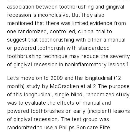
association between toothbrushing and gingival
recession is inconclusive. But they also
mentioned that there was limited evidence from
one randomized, controlled, clinical trial to
suggest that toothbrushing with either a manual
or powered toothbrush with standardized
toothbrushing technique may reduce the severity
of gingival recession in noninflammatory lesions.1
Let’s move on to 2009 and the longitudinal (12
month) study by McCracken et al.2 The purpose
of this longitudinal, single blind, randomized study
was to evaluate the effects of manual and
powered toothbrushes on early (incipient) lesions
of gingival recession. The test group was
randomized to use a Philips Sonicare Elite