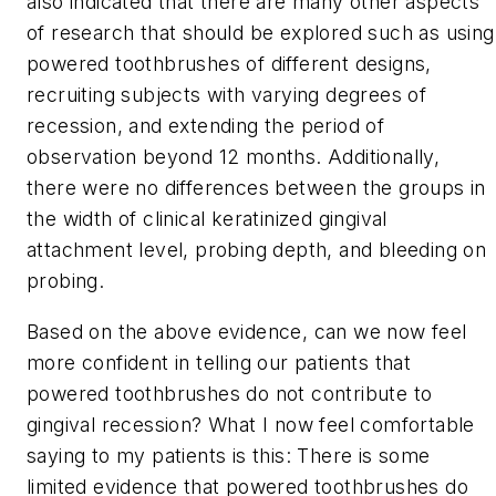
also indicated that there are many other aspects
of research that should be explored such as using
powered toothbrushes of different designs,
recruiting subjects with varying degrees of
recession, and extending the period of
observation beyond 12 months. Additionally,
there were no differences between the groups in
the width of clinical keratinized gingival
attachment level, probing depth, and bleeding on
probing.
Based on the above evidence, can we now feel
more confident in telling our patients that
powered toothbrushes do not contribute to
gingival recession? What I now feel comfortable
saying to my patients is this: There is some
limited evidence that powered toothbrushes do