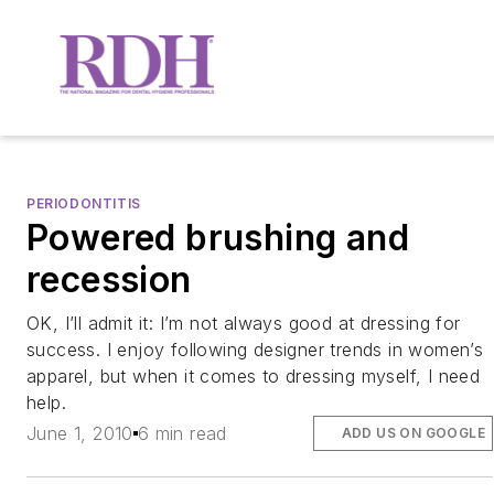
PERIODONTITIS
Powered brushing and
recession
OK, I’ll admit it: I’m not always good at dressing for
success. I enjoy following designer trends in women’s
apparel, but when it comes to dressing myself, I need
help.
June 1, 2010
6 min read
ADD US ON GOOGLE