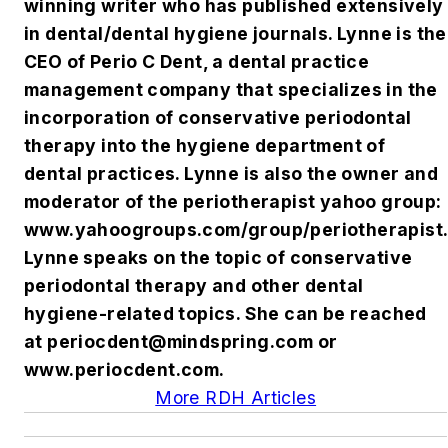
winning writer who has published extensively
in dental/dental hygiene journals. Lynne is the
CEO of Perio C Dent, a dental practice
management company that specializes in the
incorporation of conservative periodontal
therapy into the hygiene department of
dental practices. Lynne is also the owner and
moderator of the periotherapist yahoo group:
www.yahoogroups.com/group/periotherapist.
Lynne speaks on the topic of conservative
periodontal therapy and other dental
hygiene-related topics. She can be reached
at
periocdent@mindspring.com
or
www.periocdent.com.
More RDH Articles