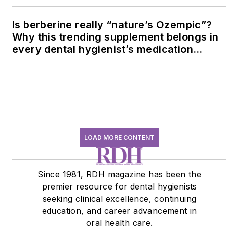
Is berberine really “nature’s Ozempic”?
Why this trending supplement belongs in
every dental hygienist’s medication
history conversation
LOAD MORE CONTENT
Since 1981, RDH magazine has been the
premier resource for dental hygienists
seeking clinical excellence, continuing
education, and career advancement in
oral health care.