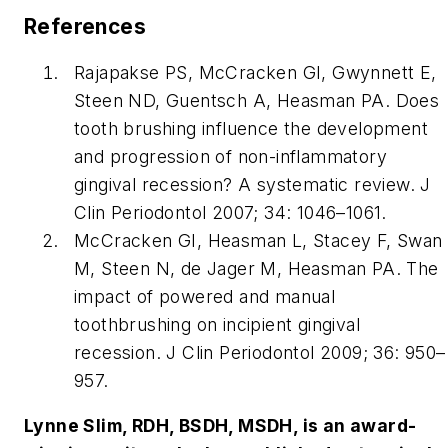
References
Rajapakse PS, McCracken GI, Gwynnett E,
Steen ND, Guentsch A, Heasman PA. Does
tooth brushing influence the development
and progression of non-inflammatory
gingival recession? A systematic review. J
Clin Periodontol 2007; 34: 1046–1061.
McCracken GI, Heasman L, Stacey F, Swan
M, Steen N, de Jager M, Heasman PA. The
impact of powered and manual
toothbrushing on incipient gingival
recession. J Clin Periodontol 2009; 36: 950–
957.
Lynne Slim, RDH, BSDH, MSDH, is an award-