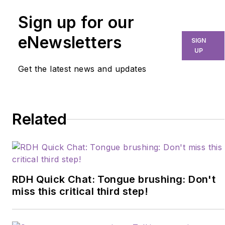
Sign up for our
eNewsletters
SIGN
UP
Get the latest news and updates
Related
RDH Quick Chat: Tongue brushing: Don't
miss this critical third step!