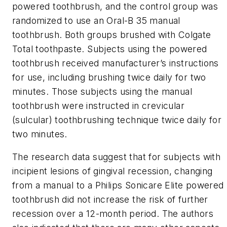
powered toothbrush, and the control group was
randomized to use an Oral-B 35 manual
toothbrush. Both groups brushed with Colgate
Total toothpaste. Subjects using the powered
toothbrush received manufacturer’s instructions
for use, including brushing twice daily for two
minutes. Those subjects using the manual
toothbrush were instructed in crevicular
(sulcular) toothbrushing technique twice daily for
two minutes.
The research data suggest that for subjects with
incipient lesions of gingival recession, changing
from a manual to a Philips Sonicare Elite powered
toothbrush did not increase the risk of further
recession over a 12-month period. The authors