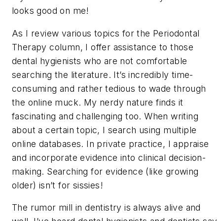
looks good on me!
As I review various topics for the Periodontal
Therapy column, I offer assistance to those
dental hygienists who are not comfortable
searching the literature. It’s incredibly time-
consuming and rather tedious to wade through
the online muck. My nerdy nature finds it
fascinating and challenging too. When writing
about a certain topic, I search using multiple
online databases. In private practice, I appraise
and incorporate evidence into clinical decision-
making. Searching for evidence (like growing
older) isn’t for sissies!
The rumor mill in dentistry is always alive and