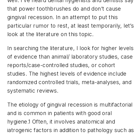
well. I’ve heard dental hygienists and dentists say
that power toothbrushes do and don’t cause
gingival recession. In an attempt to put this
particular rumor to rest, at least temporarily, let’s
look at the literature on this topic.
In searching the literature, I look for higher levels
of evidence than animal/ laboratory studies, case
reports/case-controlled studies, or cohort
studies. The highest levels of evidence include
randomized controlled trials, meta-analyses, and
systematic reviews.
The etiology of gingival recession is multifactorial
and is common in patients with good oral
hygiene.1 Often, it involves anatomical and
iatrogenic factors in addition to pathology such as