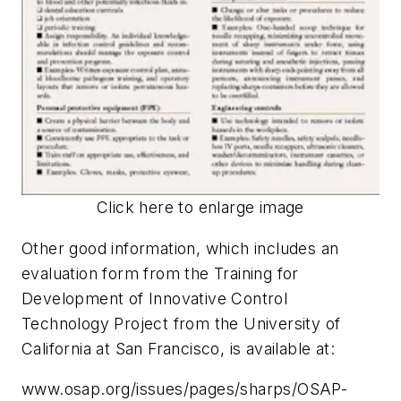
Click here to enlarge image
Other good information, which includes an
evaluation form from the Training for
Development of Innovative Control
Technology Project from the University of
California at San Francisco, is available at:
www.osap.org/issues/pages/sharps/OSAP-