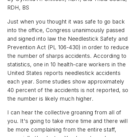
RDH, BS
Just when you thought it was safe to go back
into the office, Congress unanimously passed
and signed into law the Needlestick Safety and
Prevention Act (PL 106-430) in order to reduce
the number of sharps accidents. According to
statistics, one in 10 health-care workers in the
United States reports needlestick accidents
each year. Some studies show approximately
40 percent of the accidents is not reported, so
the number is likely much higher.
I can hear the collective groaning from all of
you. It's going to take more time and there will
be more complaining from the entire staff,