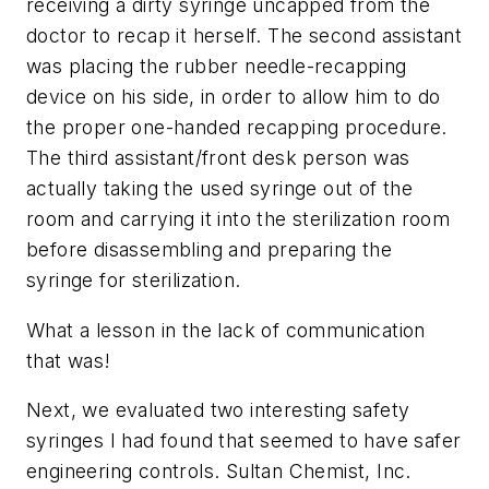
receiving a dirty syringe uncapped from the
doctor to recap it herself. The second assistant
was placing the rubber needle-recapping
device on his side, in order to allow him to do
the proper one-handed recapping procedure.
The third assistant/front desk person was
actually taking the used syringe out of the
room and carrying it into the sterilization room
before disassembling and preparing the
syringe for sterilization.
What a lesson in the lack of communication
that was!
Next, we evaluated two interesting safety
syringes I had found that seemed to have safer
engineering controls. Sultan Chemist, Inc.