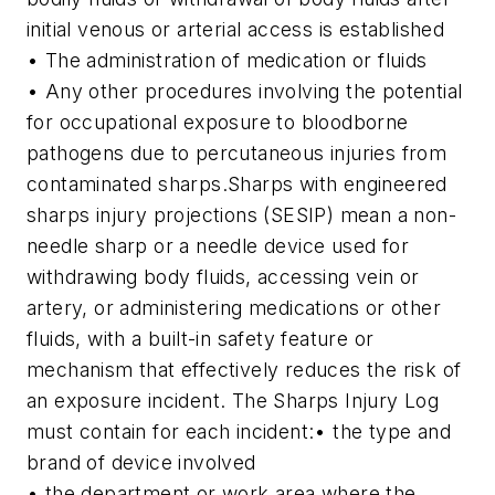
initial venous or arterial access is established
• The administration of medication or fluids
• Any other procedures involving the potential
for occupational exposure to bloodborne
pathogens due to percutaneous injuries from
contaminated sharps.
Sharps with engineered
sharps injury projections (SESIP) mean a non-
needle sharp or a needle device used for
withdrawing body fluids, accessing vein or
artery, or administering medications or other
fluids, with a built-in safety feature or
mechanism that effectively reduces the risk of
an exposure incident.
The Sharps Injury Log
must contain for each incident:
• the type and
brand of device involved
• the department or work area where the