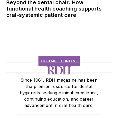
Beyond the dental chair: How
functional health coaching supports
oral-systemic patient care
LOAD MORE CONTENT
Since 1981, RDH magazine has been
the premier resource for dental
hygienists seeking clinical excellence,
continuing education, and career
advancement in oral health care.