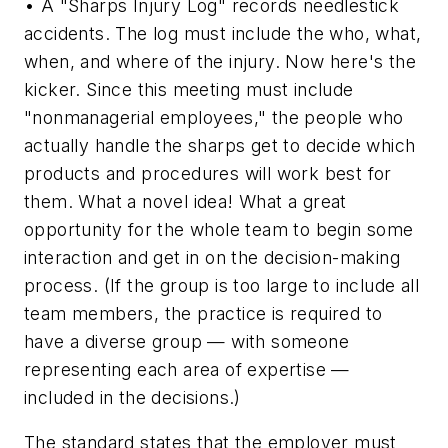
• A "Sharps Injury Log" records needlestick
accidents. The log must include the who, what,
when, and where of the injury. Now here's the
kicker. Since this meeting must include
"nonmanagerial employees," the people who
actually handle the sharps get to decide which
products and procedures will work best for
them. What a novel idea! What a great
opportunity for the whole team to begin some
interaction and get in on the decision-making
process. (If the group is too large to include all
team members, the practice is required to
have a diverse group — with someone
representing each area of expertise —
included in the decisions.)
The standard states that the employer must