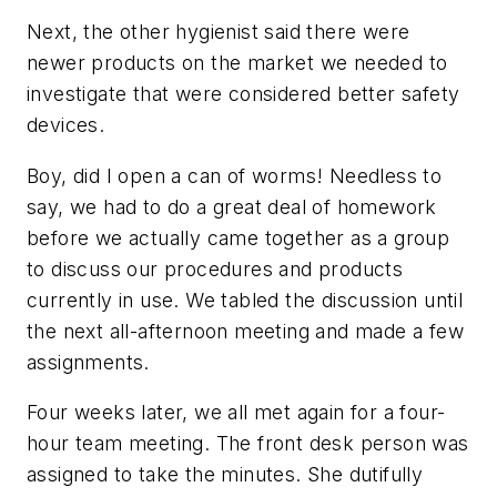
Next, the other hygienist said there were
newer products on the market we needed to
investigate that were considered better safety
devices.
Boy, did I open a can of worms! Needless to
say, we had to do a great deal of homework
before we actually came together as a group
to discuss our procedures and products
currently in use. We tabled the discussion until
the next all-afternoon meeting and made a few
assignments.
Four weeks later, we all met again for a four-
hour team meeting. The front desk person was
assigned to take the minutes. She dutifully