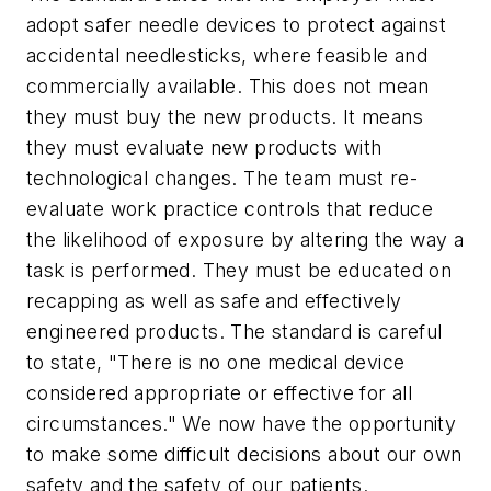
adopt safer needle devices to protect against
accidental needlesticks, where feasible and
commercially available. This does not mean
they must buy the new products. It means
they must evaluate new products with
technological changes. The team must re-
evaluate work practice controls that reduce
the likelihood of exposure by altering the way a
task is performed. They must be educated on
recapping as well as safe and effectively
engineered products. The standard is careful
to state, "There is no one medical device
considered appropriate or effective for all
circumstances." We now have the opportunity
to make some difficult decisions about our own
safety and the safety of our patients.