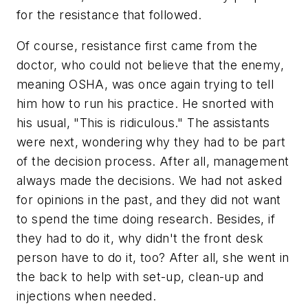
for the resistance that followed.
Of course, resistance first came from the
doctor, who could not believe that the enemy,
meaning OSHA, was once again trying to tell
him how to run his practice. He snorted with
his usual, "This is ridiculous." The assistants
were next, wondering why they had to be part
of the decision process. After all, management
always made the decisions. We had not asked
for opinions in the past, and they did not want
to spend the time doing research. Besides, if
they had to do it, why didn't the front desk
person have to do it, too? After all, she went in
the back to help with set-up, clean-up and
injections when needed.