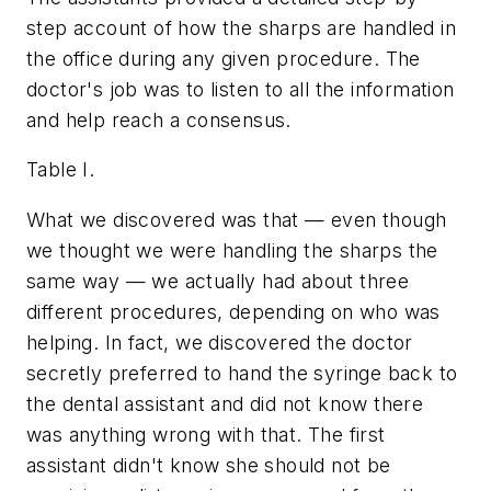
step account of how the sharps are handled in
the office during any given procedure. The
doctor's job was to listen to all the information
and help reach a consensus.
Table I.
What we discovered was that — even though
we thought we were handling the sharps the
same way — we actually had about three
different procedures, depending on who was
helping. In fact, we discovered the doctor
secretly preferred to hand the syringe back to
the dental assistant and did not know there
was anything wrong with that. The first
assistant didn't know she should not be