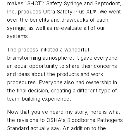
makes 1SHOT™ Safety Syringe and Septodont,
Inc. produces Ultra Safety Plus XL®. We went
over the benefits and drawbacks of each
syringe, as well as re-evaluate all of our
systems.
The process initiated a wonderful
brainstorming atmosphere. It gave everyone
an equal opportunity to share their concerns
and ideas about the products and work
procedures. Everyone also had ownership in
the final decision, creating a different type of
team-building experience.
Now that you've heard my story, here is what
the revisions to OSHA's Bloodborne Pathogens
Standard actually say. An addition to the