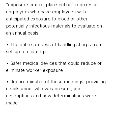
"exposure control plan section" requires all
employers who have employees with
anticipated exposure to blood or other
potentially infectious materials to evaluate on
an annual basis:
• The entire process of handling sharps from
set-up to clean-up
• Safer medical devices that could reduce or
eliminate worker exposure
• Record minutes of these meetings, providing
details about who was present, job
descriptions and how determinations were
made