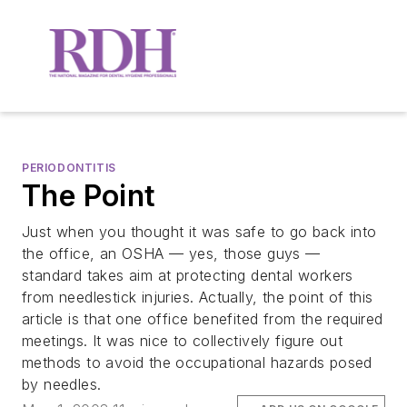
PERIODONTITIS
The Point
Just when you thought it was safe to go back into
the office, an OSHA — yes, those guys —
standard takes aim at protecting dental workers
from needlestick injuries. Actually, the point of this
article is that one office benefited from the required
meetings. It was nice to collectively figure out
methods to avoid the occupational hazards posed
by needles.