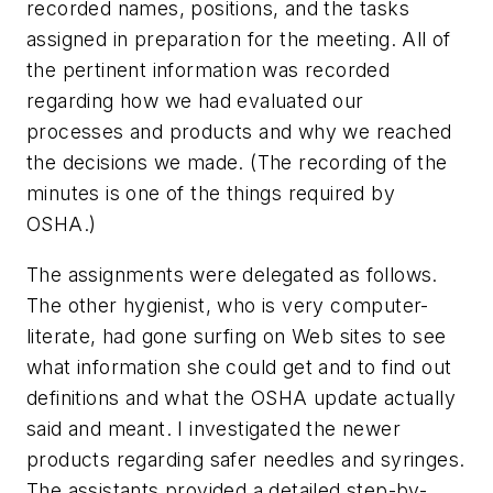
recorded names, positions, and the tasks
assigned in preparation for the meeting. All of
the pertinent information was recorded
regarding how we had evaluated our
processes and products and why we reached
the decisions we made. (The recording of the
minutes is one of the things required by
OSHA.)
The assignments were delegated as follows.
The other hygienist, who is very computer-
literate, had gone surfing on Web sites to see
what information she could get and to find out
definitions and what the OSHA update actually
said and meant. I investigated the newer
products regarding safer needles and syringes.
The assistants provided a detailed step-by-