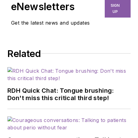
eNewsletters
SIGN
UP
Get the latest news and updates
Related
RDH Quick Chat: Tongue brushing:
Don't miss this critical third step!