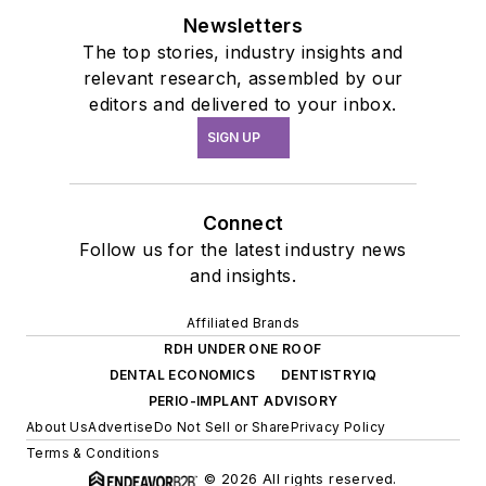
Newsletters
The top stories, industry insights and
relevant research, assembled by our
editors and delivered to your inbox.
SIGN UP
Connect
Follow us for the latest industry news
and insights.
Affiliated Brands
RDH UNDER ONE ROOF
DENTAL ECONOMICS
DENTISTRYIQ
PERIO-IMPLANT ADVISORY
About Us
Advertise
Do Not Sell or Share
Privacy Policy
Terms & Conditions
© 2026 All rights reserved.