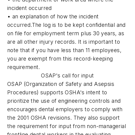
incident occurred
• an explanation of how the incident
occurred.
The log is to be kept confidential and
on file for employment term plus 30 years, as
are all other injury records. It is important to
note that if you have less than 11 employees,
you are exempt from this record-keeping
requirement.
OSAP's call for input
OSAP (Organization of Safety and Asepsis
Procedures) supports OSHA's intent to
prioritize the use of engineering controls and
encourages dental employers to comply with
the 2001 OSHA revisions. They also support
the requirement for input from non-managerial
frontline dental workers in the evaluating