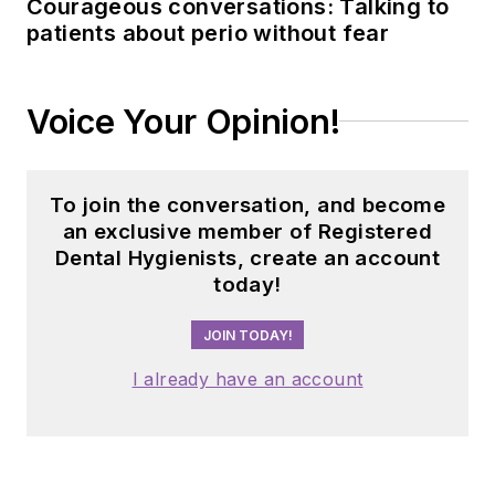
Courageous conversations: Talking to
patients about perio without fear
Voice Your Opinion!
To join the conversation, and become
an exclusive member of Registered
Dental Hygienists, create an account
today!
JOIN TODAY!
I already have an account