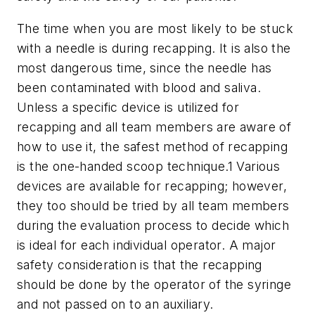
The time when you are most likely to be stuck
with a needle is during recapping. It is also the
most dangerous time, since the needle has
been contaminated with blood and saliva.
Unless a specific device is utilized for
recapping and all team members are aware of
how to use it, the safest method of recapping
is the one-handed scoop technique.1 Various
devices are available for recapping; however,
they too should be tried by all team members
during the evaluation process to decide which
is ideal for each individual operator. A major
safety consideration is that the recapping
should be done by the operator of the syringe
and not passed on to an auxiliary.