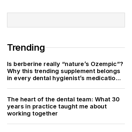
Trending
Is berberine really “nature’s Ozempic”?
Why this trending supplement belongs
in every dental hygienist’s medication
history conversation
The heart of the dental team: What 30
years in practice taught me about
working together