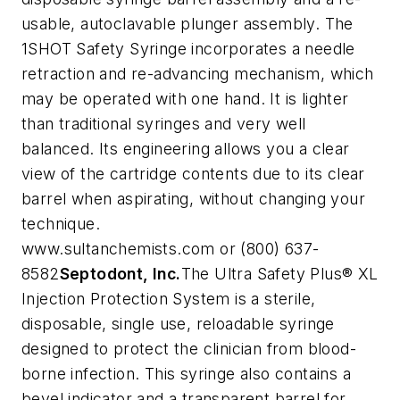
usable, autoclavable plunger assembly. The
1SHOT Safety Syringe incorporates a needle
retraction and re-advancing mechanism, which
may be operated with one hand.
It is lighter
than traditional syringes and very well
balanced. Its engineering allows you a clear
view of the cartridge contents due to its clear
barrel when aspirating, without changing your
technique.
www.sultanchemists.com or (800) 637-
8582
Septodont, Inc.
The Ultra Safety Plus® XL
Injection Protection System is a sterile,
disposable, single use, reloadable syringe
designed to protect the clinician from blood-
borne infection. This syringe also contains a
bevel indicator and a transparent barrel for