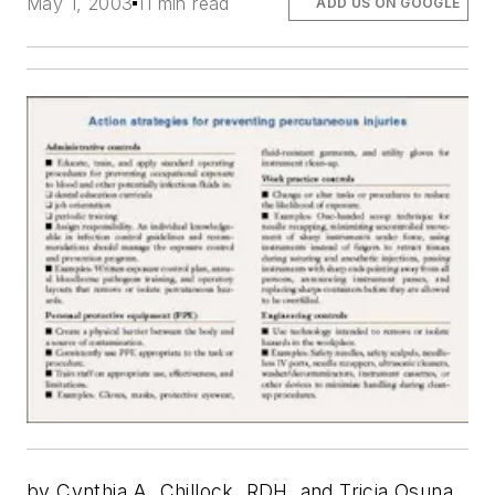
May 1, 2003
11 min read
ADD US ON GOOGLE
by Cynthia A. Chillock, RDH, and Tricia Osuna,