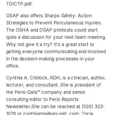
TDICTP.pdf.
OSAP also offers Sharps Safety: Action
Strategies to Prevent Percutaneous Injuries.
The OSHA and OSAP printouts could start
quite a discussion for your next team meeting.
Why not give it a try? It's a great start to
getting everyone communicating and involved
in the decision-making processes in your
office.
Cynthia A. Chillock, RDH, is a clinician, author,
lecturer, and consultant. She is president of
the Perio-Data™ company and senior
consulting editor to Perio Reports
Newsletter.She can be reached at (520) 323-
1076 or cynthianne@gci-net. com. Tricia