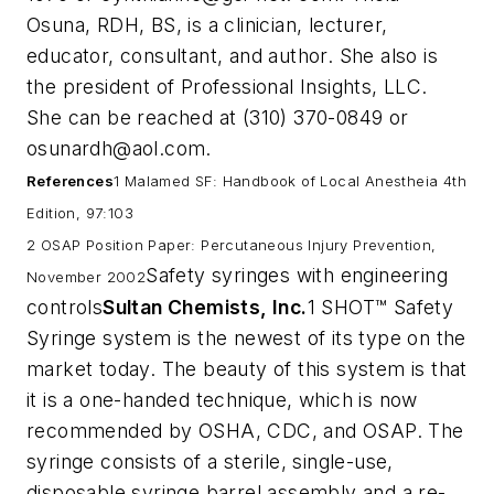
Osuna, RDH, BS, is a clinician, lecturer,
educator, consultant, and author. She also is
the president of Professional Insights, LLC.
She can be reached at (310) 370-0849 or
osunardh@aol.com
.
References
1 Malamed SF: Handbook of Local Anestheia 4th
Edition, 97:103
2 OSAP Position Paper: Percutaneous Injury Prevention,
Safety syringes with engineering
November 2002
controls
Sultan Chemists, Inc.
1 SHOT™ Safety
Syringe system is the newest of its type on the
market today. The beauty of this system is that
it is a one-handed technique, which is now
recommended by OSHA, CDC, and OSAP. The
syringe consists of a sterile, single-use,
disposable syringe barrel assembly and a re-