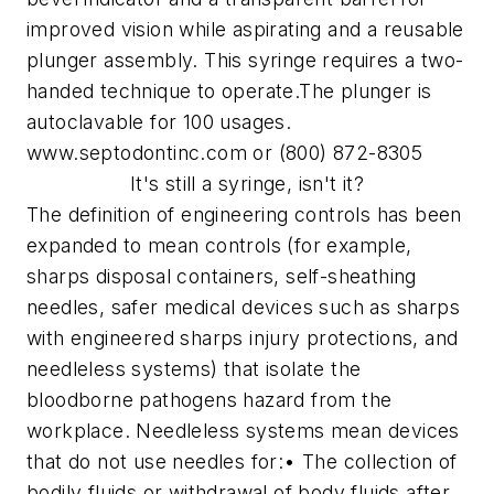
improved vision while aspirating and a reusable
plunger assembly. This syringe requires a two-
handed technique to operate.
The plunger is
autoclavable for 100 usages.
www.septodontinc.com or (800) 872-8305
It's still a syringe, isn't it?
The definition of engineering controls has been
expanded to mean controls (for example,
sharps disposal containers, self-sheathing
needles, safer medical devices such as sharps
with engineered sharps injury protections, and
needleless systems) that isolate the
bloodborne pathogens hazard from the
workplace.
Needleless systems mean devices
that do not use needles for:
• The collection of
bodily fluids or withdrawal of body fluids after