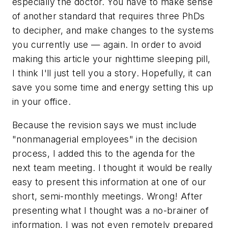
especially the doctor. You have to make sense
of another standard that requires three PhDs
to decipher, and make changes to the systems
you currently use — again. In order to avoid
making this article your nighttime sleeping pill,
I think I'll just tell you a story. Hopefully, it can
save you some time and energy setting this up
in your office.
Because the revision says we must include
"nonmanagerial employees" in the decision
process, I added this to the agenda for the
next team meeting. I thought it would be really
easy to present this information at one of our
short, semi-monthly meetings. Wrong! After
presenting what I thought was a no-brainer of
information, I was not even remotely prepared