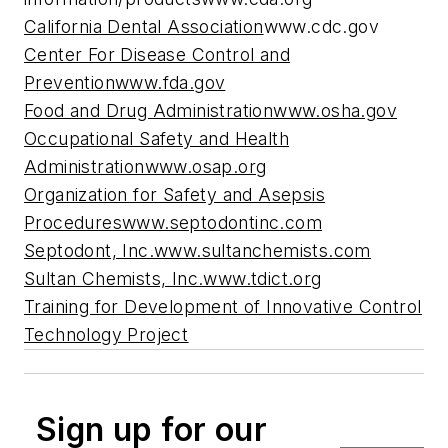
California Dental Association
www.cdc.gov
Center For Disease Control and
Prevention
www.fda.gov
Food and Drug Administration
www.osha.gov
Occupational Safety and Health
Administration
www.osap.org
Organization for Safety and Asepsis
Procedures
www.septodontinc.com
Septodont, Inc.
www.sultanchemists.com
Sultan Chemists, Inc.
www.tdict.org
Training for Development of Innovative Control
Technology Project
Sign up for our