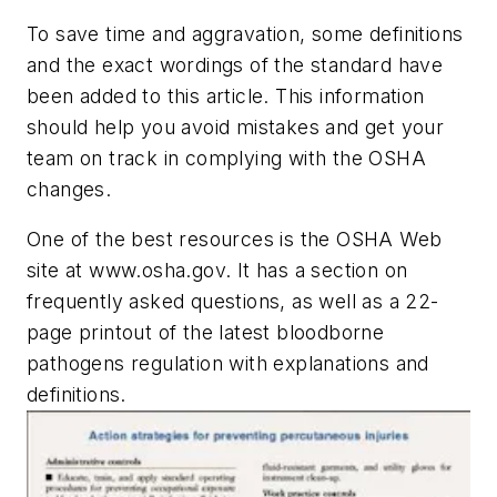
To save time and aggravation, some definitions
and the exact wordings of the standard have
been added to this article. This information
should help you avoid mistakes and get your
team on track in complying with the OSHA
changes.
One of the best resources is the OSHA Web
site at www.osha.gov. It has a section on
frequently asked questions, as well as a 22-
page printout of the latest bloodborne
pathogens regulation with explanations and
definitions.