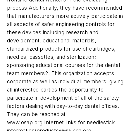
process.
Additionally, they have recommended
that manufacturers more actively participate in
all aspects of safer engineering controls for
these devices including research and
development; educational materials;
standardized products for use of cartridges,
needles, cassettes, and sterilization;
sponsoring educational courses for the dental
team members2. This organization accepts
corporate as well as individual members, giving
all interested parties the opportunity to
participate in development of all of the safety
factors dealing with day-to-day dental offices.
They can be reached at
www.osap.org.
Internet links for needlestick
information/products
www.cda.org