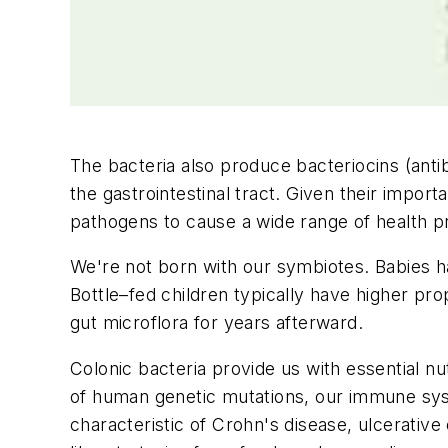
The bacteria also produce bacteriocins (anti
the gastrointestinal tract. Given their importa
pathogens to cause a wide range of health p
We're not born with our symbiotes. Babies ha
Bottle–fed children typically have higher pro
gut microflora for years afterward.
Colonic bacteria provide us with essential nu
of human genetic mutations, our immune syste
characteristic of Crohn's disease, ulcerative