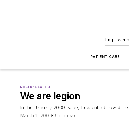
Empowering
PATIENT CARE
PUBLIC HEALTH
We are legion
In the January 2009 issue, I described how differ
March 1, 2009
3 min read