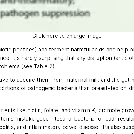
Click here to enlarge image
biotic peptides) and ferment harmful acids and help 
nce, it's hardly surprising that any disruption (antibi
roblems (see Table 2).
ve to acquire them from maternal milk and the gut mic
portions of pathogenic bacteria than breast–fed childre
trients like biotin, folate, and vitamin K, promote gr
ms mistake good intestinal bacteria for bad, resultin
 colitis, and inflammatory bowel disease. It's also sus