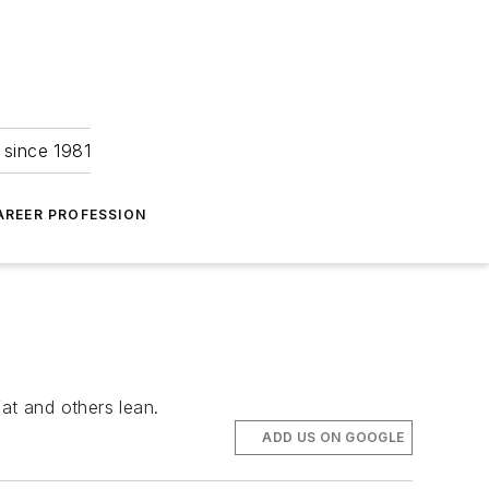
 since 1981
AREER PROFESSION
at and others lean.
ADD US ON GOOGLE