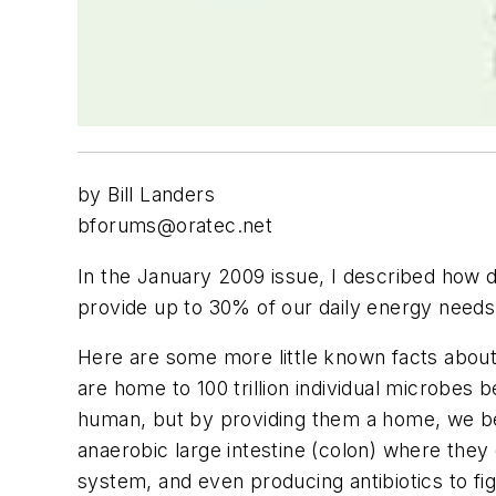
by Bill Landers
bforums@oratec.net
In the January 2009 issue, I described how d
provide up to 30% of our daily energy needs 
Here are some more little known facts about 
are home to 100 trillion individual microbes b
human, but by providing them a home, we ben
anaerobic large intestine (colon) where they
system, and even producing antibiotics to fi