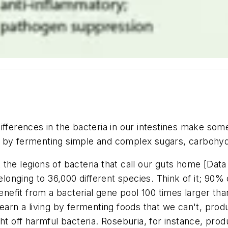
ifferences in the bacteria in our intestines make som
by fermenting simple and complex sugars, carbohydrat
the legions of bacteria that call our guts home [Data
elonging to 36,000 different species. Think of it; 90% 
efit from a bacterial gene pool 100 times larger than
 earn a living by fermenting foods that we can't, pro
ght off harmful bacteria. Roseburia, for instance, pro