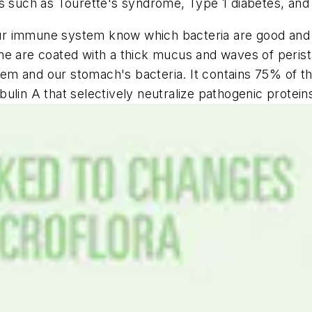
es such as Tourette's syndrome, Type 1 diabetes, an
s our immune system know which bacteria are good and
ne are coated with a thick mucus and waves of perist
em and our stomach's bacteria. It contains 75% of t
ulin A that selectively neutralize pathogenic proteins