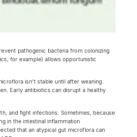
prevent pathogenic bacteria from colonizing
otics, for example) allows opportunistic
roflora isn't stable until after weaning.
n. Early antibiotics can disrupt a healthy
owth, and fight infections. Sometimes, because
g in the intestinal inflammation
pected that an atypical gut microflora can