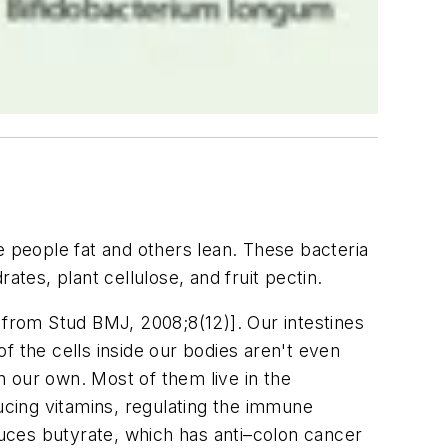
e people fat and others lean. These bacteria
es, plant cellulose, and fruit pectin.
 from Stud BMJ, 2008;8(12)]. Our intestines
of the cells inside our bodies aren't even
 our own. Most of them live in the
ducing vitamins, regulating the immune
duces butyrate, which has anti–colon cancer