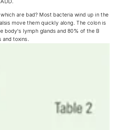
d ADD.
 which are bad? Most bacteria wind up in the
alsis move them quickly along. The colon is
he body's lymph glands and 80% of the B
 and toxins.