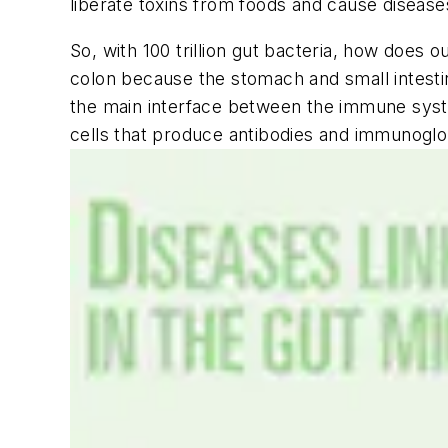
liberate toxins from foods and cause diseas
So, with 100 trillion gut bacteria, how doe
colon because the stomach and small intesti
the main interface between the immune syst
cells that produce antibodies and immunoglob