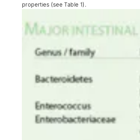
properties (see Table 1).