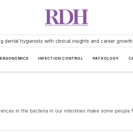
 dental hygienists with clinical insights and career growth
ERGONOMICS
INFECTION CONTROL
PATHOLOGY
C
ences in the bacteria in our intestines make some people f