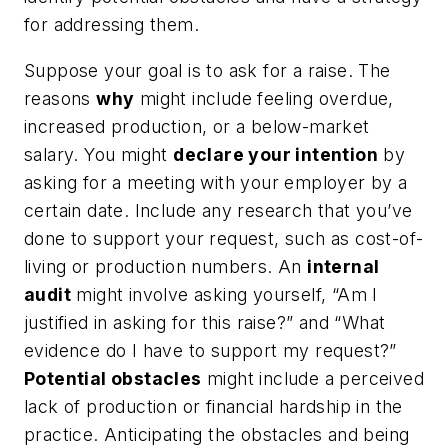
for addressing them.
Suppose your goal is to ask for a raise. The
reasons
why
might include feeling overdue,
increased production, or a below-market
salary. You might
declare your intention
by
asking for a meeting with your employer by a
certain date. Include any research that you’ve
done to support your request, such as cost-of-
living or production numbers. An
internal
audit
might involve asking yourself, “Am I
justified in asking for this raise?” and “What
evidence do I have to support my request?”
Potential obstacles
might include a perceived
lack of production or financial hardship in the
practice. Anticipating the obstacles and being