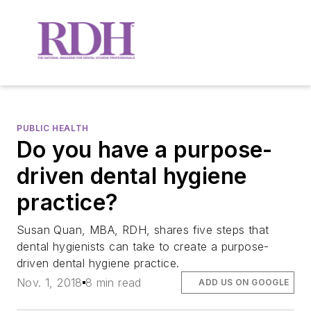
PUBLIC HEALTH
Do you have a purpose-
driven dental hygiene
practice?
Susan Quan, MBA, RDH, shares five steps that
dental hygienists can take to create a purpose-
driven dental hygiene practice.
Nov. 1, 2018
8 min read
ADD US ON GOOGLE