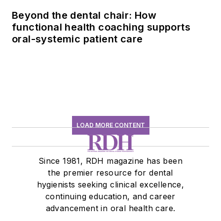
Beyond the dental chair: How
functional health coaching supports
oral-systemic patient care
LOAD MORE CONTENT
Since 1981, RDH magazine has been
the premier resource for dental
hygienists seeking clinical excellence,
continuing education, and career
advancement in oral health care.