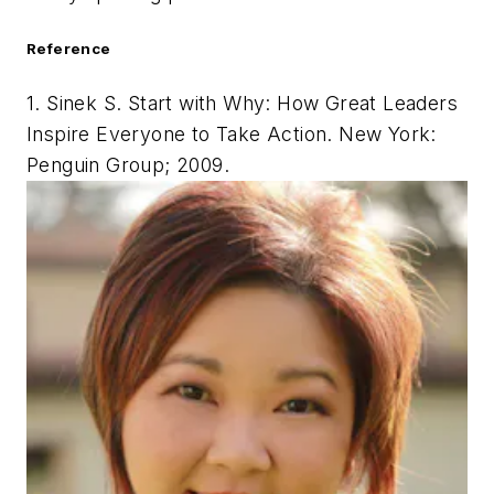
Reference
1. Sinek S.
Start with Why: How Great Leaders
Inspire Everyone to Take Action
. New York:
Penguin Group; 2009.