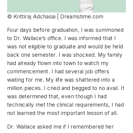
© Krittiraj Adchasai | Dreamstime.com
Four days before graduation, I was summoned
to Dr. Wallace’s office. I was informed that I
was not eligible to graduate and would be held
back one semester. I was shocked. My family
had already flown into town to watch my
commencement. I had several job offers
waiting for me. My life was shattered into a
million pieces. I cried and begged to no avail. It
was determined that, even though I had
technically met the clinical requirements, I had
not learned the most important lesson of all.
Dr. Wallace asked me if I remembered her