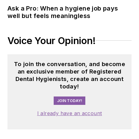
Ask a Pro: When a hygiene job pays
well but feels meaningless
Voice Your Opinion!
To join the conversation, and become
an exclusive member of Registered
Dental Hygienists, create an account
today!
JOIN TODAY!
I already have an account