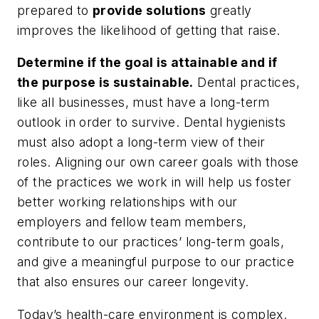
prepared to
provide solutions
greatly
improves the likelihood of getting that raise.
Determine if the goal is attainable and if
the purpose is sustainable.
Dental practices,
like all businesses, must have a long-term
outlook in order to survive. Dental hygienists
must also adopt a long-term view of their
roles. Aligning our own career goals with those
of the practices we work in will help us foster
better working relationships with our
employers and fellow team members,
contribute to our practices’ long-term goals,
and give a meaningful purpose to our practice
that also ensures our career longevity.
Today’s health-care environment is complex.