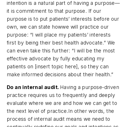
intention is a natural part of having a purpose—
it is commitment to that purpose. If our
purpose is to put patients’ interests before our
own, we can state how
we will practice our
purpose: “I will place my patients’ interests
first by being their best health advocate.” We
can even take this further: “I will be the most
effective advocate by fully educating my
patients on [insert topic here], so they can
make informed decisions about their health.”
Do an internal audit.
Having a purpose-driven
practice requires us to frequently and deeply
evaluate where we are and how we can get to
the next level of practice.
In other words, the
process of internal audit means we need to
continually redefine our goals and intentions as