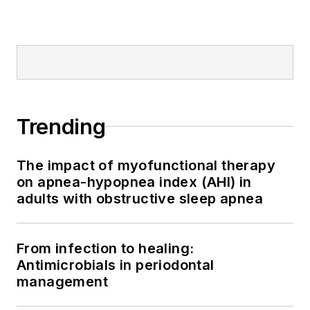
Trending
The impact of myofunctional therapy
on apnea-hypopnea index (AHI) in
adults with obstructive sleep apnea
From infection to healing:
Antimicrobials in periodontal
management