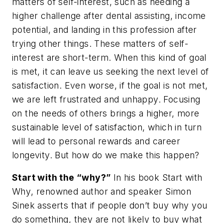
matters of self-interest, such as needing a
higher challenge after dental assisting, income
potential, and landing in this profession after
trying other things. These matters of self-
interest are short-term. When this kind of goal
is met, it can leave us seeking the next level of
satisfaction. Even worse, if the goal is not met,
we are left frustrated and unhappy. Focusing
on the needs of others brings a higher, more
sustainable level of satisfaction, which in turn
will lead to personal rewards and career
longevity. But how do we make this happen?
Start with the “why?”
In his book
Start with
Why
, renowned author and speaker Simon
Sinek asserts that if people don’t buy
why
you
do something, they are not likely to buy
what