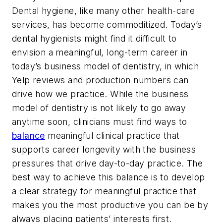
Dental hygiene, like many other health-care
services, has become commoditized. Today’s
dental hygienists might find it difficult to
envision a meaningful, long-term career in
today’s business model of dentistry, in which
Yelp reviews and production numbers can
drive how we practice. While the business
model of dentistry is not likely to go away
anytime soon, clinicians must find ways to
balance
meaningful clinical practice that
supports career longevity with the business
pressures that drive day-to-day practice. The
best way to achieve this balance is to develop
a clear strategy for meaningful practice that
makes you the most productive you can be by
always placing patients’ interests first.