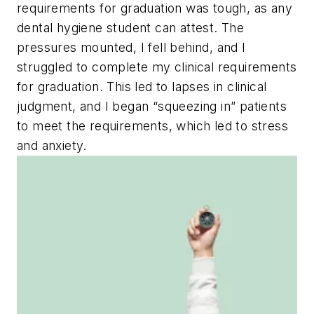
requirements for graduation was tough, as any
dental hygiene student can attest. The
pressures mounted, I fell behind, and I
struggled to complete my clinical requirements
for graduation. This led to lapses in clinical
judgment, and I began “squeezing in” patients
to meet the requirements, which led to stress
and anxiety.