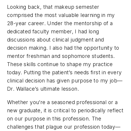
Looking back, that makeup semester
comprised the most valuable learning in my
28-year career. Under the mentorship of a
dedicated faculty member, I had long
discussions about clinical judgment and
decision making. I also had the opportunity to
mentor freshman and sophomore students.
These skills continue to shape my practice
today. Putting the patient’s needs first in every
clinical decision has given purpose to my job—
Dr. Wallace’s ultimate lesson.
Whether you’re a seasoned professional or a
new graduate, it is critical to periodically reflect
on our purpose in this profession. The
challenges that plague our profession today—