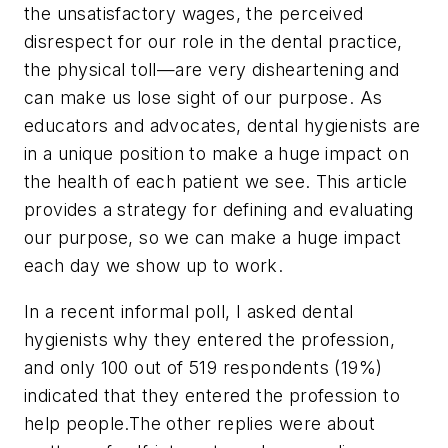
the unsatisfactory wages, the perceived
disrespect for our role in the dental practice,
the physical toll—are very disheartening and
can make us lose sight of our purpose. As
educators and advocates, dental hygienists are
in a unique position to make a huge impact on
the health of each patient we see. This article
provides a strategy for defining and evaluating
our purpose, so we can make a huge impact
each day we show up to work.
In a recent informal poll, I asked dental
hygienists why they entered the profession,
and only 100 out of 519 respondents (19%)
indicated that they entered the profession to
help people.
The other replies were about