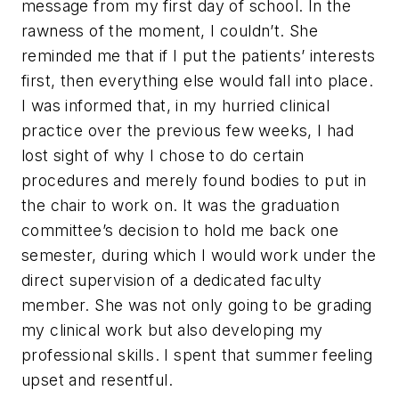
message from my first day of school. In the
rawness of the moment, I couldn’t. She
reminded me that if I put the patients’ interests
first, then everything else would fall into place.
I was informed that, in my hurried clinical
practice over the previous few weeks, I had
lost sight of why I chose to do certain
procedures and merely found bodies to put in
the chair to work on. It was the graduation
committee’s decision to hold me back one
semester, during which I would work under the
direct supervision of a dedicated faculty
member. She was not only going to be grading
my clinical work but also developing my
professional skills. I spent that summer feeling
upset and resentful.