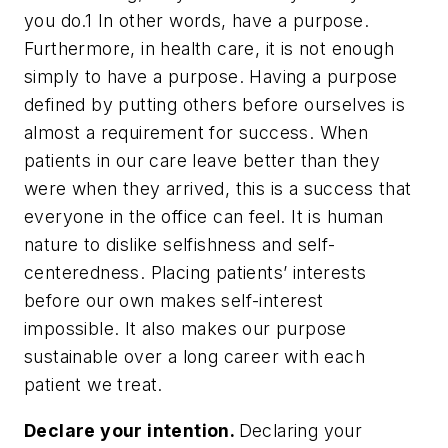
you do.
1
In other words, have a purpose.
Furthermore, in health care, it is not enough
simply to have a purpose. Having a purpose
defined by putting others before ourselves is
almost a requirement for success. When
patients in our care leave better than they
were when they arrived, this is a success that
everyone in the office can feel. It is human
nature to dislike selfishness and self-
centeredness. Placing patients’ interests
before our own makes self-interest
impossible. It also makes our purpose
sustainable over a long career with each
patient we treat.
Declare your intention.
Declaring your