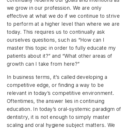
we grow in our profession. We are only
effective at what we do if we continue to strive
to perform at a higher level than where we are
today. This requires us to continually ask
ourselves questions, such as “How can I
master this topic in order to fully educate my
patients about it?” and “What other areas of
growth can I take from here?”
In business terms, it’s called developing a
competitive edge, or finding a way to be
relevant in today’s competitive environment.
Oftentimes, the answer lies in continuing
education. In today’s oral-systemic paradigm of
dentistry, it is not enough to simply master
scaling and oral hygiene subject matters. We