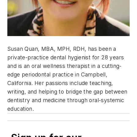
Susan Quan, MBA, MPH, RDH,
has been a
private-practice dental hygienist for 28 years
and is an oral wellness therapist in a cutting-
edge periodontal practice in Campbell,
California. Her passions include teaching,
writing, and helping to bridge the gap between
dentistry and medicine through oral-systemic
education.