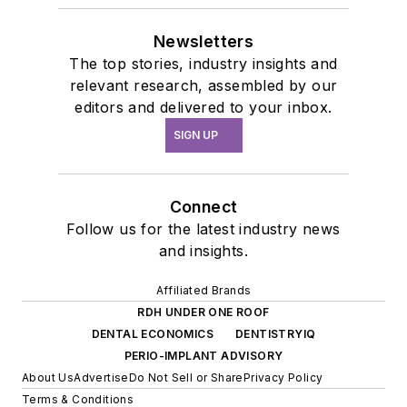
Newsletters
The top stories, industry insights and
relevant research, assembled by our
editors and delivered to your inbox.
SIGN UP
Connect
Follow us for the latest industry news
and insights.
Affiliated Brands
RDH UNDER ONE ROOF
DENTAL ECONOMICS
DENTISTRYIQ
PERIO-IMPLANT ADVISORY
About Us
Advertise
Do Not Sell or Share
Privacy Policy
Terms & Conditions