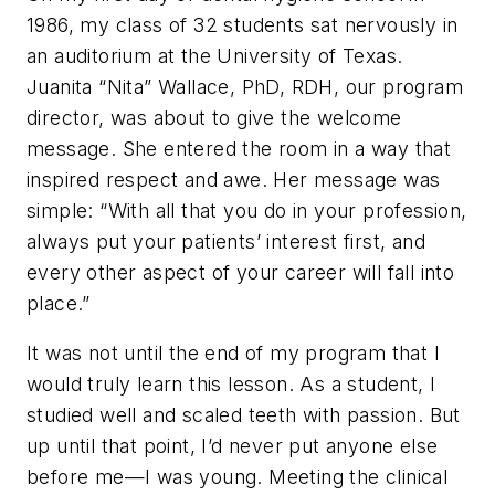
1986, my class of 32 students sat nervously in
an auditorium at the University of Texas.
Juanita “Nita” Wallace, PhD, RDH, our program
director, was about to give the welcome
message. She entered the room in a way that
inspired respect and awe. Her message was
simple: “With all that you do in your profession,
always put your patients’ interest first, and
every other aspect of your career will fall into
place.”
It was not until the end of my program that I
would truly learn this lesson. As a student, I
studied well and scaled teeth with passion. But
up until that point, I’d never put anyone else
before me—I was young. Meeting the clinical