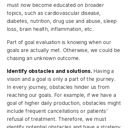
must now become educated on broader
topics, such as cardiovascular disease,
diabetes, nutrition, drug use and abuse, sleep
loss, brain health, inflammation, etc.
Part of goal evaluation is knowing when our
goals are actually met. Otherwise, we could be
chasing an unknown outcome.
Identify obstacles and solutions.
Having a
vision and a goal is only a part of the journey.
In every journey, obstacles hinder us from
reaching our goals. For example, if we have a
goal of higher daily production, obstacles might
include frequent cancellations or patients’
refusal of treatment. Therefore, we must
identify potential obstacles and have a strategy