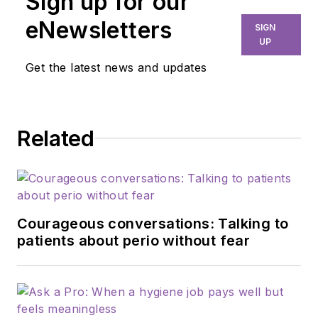
Sign up for our
eNewsletters
SIGN
UP
Get the latest news and updates
Related
Courageous conversations: Talking to
patients about perio without fear