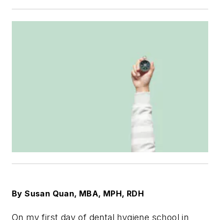
By Susan Quan, MBA, MPH, RDH
On my first day of dental hygiene school in