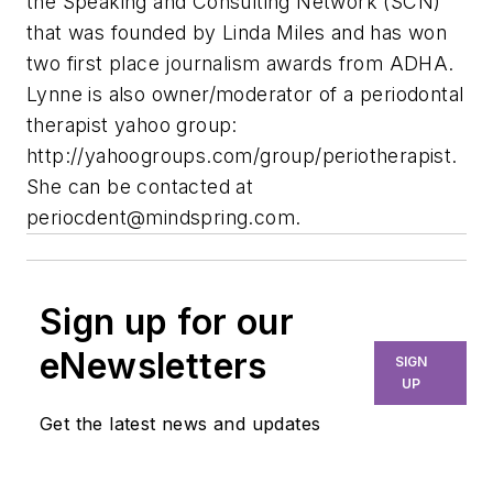
the Speaking and Consulting Network (SCN)
that was founded by Linda Miles and has won
two first place journalism awards from ADHA.
Lynne is also owner/moderator of a periodontal
therapist yahoo group:
http://yahoogroups.com/group/periotherapist.
She can be contacted at
periocdent@mindspring.com
.
Sign up for our
eNewsletters
SIGN
UP
Get the latest news and updates