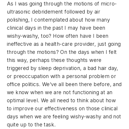
As I was going through the motions of micro-
ultrasonic debridement followed by air
polishing, I contemplated about how many
clinical days in the past I may have been
wishy-washy, too? How often have I been
ineffective as a health-care provider, just going
through the motions? On the days when I felt
this way, perhaps these thoughts were
triggered by sleep deprivation, a bad hair day,
or preoccupation with a personal problem or
office politics. We’ve all been there before, and
we know when we are not functioning at an
optimal level. We all need to think about how
to improve our effectiveness on those clinical
days when we are feeling wishy-washy and not
quite up to the task.