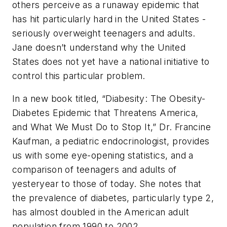
others perceive as a runaway epidemic that
has hit particularly hard in the United States -
seriously overweight teenagers and adults.
Jane doesn’t understand why the United
States does not yet have a national initiative to
control this particular problem.
In a new book titled, “Diabesity: The Obesity-
Diabetes Epidemic that Threatens America,
and What We Must Do to Stop It,” Dr. Francine
Kaufman, a pediatric endocrinologist, provides
us with some eye-opening statistics, and a
comparison of teenagers and adults of
yesteryear to those of today. She notes that
the prevalence of diabetes, particularly type 2,
has almost doubled in the American adult
population from 1990 to 2002.