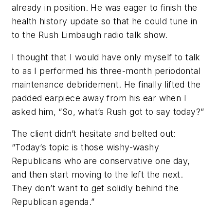
already in position. He was eager to finish the
health history update so that he could tune in
to the Rush Limbaugh radio talk show.
I thought that I would have only myself to talk
to as I performed his three-month periodontal
maintenance debridement. He finally lifted the
padded earpiece away from his ear when I
asked him, “So, what’s Rush got to say today?”
The client didn’t hesitate and belted out:
“Today’s topic is those wishy-washy
Republicans who are conservative one day,
and then start moving to the left the next.
They don’t want to get solidly behind the
Republican agenda.”