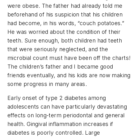
were obese. The father had already told me
beforehand of his suspicion that his children
had become, in his words, “couch potatoes.”
He was worried about the condition of their
teeth. Sure enough, both children had teeth
that were seriously neglected, and the
microbial count must have been off the charts!
The children’s father and I became good
friends eventually, and his kids are now making
some progress in many areas.
Early onset of type 2 diabetes among
adolescents can have particularly devastating
effects on long-term periodontal and general
health. Gingival inflammation increases if
diabetes is poorly controlled. Large