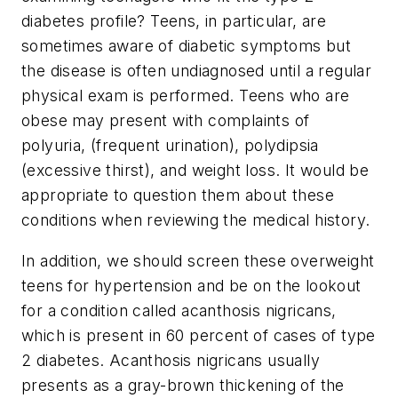
diabetes profile? Teens, in particular, are
sometimes aware of diabetic symptoms but
the disease is often undiagnosed until a regular
physical exam is performed. Teens who are
obese may present with complaints of
polyuria, (frequent urination), polydipsia
(excessive thirst), and weight loss. It would be
appropriate to question them about these
conditions when reviewing the medical history.
In addition, we should screen these overweight
teens for hypertension and be on the lookout
for a condition called acanthosis nigricans,
which is present in 60 percent of cases of type
2 diabetes. Acanthosis nigricans usually
presents as a gray-brown thickening of the