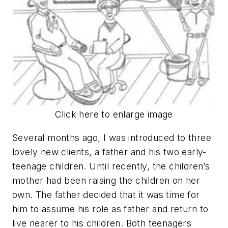
Click here to enlarge image
Several months ago, I was introduced to three
lovely new clients, a father and his two early-
teenage children. Until recently, the children’s
mother had been raising the children on her
own. The father decided that it was time for
him to assume his role as father and return to
live nearer to his children. Both teenagers