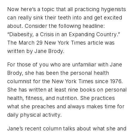
Now here’s a topic that all practicing hygienists
can really sink their teeth into and get excited
about. Consider the following headline:
“Diabesity, a Crisis in an Expanding Country.”
The March 29 New York Times article was
written by Jane Brody.
For those of you who are unfamiliar with Jane
Brody, she has been the personal health
columnist for the New York Times since 1976.
She has written at least nine books on personal
health, fitness, and nutrition. She practices
what she preaches and always makes time for
daily physical activity.
Jane’s recent column talks about what she and