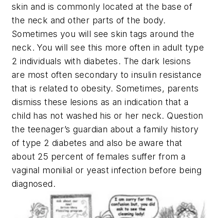
skin and is commonly located at the base of
the neck and other parts of the body.
Sometimes you will see skin tags around the
neck. You will see this more often in adult type
2 individuals with diabetes. The dark lesions
are most often secondary to insulin resistance
that is related to obesity. Sometimes, parents
dismiss these lesions as an indication that a
child has not washed his or her neck. Question
the teenager’s guardian about a family history
of type 2 diabetes and also be aware that
about 25 percent of females suffer from a
vaginal monilial or yeast infection before being
diagnosed.