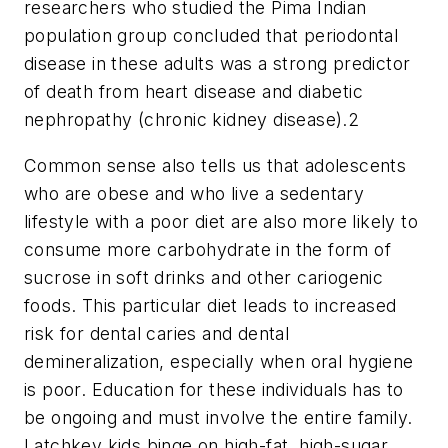
researchers who studied the Pima Indian
population group concluded that periodontal
disease in these adults was a strong predictor
of death from heart disease and diabetic
nephropathy (chronic kidney disease).
2
Common sense also tells us that adolescents
who are obese and who live a sedentary
lifestyle with a poor diet are also more likely to
consume more carbohydrate in the form of
sucrose in soft drinks and other cariogenic
foods. This particular diet leads to increased
risk for dental caries and dental
demineralization, especially when oral hygiene
is poor. Education for these individuals has to
be ongoing and must involve the entire family.
Latchkey kids binge on high-fat, high-sugar,