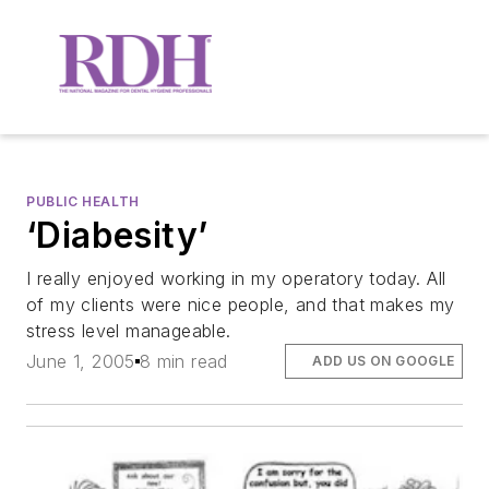
PUBLIC HEALTH
‘Diabesity’
I really enjoyed working in my operatory today. All
of my clients were nice people, and that makes my
stress level manageable.
June 1, 2005
8 min read
ADD US ON GOOGLE