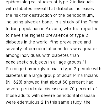
epidemiological studies of type 2 individuals
with diabetes reveal that diabetes increases
the risk for destruction of the periodontium,
including alveolar bone. In a study of the Pima
Indian population in Arizona, which is reported
to have the highest prevalence of type 2
diabetes in the world, “the prevalence and
severity of periodontal bone loss was greater
among individuals with diabetes than
nondiabetic subjects in all age groups.”
1
Prolonged hyperglycemia in type 2 people with
diabetes in a large group of adult Pima Indians
(N=628) showed that about 60 percent had
severe periodontal disease and 70 percent of
those adults with severe periodontal disease
were edentulous!
2
In this same study, the