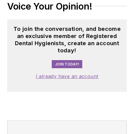
Voice Your Opinion!
To join the conversation, and become
an exclusive member of Registered
Dental Hygienists, create an account
today!
JOIN TODAY!
I already have an account