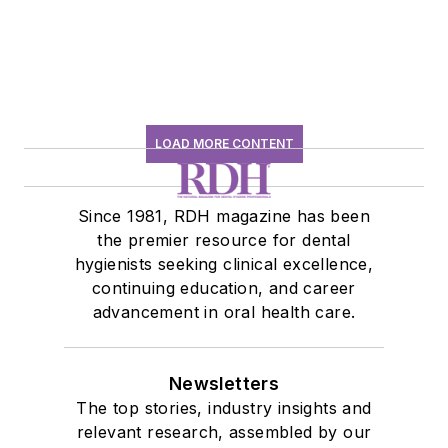
LOAD MORE CONTENT
Since 1981, RDH magazine has been
the premier resource for dental
hygienists seeking clinical excellence,
continuing education, and career
advancement in oral health care.
Newsletters
The top stories, industry insights and
relevant research, assembled by our