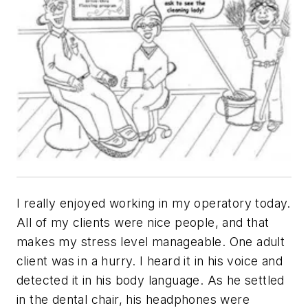
I really enjoyed working in my operatory today.
All of my clients were nice people, and that
makes my stress level manageable. One adult
client was in a hurry. I heard it in his voice and
detected it in his body language. As he settled
in the dental chair, his headphones were