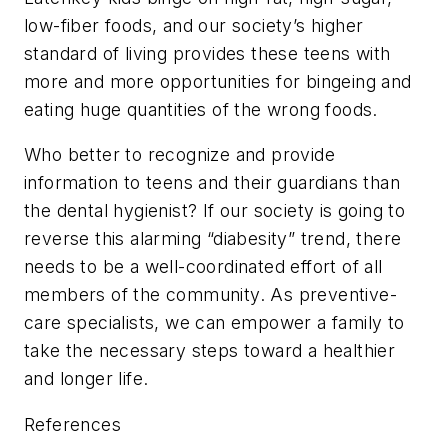
low-fiber foods, and our society’s higher
standard of living provides these teens with
more and more opportunities for bingeing and
eating huge quantities of the wrong foods.
Who better to recognize and provide
information to teens and their guardians than
the dental hygienist? If our society is going to
reverse this alarming “diabesity” trend, there
needs to be a well-coordinated effort of all
members of the community. As preventive-
care specialists, we can empower a family to
take the necessary steps toward a healthier
and longer life.
References