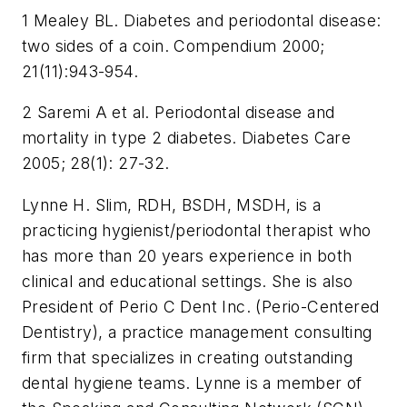
1 Mealey BL. Diabetes and periodontal disease:
two sides of a coin. Compendium 2000;
21(11):943-954.
2 Saremi A et al. Periodontal disease and
mortality in type 2 diabetes. Diabetes Care
2005; 28(1): 27-32.
Lynne H. Slim, RDH, BSDH, MSDH, is a
practicing hygienist/periodontal therapist who
has more than 20 years experience in both
clinical and educational settings. She is also
President of Perio C Dent Inc. (Perio-Centered
Dentistry), a practice management consulting
firm that specializes in creating outstanding
dental hygiene teams. Lynne is a member of