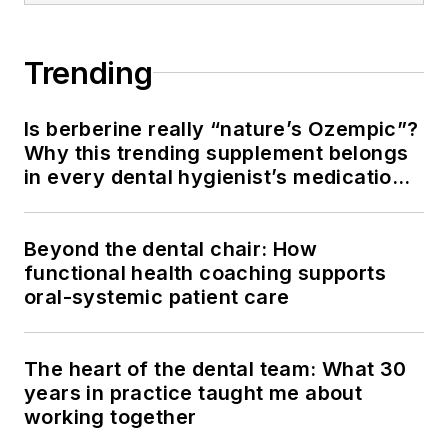
Trending
Is berberine really “nature’s Ozempic”?
Why this trending supplement belongs
in every dental hygienist’s medication
history conversation
Beyond the dental chair: How
functional health coaching supports
oral-systemic patient care
The heart of the dental team: What 30
years in practice taught me about
working together