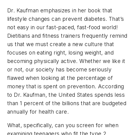
Dr. Kaufman emphasizes in her book that
lifestyle changes can prevent diabetes. That’s
not easy in our fast-paced, fast-food world!
Dietitians and fitness trainers frequently remind
us that we must create a new culture that
focuses on eating right, losing weight, and
becoming physically active. Whether we like it
or not, our society has become seriously
flawed when looking at the percentage of
money that is spent on prevention. According
to Dr. Kaufman, the United States spends less
than 1 percent of the billions that are budgeted
annually for health care.
What, specifically, can you screen for when
examining teenagers who fit the type 2