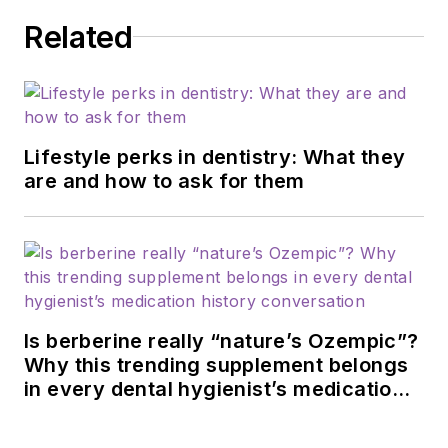
Related
Lifestyle perks in dentistry: What they
are and how to ask for them
Is berberine really “nature’s Ozempic”?
Why this trending supplement belongs
in every dental hygienist’s medication
history conversation