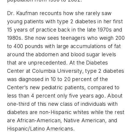
Dr. Kaufman recounts how she rarely saw
young patients with type 2 diabetes in her first
15 years of practice back in the late 1970s and
1980s. She now sees teenagers who weigh 200
to 400 pounds with large accumulations of fat
around the abdomen and blood sugar levels
that are unprecedented. At the Diabetes
Center at Columbia University, type 2 diabetes
was diagnosed in 10 to 20 percent of the
Center’s new pediatric patients, compared to
less than 4 percent only five years ago. About
one-third of this new class of individuals with
diabetes are non-Hispanic whites while the rest
are African-American, Native American, and
Hispanic/Latino Americans.