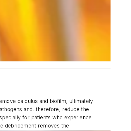
remove calculus and biofilm, ultimately
 pathogens and, therefore, reduce the
especially for patients who experience
 the debridement removes the