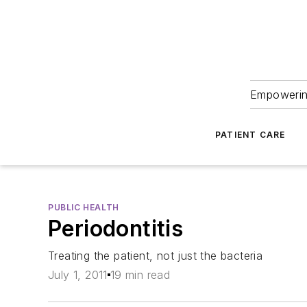
Empowering
PATIENT CARE
PUBLIC HEALTH
Periodontitis
Treating the patient, not just the bacteria
July 1, 2011
19 min read