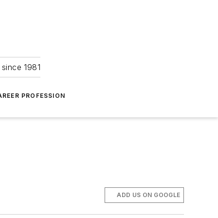
 since 1981
AREER PROFESSION
ADD US ON GOOGLE