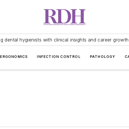
 dental hygienists with clinical insights and career growth
ERGONOMICS
INFECTION CONTROL
PATHOLOGY
C