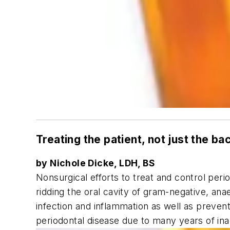
Treating the patient, not just the ba
by Nichole Dicke, LDH, BS
Nonsurgical efforts to treat and control peri
ridding the oral cavity of gram-negative, an
infection and inflammation as well as prevent
periodontal disease due to many years of in