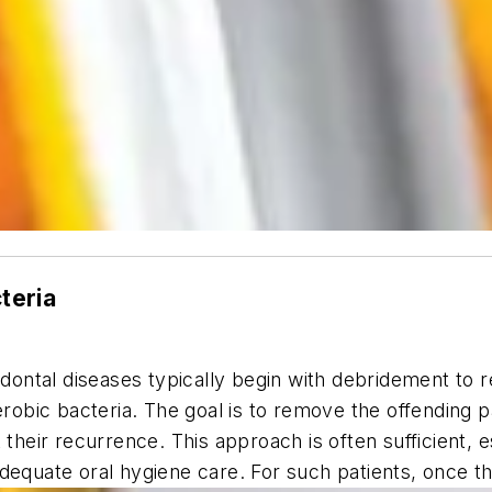
cteria
odontal diseases typically begin with debridement to 
aerobic bacteria. The goal is to remove the offending
 their recurrence. This approach is often sufficient, 
adequate oral hygiene care. For such patients, once