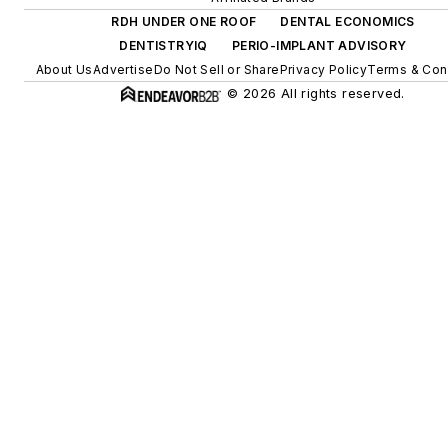
RDH UNDER ONE ROOF
DENTAL ECONOMICS
DENTISTRYIQ
PERIO-IMPLANT ADVISORY
About Us
Advertise
Do Not Sell or Share
Privacy Policy
Terms & Con
© 2026 All rights reserved.