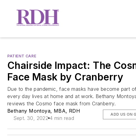
PATIENT CARE
Chairside Impact: The Co
Face Mask by Cranberry
Due to the pandemic, face masks have become part of
every day lives at home and at work. Bethany Montoy
reviews the Cosmo face mask from Cranberry.
Bethany Montoya, MBA, RDH
ADD US ON 
Sept. 30, 2022
4 min read