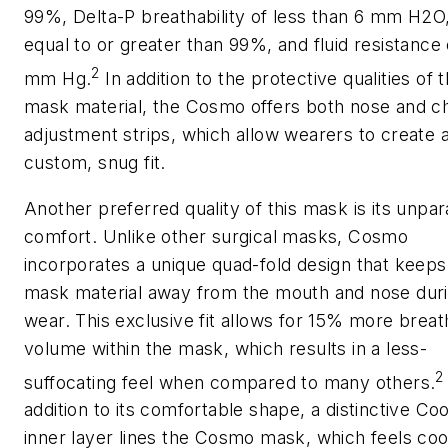
99%, Delta-P breathability of less than 6 mm H2O
equal to or greater than 99%, and fluid resistance 
2
mm Hg.
In addition to the protective qualities of 
mask material, the Cosmo offers both nose and c
adjustment strips, which allow wearers to create 
custom, snug fit.
Another preferred quality of this mask is its unpar
comfort. Unlike other surgical masks, Cosmo
incorporates a unique quad-fold design that keeps
mask material away from the mouth and nose dur
wear. This exclusive fit allows for 15% more breat
volume within the mask, which results in a less-
2
suffocating feel when compared to many others.
addition to its comfortable shape, a distinctive Coo
inner layer lines the Cosmo mask, which feels coo