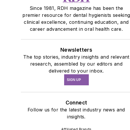
Since 1981, RDH magazine has been the
premier resource for dental hygienists seekin
clinical excellence, continuing education, and
career advancement in oral health care.
Newsletters
The top stories, industry insights and relevant
research, assembled by our editors and
delivered to your inbox.
SIGN UP
Connect
Follow us for the latest industry news and
insights.
Affiliated Brands