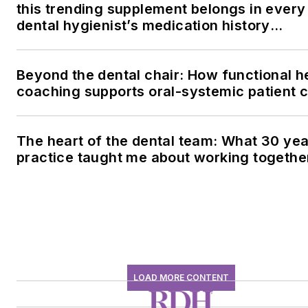
this trending supplement belongs in every
dental hygienist’s medication history
conversation
Beyond the dental chair: How functional h
coaching supports oral-systemic patient 
The heart of the dental team: What 30 yea
practice taught me about working togethe
LOAD MORE CONTENT