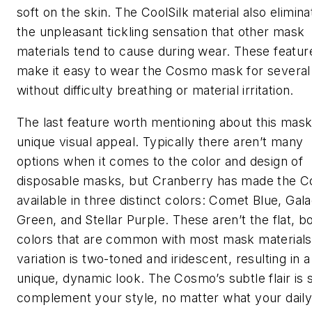
soft on the skin. The CoolSilk material also elimina
the unpleasant tickling sensation that other mask
materials tend to cause during wear. These featur
make it easy to wear the Cosmo mask for several
without difficulty breathing or material irritation.
The last feature worth mentioning about this mask 
unique visual appeal. Typically there aren’t many
options when it comes to the color and design of
disposable masks, but Cranberry has made the 
available in three distinct colors: Comet Blue, Gala
Green, and Stellar Purple. These aren’t the flat, b
colors that are common with most mask materials
variation is two-toned and iridescent, resulting in a
unique, dynamic look. The Cosmo’s subtle flair is 
complement your style, no matter what your dail