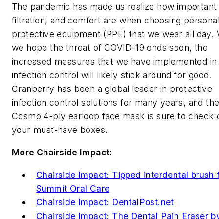
The pandemic has made us realize how important f
filtration, and comfort are when choosing persona
protective equipment (PPE) that we wear all day. 
we hope the threat of COVID-19 ends soon, the
increased measures that we have implemented in
infection control will likely stick around for good.
Cranberry has been a global leader in protective
infection control solutions for many years, and the
Cosmo 4-ply earloop face mask is sure to check of
your must-have boxes.
More
Chairside Impact
:
Chairside Impact: Tipped interdental brush 
Summit Oral Care
Chairside Impact: DentalPost.net
Chairside Impact: The Dental Pain Eraser b