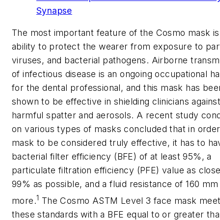
Synapse
The most important feature of the Cosmo mask is 
ability to protect the wearer from exposure to part
viruses, and bacterial pathogens. Airborne transm
of infectious disease is an ongoing occupational h
for the dental professional, and this mask has bee
shown to be effective in shielding clinicians agains
harmful spatter and aerosols. A recent study con
on various types of masks concluded that in order
mask to be considered truly effective, it has to ha
bacterial filter efficiency (BFE) of at least 95%, a
particulate filtration efficiency (PFE) value as clos
99% as possible, and a fluid resistance of 160 mm
1
more.
The Cosmo ASTM Level 3 face mask mee
these standards with a BFE equal to or greater th