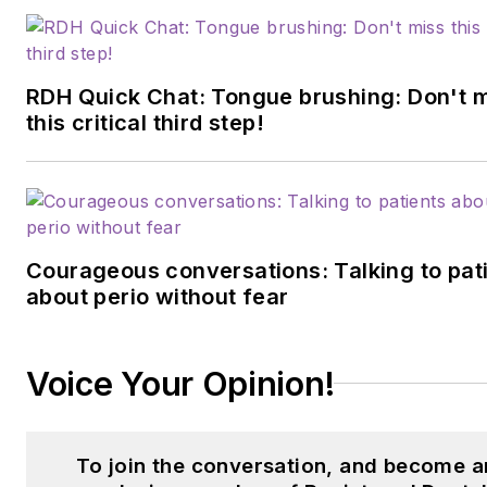
community. She can be
reached at
bmontoya@endeavorb2b.com
RDH Quick Chat: Tongue brushing: Don't 
this critical third step!
Courageous conversations: Talking to pat
about perio without fear
Voice Your Opinion!
To join the conversation, and become a