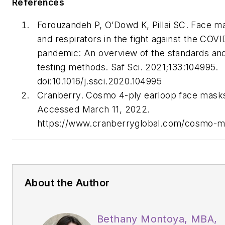
References
Forouzandeh P, O’Dowd K, Pillai SC. Face m
and respirators in the fight against the COVI
pandemic: An overview of the standards an
testing methods.
Saf Sci.
2021;133:104995.
doi:10.1016/j.ssci.2020.104995
Cranberry. Cosmo 4-ply earloop face mask
Accessed March 11, 2022.
https://www.cranberryglobal.com/cosmo-
About the Author
Bethany Montoya, MBA,