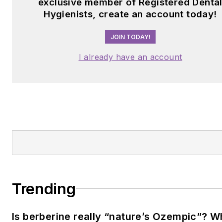
exclusive member of Registered Denta
Hygienists, create an account today!
JOIN TODAY!
I already have an account
Trending
Is berberine really “nature’s Ozempic”? 