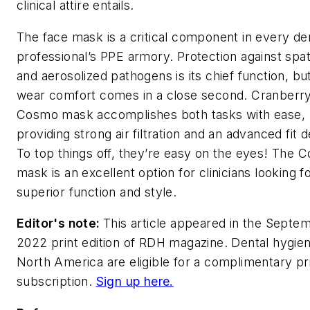
clinical attire entails.
The face mask is a critical component in every de
professional’s PPE armory. Protection against spat
and aerosolized pathogens is its chief function, bu
wear comfort comes in a close second. Cranberry
Cosmo mask accomplishes both tasks with ease,
providing strong air filtration and an advanced fit d
To top things off, they’re easy on the eyes! The 
mask is an excellent option for clinicians looking f
superior function and style.
Editor's note:
This article appeared in the Septe
2022 print edition of
RDH
magazine. Dental hygieni
North America are eligible for a complimentary pr
subscription.
Sign up here.