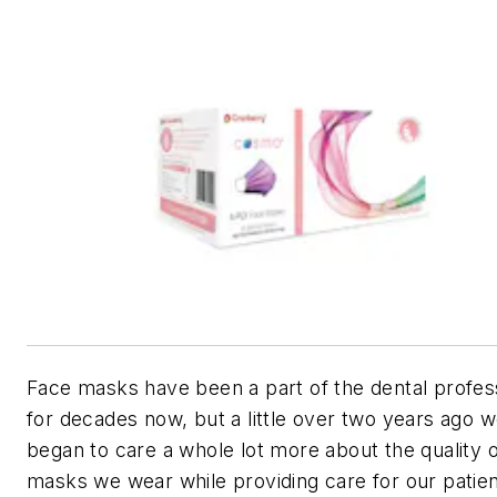
Face masks have been a part of the dental profes
for decades now, but a little over two years ago 
began to care a whole lot more about the quality o
masks we wear while providing care for our patien