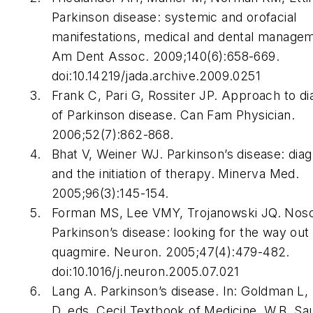
Parkinson disease: systemic and orofacial
manifestations, medical and dental manage
Am Dent Assoc
. 2009;140(6):658-669.
doi:10.14219/jada.archive.2009.0251
Frank C, Pari G, Rossiter JP. Approach to di
of Parkinson disease.
Can Fam Physician
.
2006;52(7):862-868.
Bhat V, Weiner WJ. Parkinson’s disease: diag
and the initiation of therapy.
Minerva Med
.
2005;96(3):145-154.
Forman MS, Lee VMY, Trojanowski JQ. Noso
Parkinson’s disease: looking for the way out 
quagmire.
Neuron
. 2005;47(4):479-482.
doi:10.1016/j.neuron.2005.07.021
Lang A. Parkinson’s disease. In: Goldman L, 
D, eds.
Cecil Textbook of Medicine
. W.B. Sa