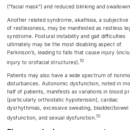
(“facial mask”) and reduced blinking and swallowin
Another related syndrome, akathisia, a subjective 
of restlessness, may be manifested as restless le
syndrome. Postural instability and gait difficulties
ultimately may be the most disabling aspect of
Parkinson’s, leading to falls that cause injury (incl
10
injury to orofacial structures).
Patients may also have a wide spectrum of nonmo
disturbances. Autonomic dysfunction, noted in mo
half of patients, manifests as variations in blood p
(particularly orthostatic hypotension), cardiac
dysrhythmias, excessive sweating, bladder/bowel
10
dysfunction, and sexual dysfunction.