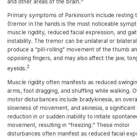
and other areas of the brain.
Primary symptoms of Parkinson’s include resting 
(tremor in the hands is the most noticeable symp
muscle rigidity, reduced facial expression, and gait
instability. The tremor can be unilateral or bilatera
produce a “pill-rolling” movement of the thumb a
opposing fingers, and may also affect the jaw, ton
2
eyelids.
Muscle rigidity often manifests as reduced swingin
arms, foot dragging, and shuffling while walking. O
motor disturbances include bradykinesia, an overa
slowness of movement, and akinesia, a significant
reduction in or sudden inability to initiate spontan
movement, resulting in “freezing.” These motor
disturbances often manifest as reduced facial exp