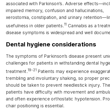
associated with Parkinson’s. Adverse effects—inc
impaired memory, confusion and hallucinations,
xerostomia, constipation, and urinary retention—lim
11
usefulness in older patients.
Cannabis as a treat
disease symptoms is widespread and well docum
Dental hygiene considerations
The symptoms of Parkinson’s disease present uni
challenges for patients in withstanding dental hyg
19-21
treatment.
Patients may experience exaggera
trembling and involuntary shaking, so proper prec
should be taken to prevent needlestick injury. Th
patients have difficulty with movement and ambul
and often experience orthostatic hypotension. Pr
chair positioning is essential.