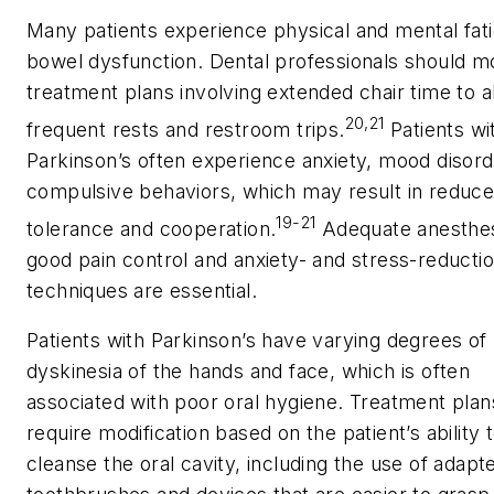
Many patients experience physical and mental fat
bowel dysfunction. Dental professionals should m
treatment plans involving extended chair time to a
20,21
frequent rests and restroom trips.
Patients wi
Parkinson’s often experience anxiety, mood disord
compulsive behaviors, which may result in reduc
19-21
tolerance and cooperation.
Adequate anesthes
good pain control and anxiety- and stress-reducti
techniques are essential.
Patients with Parkinson’s have varying degrees of
dyskinesia of the hands and face, which is often
associated with poor oral hygiene. Treatment pla
require modification based on the patient’s ability 
cleanse the oral cavity, including the use of adapt