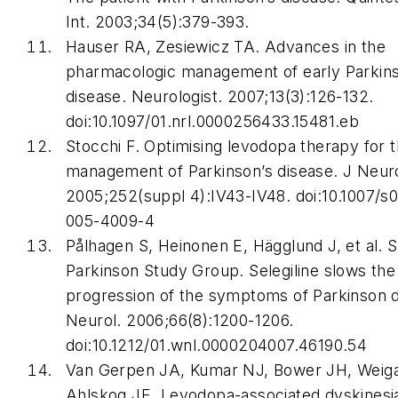
Int
. 2003;34(5):379-393.
Hauser RA, Zesiewicz TA. Advances in the
pharmacologic management of early Parkin
disease.
Neurologist
. 2007;13(3):126-132.
doi:10.1097/01.nrl.0000256433.15481.eb
Stocchi F. Optimising levodopa therapy for 
management of Parkinson’s disease.
J Neur
2005;252(suppl 4):IV43-IV48. doi:10.1007/s
005-4009-4
Pålhagen S, Heinonen E, Hägglund J, et al. 
Parkinson Study Group. Selegiline slows the
progression of the symptoms of Parkinson d
Neurol
. 2006;66(8):1200-1206.
doi:10.1212/01.wnl.0000204007.46190.54
Van Gerpen JA, Kumar NJ, Bower JH, Weig
Ahlskog JE. Levodopa-associated dyskinesia