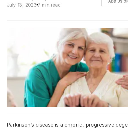
ADD US O
July 13, 2023
7 min read
Parkinson’s disease is a chronic, progressive dege