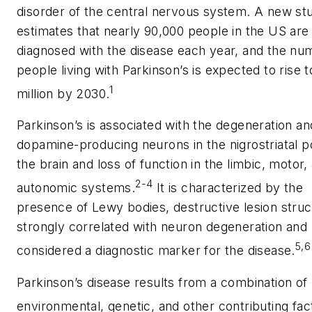
disorder of the central nervous system. A new st
estimates that nearly 90,000 people in the US are
diagnosed with the disease each year, and the nu
people living with Parkinson’s is expected to rise t
1
million by 2030.
Parkinson’s is associated with the degeneration an
dopamine-producing neurons in the nigrostriatal po
the brain and loss of function in the limbic, motor,
2-4
autonomic systems.
It is characterized by the
presence of Lewy bodies, destructive lesion stru
strongly correlated with neuron degeneration and
5,6
considered a diagnostic marker for the disease.
Parkinson’s disease results from a combination of
environmental, genetic, and other contributing fac