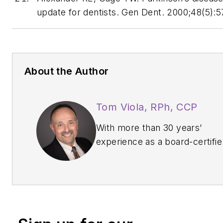
update for dentists.
Gen Dent
. 2000;48(5):
About the Author
Tom Viola, RPh, CCP
With more than 30 years’
experience as a board-certifie
pharmacist, clinical educator,
professional speaker, and
published author,
Tom Viola,
RPh, CCP
, has earned the
reputation as the go-to