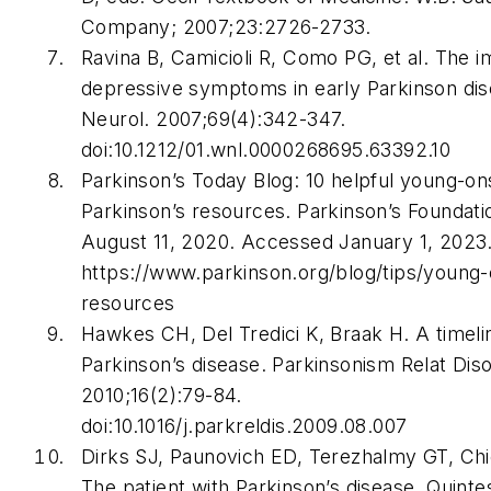
Company; 2007;23:2726-2733.
Ravina B, Camicioli R, Como PG, et al. The i
depressive symptoms in early Parkinson dis
Neurol
. 2007;69(4):342-347.
doi:10.1212/01.wnl.0000268695.63392.10
Parkinson’s Today Blog: 10 helpful young-on
Parkinson’s resources. Parkinson’s Foundati
August 11, 2020. Accessed January 1, 2023
https://www.parkinson.org/blog/tips/young-
resources
Hawkes CH, Del Tredici K, Braak H. A timeli
Parkinson’s disease.
Parkinsonism Relat Dis
2010;16(2):79-84.
doi:10.1016/j.parkreldis.2009.08.007
Dirks SJ, Paunovich ED, Terezhalmy GT, Ch
The patient with Parkinson’s disease.
Quinte