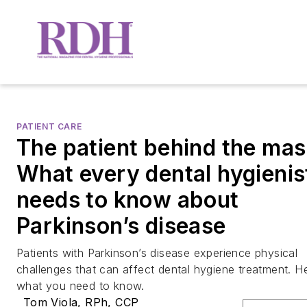
PATIENT CARE
The patient behind the mas
What every dental hygienis
needs to know about
Parkinson’s disease
Patients with Parkinson’s disease experience physical
challenges that can affect dental hygiene treatment. He
what you need to know.
Tom Viola, RPh, CCP