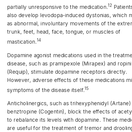
12
partially unresponsive to the medication.
Patient
also develop levodopa-induced dystonias, which m
as abnormal, involuntary movements of the extrem
trunk, feet, head, face, tongue, or muscles of
14
mastication.
Dopamine agonist medications used in the treatme
disease, such as pramipexole (Mirapex) and ropini
(Requip), stimulate dopamine receptors directly.
However, adverse effects of these medications m
15
symptoms of the disease itself.
Anticholinergics, such as trihexyphenidyl (Artane)
benztropine (Cogentin), block the effects of acety
to rebalance its levels with dopamine. These medi
are useful for the treatment of tremor and droolin