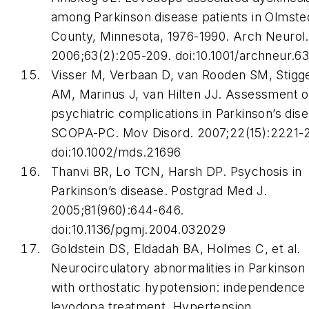
among Parkinson disease patients in Olmste
County, Minnesota, 1976-1990.
Arch Neurol
.
2006;63(2):205-209. doi:10.1001/archneur.6
Visser M, Verbaan D, van Rooden SM, Stigg
AM, Marinus J, van Hilten JJ. Assessment o
psychiatric complications in Parkinson’s dise
SCOPA-PC.
Mov Disord
. 2007;22(15):2221-
doi:10.1002/mds.21696
Thanvi BR, Lo TCN, Harsh DP. Psychosis in
Parkinson’s disease.
Postgrad Med J
.
2005;81(960):644-646.
doi:10.1136/pgmj.2004.032029
Goldstein DS, Eldadah BA, Holmes C, et al.
Neurocirculatory abnormalities in Parkinson
with orthostatic hypotension: independence
levodopa treatment.
Hypertension
.