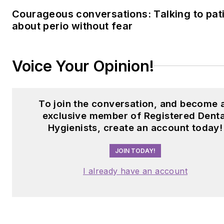
Courageous conversations: Talking to pat
about perio without fear
Voice Your Opinion!
To join the conversation, and become 
exclusive member of Registered Denta
Hygienists, create an account today!
JOIN TODAY!
I already have an account