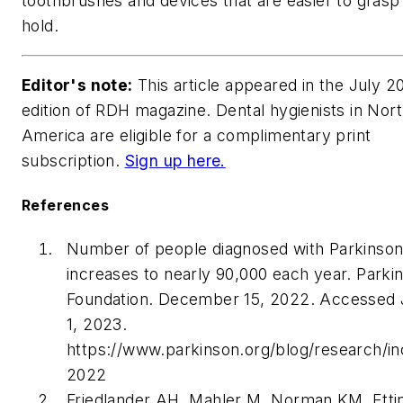
toothbrushes and devices that are easier to grasp
hold.
Editor's note:
This article appeared in the July 2
edition of
RDH
magazine. Dental hygienists in Nor
America are eligible for a complimentary print
subscription.
Sign up here.
References
Number of people diagnosed with Parkinson
increases to nearly 90,000 each year. Parki
Foundation. December 15, 2022. Accessed 
1, 2023.
https://www.parkinson.org/blog/research/in
2022
Friedlander AH, Mahler M, Norman KM, Etti