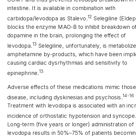
intestine. It is available in combination with
12
carbidopa/levodopa as Stalevo.
Selegiline (Eldep
blocks the enzyme MAO-B to inhibit breakdown o
dopamine in the brain, prolonging the effect of
13
levodopa.
Selegiline, unfortunately, is metaboliz
amphetamine by-products, which have been impli
causing cardiac dysrhythmias and sensitivity to
13
epinephrine.
Adverse effects of these medications mimic those
14-16
disease, including dyskinesias and psychosis.
Treatment with levodopa is associated with an inc
incidence of orthostatic hypotension and syncope
Long-term (five years or longer) administration of
levodopa results in 50%–75% of patients becomi