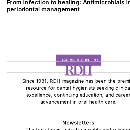
From infection to healing: Antimicrobials i
periodontal management
LOAD MORE CONTENT
Since 1981, RDH magazine has been the prem
resource for dental hygienists seeking clinica
excellence, continuing education, and caree
advancement in oral health care.
Newsletters
The top stories, industry insights and relevan