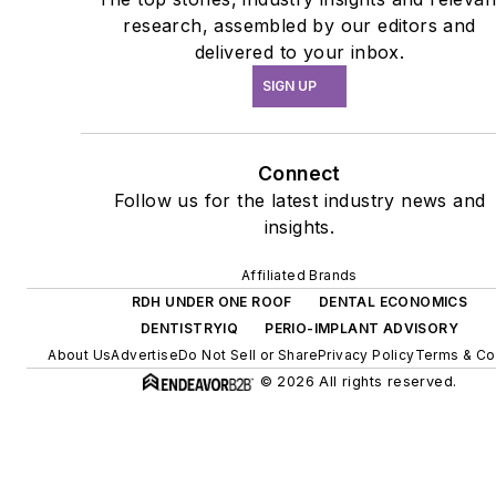
research, assembled by our editors and
delivered to your inbox.
SIGN UP
Connect
Follow us for the latest industry news and
insights.
Affiliated Brands
RDH UNDER ONE ROOF
DENTAL ECONOMICS
DENTISTRYIQ
PERIO-IMPLANT ADVISORY
About Us
Advertise
Do Not Sell or Share
Privacy Policy
Terms & Co
© 2026 All rights reserved.