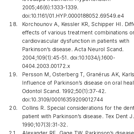
2005;46(6):1333-1339.
doi:10.1161/01.HYP.0000188052.69549.e4
Korchounov A, Kessler KR, Schipper HI. Diffe
effects of various treatment combinations o
cardiovascular dysfunction in patients with
Parkinson’s disease.
Acta Neurol Scand
.
2004;109(1):45-51. doi:10.1034/j.1600-
0404.2003.00172.x
Persson M, Osterberg T, Granérus AK, Karl
Influence of Parkinson’s disease on oral hea
Odontol Scand
. 1992;50(1):37-42.
doi:10.3109/00016359209012744
Collins R. Special considerations for the dent
patient with Parkinson’s disease.
Tex Dent J
1990;107(3):31-32.
Alexander RE, Gage TW. Parkinson’s disease