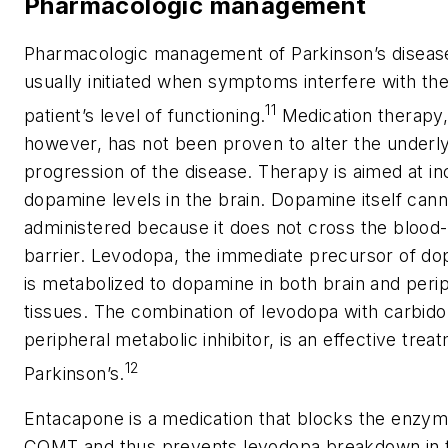
Pharmacologic management
Pharmacologic management of Parkinson’s disease
usually initiated when symptoms interfere with th
11
patient’s level of functioning.
Medication therapy
however, has not been proven to alter the underl
progression of the disease. Therapy is aimed at in
dopamine levels in the brain. Dopamine itself can
administered because it does not cross the blood-
barrier. Levodopa, the immediate precursor of do
is metabolized to dopamine in both brain and peri
tissues. The combination of levodopa with carbido
peripheral metabolic inhibitor, is an effective trea
12
Parkinson’s.
Entacapone is a medication that blocks the enzy
COMT and thus prevents levodopa breakdown in 