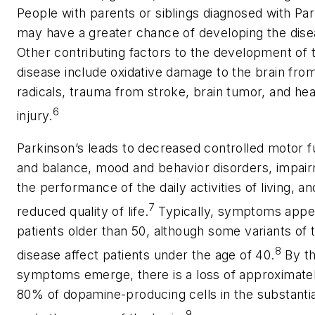
People with parents or siblings diagnosed with Par
may have a greater chance of developing the dise
Other contributing factors to the development of 
disease include oxidative damage to the brain fro
radicals, trauma from stroke, brain tumor, and he
6
injury.
Parkinson’s leads to decreased controlled motor f
and balance, mood and behavior disorders, impair
the performance of the daily activities of living, an
7
reduced quality of life.
Typically, symptoms appea
patients older than 50, although some variants of 
8
disease affect patients under the age of 40.
By th
symptoms emerge, there is a loss of approximat
80% of dopamine-producing cells in the substantia
9