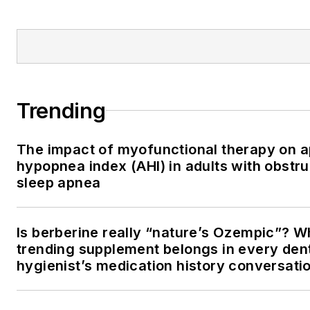
Trending
The impact of myofunctional therapy on 
hypopnea index (AHI) in adults with obstru
sleep apnea
Is berberine really “nature’s Ozempic”? W
trending supplement belongs in every den
hygienist’s medication history conversati