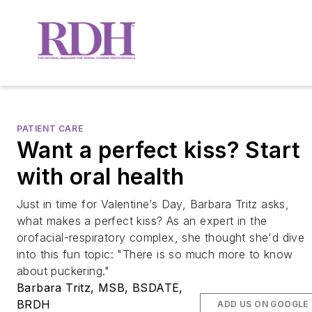
PATIENT CARE
Want a perfect kiss? Start
with oral health
Just in time for Valentine’s Day, Barbara Tritz asks,
what makes a perfect kiss? As an expert in the
orofacial-respiratory complex, she thought she'd dive
into this fun topic: "There is so much more to know
about puckering."
Barbara Tritz, MSB, BSDATE,
BRDH
ADD US ON GOOGLE