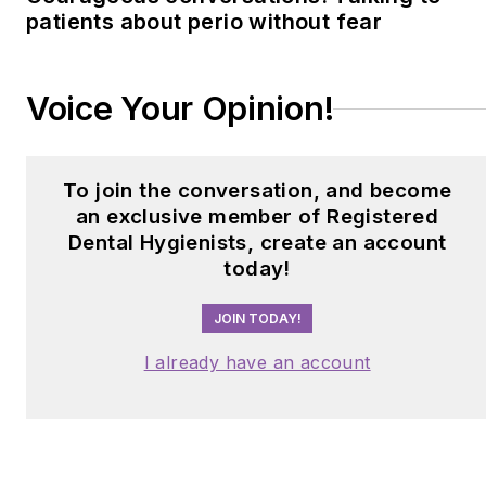
patients about perio without fear
Clinician Award. Barbara
can be contacted at
barbaratritz@gmail.com
.
Voice Your Opinion!
To join the conversation, and become
an exclusive member of Registered
Dental Hygienists, create an account
today!
JOIN TODAY!
I already have an account