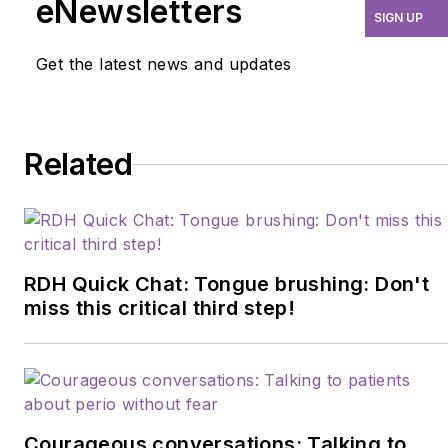
eNewsletters
SIGN UP
where she practices
orofacial myofunctional
Get the latest news and updates
therapy. She completed
her accreditation in
biological dental hygiene
Related
through the International
Academy of Oral
Medicine and
Toxicology, and is laser
certified through the
RDH Quick Chat: Tongue brushing: Don't
Academy of Laser
miss this critical third step!
Dentistry. In 2019
Barbara received the
HuFriedy-American
Dental Hygienist
Courageous conversations: Talking to
Association Master