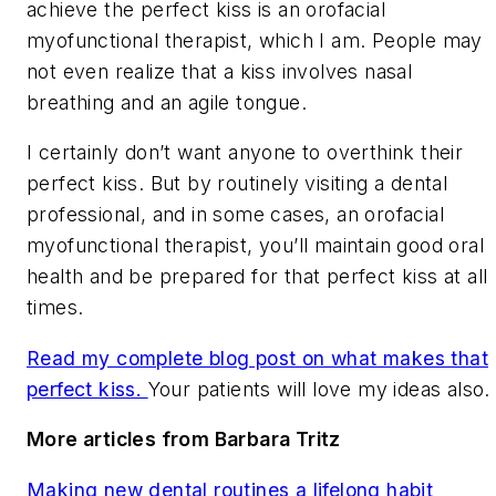
achieve the perfect kiss is an orofacial
myofunctional therapist, which I am. People may
not even realize that a kiss involves nasal
breathing and an agile tongue.
I certainly don’t want anyone to overthink their
perfect kiss. But by routinely visiting a dental
professional, and in some cases, an orofacial
myofunctional therapist, you’ll maintain good oral
health and be prepared for that perfect kiss at all
times.
Read my complete blog post on what makes that
perfect kiss.
Your patients will love my ideas also.
More articles from Barbara Tritz
Making new dental routines a lifelong habit