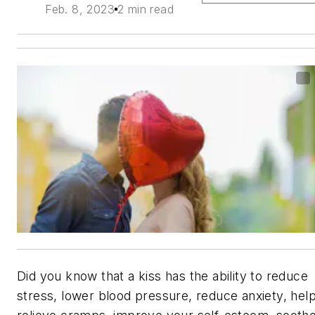
Feb. 8, 2023
2 min read
Did you know that a kiss has the ability to reduce
stress, lower blood pressure, reduce anxiety, hel