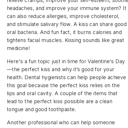
relieve cramps, improve your self-esteem, sooth
headaches, and improve your immune system? It
can also reduce allergies, improve cholesterol,
and stimulate salivary flow. A kiss can share good
oral bacteria. And fun fact, it burns calories and
tightens facial muscles. Kissing sounds like great
medicine!
Here's a fun topic just in time for Valentine's Day
—the perfect kiss and why it’s good for your
health. Dental hygienists can help people achieve
this goal because the perfect kiss relies on the
lips and oral cavity. A couple of the items that
lead to the perfect kiss possible are a clean
tongue and good toothpaste.
Another professional who can help someone