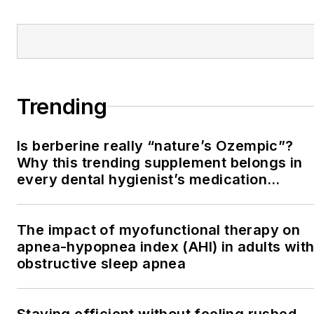
Trending
Is berberine really “nature’s Ozempic”?
Why this trending supplement belongs in
every dental hygienist’s medication
history conversation
The impact of myofunctional therapy on
apnea-hypopnea index (AHI) in adults wit
obstructive sleep apnea
Staying efficient without feeling rushed