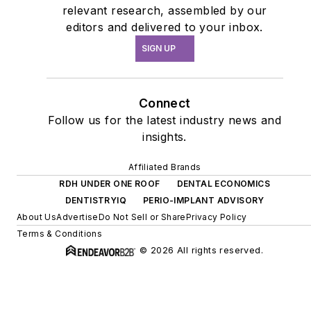
relevant research, assembled by our
editors and delivered to your inbox.
SIGN UP
Connect
Follow us for the latest industry news and
insights.
Affiliated Brands
RDH UNDER ONE ROOF
DENTAL ECONOMICS
DENTISTRYIQ
PERIO-IMPLANT ADVISORY
About Us
Advertise
Do Not Sell or Share
Privacy Policy
Terms & Conditions
© 2026 All rights reserved.