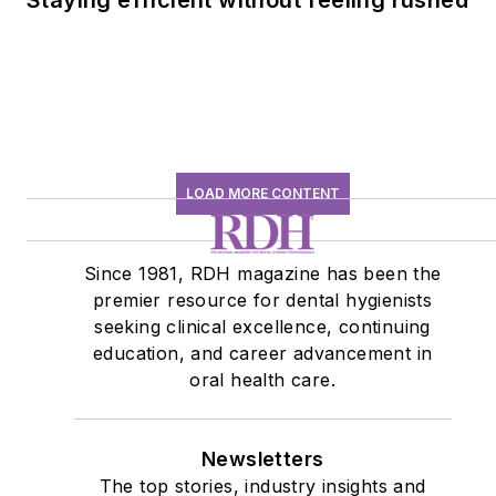
LOAD MORE CONTENT
Since 1981, RDH magazine has been the
premier resource for dental hygienists
seeking clinical excellence, continuing
education, and career advancement in
oral health care.
Newsletters
The top stories, industry insights and