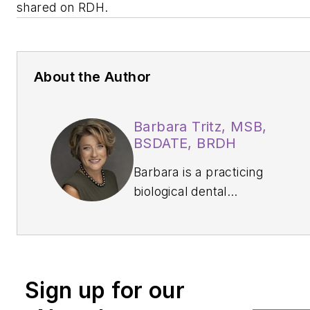
shared on
RDH
.
About the Author
Barbara Tritz, MSB,
BSDATE, BRDH
Barbara is a practicing
biological dental
hygienist at Green City
Dental in Edmonds,
Washington. She is the
owner of Washington
Sign up for our
Oral Wellness in
Kirkland, Washington,