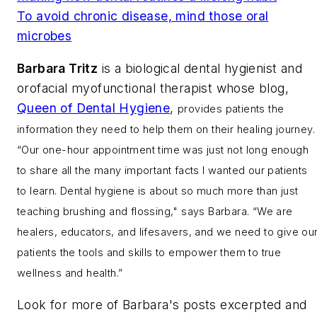
To avoid chronic disease, mind those oral
microbes
Barbara Tritz
is a biological dental hygienist and
orofacial myofunctional therapist whose blog,
Queen of Dental Hygiene
,
provides patients the
information they need to help them on their healing journey.
“Our one-hour appointment time was just not long enough
to share all the many important facts I wanted our patients
to learn. Dental hygiene is about so much more than just
teaching brushing and flossing," says Barbara. “We are
healers, educators, and lifesavers, and we need to give ou
patients the tools and skills to empower them to true
wellness and health.”
Look for more of Barbara's posts excerpted and