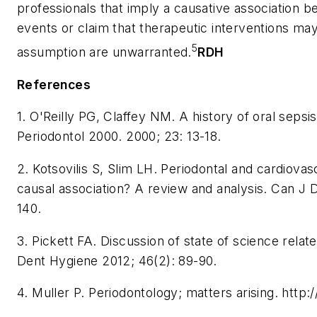
professionals that imply a causative association
events or claim that therapeutic interventions may
5
assumption are unwarranted.
RDH
References
1. O'Reilly PG, Claffey NM. A history of oral sepsi
Periodontol 2000. 2000; 23: 13-18.
2. Kotsovilis S, Slim LH. Periodontal and cardiovasc
causal association? A review and analysis. Can J 
140.
3. Pickett FA. Discussion of state of science relat
Dent Hygiene 2012; 46(2): 89-90.
4. Muller P. Periodontology; matters arising. http: