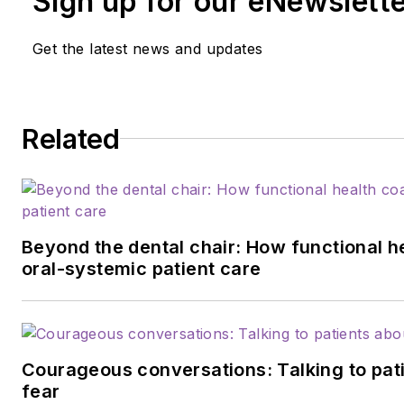
Sign up for our eNewslett
Get the latest news and updates
Related
Beyond the dental chair: How functional h
oral-systemic patient care
Courageous conversations: Talking to pati
fear