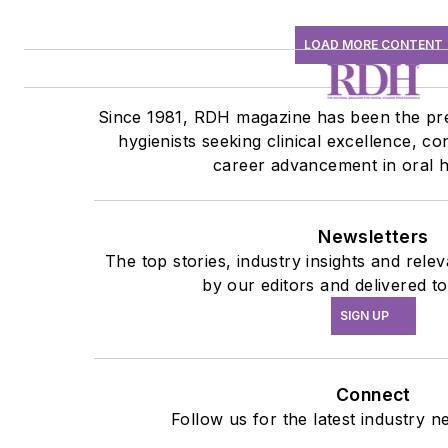
LOAD MORE CONTENT
Since 1981, RDH magazine has been the pre
hygienists seeking clinical excellence, co
career advancement in oral h
Newsletters
The top stories, industry insights and rel
by our editors and delivered t
SIGN UP
Connect
Follow us for the latest industry n