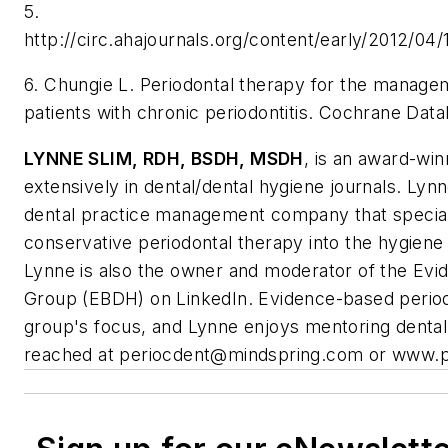
5.
http://circ.ahajournals.org/content/early/2012/04
6. Chungie L. Periodontal therapy for the managem
patients with chronic periodontitis. Cochrane Da
LYNNE SLIM,
RDH, BSDH, MSDH
, is an award-wi
extensively in dental/dental hygiene journals. Lyn
dental practice management company that speciali
conservative periodontal therapy into the hygiene
Lynne is also the owner and moderator of the Ev
Group (EBDH) on LinkedIn. Evidence-based periodo
group's focus, and Lynne enjoys mentoring dental
reached at
periocdent@mindspring.com
or www.p