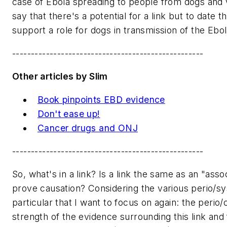
case of Ebola spreading to people from dogs and 
say that there's a potential for a link but to date 
support a role for dogs in transmission of the Ebo
---------------------------------------------------
Other articles by Slim
Book pinpoints EBD evidence
Don't ease up!
Cancer drugs and ONJ
---------------------------------------------------
So, what's in a link? Is a link the same as an "asso
prove causation? Considering the various perio/sys
particular that I want to focus on again: the perio/c
strength of the evidence surrounding this link and