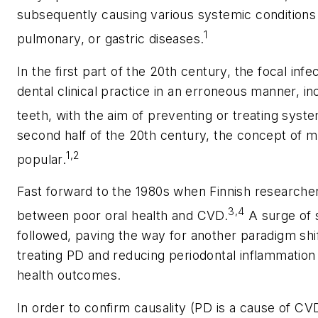
subsequently causing various systemic conditions
1
pulmonary, or gastric diseases.
In the first part of the 20th century, the focal inf
dental clinical practice in an erroneous manner, in
teeth, with the aim of preventing or treating syste
second half of the 20th century, the concept of m
1,2
popular.
Fast forward to the 1980s when Finnish researcher
3,4
between poor oral health and CVD.
A surge of s
followed, paving the way for another paradigm shif
treating PD and reducing periodontal inflammatio
health outcomes.
In order to confirm causality (PD is a cause of CVD