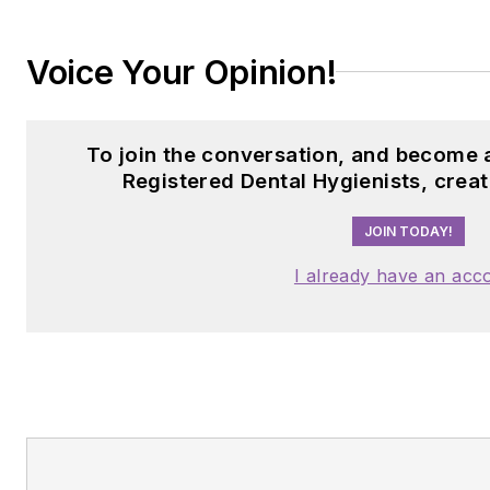
Voice Your Opinion!
To join the conversation, and become
Registered Dental Hygienists, crea
JOIN TODAY!
I already have an acc