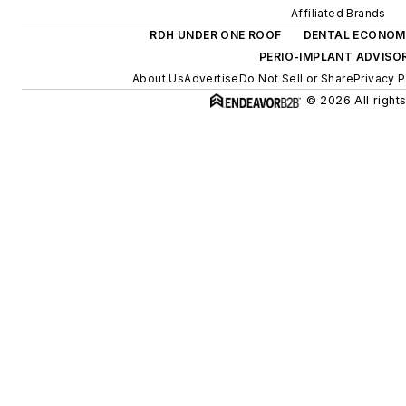
Affiliated Brands
RDH UNDER ONE ROOF
DENTAL ECONOM
PERIO-IMPLANT ADVISO
About Us
Advertise
Do Not Sell or Share
Privacy P
© 2026 All right