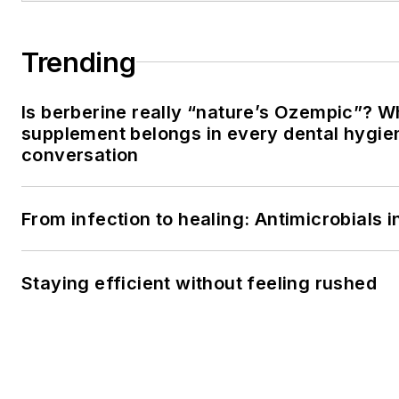
Trending
Is berberine really “nature’s Ozempic”? W
supplement belongs in every dental hygien
conversation
From infection to healing: Antimicrobials
Staying efficient without feeling rushed