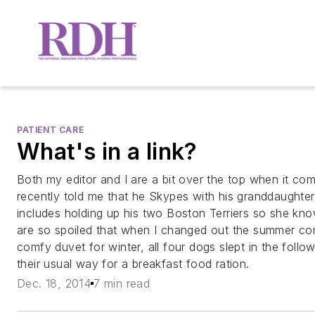
PATIENT CARE
What's in a link?
Both my editor and I are a bit over the top when it co
recently told me that he Skypes with his granddaughte
includes holding up his two Boston Terriers so she k
are so spoiled that when I changed out the summer co
comfy duvet for winter, all four dogs slept in the follo
their usual way for a breakfast food ration.
Dec. 18, 2014
7 min read