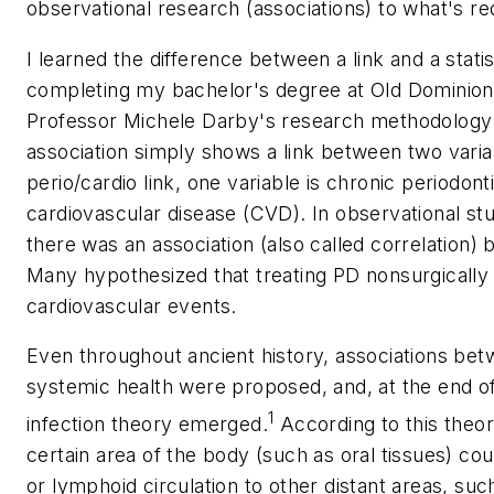
observational research (associations) to what's re
I learned the difference between a link and a statis
completing my bachelor's degree at Old Dominion 
Professor Michele Darby's research methodology c
association simply shows a link between two variab
perio/cardio link, one variable is chronic periodonti
cardiovascular disease (CVD). In observational st
there was an association (also called correlation)
Many hypothesized that treating PD nonsurgically
cardiovascular events.
Even throughout ancient history, associations bet
systemic health were proposed, and, at the end of
1
infection theory emerged.
According to this theor
certain area of the body (such as oral tissues) cou
or lymphoid circulation to other distant areas, suc