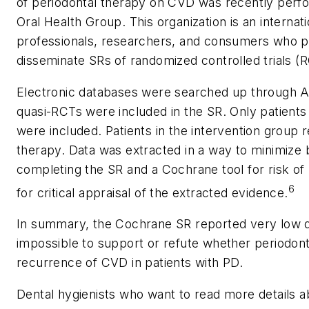
of periodontal therapy on CVD was recently perf
Oral Health Group. This organization is an internat
professionals, researchers, and consumers who p
disseminate SRs of randomized controlled trials (RC
Electronic databases were searched up through Ap
quasi-RCTs were included in the SR. Only patients
were included. Patients in the intervention group 
therapy. Data was extracted in a way to minimize
completing the SR and a Cochrane tool for risk o
6
for critical appraisal of the extracted evidence.
In summary, the Cochrane SR reported very low q
impossible to support or refute whether periodon
recurrence of CVD in patients with PD.
Dental hygienists who want to read more details abou