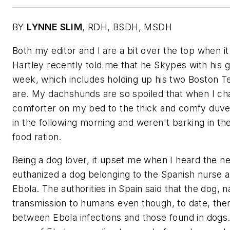
BY
LYNNE SLIM
,
RDH, BSDH, MSDH
Both my editor and I are a bit over the top when 
Hartley recently told me that he Skypes with his 
week, which includes holding up his two Boston T
are. My dachshunds are so spoiled that when I c
comforter on my bed to the thick and comfy duvet 
in the following morning and weren't barking in the
food ration.
Being a dog lover, it upset me when I heard the ne
euthanized a dog belonging to the Spanish nurse a
Ebola. The authorities in Spain said that the dog, 
transmission to humans even though, to date, the
between Ebola infections and those found in dogs.