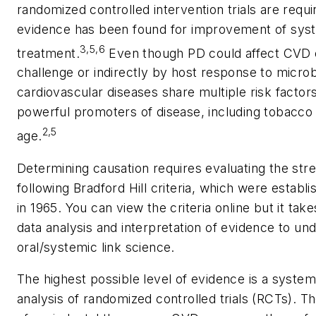
randomized controlled intervention trials are requir
evidence has been found for improvement of syste
3,5,6
treatment.
Even though PD could affect CVD ei
challenge or indirectly by host response to microb
cardiovascular diseases share multiple risk factor
powerful promoters of disease, including tobacco 
2,5
age.
Determining causation requires evaluating the str
following Bradford Hill criteria, which were establi
in 1965. You can view the criteria online but it takes
data analysis and interpretation of evidence to u
oral/systemic link science.
The highest possible level of evidence is a system
analysis of randomized controlled trials (RCTs). T