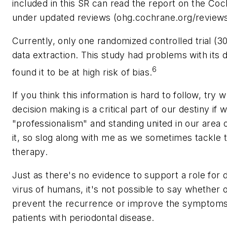
included in this SR can read the report on the C
under updated reviews (ohg.cochrane.org/reviews
Currently, only one randomized controlled trial (30
data extraction. This study had problems with its
6
found it to be at high risk of bias.
If you think this information is hard to follow, try
decision making is a critical part of our destiny i
"professionalism" and standing united in our are
it, so slog along with me as we sometimes tackle t
therapy.
Just as there's no evidence to support a role for 
virus of humans, it's not possible to say whether 
prevent the recurrence or improve the symptoms
patients with periodontal disease.