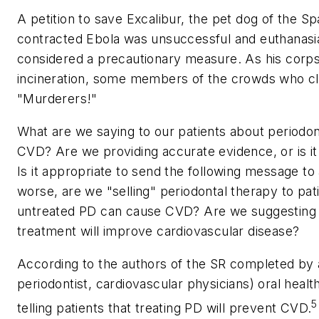
A petition to save Excalibur, the pet dog of the S
contracted Ebola was unsuccessful and euthanasia
considered a precautionary measure. As his corp
incineration, some members of the crowds who cla
"Murderers!"
What are we saying to our patients about periodo
CVD? Are we providing accurate evidence, or is it
Is it appropriate to send the following message to 
worse, are we "selling" periodontal therapy to pati
untreated PD can cause CVD? Are we suggesting to
treatment will improve cardiovascular disease?
According to the authors of the SR completed by a
periodontist, cardiovascular physicians) oral healt
5
telling patients that treating PD will prevent CVD.