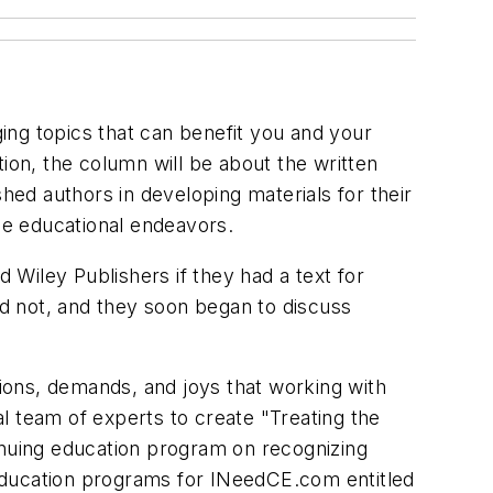
ing topics that can benefit you and your
ation, the column will be about the written
hed authors in developing materials for their
ese educational endeavors.
Wiley Publishers if they had a text for
id not, and they soon began to discuss
tions, demands, and joys that working with
l team of experts to create "Treating the
inuing education program on recognizing
education programs for INeedCE.com entitled