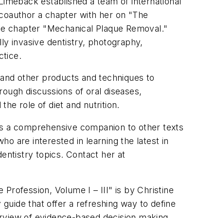
imeback established a team of international
 coauthor a chapter with her on "The
 the chapter "Mechanical Plaque Removal."
ly invasive dentistry, photography,
ctice.
, and other products and techniques to
rough discussions of oral diseases,
the role of diet and nutrition.
des a comprehensive companion to other texts
ho are interested in learning the latest in
entistry topics. Contact her at
Profession, Volume I – III" is by Christine
uide that offer a refreshing way to define
verview of evidence-based decision making,