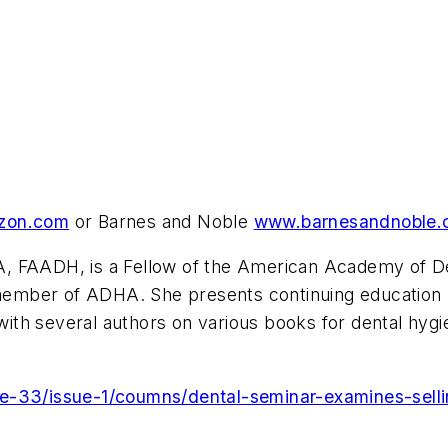
zon.com
or Barnes and Noble
www.barnesandnoble.
, FAADH, is a Fellow of the American Academy of De
us member of ADHA. She presents continuing educatio
g with several authors on various books for dental hy
e-33/issue-1/coumns/dental-seminar-examines-selli