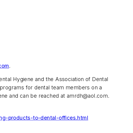
com
.
ntal Hygiene and the Association of Dental
n programs for dental team members on a
giene and can be reached at
amrdh@aol.com
.
ng-products-to-dental-offices.html