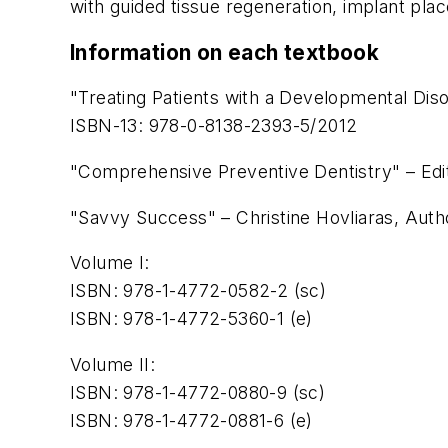
with guided tissue regeneration, implant pla
Information on each textbook
"Treating Patients with a Developmental Dis
ISBN-13: 978-0-8138-2393-5/2012
"Comprehensive Preventive Dentistry" – Edi
"Savvy Success" – Christine Hovliaras, Auth
Volume I:
ISBN: 978-1-4772-0582-2 (sc)
ISBN: 978-1-4772-5360-1 (e)
Volume II:
ISBN: 978-1-4772-0880-9 (sc)
ISBN: 978-1-4772-0881-6 (e)