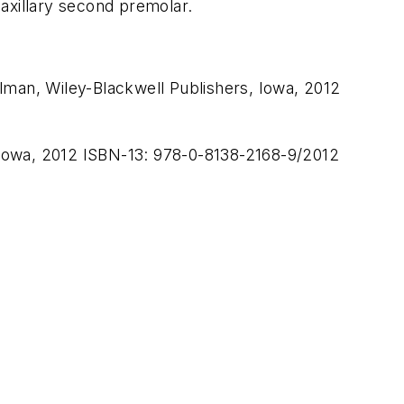
axillary second premolar.
lman, Wiley-Blackwell Publishers, Iowa, 2012
 Iowa, 2012 ISBN-13: 978-0-8138-2168-9/2012