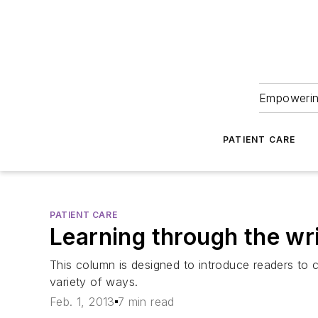
Empowering
PATIENT CARE
PATIENT CARE
Learning through the wr
This column is designed to introduce readers to 
variety of ways.
Feb. 1, 2013
7 min read