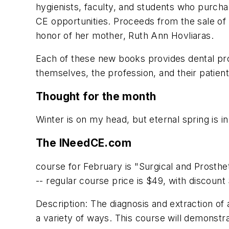
hygienists, faculty, and students who purcha
CE opportunities. Proceeds from the sale of
honor of her mother, Ruth Ann Hovliaras.
Each of these new books provides dental pro
themselves, the profession, and their patient
Thought for the month
Winter is on my head, but eternal spring is i
The INeedCE.com
course for February is "Surgical and Prosth
-- regular course price is $49, with discoun
Description: The diagnosis and extraction of 
a variety of ways. This course will demonstra