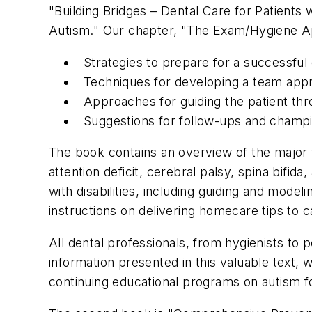
"Building Bridges – Dental Care for Patients 
Autism." Our chapter, "The Exam/Hygiene A
Strategies to prepare for a successfu
Techniques for developing a team app
Approaches for guiding the patient th
Suggestions for follow-ups and champi
The book contains an overview of the major 
attention deficit, cerebral palsy, spina bifida
with disabilities, including guiding and mod
instructions on delivering homecare tips to c
All dental professionals, from hygienists to p
information presented in this valuable text, 
continuing educational programs on autism f