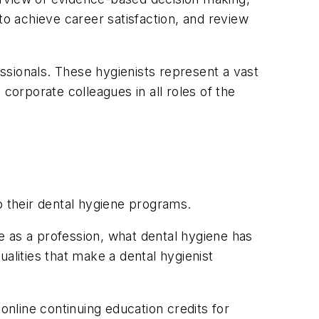
to achieve career satisfaction, and review
essionals. These hygienists represent a vast
corporate colleagues in all roles of the
o their dental hygiene programs.
e as a profession, what dental hygiene has
alities that make a dental hygienist
 online continuing education credits for