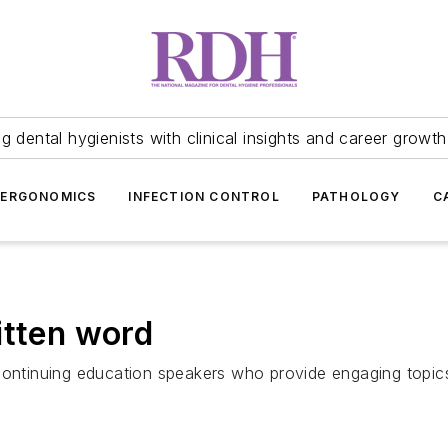
 dental hygienists with clinical insights and career growth
ERGONOMICS
INFECTION CONTROL
PATHOLOGY
C
itten word
continuing education speakers who provide engaging topics