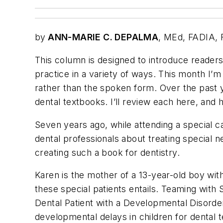
by
ANN-MARIE C. DEPALMA
, MEd, FADIA,
This column is designed to introduce reader
practice in a variety of ways. This month I’m 
rather than the spoken form. Over the past ye
dental textbooks. I’ll review each here, and
Seven years ago, while attending a special c
dental professionals about treating special 
creating such a book for dentistry.
Karen is the mother of a 13-year-old boy wit
these special patients entails. Teaming with
Dental Patient with a Developmental Disorde
developmental delays in children for dental