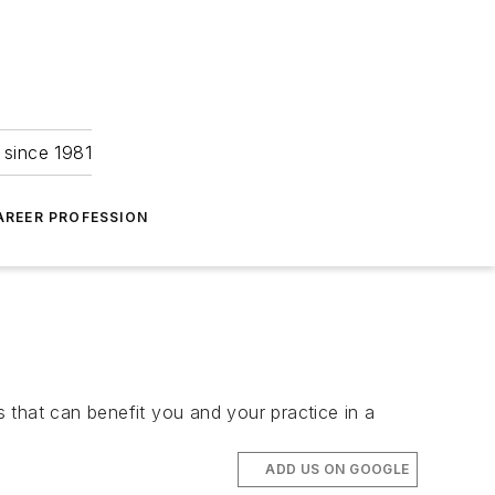
 since 1981
AREER PROFESSION
 that can benefit you and your practice in a
ADD US ON GOOGLE