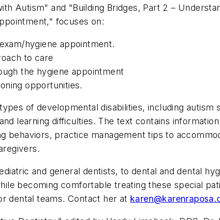
with Autism" and "Building Bridges, Part 2 – Understa
ppointment," focuses on:
l exam/hygiene appointment.
roach to care
rough the hygiene appointment
oning opportunities.
types of developmental disabilities, including auti
, and learning difficulties. The text contains informati
eling behaviors, practice management tips to accommod
aregivers.
ediatric and general dentists, to dental and dental hyg
while becoming comfortable treating these special pati
or dental teams. Contact her at
karen@karenraposa.