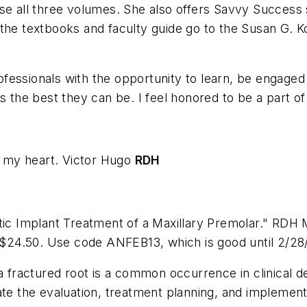
se all three volumes. She also offers Savvy Success se
 the textbooks and faculty guide go to the Susan G.
fessionals with the opportunity to learn, be engaged
s the best they can be. I feel honored to be a part of 
n my heart.
Victor Hugo
RDH
etic Implant Treatment of a Maxillary Premolar." RDH 
t $24.50. Use code ANFEB13, which is good until 2/28
a fractured root is a common occurrence in clinical d
te the evaluation, treatment planning, and implementa