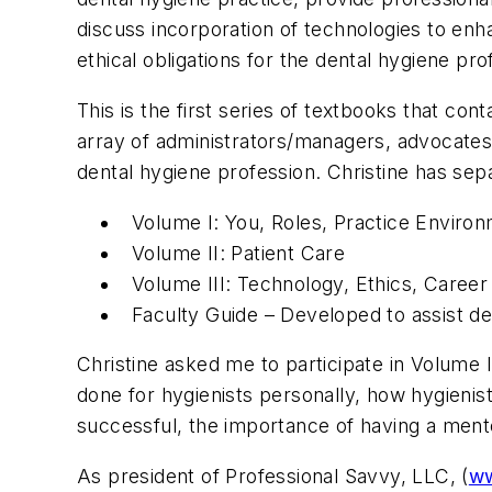
discuss incorporation of technologies to enha
ethical obligations for the dental hygiene pr
This is the first series of textbooks that co
array of administrators/managers, advocates, 
dental hygiene profession. Christine has sep
Volume I: You, Roles, Practice Enviro
Volume II: Patient Care
Volume III: Technology, Ethics, Caree
Faculty Guide – Developed to assist de
Christine asked me to participate in Volume
done for hygienists personally, how hygienis
successful, the importance of having a men
As president of Professional Savvy, LLC, (
ww