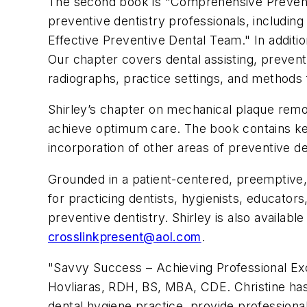
The second book is "Comprehensive Preventi
preventive dentistry professionals, includi
Effective Preventive Dental Team." In addit
Our chapter covers dental assisting, prevent
radiographs, practice settings, and methods f
Shirley’s chapter on mechanical plaque remov
achieve optimum care. The book contains key 
incorporation of other areas of preventive den
Grounded in a patient-centered, preemptive,
for practicing dentists, hygienists, educators
preventive dentistry. Shirley is also availa
crosslinkpresent@aol.com
.
"Savvy Success – Achieving Professional Exce
Hovliaras, RDH, BS, MBA, CDE. Christine has
dental hygiene practice, provide professiona