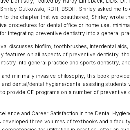
ve Dentistry," edited by Hardy Limeback, DDS. Dr. L
ng Shirley Gutkowski, RDH, BSDH. Shirley asked me to
ion to the chapter that we coauthored, Shirley wrote
ive procedures for dental office or home use, minimal
or integrating preventive dentistry into a general pra
al discusses biofilm, toothbrushes, interdental aids
features on all aspects of preventive dentistry, tho
tistry into general practice and sports dentistry, and 
 and minimally invasive philosophy, this book provi
, and dental/dental hygiene/dental assisting students w
ble to provide CE programs on a number of preventive d
llence and Career Satisfaction in the Dental Hygiene 
 developed three volumes of textbooks and a faculty g
l competencies for utilization in practice, offer an o