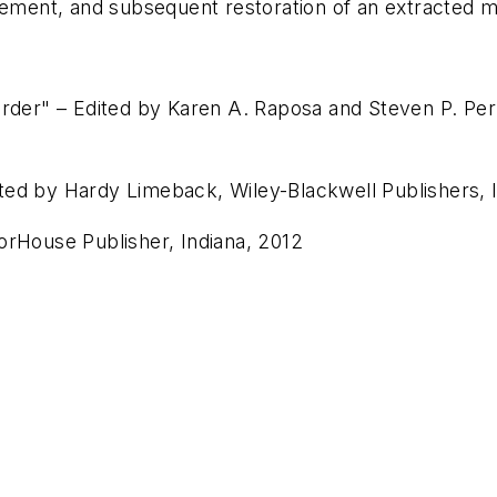
cement, and subsequent restoration of an extracted m
order" – Edited by Karen A. Raposa and Steven P. Per
ted by Hardy Limeback, Wiley-Blackwell Publishers,
orHouse Publisher, Indiana, 2012