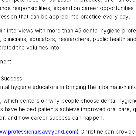
nce responsibilities, expand on career opportunities 
ofession that can be applied into practice every day.
ntain interviews with more than 45 dental hygiene prof
clinicians, educators, researchers, public health and 
arated the volumes into:
nment
r Success
ntal hygiene educators in bringing the information int
 I, which centers on why people choose dental hygien
ts have helped patients achieve improved oral care, qu
tor, and how career success can happen.
w.professionalsavvychd.com
) Christine can provide