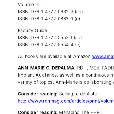
Volume III:
ISBN: 978-1-4772-0882-3 (sc)
ISBN: 978-1-4772-0883-0 (e)
Faculty Guide:
ISBN: 978-1-4772-5553-1 (sc)
ISBN: 978-1-4772-5554-4 (e)
All books are available at Amazon
www.ama
ANN-MARIE C. DEPALMA
, RDH, MEd, FADIA
Implant Auxiliaries, as well as a continuo
variety of topics. Ann-Marie is collaboratin
Consider reading:
Selling to dentists
http://www.rdhmag.com/articles/print/volum
Consider reading:
Managing The EHR