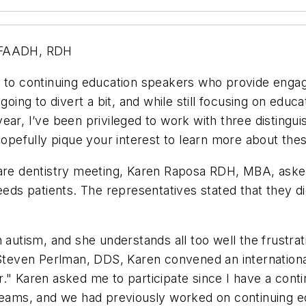
 FAADH, RDH
s to continuing education speakers who provide engag
going to divert a bit, and while still focusing on educ
ar, I’ve been privileged to work with three distinguis
 hopefully pique your interest to learn more about th
are dentistry meeting, Karen Raposa RDH, MBA, asked 
needs patients. The representatives stated that they d
h autism, and she understands all too well the frustra
 Steven Perlman, DDS, Karen convened an internationa
r." Karen asked me to participate since I have a cont
 teams, and we had previously worked on continuing 