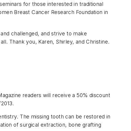
minars for those interested in traditional
 Komen Breast Cancer Research Foundation in
 and challenged, and strive to make
all. Thank you, Karen, Shirley, and Christine.
Magazine readers will receive a 50% discount
/2013.
entistry. The missing tooth can be restored in
tion of surgical extraction, bone grafting