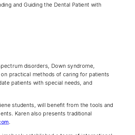
nding and Guiding the Dental Patient with
sm spectrum disorders, Down syndrome,
on on practical methods of caring for patients
ate patients with special needs, and
iene students, will benefit from the tools and
ents. Karen also presents traditional
com
.