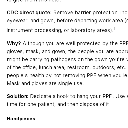
CDC direct quote:
Remove barrier protection, inc
eyewear, and gown, before departing work area (d
1
instrument processing, or laboratory areas).
Why?
Although you are well protected by the PPE 
gloves, mask, and gown, the people you are appro
might be carrying pathogens on the gown you're w
of the office, lunch area, restroom, outdoors, etc.
people's health by not removing PPE when you le
Mask and gloves are single use.
Solution:
Dedicate a hook to hang your PPE. Use 
time for one patient, and then dispose of it.
Handpieces