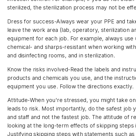
sterilized, the sterilization process may not be eff
Dress for success-Always wear your PPE and take
leave the work area (lab, operatory, sterilization a
equipment for each job. For example, always use ut
chemical- and sharps-resistant when working with
and disinfecting rooms, and in sterilization.
Know the risks involved-Read the labels and instru
products and chemicals you use, and the instructi
equipment you use. Follow the directions exactly.
Attitude-When you're stressed, you might take on 
leads to risk. Most importantly, do the safest job 
and staff and not the fastest job. The attitude of 
looking at the long-term effects of skipping steps i
Justifying skipping steps with statements such as "