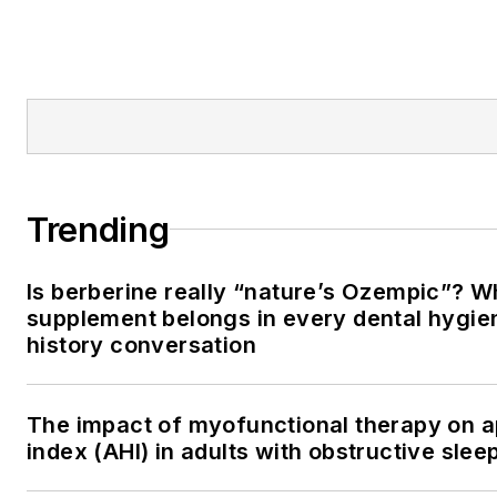
Trending
Is berberine really “nature’s Ozempic”? W
supplement belongs in every dental hygien
history conversation
The impact of myofunctional therapy on
index (AHI) in adults with obstructive sle