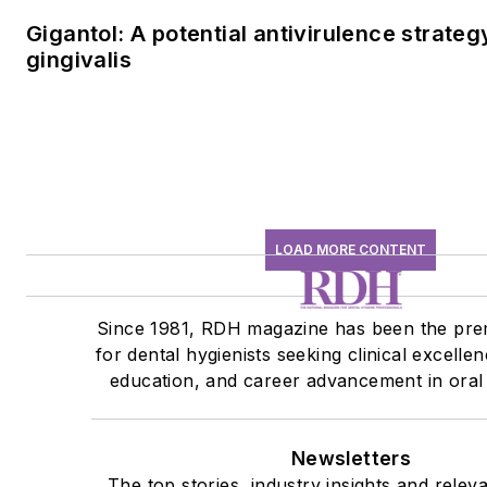
Gigantol: A potential antivirulence strateg
gingivalis
LOAD MORE CONTENT
Since 1981, RDH magazine has been the pre
for dental hygienists seeking clinical excelle
education, and career advancement in oral 
Newsletters
The top stories, industry insights and relev