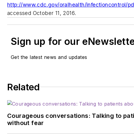
http://www.cdc.gov/oralhealth/infectioncontrol/pd
accessed October 11, 2016.
Sign up for our eNewslett
Get the latest news and updates
Related
Courageous conversations: Talking to pati
without fear