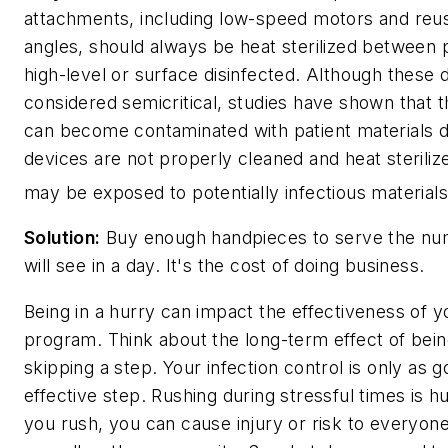
attachments, including low-speed motors and reu
angles, should always be heat sterilized between 
high-level or surface disinfected. Although these 
considered semicritical, studies have shown that th
can become contaminated with patient materials du
devices are not properly cleaned and heat sterilize
may be exposed to potentially infectious materials
Solution:
Buy enough handpieces to serve the num
will see in a day. It's the cost of doing business.
Being in a hurry can impact the effectiveness of yo
program. Think about the long-term effect of bein
skipping a step. Your infection control is only as g
effective step. Rushing during stressful times is
you rush, you can cause injury or risk to everyone 