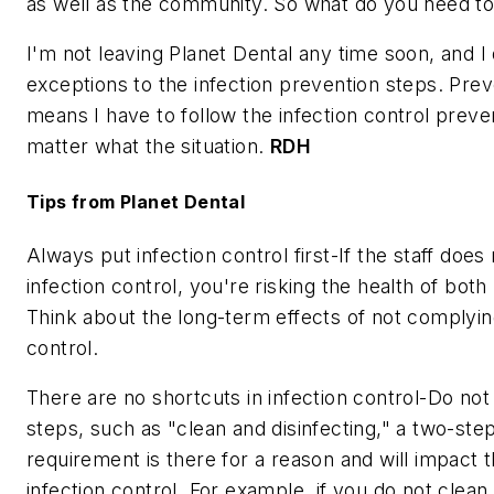
as well as the community. So what do you need t
I'm not leaving Planet Dental any time soon, and 
exceptions to the infection prevention steps. Pre
means I have to follow the infection control preve
matter what the situation.
RDH
Tips from Planet Dental
Always put infection control first-If the staff doe
infection control, you're risking the health of both 
Think about the long-term effects of not complying
control.
There are no shortcuts in infection control-Do not
steps, such as "clean and disinfecting," a two-st
requirement is there for a reason and will impact 
infection control. For example, if you do not clean 