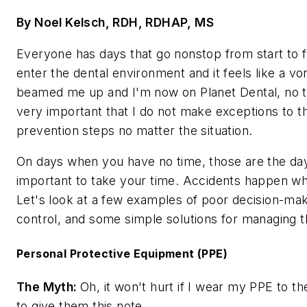
By Noel Kelsch, RDH, RDHAP, MS
Everyone has days that go nonstop from start to f
enter the dental environment and it feels like a vo
beamed me up and I'm now on Planet Dental, no tu
very important that I do not make exceptions to th
prevention steps no matter the situation.
On days when you have no time, those are the day
important to take your time. Accidents happen wh
Let's look at a few examples of poor decision-maki
control, and some simple solutions for managing t
Personal Protective Equipment (PPE)
The Myth:
Oh, it won't hurt if I wear my PPE to th
to give them this note.