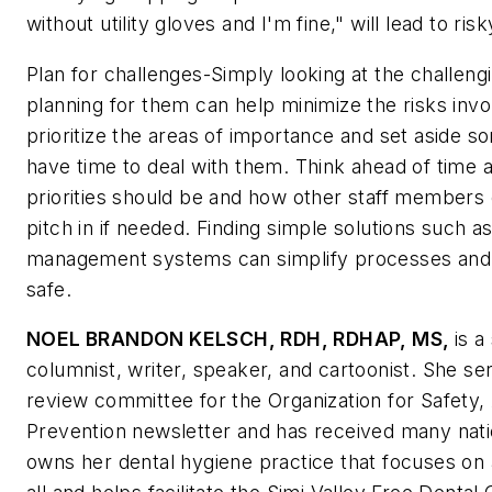
without utility gloves and I'm fine," will lead to risk
Plan for challenges-Simply looking at the challeng
planning for them can help minimize the risks inv
prioritize the areas of importance and set aside s
have time to deal with them. Think ahead of time 
priorities should be and how other staff members 
pitch in if needed. Finding simple solutions such a
management systems can simplify processes an
safe.
NOEL BRANDON KELSCH, RDH, RDHAP, MS,
is a
columnist, writer, speaker, and cartoonist. She ser
review committee for the Organization for Safety,
Prevention newsletter and has received many nati
owns her dental hygiene practice that focuses on 