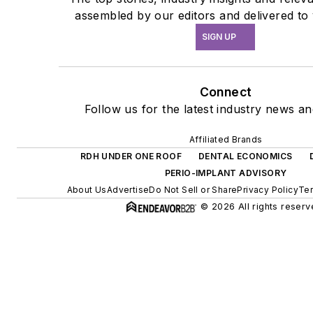
assembled by our editors and delivered to
SIGN UP
Connect
Follow us for the latest industry news and
Affiliated Brands
RDH UNDER ONE ROOF
DENTAL ECONOMICS
PERIO-IMPLANT ADVISORY
About Us
Advertise
Do Not Sell or Share
Privacy Policy
Ter
© 2026 All rights reserv