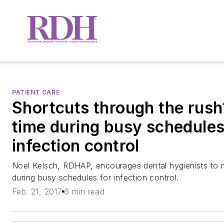
PATIENT CARE
Shortcuts through the rus
time during busy schedules
infection control
Noel Kelsch, RDHAP, encourages dental hygienists to 
during busy schedules for infection control.
Feb. 21, 2017
6 min read