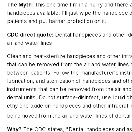
The Myth:
This one time I'm in a hurry and there a
handpieces available. I'll just wipe the handpiec
patients and put barrier protection on it.
CDC direct quote:
Dental handpieces and other d
air and water lines:
Clean and heat-sterilize handpieces and other intr
that can be removed from the air and water lines o
between patients. Follow the manufacturer's instru
lubrication, and sterilization of handpieces and othe
instruments that can be removed from the air and 
dental units. Do not surface-disinfect; use liquid c
ethylene oxide on handpieces and other intraoral 
be removed from the air and water lines of dental 
Why?
The CDC states, "Dental handpieces and as