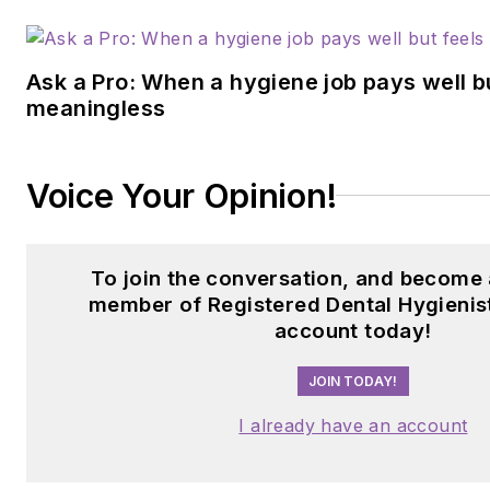
Ask a Pro: When a hygiene job pays well b
meaningless
Voice Your Opinion!
To join the conversation, and become 
member of Registered Dental Hygienist
account today!
JOIN TODAY!
I already have an account