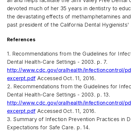
all and helps facilitate the Simi Valley Free Dental 
devoted much of her 35 years in dentistry to edu
the devastating effects of methamphetamines and 
past president of the California Dental Hygienists'
References
1. Recommendations from the Guidelines for Infect
Dental Health-Care Settings - 2003. p. 7.
http://www.cdc.gov/oralhealth/infectioncontrol/
excerpt.pdf
Accessed Oct. 11, 2016.
2. Recommendations from the Guidelines for Infect
Dental Health-Care Settings - 2003. p. 13.
http://www.cdc.gov/oralhealth/infectioncontrol/
excerpt.pdf
Accessed Oct. 11, 2016.
3. Summary of Infection Prevention Practices in De
Expectations for Safe Care. p. 14.