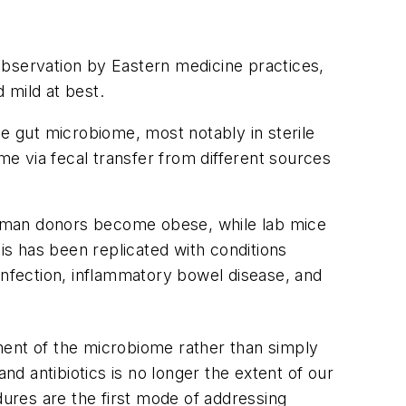
observation by Eastern medicine practices,
 mild at best.
he gut microbiome, most notably in sterile
me via fecal transfer from different sources
human donors become obese, while lab mice
s has been replicated with conditions
infection, inflammatory bowel disease, and
ment of the microbiome rather than simply
nd antibiotics is no longer the extent of our
dures are the first mode of addressing