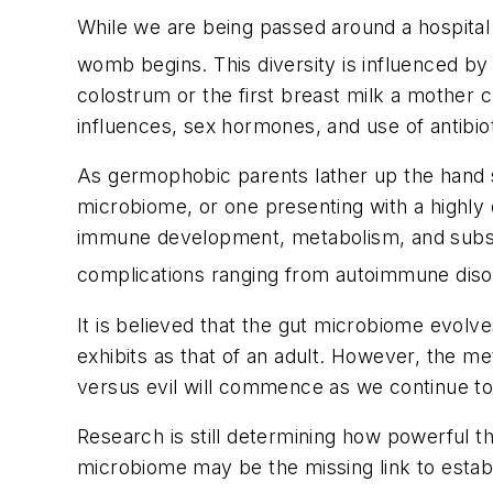
While we are being passed around a hospital
womb begins. This diversity is influenced by 
colostrum or the first breast milk a mother 
influences, sex hormones, and use of antibiot
As germophobic parents lather up the hand san
microbiome, or one presenting with a highly 
immune development, metabolism, and subseq
complications ranging from autoimmune disor
It is believed that the gut microbiome evolve
exhibits as that of an adult. However, the me
versus evil will commence as we continue to
Research is still determining how powerful th
microbiome may be the missing link to establi