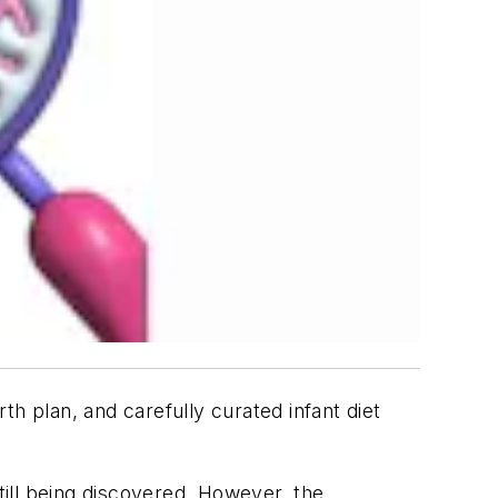
h plan, and carefully curated infant diet
till being discovered. However, the