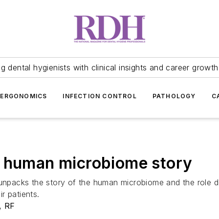
 dental hygienists with clinical insights and career growth
ERGONOMICS
INFECTION CONTROL
PATHOLOGY
C
e human microbiome story
acks the story of the human microbiome and the role den
r patients.
, RF