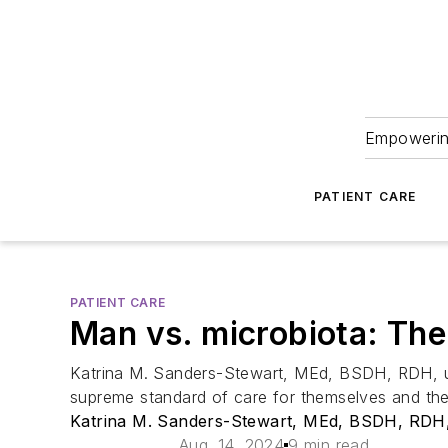
Empowering
PATIENT CARE
PATIENT CARE
Man vs. microbiota: Th
Katrina M. Sanders-Stewart, MEd, BSDH, RDH, unp
supreme standard of care for themselves and thei
Katrina M. Sanders-Stewart, MEd, BSDH, RDH
Aug. 14, 2024
9 min read