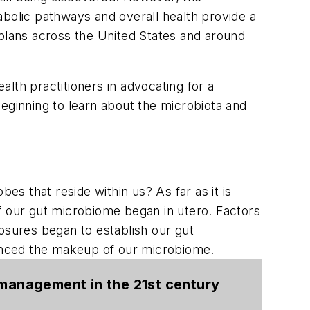
abolic pathways and overall health provide a
 plans across the United States and around
alth practitioners in advocating for a
eginning to learn about the microbiota and
s that reside within us? As far as it is
f our gut microbiome began in utero. Factors
osures began to establish our gut
luenced the makeup of our microbiome.
n management in the 21st century