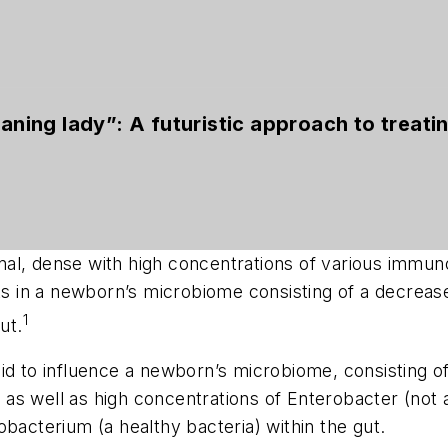
eaning lady”: A futuristic approach to treati
 canal, dense with high concentrations of various imm
lts in a newborn’s microbiome consisting of a decreas
1
ut.
id to influence a newborn’s microbiome, consisting o
as well as high concentrations of
Enterobacter
(not 
dobacterium
(a healthy bacteria) within the gut.