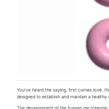
You’ve heard the saying, first comes love, t
designed to establish and maintain a health
The development of the human microbiome is a 