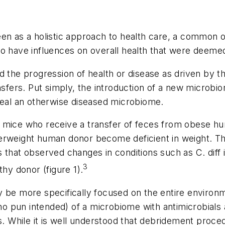
een as a holistic approach to health care, a common 
o have influences on overall health that were deemed
d the progression of health or disease as driven by t
nsfers. Put simply, the introduction of a new microbio
heal an otherwise diseased microbiome.
b mice who receive a transfer of feces from obese 
erweight human donor become deficient in weight. Thi
s that observed changes in conditions such as
C. diff
3
thy donor (figure 1).
y be more specifically focused on the entire environ
(no pun intended) of a microbiome with antimicrobials a
ns. While it is well understood that debridement proce