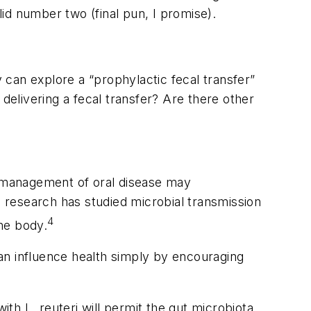
id number two (final pun, I promise).
can explore a “prophylactic fecal transfer”
o delivering a fecal transfer? Are there other
 management of oral disease may
, research has studied microbial transmission
4
he body.
an influence health simply by encouraging
 with
L. reuteri
will permit the gut microbiota