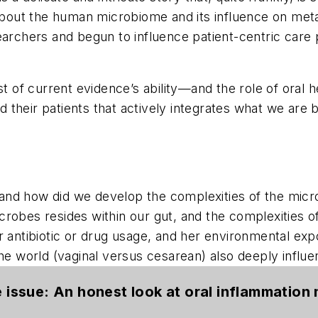
 about the human microbiome and its influence on met
earchers and begun to influence patient-centric care
t of current evidence’s ability—and the role of oral he
their patients that actively integrates what we are b
d how did we develop the complexities of the microbe
robes resides within our gut, and the complexities o
r antibiotic or drug usage, and her environmental exp
 the world (vaginal versus cesarean) also deeply inf
he issue: An honest look at oral inflammatio