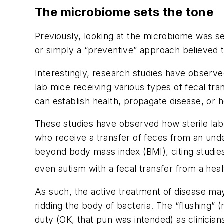
The microbiome sets the tone
Previously, looking at the microbiome was s
or simply a “preventive” approach believed t
Interestingly, research studies have observe
lab mice receiving various types of fecal tra
can establish health, propagate disease, or 
These studies have observed how sterile la
who receive a transfer of feces from an und
beyond body mass index (BMI), citing studie
even autism with a fecal transfer from a heal
As such, the active treatment of disease ma
ridding the body of bacteria. The “flushing” 
duty (OK, that pun
was
intended) as clinicia