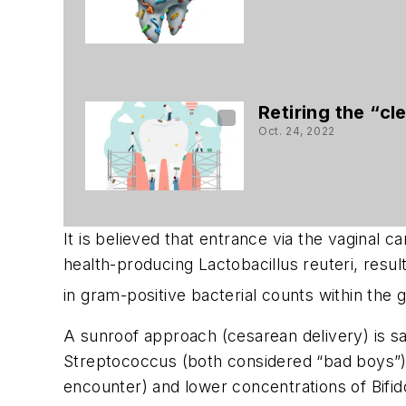
Retiring the “cl
Oct. 24, 2022
It is believed that entrance via the vaginal
health-producing
Lactobacillus reuteri
, resu
in gram-positive bacterial counts within the g
A sunroof approach (cesarean delivery) is sa
Streptococcus
(both considered “bad boys”) 
encounter) and lower concentrations of
Bifi