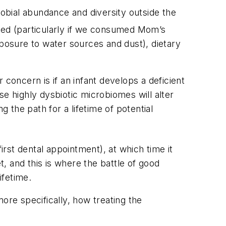
obial abundance and diversity outside the
ed (particularly if we consumed Mom’s
xposure to water sources and dust), dietary
concern is if an infant develops a deficient
e highly dysbiotic microbiomes will alter
he path for a lifetime of potential
irst dental appointment), at which time it
t, and this is where the battle of good
ifetime.
ore specifically, how treating the