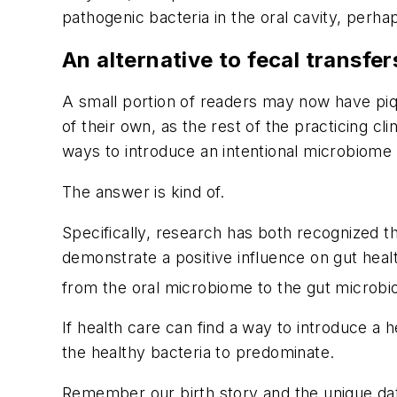
pathogenic bacteria in the oral cavity, perh
An alternative to fecal transfer
A small portion of readers may now have piqu
of their own, as the rest of the practicing cl
ways to introduce an intentional microbiome 
The answer is kind of.
Specifically, research has both recognized t
demonstrate a positive influence on gut heal
from the oral microbiome to the gut microbi
If health care can find a way to introduce 
the healthy bacteria to predominate.
Remember our birth story and the unique da