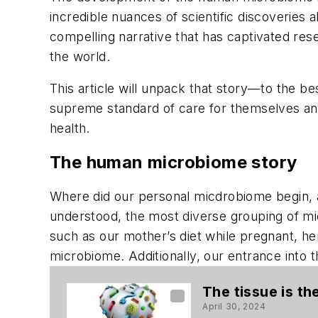
incredible nuances of scientific discoveries
compelling narrative that has captivated res
the world.
This article will unpack that story—to the bes
supreme standard of care for themselves and 
health.
The human microbiome story
Where did our personal micdrobiome begin, an
understood, the most diverse grouping of mic
such as our mother’s diet while pregnant, he
microbiome. Additionally, our entrance into
The tissue is t
April 30, 2024