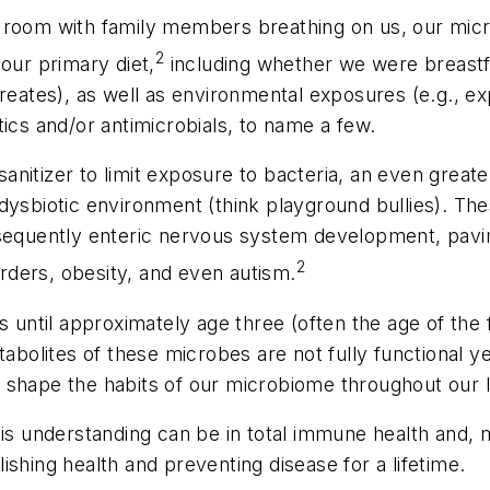
 room with family members breathing on us, our micr
2
our primary diet,
including whether we were breastf
creates), as well as environmental exposures (e.g., e
ics and/or antimicrobials, to name a few.
itizer to limit exposure to bacteria, an even greater 
dysbiotic environment (think playground bullies). Thes
uently enteric nervous system development, paving t
2
ders, obesity, and even autism.
s until approximately age three (often the age of the f
tabolites of these microbes are not fully functional ye
 shape the habits of our microbiome throughout our l
is understanding can be in total immune health and, m
shing health and preventing disease for a lifetime.