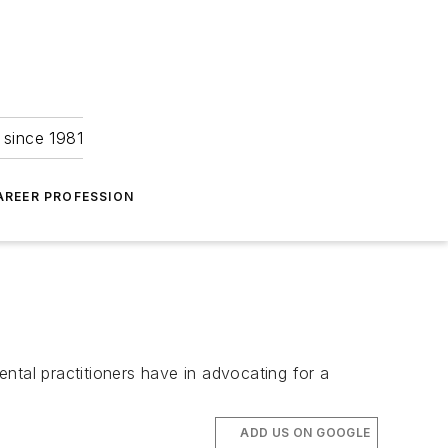
 since 1981
AREER PROFESSION
tal practitioners have in advocating for a
ADD US ON GOOGLE