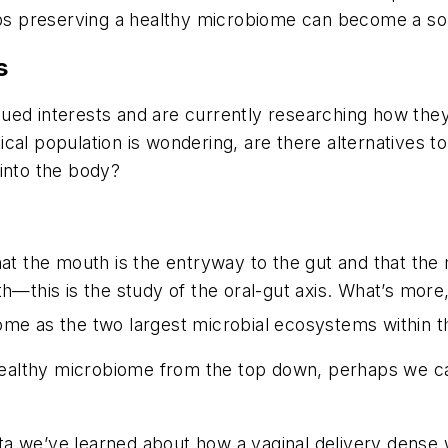
aps preserving a healthy microbiome can become a sol
s
ed interests and are currently researching how they 
inical population is wondering, are there alternatives t
into the body?
hat the mouth is the entryway to the gut
and
that the
th—this is the study of the oral-gut axis. What’s more
ome as the two largest microbial ecosystems within t
a healthy microbiome from the top down, perhaps we c
ta we’ve learned about how a vaginal delivery dense