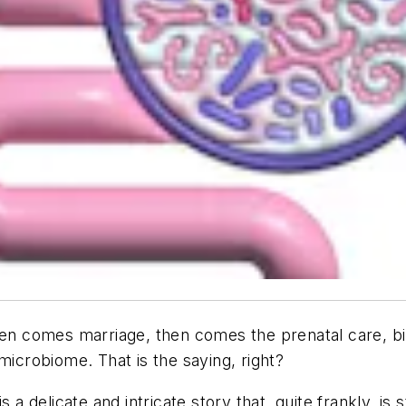
hen comes marriage, then comes the prenatal care, birt
y microbiome. That
is
the saying, right?
delicate and intricate story that, quite frankly, is s