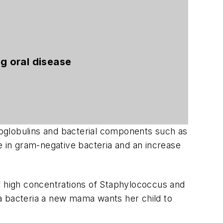
ng oral disease
unoglobulins and bacterial components such as
e in gram-negative bacteria and an increase
f high concentrations of
Staphylococcus
and
a bacteria a new mama wants her child to