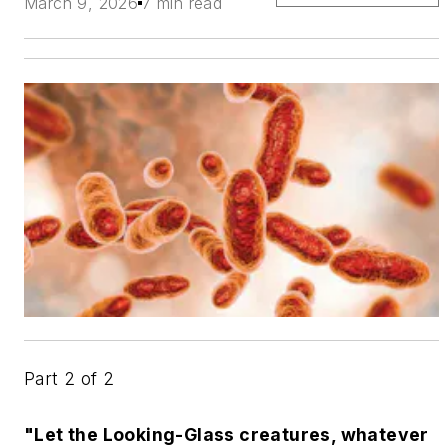
March 9, 2026
7 min read
Part 2 of 2
"Let the Looking-Glass creatures, whatever