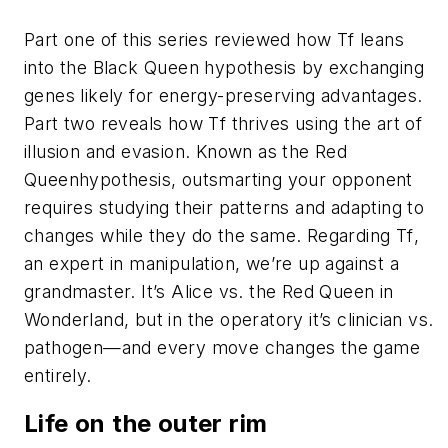
Part one of this series reviewed how
Tf
leans
into the Black Queen hypothesis by exchanging
genes likely for energy-preserving advantages.
Part two reveals how
Tf
thrives using the art of
illusion and evasion. Known as the Red
Queenhypothesis, outsmarting your opponent
requires studying their patterns and adapting to
changes while they do the same. Regarding
Tf
,
an expert in manipulation, we’re up against a
grandmaster. It’s Alice vs. the Red Queen in
Wonderland, but in the operatory it’s clinician vs.
pathogen—and every move changes the game
entirely.
Life on the outer rim