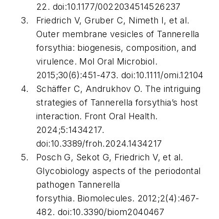
22. doi:10.1177/0022034514526237
Friedrich V, Gruber C, Nimeth I, et al.
Outer membrane vesicles of Tannerella
forsythia: biogenesis, composition, and
virulence.
Mol Oral Microbiol.
2015;30(6):451-473. doi:10.1111/omi.12104
Schäffer C, Andrukhov O. The intriguing
strategies of Tannerella forsythia’s host
interaction.
Front Oral Health.
2024;5:1434217.
doi:10.3389/froh.2024.1434217
Posch G, Sekot G, Friedrich V, et al.
Glycobiology aspects of the periodontal
pathogen Tannerella
forsythia.
Biomolecules.
2012;2(4):467-
482. doi:10.3390/biom2040467