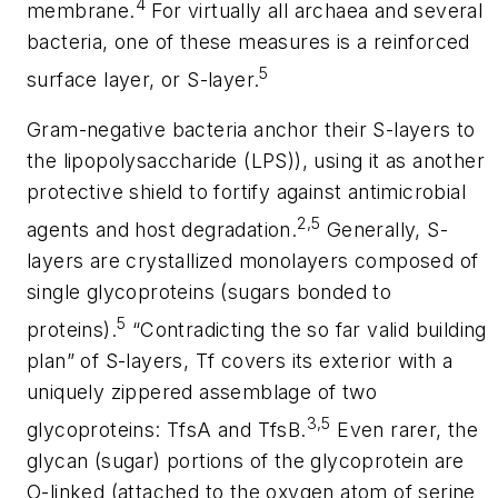
4
membrane.
For virtually all archaea and several
bacteria, one of these measures is a reinforced
5
surface layer, or S-layer.
Gram-negative bacteria anchor their S-layers to
the lipopolysaccharide (LPS)), using it as another
protective shield to fortify against antimicrobial
2,5
agents and host degradation.
Generally, S-
layers are crystallized monolayers composed of
single glycoproteins (sugars bonded to
5
proteins).
“Contradicting the so far valid building
plan” of S-layers,
Tf
covers its exterior with a
uniquely zippered assemblage of two
3,5
glycoproteins:
TfsA
and
TfsB
.
Even rarer, the
glycan (sugar) portions of the glycoprotein are
O-linked (attached to the oxygen atom of serine