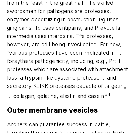
from the feast in the great hall. The skilled
swordsmen for pathogens are proteases,
enzymes specializing in destruction. Pg uses
gingipains, Td uses dentipains, and Prevotella
intermedia uses interpains.
Tf
’s proteases,
however, are still being investigated. For now,
“various proteases have been implicated in
T.
forsythia’
s pathogenicity, including, e.g., PrtH
proteases which are associated with attachment
loss, a trypsin-like cysteine protease … and
secretory KLIKK proteases capable of targeting
4
… collagen, gelatine, elastin and casein.”
Outer membrane vesicles
Archers can guarantee success in battle;
targeting the enemy from great distances limits