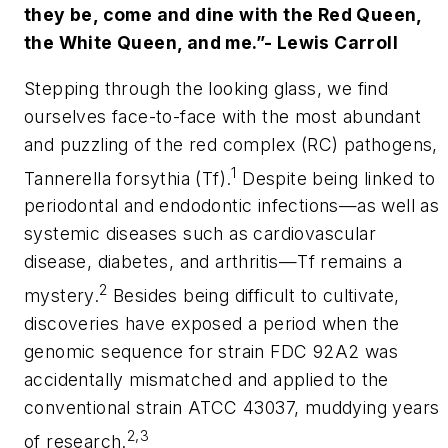
they be, come and dine with the Red Queen,
the White Queen, and me.”- Lewis Carroll
Stepping through the looking glass, we find
ourselves face-to-face with the most abundant
and puzzling of the red complex (RC) pathogens,
1
Tannerella forsythia (Tf)
.
Despite being linked to
periodontal and endodontic infections—as well as
systemic diseases such as cardiovascular
disease, diabetes, and arthritis—
Tf
remains a
2
mystery.
Besides being difficult to cultivate,
discoveries have exposed a period when the
genomic sequence for strain FDC 92A2 was
accidentally mismatched and applied to the
conventional strain ATCC 43037, muddying years
2,3
of research.