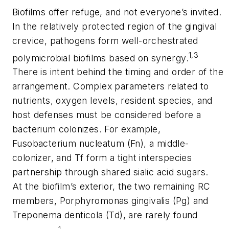
Biofilms offer refuge, and not everyone’s invited.
In the relatively protected region of the gingival
crevice, pathogens form well-orchestrated
1,3
polymicrobial biofilms based on synergy.
There is intent behind the timing and order of the
arrangement. Complex parameters related to
nutrients, oxygen levels, resident species, and
host defenses must be considered before a
bacterium colonizes. For example,
Fusobacterium nucleatum (Fn), a middle-
colonizer, and
Tf
form a tight interspecies
partnership through shared sialic acid sugars.
At the biofilm’s exterior, the two remaining RC
members, Porphyromonas gingivalis (Pg) and
Treponema denticola (Td), are rarely found