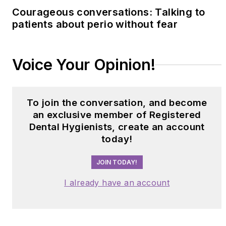
Courageous conversations: Talking to
patients about perio without fear
Voice Your Opinion!
To join the conversation, and become
an exclusive member of Registered
Dental Hygienists, create an account
today!
JOIN TODAY!
I already have an account