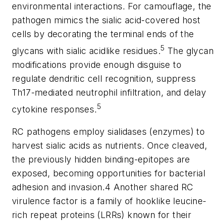
environmental interactions. For camouflage, the
pathogen mimics the sialic acid-covered host
cells by decorating the terminal ends of the
5
glycans with sialic acidlike residues.
The glycan
modifications provide enough disguise to
regulate dendritic cell recognition, suppress
Th17-mediated neutrophil infiltration, and delay
5
cytokine responses.
RC pathogens employ sialidases (enzymes) to
harvest sialic acids as nutrients. Once cleaved,
the previously hidden binding-epitopes are
exposed, becoming opportunities for bacterial
adhesion and invasion.4 Another shared RC
virulence factor is a family of hooklike leucine-
rich repeat proteins (LRRs) known for their