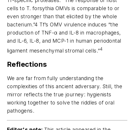
Tf
-specific proteases. “The response of host
cells to
T. forsythia
OMVs is comparable to or
even stronger than that elicited by the whole
bacterium.”4 Tf’s OMV virulence induces “the
production of TNF-α and IL-8 in macrophages,
and IL-6, IL-8, and MCP-1 in human periodontal
4
ligament mesenchymal stromal cells.”
Reflections
We are far from fully understanding the
complexities of this ancient adversary. Still, the
mirror reflects the true journey: hygienists
working together to solve the riddles of oral
pathogens.
Editor's note:
This article appeared in the