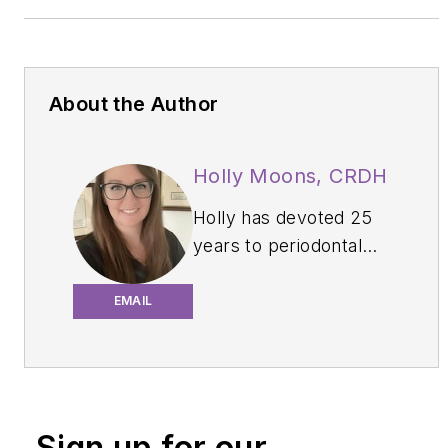
About the Author
Holly Moons, CRDH
Holly
has devoted 25
years to periodontal
dental hygiene. She
has served in multiple
EMAIL
roles on local and state
boards, belongs to
several study clubs,
and continues to
Sign up for our
publish and speak