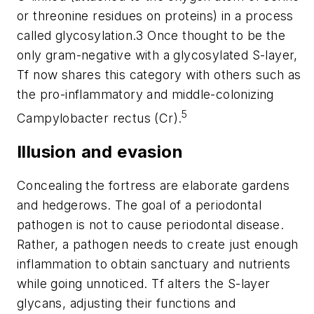
or threonine residues on proteins) in a process
called glycosylation.3 Once thought to be the
only gram-negative with a glycosylated S-layer,
Tf
now shares this category with others such as
the pro-inflammatory and middle-colonizing
5
Campylobacter rectus (Cr).
Illusion and evasion
Concealing the fortress are elaborate gardens
and hedgerows. The goal of a periodontal
pathogen is not to cause periodontal disease.
Rather, a pathogen needs to create just enough
inflammation to obtain sanctuary and nutrients
while going unnoticed.
Tf
alters the S-layer
glycans, adjusting their functions and