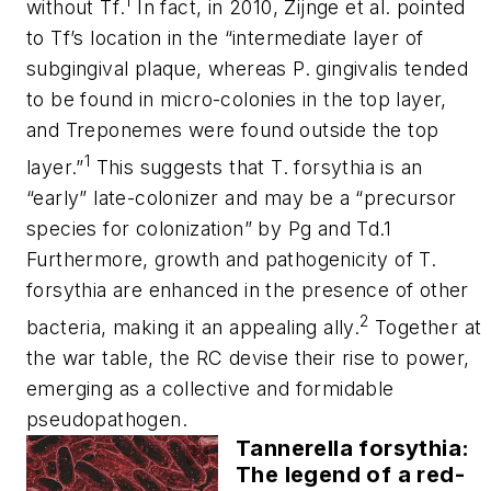
1
without
Tf
.
In fact, in 2010, Zijnge et al. pointed
to
Tf
’s location in the “intermediate layer of
subgingival plaque, whereas P. gingivalis tended
to be found in micro-colonies in the top layer,
and Treponemes were found outside the top
1
layer.”
This suggests that
T. forsythia
is an
“early” late-colonizer and may be a “precursor
species for colonization” by Pg and Td.1
Furthermore, growth and pathogenicity of
T.
forsythia
are enhanced in the presence of other
2
bacteria, making it an appealing ally.
Together at
the war table, the RC devise their rise to power,
emerging as a collective and formidable
pseudopathogen.
Tannerella forsythia:
The legend of a red-