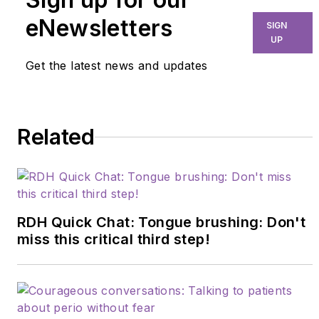
nationally. Holly
eNewsletters
SIGN
advocates for a
UP
collaborative dental-
Get the latest news and updates
medical model focused
on reducing chronic
diseases. Her passion
Related
for microbiology drives
her research on
polymicrobial synergy,
pathogenic virulence
factors, and emerging
RDH Quick Chat: Tongue brushing: Don't
concepts in biofilm
miss this critical third step!
expression. Connect
with her at
hollymatic@gmail.com
.