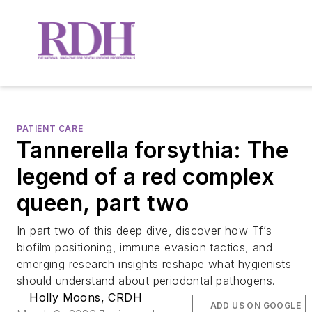
PATIENT CARE
Tannerella forsythia: The
legend of a red complex
queen, part two
In part two of this deep dive, discover how Tf’s
biofilm positioning, immune evasion tactics, and
emerging research insights reshape what hygienists
should understand about periodontal pathogens.
Holly Moons, CRDH
ADD US ON GOOGLE