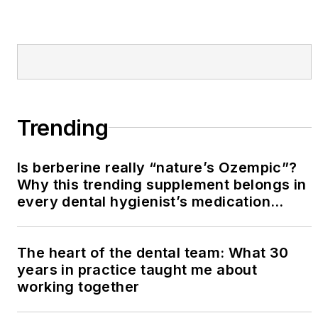
Trending
Is berberine really “nature’s Ozempic”?
Why this trending supplement belongs in
every dental hygienist’s medication
history conversation
The heart of the dental team: What 30
years in practice taught me about
working together