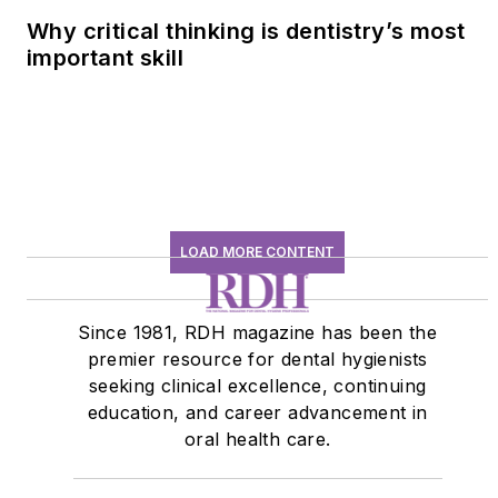
Why critical thinking is dentistry’s most
important skill
LOAD MORE CONTENT
Since 1981, RDH magazine has been the
premier resource for dental hygienists
seeking clinical excellence, continuing
education, and career advancement in
oral health care.