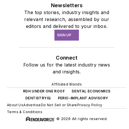
Newsletters
The top stories, industry insights and
relevant research, assembled by our
editors and delivered to your inbox.
SIGN UP
Connect
Follow us for the latest industry news
and insights.
Affiliated Brands
RDH UNDER ONE ROOF
DENTAL ECONOMICS
DENTISTRYIQ
PERIO-IMPLANT ADVISORY
About Us
Advertise
Do Not Sell or Share
Privacy Policy
Terms & Conditions
© 2026 All rights reserved.