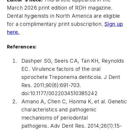
March 2026 print edition of
RDH
magazine.
Dental hygienists in North America are eligible
for a complimentary print subscription.
Sign up
here.
References:
Dashper SG, Seers CA, Tan KH, Reynolds
EC. Virulence factors of the oral
spirochete Treponema denticola.
J Dent
Res.
2011;90(6):691-703.
doi:10.1177/0022034510385242
Amano A, Chen C, Honma K, et al. Genetic
characteristics and pathogenic
mechanisms of periodontal
pathogens.
Adv Dent Res.
2014;26(1):15-