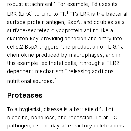
robust attachment.1 For example, Td uses its
1
LRR (LrrA) to bind to
Tf
.
Tf
’s LRR is the bacterial
surface protein antigen, BspA, and doubles as a
surface-secreted glycoprotein acting like a
skeleton key providing adhesion and entry into
cells.2 BspA triggers “the production of IL-8,” a
chemokine produced by macrophages, and in
this example, epithelial cells, “through a TLR2
dependent mechanism,” releasing additional
4
nutritional sources.
Proteases
To a hygienist, disease is a battlefield full of
bleeding, bone loss, and recession. To an RC
pathogen, it’s the day-after victory celebrations