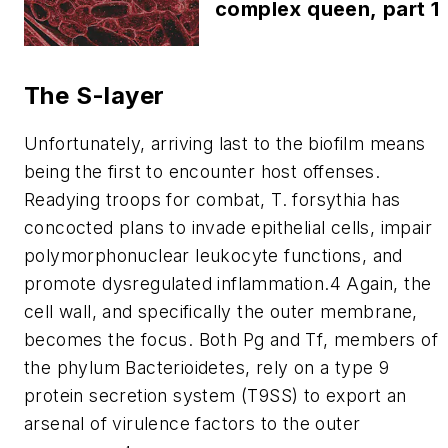
complex queen, part 1
The S-layer
Unfortunately, arriving last to the biofilm means
being the first to encounter host offenses.
Readying troops for combat,
T. forsythia
has
concocted plans to invade epithelial cells, impair
polymorphonuclear leukocyte functions, and
promote dysregulated inflammation.4 Again, the
cell wall, and specifically the outer membrane,
becomes the focus. Both Pg and
Tf
, members of
the phylum Bacterioidetes, rely on a type 9
protein secretion system (T9SS) to export an
arsenal of virulence factors to the outer