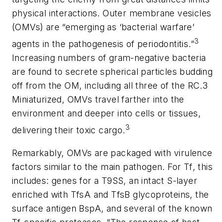
physical interactions. Outer membrane vesicles
(OMVs) are “emerging as ‘bacterial warfare’
3
agents in the pathogenesis of periodontitis.”
Increasing numbers of gram-negative bacteria
are found to secrete spherical particles budding
off from the OM, including all three of the RC.3
Miniaturized, OMVs travel farther into the
environment and deeper into cells or tissues,
3
delivering their toxic cargo.
Remarkably, OMVs are packaged with virulence
factors similar to the main pathogen. For
Tf
, this
includes: genes for a T9SS, an intact S-layer
enriched with
TfsA
and
TfsB
glycoproteins, the
surface antigen BspA, and several of the known