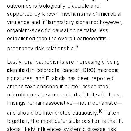
outcomes is biologically plausible and
supported by known mechanisms of microbial
virulence and inflammatory signaling; however,
organism-specific causation remains less
established than the overall periodontitis-
9
pregnancy risk relationship.
Lastly, oral pathobionts are increasingly being
identified in colorectal cancer (CRC) microbial
signatures, and
F. alocis
has been reported
among taxa enriched in tumor-associated
microbiomes in some cohorts. That said, these
findings remain associative—not mechanistic—
10
and should be interpreted cautiously.
Taken
together, the most defensible position is that
F.
alocis
likely influences systemic disease risk