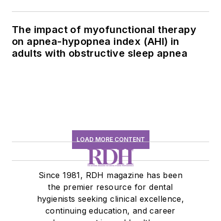
The impact of myofunctional therapy
on apnea-hypopnea index (AHI) in
adults with obstructive sleep apnea
LOAD MORE CONTENT
Since 1981, RDH magazine has been
the premier resource for dental
hygienists seeking clinical excellence,
continuing education, and career