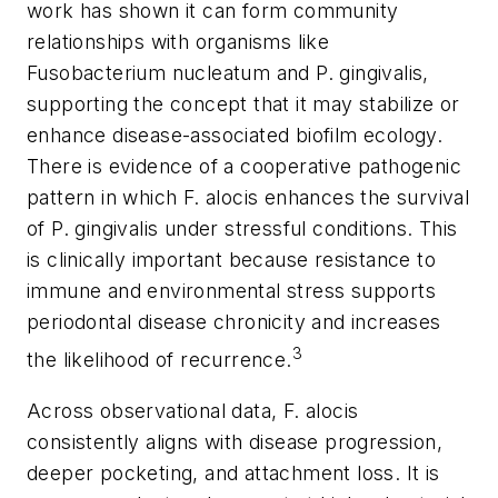
work has shown it can form community
relationships with organisms like
Fusobacterium nucleatum
and
P. gingivalis
,
supporting the concept that it may stabilize or
enhance disease-associated biofilm ecology.
There is evidence of a cooperative pathogenic
pattern in which
F. alocis
enhances the survival
of
P. gingivalis
under stressful conditions. This
is clinically important because resistance to
immune and environmental stress supports
periodontal disease chronicity and increases
3
the likelihood of recurrence.
Across observational data,
F. alocis
consistently aligns with disease progression,
deeper pocketing, and attachment loss. It is