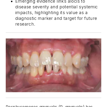
Emerging evidence links
alocis
to
disease severity and potential systemic
impacts, highlighting its value as a
diagnostic marker and target for future
research.
P
orphyromonas gingivalis
(
P. gingivalis
) has