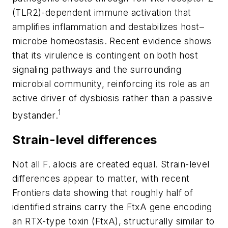
(TLR2)-dependent immune activation that
amplifies inflammation and destabilizes host–
microbe homeostasis. Recent evidence shows
that its virulence is contingent on both host
signaling pathways and the surrounding
microbial community, reinforcing its role as an
active driver of dysbiosis rather than a passive
1
bystander.
Strain-level differences
Not all
F. alocis
are created equal. Strain-level
differences appear to matter, with recent
Frontiers
data showing that roughly half of
identified strains carry the FtxA gene encoding
an RTX-type toxin (FtxA), structurally similar to