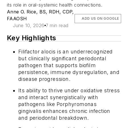
its role in oral-systemic health connections.
Anne O. Rice, BS, RDH, CDP,
FAAOSH
ADD US ON GOOGLE
June 10, 2026
7 min read
Key Highlights
Filifactor alocis
is an underrecognized
but clinically significant periodontal
pathogen that supports biofilm
persistence, immune dysregulation, and
disease progression.
Its ability to thrive under oxidative stress
and interact synergistically with
pathogens like
Porphyromonas
gingivalis
enhances chronic infection
and periodontal breakdown.