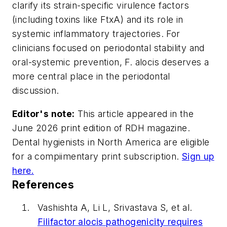
clarify its strain-specific virulence factors
(including toxins like FtxA) and its role in
systemic inflammatory trajectories. For
clinicians focused on periodontal stability and
oral-systemic prevention,
F. alocis
deserves a
more central place in the periodontal
discussion.
Editor's note:
This article appeared in the
June 2026 print edition of
RDH
magazine.
Dental hygienists in North America are eligible
for a compiimentary print subscription.
Sign up
here.
References
Vashishta A, Li L, Srivastava S, et al.
Filifactor alocis
pathogenicity requires