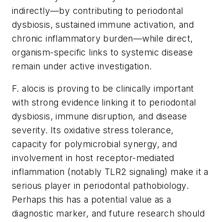
indirectly—by contributing to periodontal
dysbiosis, sustained immune activation, and
chronic inflammatory burden—while direct,
organism-specific links to systemic disease
remain under active investigation.
F. alocis
is proving to be clinically important
with strong evidence linking it to periodontal
dysbiosis, immune disruption, and disease
severity. Its oxidative stress tolerance,
capacity for polymicrobial synergy, and
involvement in host receptor-mediated
inflammation (notably TLR2 signaling) make it a
serious player in periodontal pathobiology.
Perhaps this has a potential value as a
diagnostic marker, and future research should