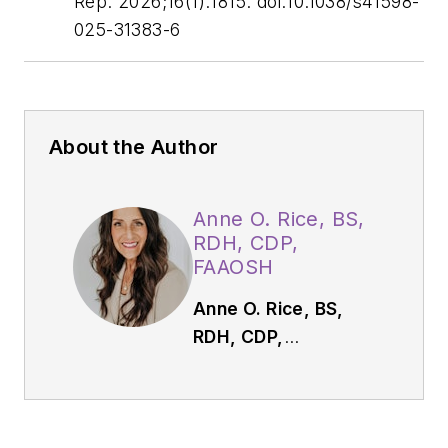
Rep
. 2026;16(1):1815. doi:10.1038/s41598-
025-31383-6
About the Author
Anne O. Rice, BS,
RDH, CDP,
FAAOSH
Anne O. Rice, BS,
RDH, CDP,
FAAOSH,
founded
Oral Systemic
Seminars after over