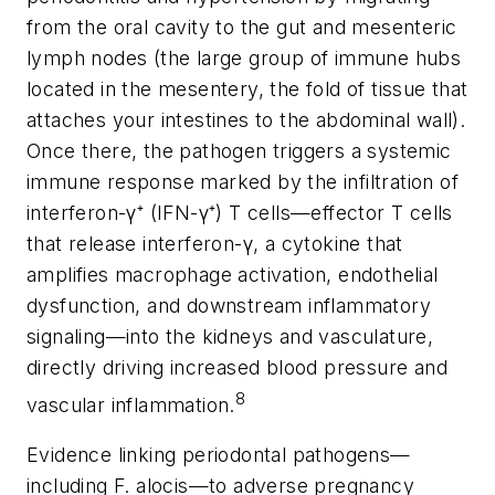
from the oral cavity to the gut and mesenteric
lymph nodes (the large group of immune hubs
located in the mesentery, the fold of tissue that
attaches your intestines to the abdominal wall).
Once there, the pathogen triggers a systemic
immune response marked by the infiltration of
interferon-γ⁺ (IFN-γ⁺) T cells—effector T cells
that release interferon-γ, a cytokine that
amplifies macrophage activation, endothelial
dysfunction, and downstream inflammatory
signaling—into the kidneys and vasculature,
directly driving increased blood pressure and
8
vascular inflammation.
Evidence linking periodontal pathogens—
including
F. alocis
—to adverse pregnancy