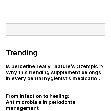
Trending
Is berberine really “nature’s Ozempic”?
Why this trending supplement belongs
in every dental hygienist’s medication
history conversation
From infection to healing:
Antimicrobials in periodontal
management