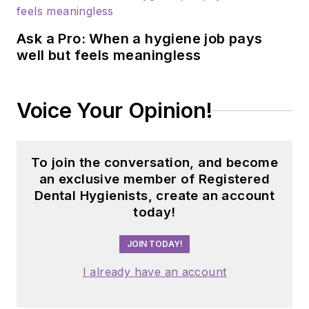
Prevention Clinic,
FAU, and Atria
Ask a Pro: When a hygiene job pays
Institute. Reach out
well but feels meaningless
to Anne
at
anneorice.com
.
Voice Your Opinion!
To join the conversation, and become
an exclusive member of Registered
Dental Hygienists, create an account
today!
JOIN TODAY!
I already have an account