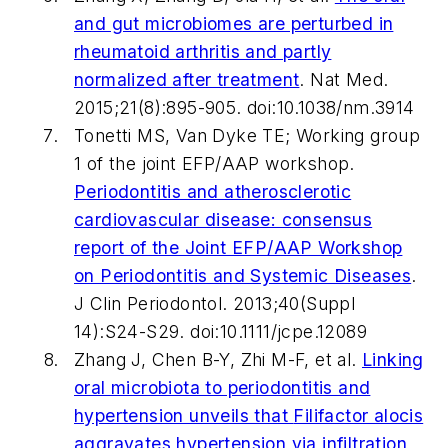
and gut microbiomes are perturbed in
rheumatoid arthritis and partly
normalized after treatment
.
Nat Med
.
2015;21(8):895-905. doi:10.1038/nm.3914
Tonetti MS, Van Dyke TE; Working group
1 of the joint EFP/AAP workshop.
Periodontitis and atherosclerotic
cardiovascular disease: consensus
report of the Joint EFP/AAP Workshop
on Periodontitis and Systemic Diseases
.
J Clin Periodontol
. 2013;40(Suppl
14):S24-S29. doi:10.1111/jcpe.12089
Zhang J, Chen B-Y, Zhi M-F, et al.
Linking
oral microbiota to periodontitis and
hypertension unveils that
Filifactor alocis
aggravates hypertension via infiltration