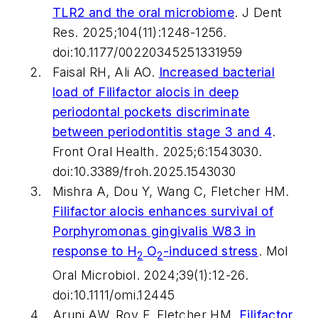
TLR2 and the oral microbiome
.
J Dent
Res
. 2025;104(11):1248-1256.
doi:10.1177/00220345251331959
Faisal RH, Ali AO.
Increased bacterial
load of
Filifactor alocis
in deep
periodontal pockets discriminate
between periodontitis stage 3 and 4
.
Front Oral Health
. 2025;6:1543030.
doi:10.3389/froh.2025.1543030
Mishra A, Dou Y, Wang C, Fletcher HM.
Filifactor alocis
enhances survival of
Porphyromonas gingivalis
W83 in
response to H
O
-induced stress
.
Mol
2
2
Oral Microbiol
. 2024;39(1):12-26.
doi:10.1111/omi.12445
Aruni AW, Roy F, Fletcher HM.
Filifactor