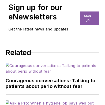
35 years of clinical
Sign up for our
practice and is
passionate about
eNewsletters
SIGN
educating the
UP
community on
Get the latest news and updates
modifiable risk
factors for dementia
and their relationship
Related
to dentistry. She is a
certified dementia
practitioner, a
longevity specialist, a
fellow with AAOSH,
Courageous conversations: Talking to
and has consulted
patients about perio without fear
for Weill Cornell
Alzheimer’s