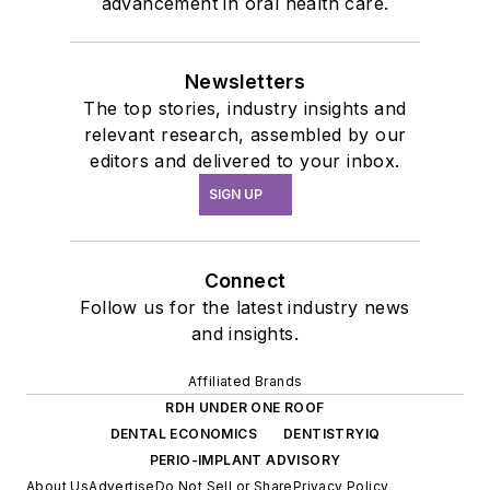
advancement in oral health care.
Newsletters
The top stories, industry insights and
relevant research, assembled by our
editors and delivered to your inbox.
SIGN UP
Connect
Follow us for the latest industry news
and insights.
Affiliated Brands
RDH UNDER ONE ROOF
DENTAL ECONOMICS
DENTISTRYIQ
PERIO-IMPLANT ADVISORY
About Us
Advertise
Do Not Sell or Share
Privacy Policy