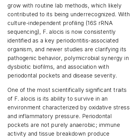
grow with routine lab methods, which likely
contributed to its being underrecognized. With
culture-independent profiling (16S rRNA
sequencing),
F. alocis
is now consistently
identified as a key periodontitis-associated
organism, and newer studies are clarifying its
pathogenic behavior, polymicrobial synergy in
dysbiotic biofilms, and association with
periodontal pockets and disease severity.
One of the most scientifically significant traits
of
F. alocis
is its ability to survive in an
environment characterized by oxidative stress
and inflammatory pressure. Periodontal
pockets are not purely anaerobic; immune
activity and tissue breakdown produce