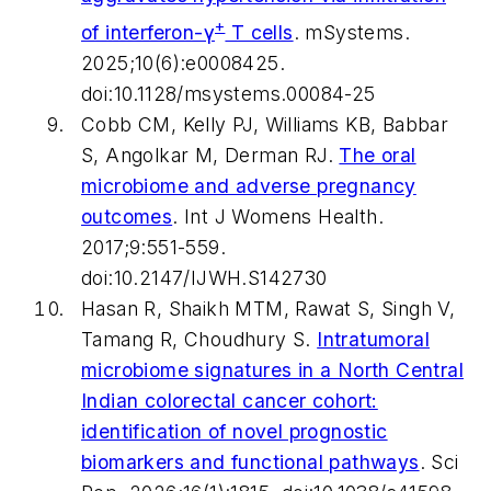
+
of interferon-γ
T cells
.
mSystems
.
2025;10(6):e0008425.
doi:10.1128/msystems.00084-25
Cobb CM, Kelly PJ, Williams KB, Babbar
S, Angolkar M, Derman RJ.
The oral
microbiome and adverse pregnancy
outcomes
.
Int J Womens Health
.
2017;9:551-559.
doi:10.2147/IJWH.S142730
Hasan R, Shaikh MTM, Rawat S, Singh V,
Tamang R, Choudhury S.
Intratumoral
microbiome signatures in a North Central
Indian colorectal cancer cohort:
identification of novel prognostic
biomarkers and functional pathways
.
Sci