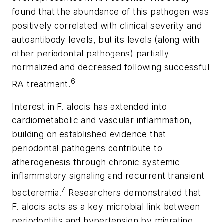
found that the abundance of this pathogen was
positively correlated with clinical severity and
autoantibody levels, but its levels (along with
other periodontal pathogens) partially
normalized and decreased following successful
6
RA treatment.
Interest in
F. alocis
has extended into
cardiometabolic and vascular inflammation,
building on established evidence that
periodontal pathogens contribute to
atherogenesis through chronic systemic
inflammatory signaling and recurrent transient
7
bacteremia.
Researchers demonstrated that
F. alocis
acts as a key microbial link between
periodontitis and hypertension by migrating