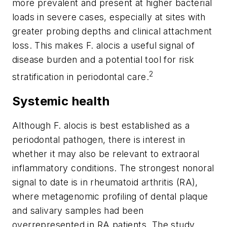
more prevalent and present at higher bacterial
loads in severe cases, especially at sites with
greater probing depths and clinical attachment
loss. This makes
F. alocis
a useful signal of
disease burden and a potential tool for risk
2
stratification in periodontal care.
Systemic health
Although
F. alocis
is best established as a
periodontal pathogen, there is interest in
whether it may also be relevant to extraoral
inflammatory conditions. The strongest nonoral
signal to date is in rheumatoid arthritis (RA),
where metagenomic profiling of dental plaque
and salivary samples had been
overrepresented in RA patients. The study