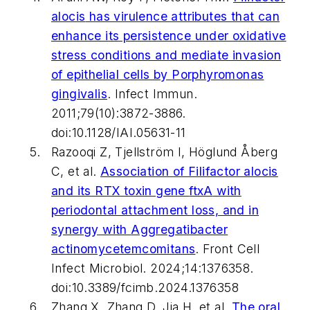
alocis
has virulence attributes that can
enhance its persistence under oxidative
stress conditions and mediate invasion
of epithelial cells by
Porphyromonas
gingivalis
.
Infect Immun
.
2011;79(10):3872-3886.
doi:10.1128/IAI.05631-11
Razooqi Z, Tjellström I, Höglund Åberg
C, et al.
Association of
Filifactor alocis
and its RTX toxin gene
ftxA
with
periodontal attachment loss, and in
synergy with
Aggregatibacter
actinomycetemcomitans
.
Front Cell
Infect Microbiol
. 2024;14:1376358.
doi:10.3389/fcimb.2024.1376358
Zhang X, Zhang D, Jia H, et al.
The oral