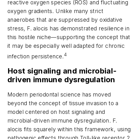
reactive oxygen species (ROS) and fluctuating
oxygen gradients. Unlike many strict
anaerobes that are suppressed by oxidative
stress,
F. alocis
has demonstrated resilience in
this hostile niche—supporting the concept that
it may be especially well adapted for chronic
4
infection persistence.
Host signaling and microbial-
driven immune dysregulation
Modern periodontal science has moved
beyond the concept of tissue invasion to a
model centered on host signaling and
microbial-driven immune dysregulation.
F.
alocis
fits squarely within this framework, using
pathogenic effects through Toll-like receptor 2