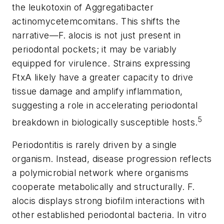
the leukotoxin of
Aggregatibacter
actinomycetemcomitans
. This shifts the
narrative—
F. alocis
is not just present in
periodontal pockets; it may be variably
equipped for virulence. Strains expressing
FtxA likely have a greater capacity to drive
tissue damage and amplify inflammation,
suggesting a role in accelerating periodontal
5
breakdown in biologically susceptible hosts.
Periodontitis is rarely driven by a single
organism. Instead, disease progression reflects
a polymicrobial network where organisms
cooperate metabolically and structurally.
F.
alocis
displays strong biofilm interactions with
other established periodontal bacteria. In vitro