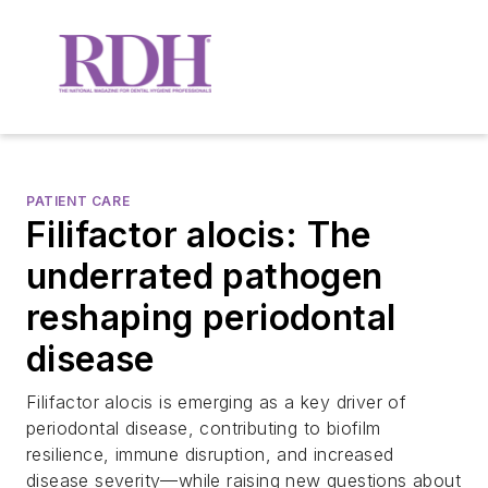
PATIENT CARE
Filifactor alocis: The
underrated pathogen
reshaping periodontal
disease
Filifactor alocis is emerging as a key driver of
periodontal disease, contributing to biofilm
resilience, immune disruption, and increased
disease severity—while raising new questions about