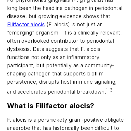
long been the headline pathogen in periodontal
disease, but growing evidence shows that
Filifactor alocis
(
F. alocis
) is not just an
“emerging” organism—it is a clinically relevant,
often overlooked contributor to periodontal
dysbiosis. Data suggests that
F. alocis
functions not only as an inflammatory
participant, but potentially as a community-
shaping pathogen that supports biofilm
persistence, disrupts host immune signaling,
1-3
and accelerates periodontal breakdown.
What is
Filifactor alocis
?
F. alocis
is a persnickety gram-positive obligate
anaerobe that has historically been difficult to