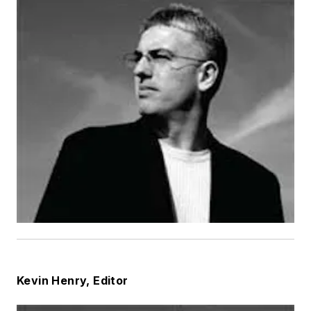
Kevin Henry, Editor