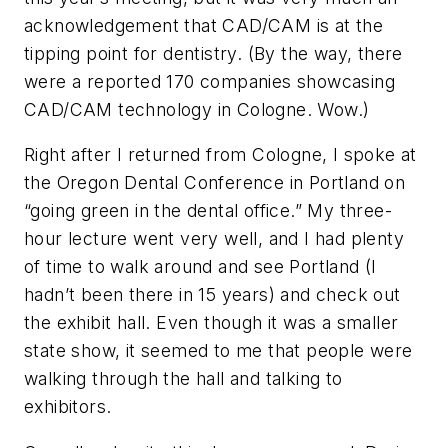
acknowledgement that CAD/CAM is at the
tipping point for dentistry. (By the way, there
were a reported 170 companies showcasing
CAD/CAM technology in Cologne. Wow.)
Right after I returned from Cologne, I spoke at
the Oregon Dental Conference in Portland on
“going green in the dental office.” My three-
hour lecture went very well, and I had plenty
of time to walk around and see Portland (I
hadn’t been there in 15 years) and check out
the exhibit hall. Even though it was a smaller
state show, it seemed to me that people were
walking through the hall and talking to
exhibitors.