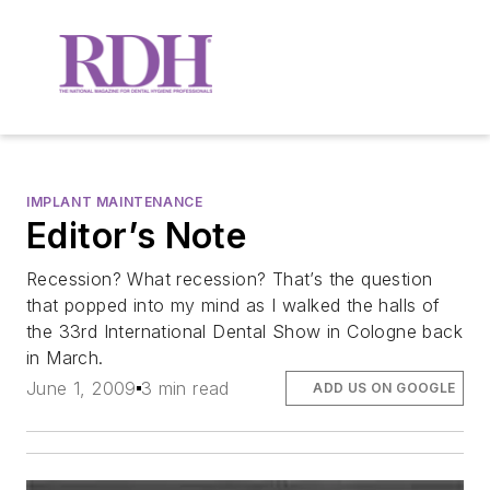
IMPLANT MAINTENANCE
Editor’s Note
Recession? What recession? That’s the question
that popped into my mind as I walked the halls of
the 33rd International Dental Show in Cologne back
in March.
June 1, 2009
3 min read
ADD US ON GOOGLE