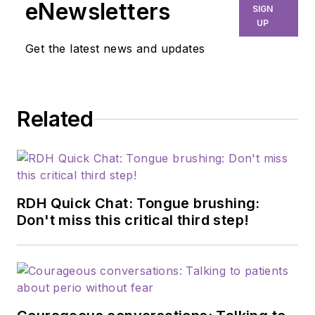
eNewsletters
SIGN
UP
Get the latest news and updates
Related
RDH Quick Chat: Tongue brushing:
Don't miss this critical third step!