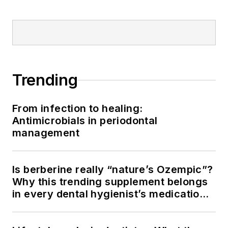
Trending
From infection to healing:
Antimicrobials in periodontal
management
Is berberine really “nature’s Ozempic”?
Why this trending supplement belongs
in every dental hygienist’s medication
history conversation