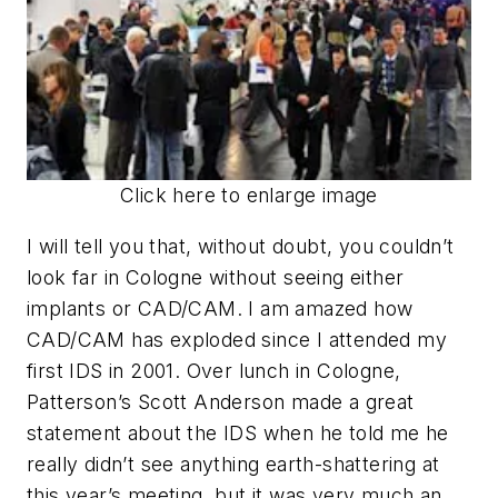
Click here to enlarge image
I will tell you that, without doubt, you couldn’t
look far in Cologne without seeing either
implants or CAD/CAM. I am amazed how
CAD/CAM has exploded since I attended my
first IDS in 2001. Over lunch in Cologne,
Patterson’s Scott Anderson made a great
statement about the IDS when he told me he
really didn’t see anything earth-shattering at
this year’s meeting, but it was very much an