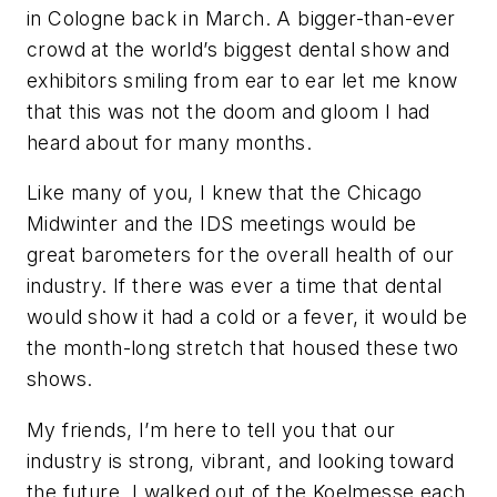
in Cologne back in March. A bigger-than-ever
crowd at the world’s biggest dental show and
exhibitors smiling from ear to ear let me know
that this was not the doom and gloom I had
heard about for many months.
Like many of you, I knew that the Chicago
Midwinter and the IDS meetings would be
great barometers for the overall health of our
industry. If there was ever a time that dental
would show it had a cold or a fever, it would be
the month-long stretch that housed these two
shows.
My friends, I’m here to tell you that our
industry is strong, vibrant, and looking toward
the future. I walked out of the Koelmesse each