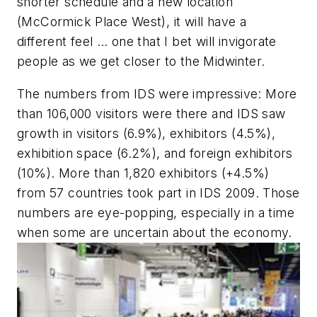
shorter schedule and a new location
(McCormick Place West), it will have a
different feel … one that I bet will invigorate
people as we get closer to the Midwinter.
The numbers from IDS were impressive: More
than 106,000 visitors were there and IDS saw
growth in visitors (6.9%), exhibitors (4.5%),
exhibition space (6.2%), and foreign exhibitors
(10%). More than 1,820 exhibitors (+4.5%)
from 57 countries took part in IDS 2009. Those
numbers are eye-popping, especially in a time
when some are uncertain about the economy.