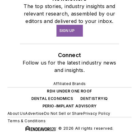
The top stories, industry insights and
relevant research, assembled by our
editors and delivered to your inbox.
SIGN UP
Connect
Follow us for the latest industry news
and insights.
Affiliated Brands
RDH UNDER ONE ROOF
DENTAL ECONOMICS
DENTISTRYIQ
PERIO-IMPLANT ADVISORY
About Us
Advertise
Do Not Sell or Share
Privacy Policy
Terms & Conditions
© 2026 All rights reserved.