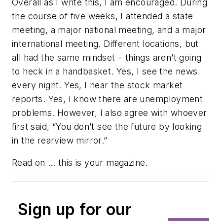
Overall as I write this, I am encouraged. During
the course of five weeks, I attended a state
meeting, a major national meeting, and a major
international meeting. Different locations, but
all had the same mindset – things aren’t going
to heck in a handbasket. Yes, I see the news
every night. Yes, I hear the stock market
reports. Yes, I know there are unemployment
problems. However, I also agree with whoever
first said, “You don’t see the future by looking
in the rearview mirror.”
Read on … this is your magazine.
Sign up for our