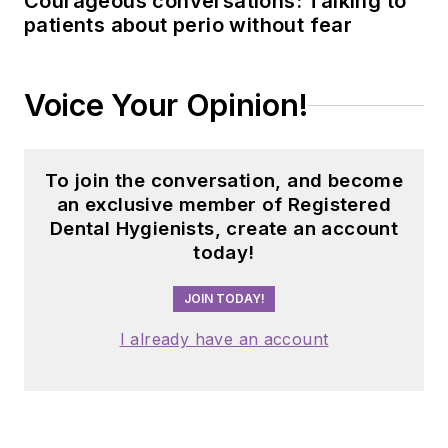
Courageous conversations: Talking to
patients about perio without fear
Voice Your Opinion!
To join the conversation, and become
an exclusive member of Registered
Dental Hygienists, create an account
today!
JOIN TODAY!
I already have an account