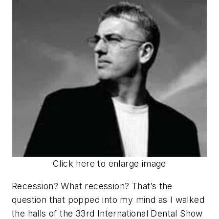
Click here to enlarge image
Recession? What recession? That’s the
question that popped into my mind as I walked
the halls of the 33rd International Dental Show