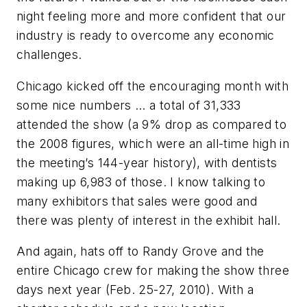
night feeling more and more confident that our
industry is ready to overcome any economic
challenges.
Chicago kicked off the encouraging month with
some nice numbers … a total of 31,333
attended the show (a 9% drop as compared to
the 2008 figures, which were an all-time high in
the meeting’s 144-year history), with dentists
making up 6,983 of those. I know talking to
many exhibitors that sales were good and
there was plenty of interest in the exhibit hall.
And again, hats off to Randy Grove and the
entire Chicago crew for making the show three
days next year (Feb. 25-27, 2010). With a