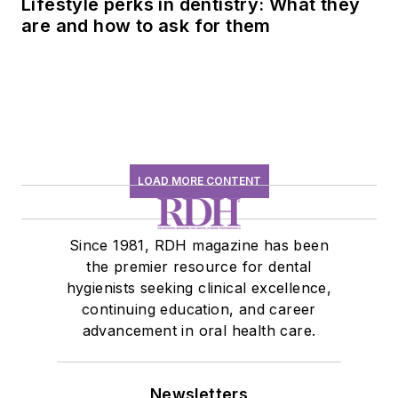
Lifestyle perks in dentistry: What they
are and how to ask for them
LOAD MORE CONTENT
Since 1981, RDH magazine has been
the premier resource for dental
hygienists seeking clinical excellence,
continuing education, and career
advancement in oral health care.
Newsletters