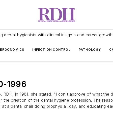
 dental hygienists with clinical insights and career growth
ERGONOMICS
INFECTION CONTROL
PATHOLOGY
C
00-1996
 RDH, in 1981, she stated, "I don`t approve of what the den
for the creation of the dental hygiene profession. The reas
ing at a dental chair doing prophys all day, and educating 