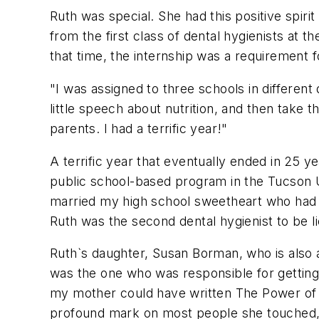
Ruth was special. She had this positive spiri
from the first class of dental hygienists at 
that time, the internship was a requirement f
"I was assigned to three schools in different
little speech about nutrition, and then take 
parents. I had a terrific year!"
A terrific year that eventually ended in 25 ye
public school-based program in the Tucson Un
married my high school sweetheart who had 
Ruth was the second dental hygienist to be li
Ruth`s daughter, Susan Borman, who is also 
was the one who was responsible for getting 
my mother could have written The Power of P
profound mark on most people she touched, i