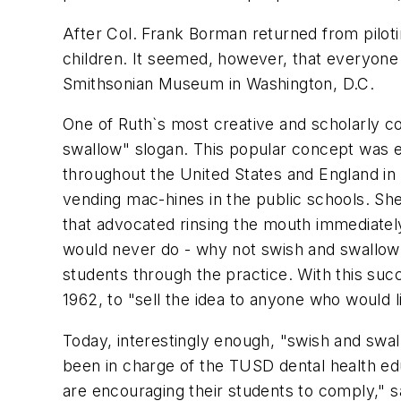
After Col. Frank Borman returned from piloti
children. It seemed, however, that everyone 
Smithsonian Museum in Washington, D.C.
One of Ruth`s most creative and scholarly co
swallow" slogan. This popular concept was e
throughout the United States and England in t
vending mac-hines in the public schools. She
that advocated rinsing the mouth immediately
would never do - why not swish and swallow!
students through the practice. With this suc
1962, to "sell the idea to anyone who would li
Today, interestingly enough, "swish and swa
been in charge of the TUSD dental health ed
are encouraging their students to comply," s