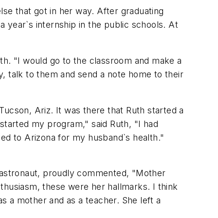
lse that got in her way. After graduating
a year`s internship in the public schools. At
Ruth. "I would go to the classroom and make a
hy, talk to them and send a note home to their
 Tucson, Ariz. It was there that Ruth started a
 started my program," said Ruth, "I had
d to Arizona for my husband`s health."
he astronaut, proudly commented, "Mother
thusiasm, these were her hallmarks. I think
s a mother and as a teacher. She left a