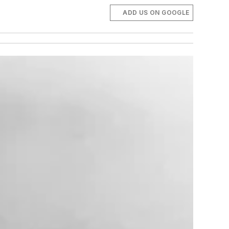
ADD US ON GOOGLE