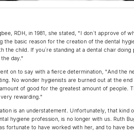
bee, RDH, in 1981, she stated, "I don`t approve of wha
ing the basic reason for the creation of the dental hy
th the child. If you`re standing at a dental chair doin
 the day."
t on to say with a fierce determination, "And the nex
rating. No wonder hygienists are burned out at the end
t amount of good for the greatest amount of people.
s very rewarding."
tion is an understatement. Unfortunately, that kind o
ntal hygiene profession, is no longer with us. Ruth B
was fortunate to have worked with her, and to have be