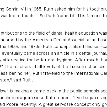
ng Gemini VII in 1965, Ruth asked him for his toothbr
wanted to touch it. So Ruth framed it. This famous to
ntributions to the field of dental health education w
ndorsed by the American Dental Association and used
he 1960s and 1970s. Ruth conceptualized this self-care
 eventually came across an article in a dental journal
 after eating for better oral hygiene. After much tho
" The teachers at all levels of the Tucson school di
cess behind her, Ruth traveled to the International D
sten," said Ruth.
llow" is making a come-back in the public schools a
ucation program since Ruth retired. "I`ve begun usin
aid Poore recently. A great self-care concept only g