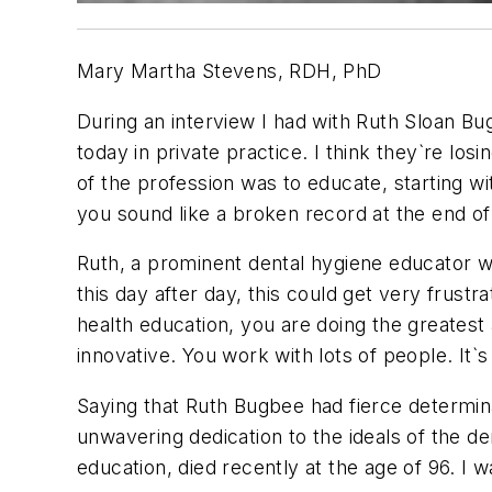
Mary Martha Stevens, RDH, PhD
During an interview I had with Ruth Sloan Bug
today in private practice. I think they`re los
of the profession was to educate, starting wi
you sound like a broken record at the end of
Ruth, a prominent dental hygiene educator wen
this day after day, this could get very frust
health education, you are doing the greates
innovative. You work with lots of people. It`
Saying that Ruth Bugbee had fierce determina
unwavering dedication to the ideals of the de
education, died recently at the age of 96. I 