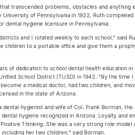
t that transcended problems, obstacles and anything e
the University of Pennsylvania in 1922, Ruth completed 
or dental hygiene licensure in Pennsylvania.
 districts and I rotated weekly to each school," said 
the children to a portable office and give them a prop
ars of dedication to school dental health education in
ified School District (TUSD) in 1942. "By the time I
become a medical doctor, had two children, and move
censed in the state of Arizona.
a dental hygienist and wife of Col. Frank Borman, t
dental hygiene recognized in Arizona. Loyalty and en
ositive Thinking. She was a very strong role model a
ncluding her two children," said Borman.