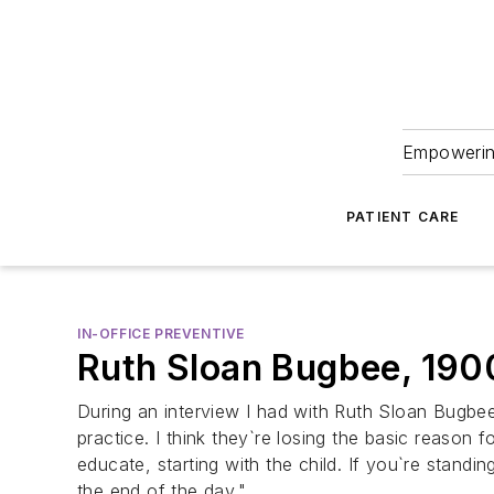
Empowering
PATIENT CARE
IN-OFFICE PREVENTIVE
Ruth Sloan Bugbee, 19
During an interview I had with Ruth Sloan Bugbee,
practice. I think they`re losing the basic reason 
educate, starting with the child. If you`re stand
the end of the day."