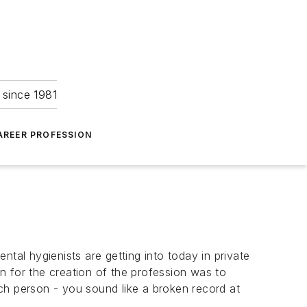
 since 1981
AREER PROFESSION
tal hygienists are getting into today in private
on for the creation of the profession was to
each person - you sound like a broken record at