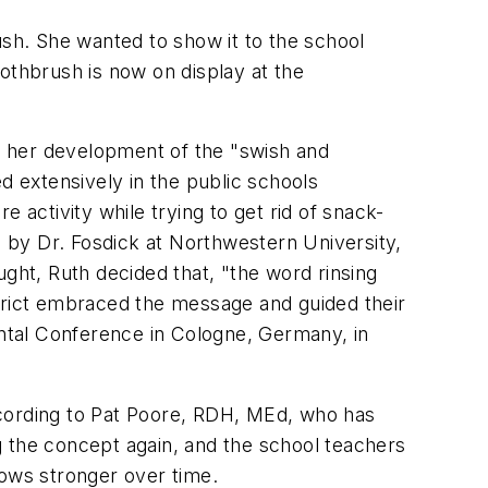
ush. She wanted to show it to the school
othbrush is now on display at the
as her development of the "swish and
 extensively in the public schools
 activity while trying to get rid of snack-
, by Dr. Fosdick at Northwestern University,
ught, Ruth decided that, "the word rinsing
strict embraced the message and guided their
ental Conference in Cologne, Germany, in
ccording to Pat Poore, RDH, MEd, who has
g the concept again, and the school teachers
rows stronger over time.