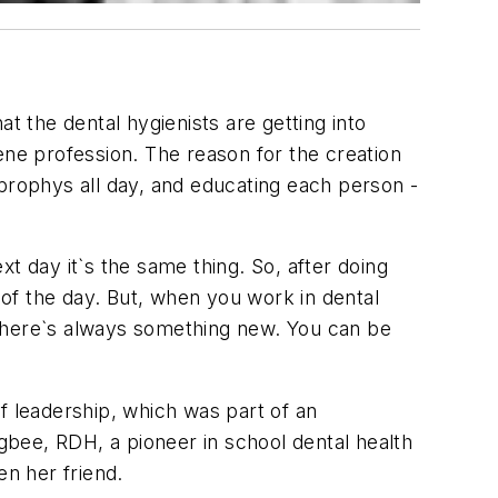
t the dental hygienists are getting into
giene profession. The reason for the creation
g prophys all day, and educating each person -
t day it`s the same thing. So, after doing
 of the day. But, when you work in dental
 There`s always something new. You can be
f leadership, which was part of an
ugbee, RDH, a pioneer in school dental health
en her friend.