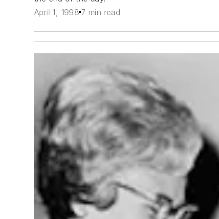
April 1, 1998
7 min read