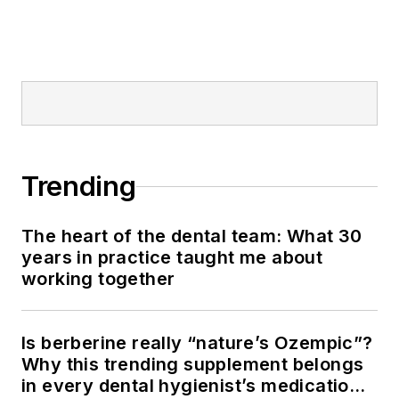
Trending
The heart of the dental team: What 30
years in practice taught me about
working together
Is berberine really “nature’s Ozempic”?
Why this trending supplement belongs
in every dental hygienist’s medication