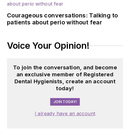
Courageous conversations: Talking to
patients about perio without fear
Voice Your Opinion!
To join the conversation, and become
an exclusive member of Registered
Dental Hygienists, create an account
today!
JOIN TODAY!
I already have an account