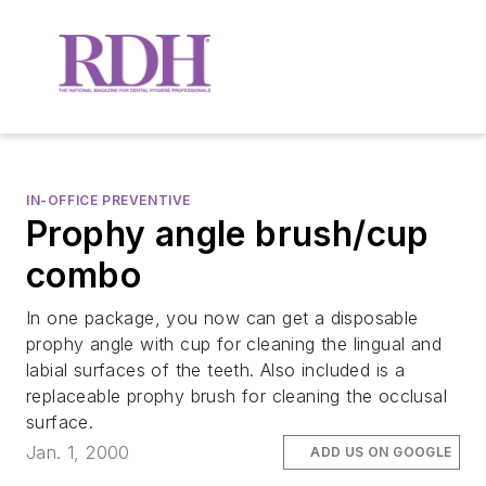
IN-OFFICE PREVENTIVE
Prophy angle brush/cup
combo
In one package, you now can get a disposable
prophy angle with cup for cleaning the lingual and
labial surfaces of the teeth. Also included is a
replaceable prophy brush for cleaning the occlusal
surface.
Jan. 1, 2000
ADD US ON GOOGLE