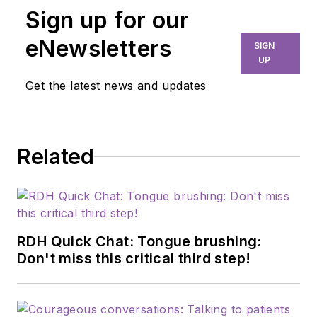
Sign up for our
eNewsletters
SIGN
UP
Get the latest news and updates
Related
RDH Quick Chat: Tongue brushing:
Don't miss this critical third step!