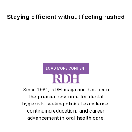
history conversation
Staying efficient without feeling rushed
LOAD MORE CONTENT
Since 1981, RDH magazine has been
the premier resource for dental
hygienists seeking clinical excellence,
continuing education, and career
advancement in oral health care.