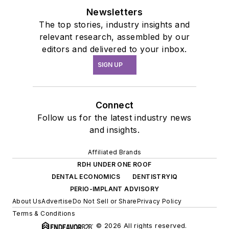
Newsletters
The top stories, industry insights and
relevant research, assembled by our
editors and delivered to your inbox.
SIGN UP
Connect
Follow us for the latest industry news
and insights.
Affiliated Brands
RDH UNDER ONE ROOF
DENTAL ECONOMICS
DENTISTRYIQ
PERIO-IMPLANT ADVISORY
About Us
Advertise
Do Not Sell or Share
Privacy Policy
Terms & Conditions
© 2026 All rights reserved.