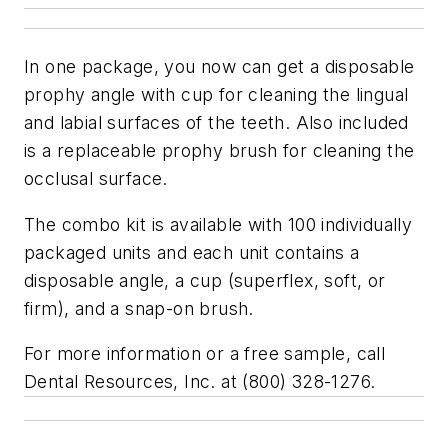
In one package, you now can get a disposable
prophy angle with cup for cleaning the lingual
and labial surfaces of the teeth. Also included
is a replaceable prophy brush for cleaning the
occlusal surface.
The combo kit is available with 100 individually
packaged units and each unit contains a
disposable angle, a cup (superflex, soft, or
firm), and a snap-on brush.
For more information or a free sample, call
Dental Resources, Inc. at (800) 328-1276.