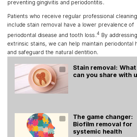
preventing gingivitis and periodontitis.
Patients who receive regular professional cleaning
include stain removal have a lower prevalence of
4
periodontal disease and tooth loss.
By addressin
extrinsic stains, we can help maintain periodontal 
and safeguard the natural dentition.
Stain removal: What
can you share with 
The game changer:
Biofilm removal for
systemic health