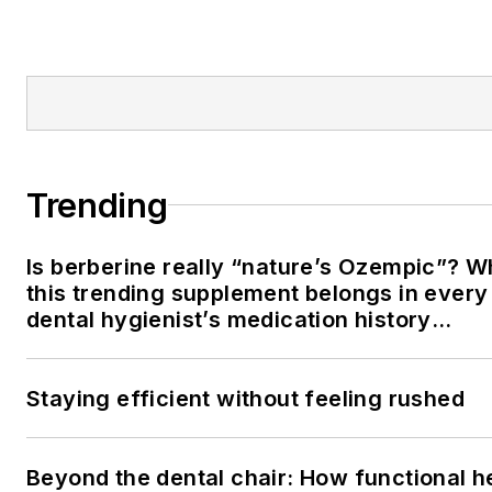
Trending
Is berberine really “nature’s Ozempic”? 
this trending supplement belongs in every
dental hygienist’s medication history
conversation
Staying efficient without feeling rushed
Beyond the dental chair: How functional h