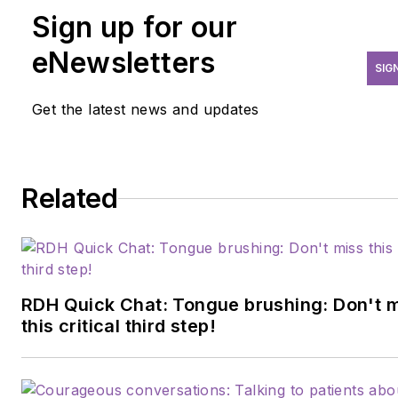
leadership, and coaching, she
Sign up for our
helps dental practices and
institutions cut waste, improv
eNewsletters
SIG
care, and operate more
sustainably. Now studying
Get the latest news and updates
environmental and health law,
she’s expanding her impact
through policy. Known for
Related
turning complex challenges
into clear strategy, Brittany
empowers leaders to do
better by their patients,
people, and the planet.
RDH Quick Chat: Tongue brushing: Don't 
this critical third step!
Brittany can be reached at
brittanycoxrdh@gmail.com
.