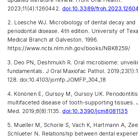
2023;11(4):1260442.
doi:10.3389/froh.2023.1260
2. Loesche WJ. Microbiology of dental decay and
periodontal disease. 4th edition. University of Tex
Medical Branch at Galveston. 1996.
https://www.ncbi.nlm.nih.gov/books/NBK8259/
3. Deo PN, Deshmukh R. Oral microbiome: unveili
fundamentals. J Oral Maxiofac Pathol. 2019;23(1):
128. doi:10.4103/jomfp.JOMFP_304_18
4. K
ö
n
ö
nen E, Gursoy M, Gursoy UK. Periodontitis
multifaceted disease of tooth-supporting tissues. J
Med. 2019;8(8):1135.
doi:10.3390/jcm8081135
5. Mueller M, Schorle S, Vach K, Hartmann A, Ze
Schlueter N. Relationship between dental experie