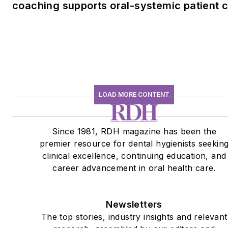
coaching supports oral-systemic patient 
LOAD MORE CONTENT
Since 1981, RDH magazine has been the
premier resource for dental hygienists seekin
clinical excellence, continuing education, and
career advancement in oral health care.
Newsletters
The top stories, industry insights and relevant