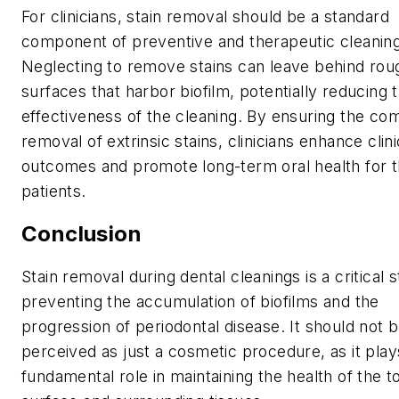
For clinicians, stain removal should be a standard
component of preventive and therapeutic cleanin
Neglecting to remove stains can leave behind rou
surfaces that harbor biofilm, potentially reducing 
effectiveness of the cleaning. By ensuring the co
removal of extrinsic stains, clinicians enhance clini
outcomes and promote long-term oral health for t
patients.
Conclusion
Stain removal during dental cleanings is a critical s
preventing the accumulation of biofilms and the
progression of periodontal disease. It should not 
perceived as just a cosmetic procedure, as it play
fundamental role in maintaining the health of the t