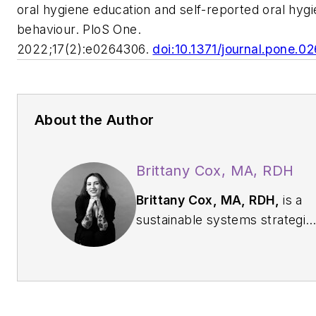
oral hygiene education and self-reported oral hyg
behaviour. PloS One.
2022;17(2):e0264306.
doi:10.1371/journal.pone.
About the Author
Brittany Cox, MA, RDH
Brittany Cox, MA, RDH,
is a
sustainable systems strategis
and policy architect guiding
health care toward a planet-
first future. With a backgroun
in oral health promotion,