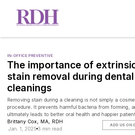
IN-OFFICE PREVENTIVE
The importance of extrinsi
stain removal during dental
cleanings
Removing stain during a cleaning is not simply a cosme
procedure. It prevents harmful bacteria from forming, 
ultimately leads to better oral health and happier patien
Brittany Cox, MA, RDH
ADD US ON 
Jan. 1, 2025
3 min read