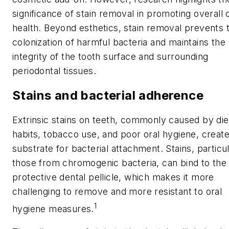
significance of stain removal in promoting overall 
health. Beyond esthetics, stain removal prevents 
colonization of harmful bacteria and maintains the
integrity of the tooth surface and surrounding
periodontal tissues.
Stains and bacterial adherence
Extrinsic stains on teeth, commonly caused by die
habits, tobacco use, and poor oral hygiene, create
substrate for bacterial attachment. Stains, particul
those from chromogenic bacteria, can bind to the
protective dental pellicle, which makes it more
challenging to remove and more resistant to oral
1
hygiene measures.