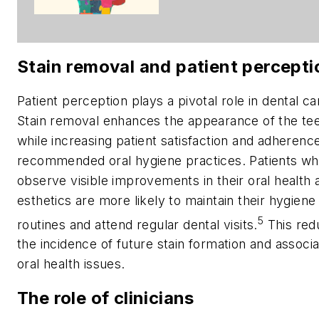
Stain removal and patient percepti
Patient perception plays a pivotal role in dental ca
Stain removal enhances the appearance of the te
while increasing patient satisfaction and adherenc
recommended oral hygiene practices. Patients w
observe visible improvements in their oral health 
esthetics are more likely to maintain their hygiene
5
routines and attend regular dental visits.
This red
the incidence of future stain formation and associ
oral health issues.
The role of clinicians