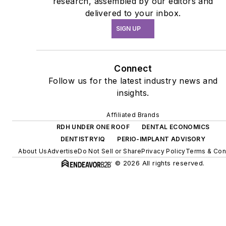
research, assembled by our editors and
delivered to your inbox.
SIGN UP
Connect
Follow us for the latest industry news and
insights.
Affiliated Brands
RDH UNDER ONE ROOF
DENTAL ECONOMICS
DENTISTRYIQ
PERIO-IMPLANT ADVISORY
About Us
Advertise
Do Not Sell or Share
Privacy Policy
Terms & Con
© 2026 All rights reserved.