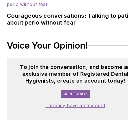
Courageous conversations: Talking to pat
about perio without fear
Voice Your Opinion!
To join the conversation, and become a
exclusive member of Registered Denta
Hygienists, create an account today!
JOIN TODAY!
I already have an account