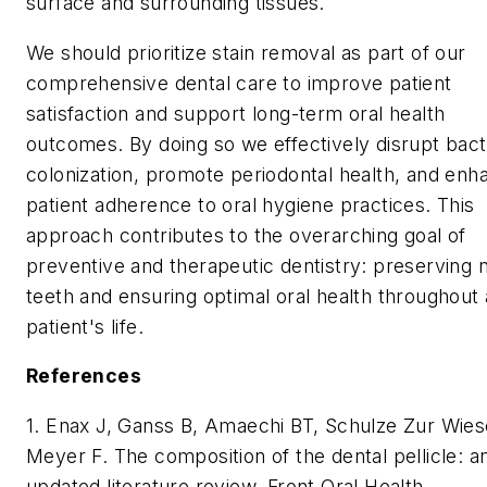
surface and surrounding tissues.
We should prioritize stain removal as part of our
comprehensive dental care to improve patient
satisfaction and support long-term oral health
outcomes. By doing so we effectively disrupt bact
colonization, promote periodontal health, and enh
patient adherence to oral hygiene practices. This
approach contributes to the overarching goal of
preventive and therapeutic dentistry: preserving n
teeth and ensuring optimal oral health throughout 
patient's life.
References
1. Enax J, Ganss B, Amaechi BT, Schulze Zur Wies
Meyer F. The composition of the dental pellicle: a
updated literature review. Front Oral Health.