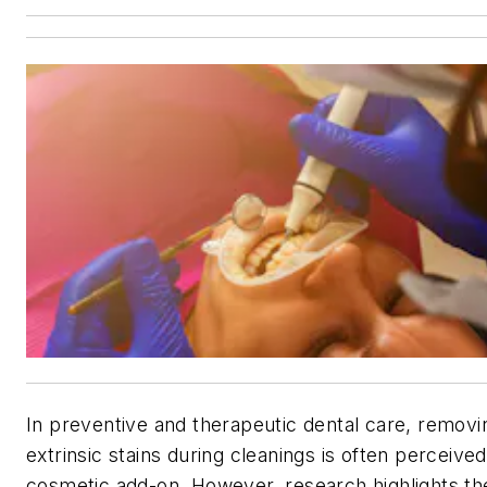
In preventive and therapeutic dental care, removi
extrinsic stains during cleanings is often perceived
cosmetic add-on. However, research highlights th