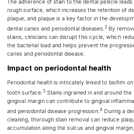
The adherence of stain to the dental pellicle leads 
rough surface, which increases the retention of de
plaque, and plaque is a key factor in the develop
2
dental caries and periodontal diseases.
By remov
stains, clinicians can disrupt this cycle, which red
the bacterial load and helps prevent the progressi
caries and periodontal disease.
Impact on periodontal health
Periodontal health is intricately linked to biofilm on
3
tooth surface.
Stains ingrained in and around the
gingival margin can contribute to gingival inflamma
4
and periodontal disease progression.
During a de
cleaning, thorough stain removal can reduce plaq
accumulation along the sulcus and gingival margin