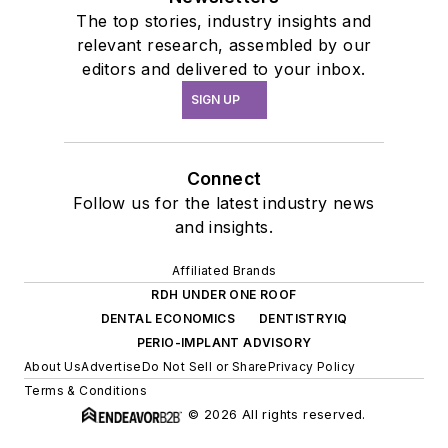
The top stories, industry insights and
relevant research, assembled by our
editors and delivered to your inbox.
SIGN UP
Connect
Follow us for the latest industry news
and insights.
Affiliated Brands
RDH UNDER ONE ROOF
DENTAL ECONOMICS
DENTISTRYIQ
PERIO-IMPLANT ADVISORY
About Us
Advertise
Do Not Sell or Share
Privacy Policy
Terms & Conditions
© 2026 All rights reserved.