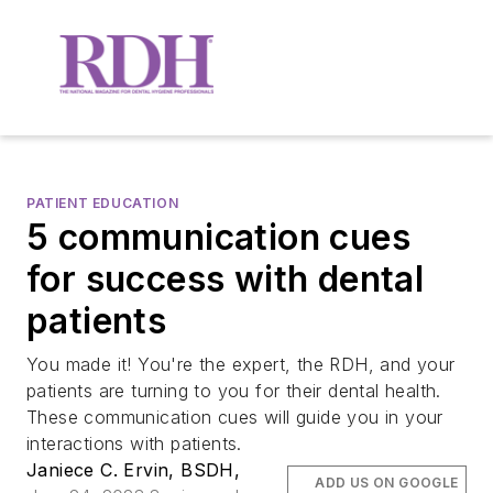
PATIENT EDUCATION
5 communication cues
for success with dental
patients
You made it! You're the expert, the RDH, and your
patients are turning to you for their dental health.
These communication cues will guide you in your
interactions with patients.
Janiece C. Ervin, BSDH,
ADD US ON GOOGLE