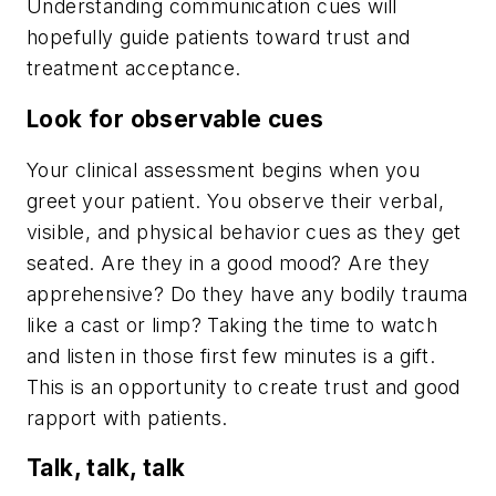
Understanding communication cues will
hopefully guide patients toward trust and
treatment acceptance.
Look for observable cues
Your clinical assessment begins when you
greet your patient. You observe their verbal,
visible, and physical behavior cues as they get
seated. Are they in a good mood? Are they
apprehensive? Do they have any bodily trauma
like a cast or limp? Taking the time to watch
and listen in those first few minutes is a gift.
This is an opportunity to create trust and good
rapport with patients.
Talk, talk, talk