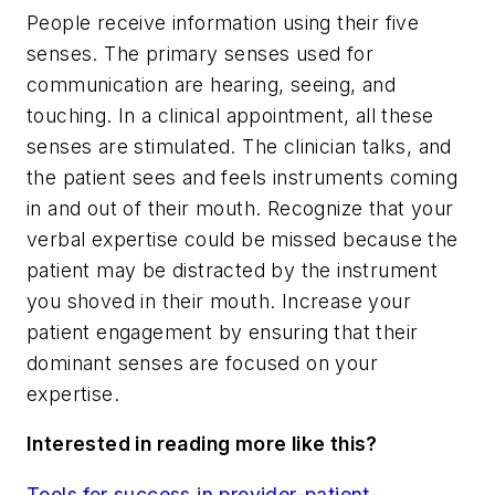
People receive information using their five
senses. The primary senses used for
communication are hearing, seeing, and
touching. In a clinical appointment, all these
senses are stimulated. The clinician talks, and
the patient sees and feels instruments coming
in and out of their mouth. Recognize that your
verbal expertise could be missed because the
patient may be distracted by the instrument
you shoved in their mouth. Increase your
patient engagement by ensuring that their
dominant senses are focused on your
expertise.
Interested in reading more like this?
Tools for success in provider-patient