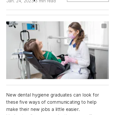
Jan. 24, 2023
3 min read
New dental hygiene graduates can look for
these five ways of communicating to help
make their new jobs a little easier.