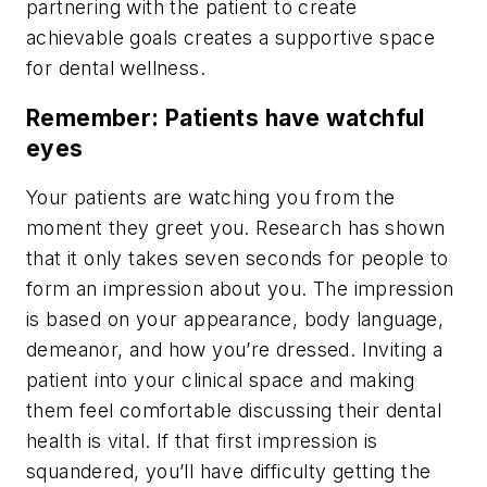
partnering with the patient to create
achievable goals creates a supportive space
for dental wellness.
Remember: Patients have watchful
eyes
Your patients are watching you from the
moment they greet you. Research has shown
that it only takes seven seconds for people to
form an impression about you. The impression
is based on your appearance, body language,
demeanor, and how you’re dressed. Inviting a
patient into your clinical space and making
them feel comfortable discussing their dental
health is vital. If that first impression is
squandered, you’ll have difficulty getting the