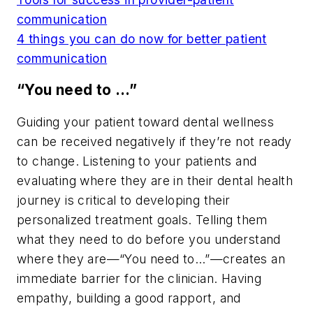
communication
4 things you can do now for better patient
communication
“You need to …”
Guiding your patient toward dental wellness
can be received negatively if they’re not ready
to change. Listening to your patients and
evaluating where they are in their dental health
journey is critical to developing their
personalized treatment goals. Telling them
what they need to do before you understand
where they are—“You need to…”—creates an
immediate barrier for the clinician. Having
empathy, building a good rapport, and