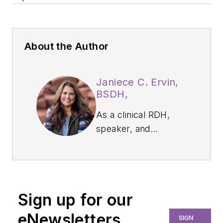
About the Author
Janiece C. Ervin,
BSDH,
As a clinical RDH,
speaker, and
business owner,
Janiece C. Ervin,
BSDH, RDH, CWWS,
focuses on
Sign up for our
preventing
workplace
eNewsletters
SIGN