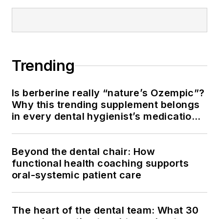
Trending
Is berberine really “nature’s Ozempic”?
Why this trending supplement belongs
in every dental hygienist’s medication
history conversation
Beyond the dental chair: How
functional health coaching supports
oral-systemic patient care
The heart of the dental team: What 30