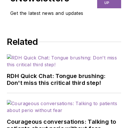
disengagement.
UP
She’s the owner and
Get the latest news and updates
founder of Dental
Explorer Network, a
Colorado-based
Related
traveling dental
hygiene company,
and owner of the
DEN Study Club.
Janiece has been in a
RDH Quick Chat: Tongue brushing:
private practice
Don't miss this critical third step!
setting for 19 years,
and she earned her
certification as a
worksite wellness
Courageous conversations: Talking to
specialist. She’s a